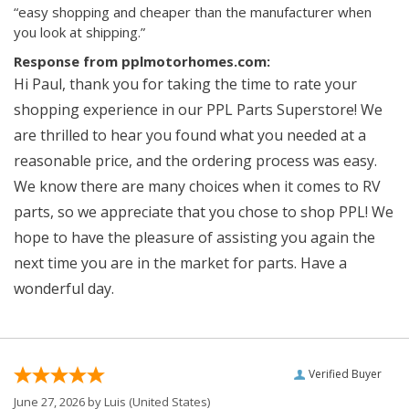
“easy shopping and cheaper than the manufacturer when
you look at shipping.”
Response from pplmotorhomes.com:
Hi Paul, thank you for taking the time to rate your
shopping experience in our PPL Parts Superstore! We
are thrilled to hear you found what you needed at a
reasonable price, and the ordering process was easy.
We know there are many choices when it comes to RV
parts, so we appreciate that you chose to shop PPL! We
hope to have the pleasure of assisting you again the
next time you are in the market for parts. Have a
wonderful day.
Verified Buyer
June 27, 2026 by
Luis
(United States)