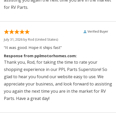
assisting you again the next time you are in the market
for RV Parts.
Verified Buyer
July 31, 2026 by
Rod
(United States)
“It was good. Hope it ships fast”
Response from pplmotorhomes.com:
Thank you, Rod, for taking the time to rate your
shopping experience in our PPL Parts Superstore! So
glad to hear you found our website easy to use. We
appreciate your business, and look forward to assisting
you again the next time you are in the market for RV
Parts. Have a great day!