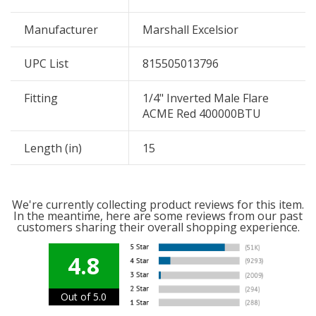
Manufacturer
Marshall Excelsior
UPC List
815505013796
Fitting
1/4" Inverted Male Flare
ACME Red 400000BTU
Length (in)
15
We're currently collecting product reviews for this item.
In the meantime, here are some reviews from our past
customers sharing their overall shopping experience.
4.8
Out of 5.0