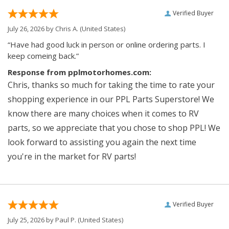
Verified Buyer
July 26, 2026 by
Chris A.
(United States)
“Have had good luck in person or online ordering parts. I
keep comeing back.”
Response from pplmotorhomes.com:
Chris, thanks so much for taking the time to rate your
shopping experience in our PPL Parts Superstore! We
know there are many choices when it comes to RV
parts, so we appreciate that you chose to shop PPL! We
look forward to assisting you again the next time
you're in the market for RV parts!
Verified Buyer
July 25, 2026 by
Paul P.
(United States)