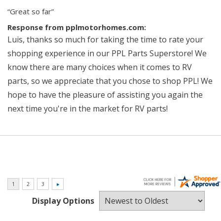
“Great so far”
Response from pplmotorhomes.com:
Luis, thanks so much for taking the time to rate your
shopping experience in our PPL Parts Superstore! We
know there are many choices when it comes to RV
parts, so we appreciate that you chose to shop PPL! We
hope to have the pleasure of assisting you again the
next time you're in the market for RV parts!
Display Options