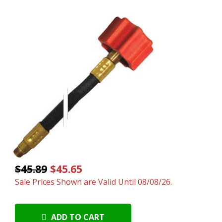
$45.89
$45.65
Sale Prices Shown are Valid Until 08/08/26.
ADD TO CART