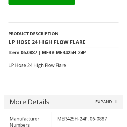
PRODUCT DESCRIPTION
LP HOSE 24 HIGH FLOW FLARE
Item 06.0887 | MFR# MER425H-24P
LP Hose 24 High Flow Flare
More Details
EXPAND
Manufacturer
MER425H-24P, 06-0887
Numbers