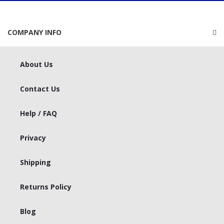
COMPANY INFO
About Us
Contact Us
Help / FAQ
Privacy
Shipping
Returns Policy
Blog