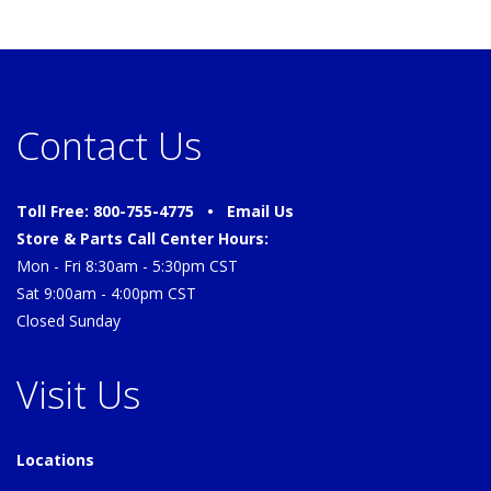
Contact Us
Toll Free: 800-755-4775 •
Email Us
Store & Parts Call Center Hours:
Mon - Fri 8:30am - 5:30pm CST
Sat 9:00am - 4:00pm CST
Closed Sunday
Visit Us
Locations