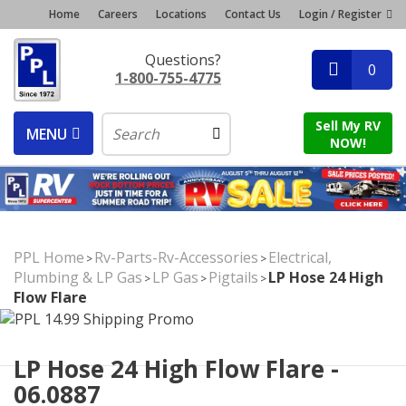
Home
Careers
Locations
Contact Us
Login / Register
Questions?
0
1-800-755-4775
Sell My RV
MENU
NOW!
PPL Home
Rv-Parts-Rv-Accessories
Electrical,
>
>
Plumbing & LP Gas
LP Gas
Pigtails
LP Hose 24 High
>
>
>
Flow Flare
LP Hose 24 High Flow Flare -
06.0887