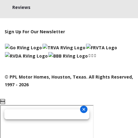
Reviews
Sign Up For Our Newsletter
© PPL Motor Homes, Houston, Texas. All Rights Reserved,
1997 - 2026
