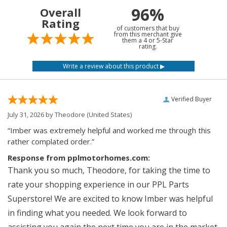
96%
Overall
Rating
of customers that buy
from this merchant give
them a 4 or 5-Star
rating.
Verified Buyer
July 31, 2026 by
Theodore
(United States)
“Imber was extremely helpful and worked me through this
rather complated order.”
Response from pplmotorhomes.com:
Thank you so much, Theodore, for taking the time to
rate your shopping experience in our PPL Parts
Superstore! We are excited to know Imber was helpful
in finding what you needed. We look forward to