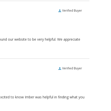
Verified Buyer
ound our website to be very helpful. We appreciate
Verified Buyer
xcited to know Imber was helpful in finding what you