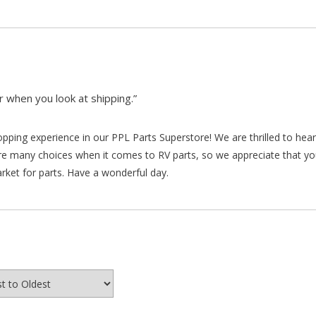
 when you look at shipping.”
hopping experience in our PPL Parts Superstore! We are thrilled to he
re many choices when it comes to RV parts, so we appreciate that y
arket for parts. Have a wonderful day.