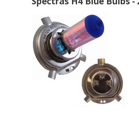
Spectras H4 Blue Bulbs -