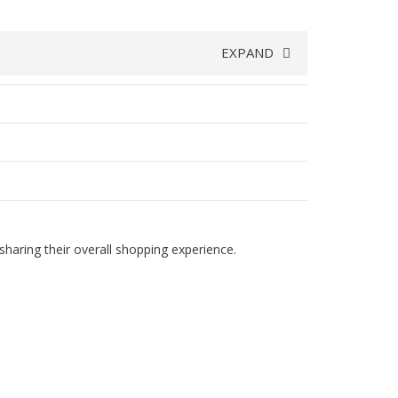
EXPAND
haring their overall shopping experience.