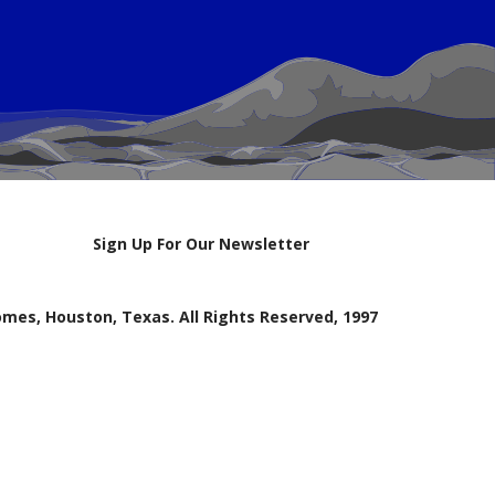
Sign Up For Our Newsletter
mes, Houston, Texas. All Rights Reserved, 1997