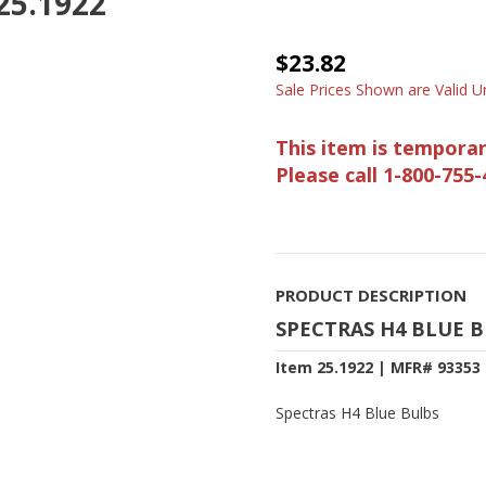
 25.1922
$23.82
Sale Prices Shown are Valid Un
This item is temporar
Please call 1-800-755-
PRODUCT DESCRIPTION
SPECTRAS H4 BLUE 
Item 25.1922 | MFR# 93353
Spectras H4 Blue Bulbs