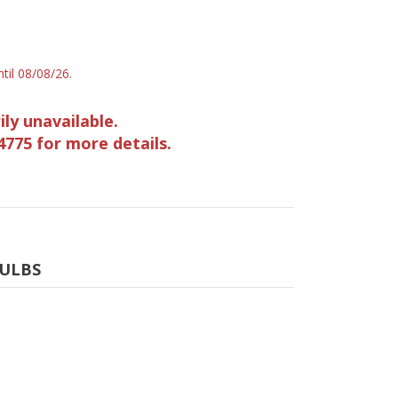
til 08/08/26.
ily unavailable.
4775 for more details.
BULBS