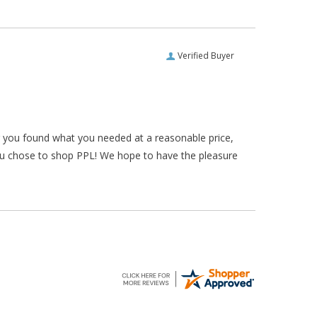
Verified Buyer
ar you found what you needed at a reasonable price,
ou chose to shop PPL! We hope to have the pleasure