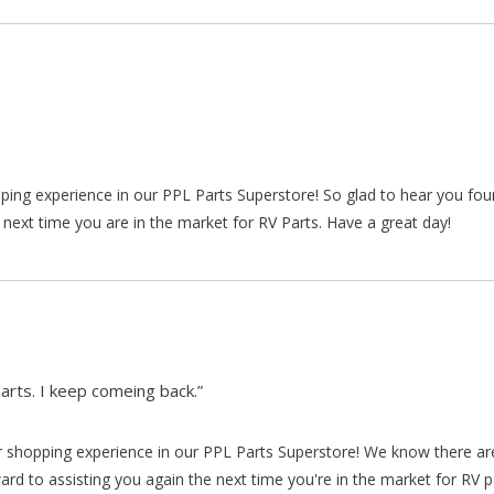
pping experience in our PPL Parts Superstore! So glad to hear you fo
 next time you are in the market for RV Parts. Have a great day!
arts. I keep comeing back.”
our shopping experience in our PPL Parts Superstore! We know there a
d to assisting you again the next time you're in the market for RV p