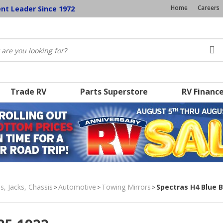
Home
Careers
ent Leader Since 1972
Trade RV
Parts Superstore
RV Financ
s, Jacks, Chassis
Automotive
Towing Mirrors
Spectras H4 Blue 
>
>
>