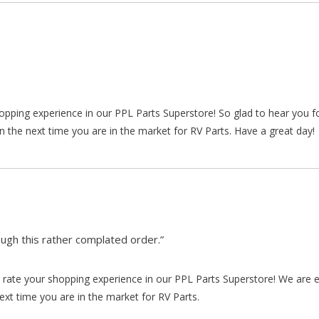
hopping experience in our PPL Parts Superstore! So glad to hear you f
n the next time you are in the market for RV Parts. Have a great day!
gh this rather complated order.”
rate your shopping experience in our PPL Parts Superstore! We are e
xt time you are in the market for RV Parts.