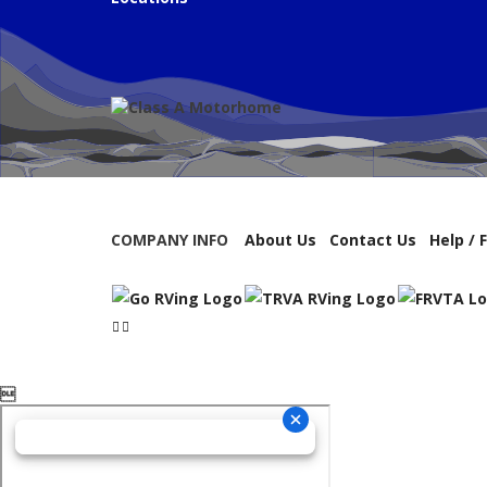
COMPANY INFO
About Us
Contact Us
Help / 
