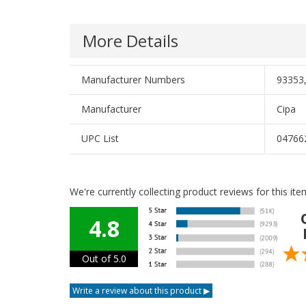
More Details
Manufacturer Numbers
93353
Manufacturer
Cipa
UPC List
04766
We're currently collecting product reviews for this i
4.8
Out of 5.0