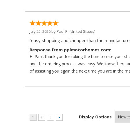
July 25, 2026 by
Paul P.
(United States)
“easy shopping and cheaper than the manufacturer
Response from pplmotorhomes.com:
Hi Paul, thank you for taking the time to rate your s
and the ordering process was easy. We know there a
of assisting you again the next time you are in the m
Display Options