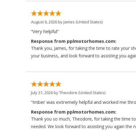
August 6, 2026 by
James
(United States)
“Very helpful”
Response from pplmotorhomes.com:
Thank you, James, for taking the time to rate your s
your business, and look forward to assisting you agai
July 31, 2026 by
Theodore
(United States)
“Imber was extremely helpful and worked me throu
Response from pplmotorhomes.com:
Thank you so much, Theodore, for taking the time to 
needed. We look forward to assisting you again the ne