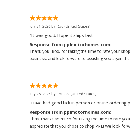
July 31, 2026 by
Rod
(United States)
“It was good. Hope it ships fast”
Response from pplmotorhomes.com:
Thank you, Rod, for taking the time to rate your sho
business, and look forward to assisting you again the
July 26, 2026 by
Chris A.
(United States)
“Have had good luck in person or online ordering p
Response from pplmotorhomes.com:
Chris, thanks so much for taking the time to rate y
appreciate that you chose to shop PPL! We look forwar