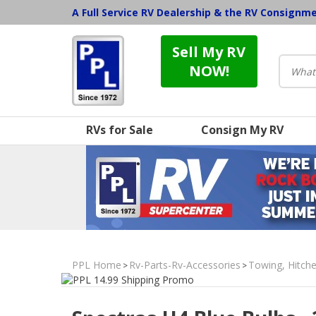
A Full Service RV Dealership & the RV Consignm
Sell My RV
NOW!
RVs for Sale
Consign My RV
PPL Home
Rv-Parts-Rv-Accessories
Towing, Hitche
>
>