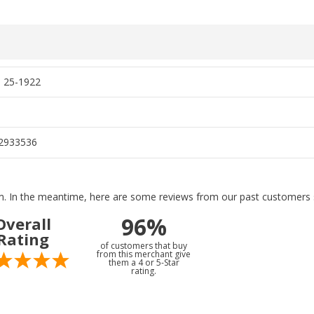
, 25-1922
2933536
tem. In the meantime, here are some reviews from our past customers s
96%
Overall
Rating
of customers that buy
from this merchant give
them a 4 or 5-Star
rating.