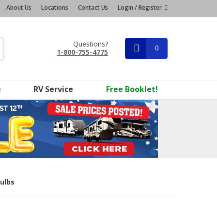
About Us
Locations
Contact Us
Login / Register
Questions?
0
1-800-755-4775
e
RV Service
Free Booklet!
Bulbs