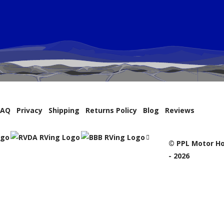
FAQ
Privacy
Shipping
Returns Policy
Blog
Reviews
© PPL Motor Ho
- 2026