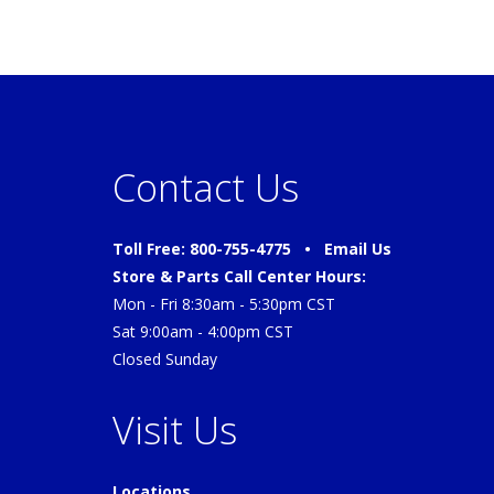
Contact Us
Toll Free: 800-755-4775 •
Email Us
Store & Parts Call Center Hours:
Mon - Fri 8:30am - 5:30pm CST
Sat 9:00am - 4:00pm CST
Closed Sunday
Visit Us
Locations