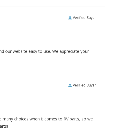
Verified Buyer
und our website easy to use. We appreciate your
Verified Buyer
re many choices when it comes to RV parts, so we
arts!