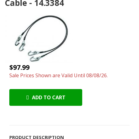
Cable - 14.3384
$97.99
Sale Prices Shown are Valid Until 08/08/26.
ADD TO CART
PRODUCT DESCRIPTION