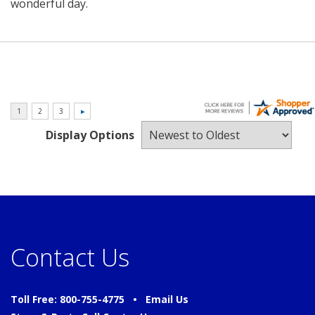
wonderful day.
Display Options
Contact Us
Toll Free: 800-755-4775 •
Email Us