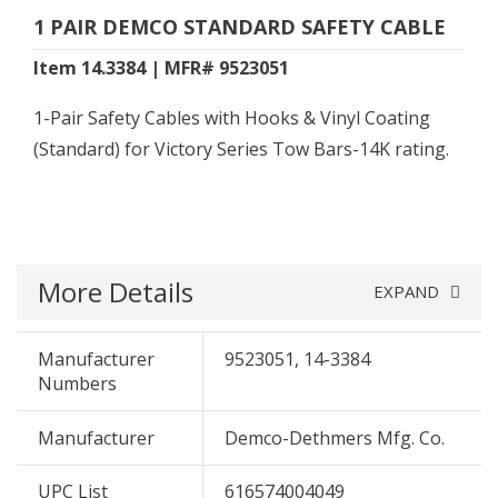
1 PAIR DEMCO STANDARD SAFETY CABLE
Item 14.3384 | MFR# 9523051
1-Pair Safety Cables with Hooks & Vinyl Coating
(Standard) for Victory Series Tow Bars-14K rating.
More Details
EXPAND
Manufacturer
9523051, 14-3384
Numbers
Manufacturer
Demco-Dethmers Mfg. Co.
UPC List
616574004049