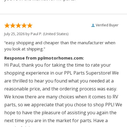
Verified Buyer
July 25, 2026 by
Paul P.
(United States)
“easy shopping and cheaper than the manufacturer when
you look at shipping.”
Response from pplmotorhomes.com:
Hi Paul, thank you for taking the time to rate your
shopping experience in our PPL Parts Superstore! We
are thrilled to hear you found what you needed at a
reasonable price, and the ordering process was easy.
We know there are many choices when it comes to RV
parts, so we appreciate that you chose to shop PPL! We
hope to have the pleasure of assisting you again the
next time you are in the market for parts. Have a