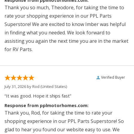
Response from pplmotorhomes.com:
Thank you so much, Theodore, for taking the time to
rate your shopping experience in our PPL Parts
Superstore! We are excited to know Imber was helpful
in finding what you needed. We look forward to
assisting you again the next time you are in the market
for RV Parts.
Verified Buyer
July 31, 2026 by
Rod
(United States)
“It was good. Hope it ships fast”
Response from pplmotorhomes.com:
Thank you, Rod, for taking the time to rate your
shopping experience in our PPL Parts Superstore! So
glad to hear you found our website easy to use. We