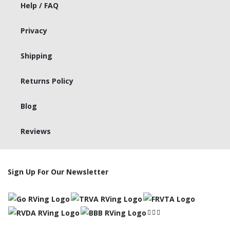
Help / FAQ
Privacy
Shipping
Returns Policy
Blog
Reviews
Sign Up For Our Newsletter