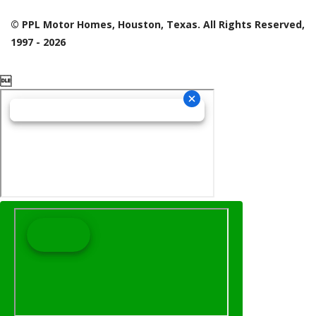
© PPL Motor Homes, Houston, Texas. All Rights Reserved,
1997 - 2026
