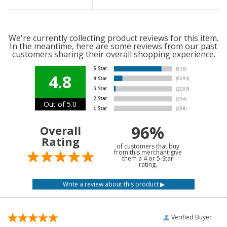
We're currently collecting product reviews for this item.
In the meantime, here are some reviews from our past
customers sharing their overall shopping experience.
4.8
Out of 5.0
96%
Overall
Rating
of customers that buy
from this merchant give
them a 4 or 5-Star
rating.
Verified Buyer