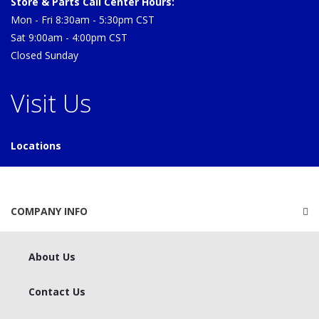
Store & Parts Call Center Hours:
Mon - Fri 8:30am - 5:30pm CST
Sat 9:00am - 4:00pm CST
Closed Sunday
Visit Us
Locations
COMPANY INFO
About Us
Contact Us