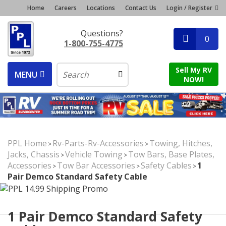
Home
Careers
Locations
Contact Us
Login / Register
Questions?
0
1-800-755-4775
Sell My RV
MENU
NOW!
PPL Home
Rv-Parts-Rv-Accessories
Towing, Hitches,
>
>
Jacks, Chassis
Vehicle Towing
Tow Bars, Base Plates,
>
>
Accessories
Tow Bar Accessories
Safety Cables
1
>
>
>
Pair Demco Standard Safety Cable
1 Pair Demco Standard Safety