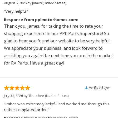
August 6, 2026 by
James
(United States)
“Very helpful”
Response from pplmotorhomes.com:
Thank you, James, for taking the time to rate your
shopping experience in our PPL Parts Superstore! So
glad to hear you found our website to be very helpful.
We appreciate your business, and look forward to
assisting you again the next time you are in the market
for RV Parts. Have a great day!
Verified Buyer
July 31, 2026 by
Theodore
(United States)
“Imber was extremely helpful and worked me through this
rather complated order.”