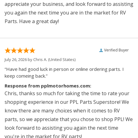
appreciate your business, and look forward to assisting
you again the next time you are in the market for RV
Parts. Have a great day!
Verified Buyer
July 26, 2026 by
Chris A.
(United States)
“Have had good luck in person or online ordering parts. I
keep comeing back.”
Response from pplmotorhomes.com:
Chris, thanks so much for taking the time to rate your
shopping experience in our PPL Parts Superstore! We
know there are many choices when it comes to RV
parts, so we appreciate that you chose to shop PPL! We
look forward to assisting you again the next time
you're in the market for RV parts!