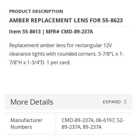
PRODUCT DESCRIPTION
AMBER REPLACEMENT LENS FOR 55-8623
Item 55-8613 | MFR# CMD-89-237A
Replacement amber lens for rectangular 12V
clearance lights with rounded corners. 3-7/8"L x 1-
7/8"H x 1-3/4"D. 1 per card.
More Details
EXPAND
Manufacturer
CMD-89-237A, 06-6197, 52-
Numbers
89-237A, 89-237A