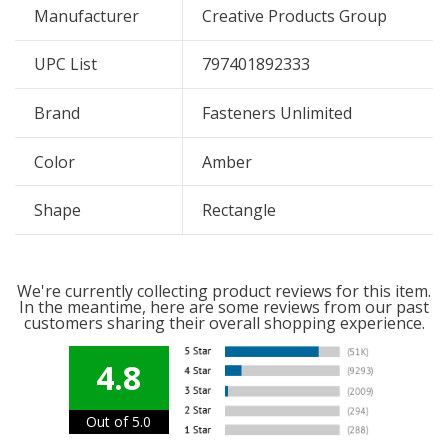
Manufacturer
Creative Products Group
UPC List
797401892333
Brand
Fasteners Unlimited
Color
Amber
Shape
Rectangle
We're currently collecting product reviews for this item.
In the meantime, here are some reviews from our past
customers sharing their overall shopping experience.
4.8
Out of 5.0