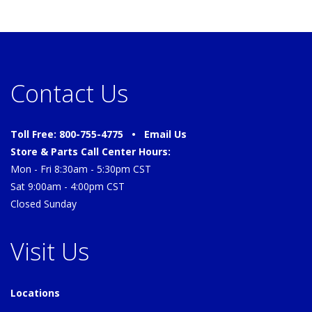
Contact Us
Toll Free: 800-755-4775 •
Email Us
Store & Parts Call Center Hours:
Mon - Fri 8:30am - 5:30pm CST
Sat 9:00am - 4:00pm CST
Closed Sunday
Visit Us
Locations