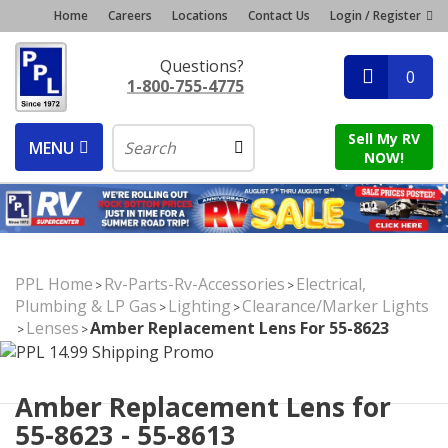
Home
Careers
Locations
Contact Us
Login / Register
Questions?
0
1-800-755-4775
Sell My RV
MENU
NOW!
PPL Home
Rv-Parts-Rv-Accessories
Electrical,
>
>
Plumbing & LP Gas
Lighting
Clearance/Marker Lights
>
>
Lenses
Amber Replacement Lens For 55-8623
>
>
Amber Replacement Lens for
55-8623 - 55-8613