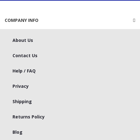
COMPANY INFO
About Us
Contact Us
Help / FAQ
Privacy
Shipping
Returns Policy
Blog