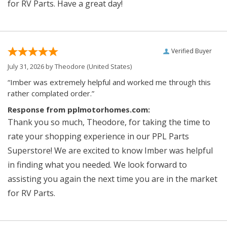
for RV Parts. Have a great day!
Verified Buyer
July 31, 2026 by
Theodore
(United States)
“Imber was extremely helpful and worked me through this
rather complated order.”
Response from pplmotorhomes.com:
Thank you so much, Theodore, for taking the time to
rate your shopping experience in our PPL Parts
Superstore! We are excited to know Imber was helpful
in finding what you needed. We look forward to
assisting you again the next time you are in the market
for RV Parts.