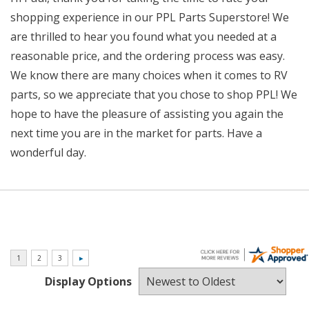
shopping experience in our PPL Parts Superstore! We
are thrilled to hear you found what you needed at a
reasonable price, and the ordering process was easy.
We know there are many choices when it comes to RV
parts, so we appreciate that you chose to shop PPL! We
hope to have the pleasure of assisting you again the
next time you are in the market for parts. Have a
wonderful day.
Display Options