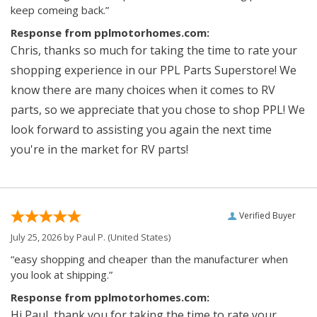
keep comeing back.”
Response from pplmotorhomes.com:
Chris, thanks so much for taking the time to rate your
shopping experience in our PPL Parts Superstore! We
know there are many choices when it comes to RV
parts, so we appreciate that you chose to shop PPL! We
look forward to assisting you again the next time
you're in the market for RV parts!
Verified Buyer
July 25, 2026 by
Paul P.
(United States)
“easy shopping and cheaper than the manufacturer when
you look at shipping.”
Response from pplmotorhomes.com:
Hi Paul, thank you for taking the time to rate your