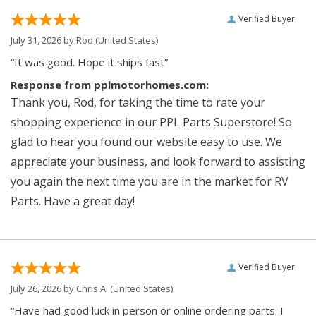
Verified Buyer
July 31, 2026 by
Rod
(United States)
“It was good. Hope it ships fast”
Response from pplmotorhomes.com:
Thank you, Rod, for taking the time to rate your
shopping experience in our PPL Parts Superstore! So
glad to hear you found our website easy to use. We
appreciate your business, and look forward to assisting
you again the next time you are in the market for RV
Parts. Have a great day!
Verified Buyer
July 26, 2026 by
Chris A.
(United States)
“Have had good luck in person or online ordering parts. I