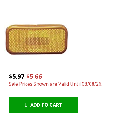
$5.97
$5.66
Sale Prices Shown are Valid Until 08/08/26.
ADD TO CART