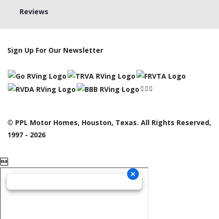
Reviews
Sign Up For Our Newsletter
© PPL Motor Homes, Houston, Texas. All Rights Reserved,
1997 - 2026
