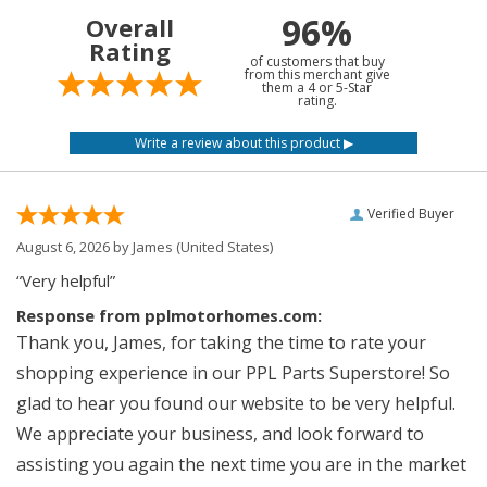
96%
Overall
Rating
of customers that buy
from this merchant give
them a 4 or 5-Star
rating.
Verified Buyer
August 6, 2026 by
James
(United States)
“Very helpful”
Response from pplmotorhomes.com:
Thank you, James, for taking the time to rate your
shopping experience in our PPL Parts Superstore! So
glad to hear you found our website to be very helpful.
We appreciate your business, and look forward to
assisting you again the next time you are in the market