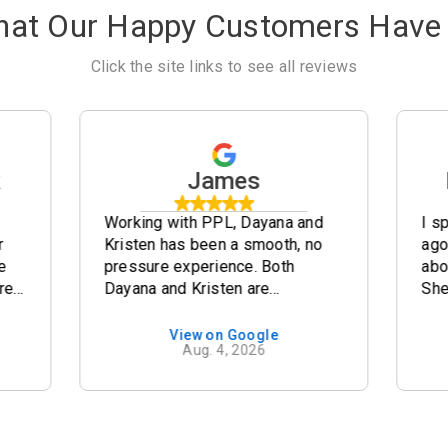
hat Our Happy Customers Have 
Click the site links to see all reviews
k
James
s
Working with PPL, Dayana and
I s
r
Kristen has been a smooth, no
ago
e
pressure experience. Both
abo
re
Dayana and Kristen are
She
knowledgeable and
pro
professional. The documentation
fin
View on Google
Aug. 4, 2026
to prepare our 2020 Fleetwood
Sat
e
Discovery was simple and
pro
re
straight forward. The specs of
Dayan
the Discovery are concise and
bee
clear to understand. Our
pro