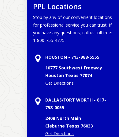
PPL Locations
Stop by any of our convenient locations
for professional service you can trust! If
you have any questions, call us toll free:
1-800-755-4775
HOUSTON - 713-988-5555
10777 Southwest Freeway
Houston
Texas
77074
Get Directions
DALLAS/FORT WORTH - 817-
758-0055
2408 North Main
Cleburne
Texas
76033
Get Directions