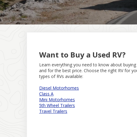
Want to Buy a Used RV?
Learn everything you need to know about buyin
and for the best price. Choose the right RV for y
types of RVs available:
Diesel Motorhomes
Class A
Mini Motorhomes
5th Wheel Trailers
Travel Trailers