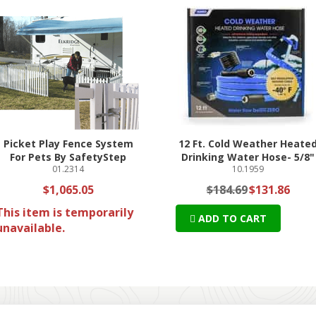
Picket Play Fence System
12 Ft. Cold Weather Heate
For Pets By SafetyStep
Drinking Water Hose- 5/8"
01.2314
10.1959
$1,065.05
$184.69
$131.86
This item is temporarily
ADD TO CART
unavailable.