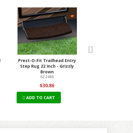
n
ext
d
Prest-O-Fit Trailhead Entry
DISH Tailgater S
Step Rug 22 Inch - Grizzly
Antenna Bun
69-DT4450
Brown
62.2486
$549.42
$30.86
$512.46 + Free S
ADD TO CART
ADD TO CART