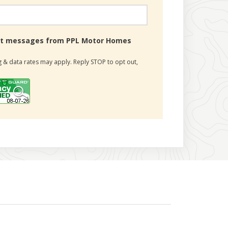
text messages from PPL Motor Homes
 & data rates may apply. Reply STOP to opt out,