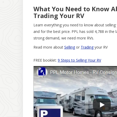
What You Need to Know Ab
Trading Your RV
Learn everything you need to know about sellin
and for the best price. PPL has sold 4,788 in the 
strong demand, we need more RVs.
Read more about
Selling
or
Trading
your RV
FREE booklet:
9 Steps to Selling Your RV