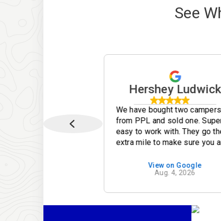
See W
iam Turner jr
Hershey Ludwic
 very helpful &
We have bought two camper
al. She made our
from PPL and sold one. Supe
 smoothly.
easy to work with. They go th
extra mile to make sure you a
taking care of. Lance is
absolutely by far the best
ew on Google
View on Google
Apr. 30, 2026
Aug. 4, 2026
employee they have! Thanks
again PPL for helping to mak
our camping experiences mo
pleasurable.