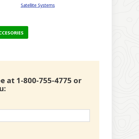
Satellite Systems
CCESORIES
ree at 1-800-755-4775 or
u: