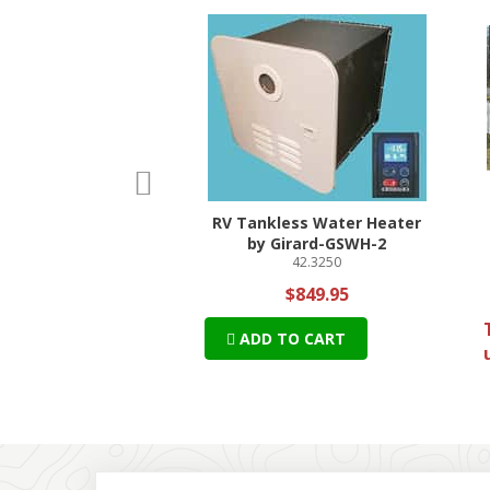
p
rev
ilgater Satellite
RV Tankless Water Heater
tenna Bundle
by Girard-GSWH-2
69-DT4450
42.3250
$549.42
$849.95
 + Free Shipping!
ADD TO CART
TO CART