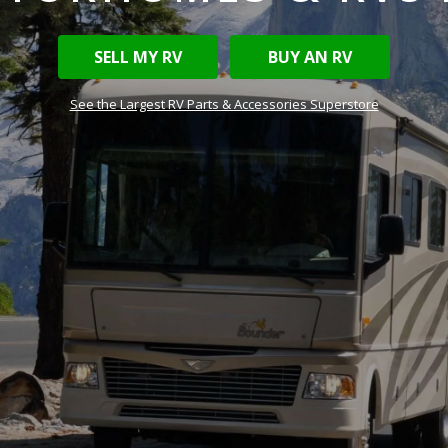
SELL MY RV
BUY AN RV
See the Largest RV Parts & Accessories Superstore