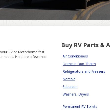
Buy RV Parts & A
g your RV or Motorhome fast
Air Conditioners
our needs. Here are a few main
Dometic Duo Therm
Refrigerators and Freezers
Norcold
Suburban
Washers, Dryers
Permanent RV Toilets