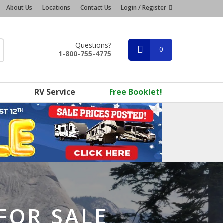
About Us
Locations
Contact Us
Login / Register
Questions?
0
1-800-755-4775
e
RV Service
Free Booklet!
FOR SALE