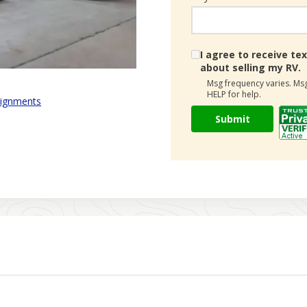
I agree to receive 
about selling my RV.
Msg frequency varies. Msg
HELP for help.
ignments
Submit