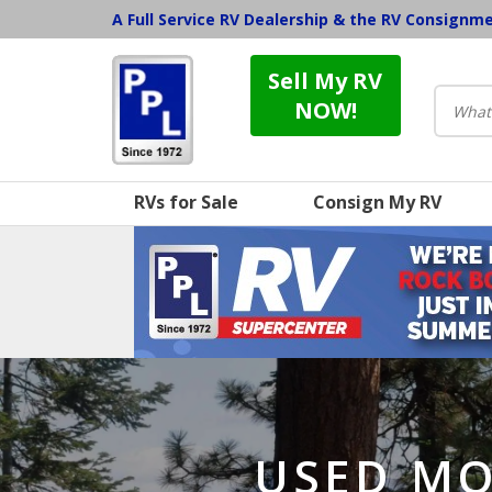
A Full Service RV Dealership & the RV Consignm
Sell My RV
NOW!
RVs for Sale
Consign My RV
USED MO