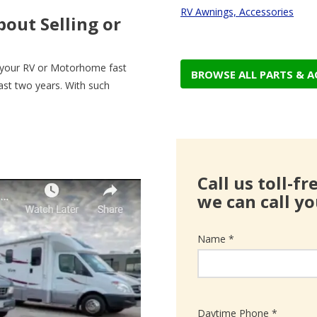
RV Awnings, Accessories
out Selling or
g your RV or Motorhome fast
BROWSE ALL PARTS & A
last two years. With such
Call us toll-f
we can call yo
Name *
Daytime Phone *