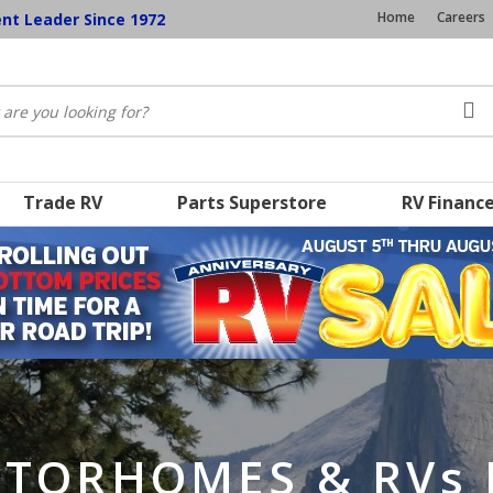
Home
Careers
ent Leader Since 1972
Trade RV
Parts Superstore
RV Financ
TORHOMES & RVs 