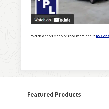
Watch a short video or read more about
RV Cons
Featured Products