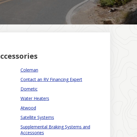
ccessories
Coleman
Contact an RV Financing Expert
Dometic
Water Heaters
Atwood
Satellite Systems
Supplemental Braking Systems and
Accessories