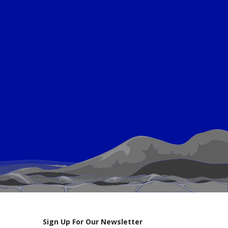
Sign Up For Our Newsletter