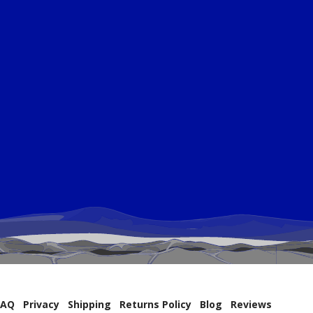
FAQ
Privacy
Shipping
Returns Policy
Blog
Reviews