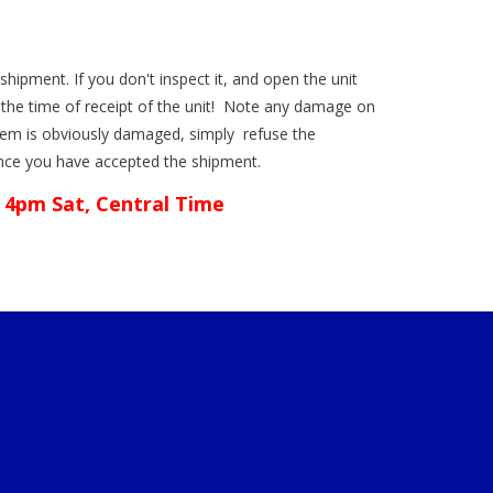
shipment. If you don't inspect it, and open the unit
the time of receipt of the unit! Note any damage on
n item is obviously damaged, simply refuse the
once you have accepted the shipment.
 4pm Sat, Central Time