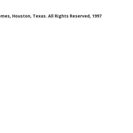
mes, Houston, Texas. All Rights Reserved, 1997