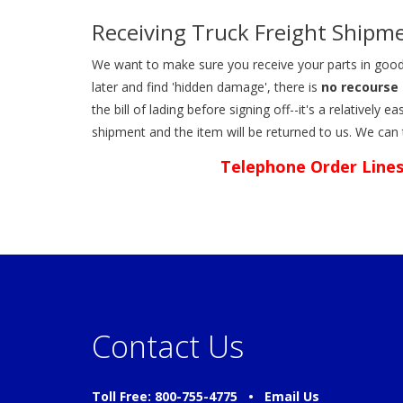
Receiving Truck Freight Shipm
We want to make sure you receive your parts in good
later and find 'hidden damage', there is
no recourse 
the bill of lading before signing off--it's a relativel
shipment and the item will be returned to us. We can
Telephone Order Lines
Contact Us
Toll Free: 800-755-4775 •
Email Us