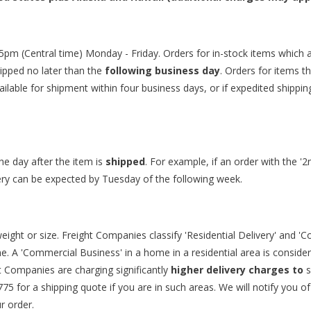
5pm (Central time) Monday - Friday. Orders for in-stock items which 
ipped no later than the
following business day
. Orders for items t
ailable for shipment within four business days, or if expedited shippin
e day after the item is
shipped
. For example, if an order with the '
ivery can be expected by Tuesday of the following week.
ight or size. Freight Companies classify 'Residential Delivery' and 'C
 A 'Commercial Business' in a home in a residential area is considered 
ht Companies are charging significantly
higher delivery charges to
775
for a shipping quote if you are in such areas. We will notify you o
r order.