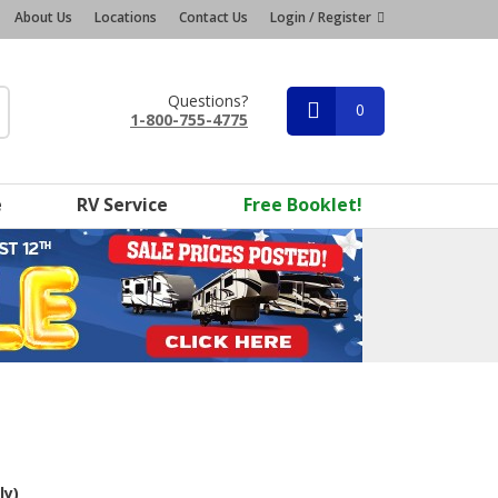
About Us
Locations
Contact Us
Login / Register
Questions?
0
1-800-755-4775
e
RV Service
Free Booklet!
ly)