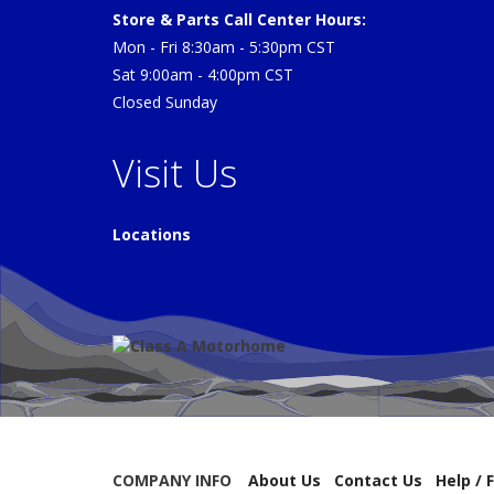
Store & Parts Call Center Hours:
Mon - Fri 8:30am - 5:30pm CST
Sat 9:00am - 4:00pm CST
Closed Sunday
Visit Us
Locations
COMPANY INFO
About Us
Contact Us
Help / 