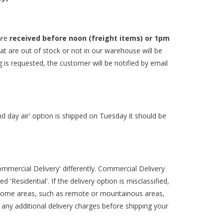
are
received before noon (freight items) or 1pm
hat are out of stock or not in our warehouse will be
g is requested, the customer will be notified by email
2nd day air' option is shipped on Tuesday it should be
ommercial Delivery' differently. Commercial Delivery
'Residential'. If the delivery option is misclassified,
some areas, such as remote or mountainous areas,
f any additional delivery charges before shipping your