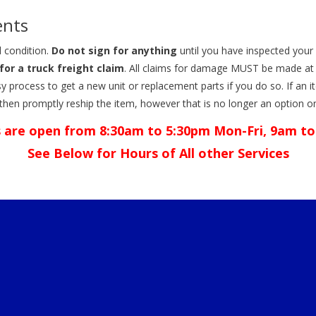
ents
 condition.
Do not sign for anything
until you have inspected your 
for a truck freight claim
. All claims for damage MUST be made at 
y easy process to get a new unit or replacement parts if you do so. If a
 then promptly reship the item, however that is no longer an option 
 are open from 8:30am to 5:30pm Mon-Fri, 9am to
See Below for Hours of All other Services