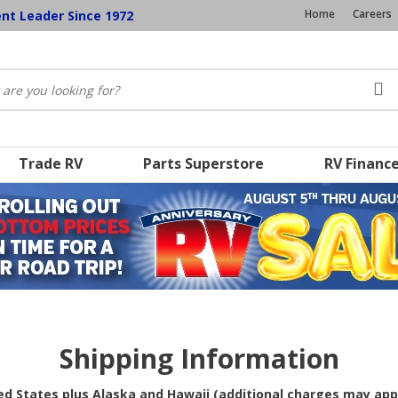
Home
Careers
ent Leader Since 1972
Trade RV
Parts Superstore
RV Financ
Shipping Information
ted States plus Alaska and Hawaii (additional charges may app