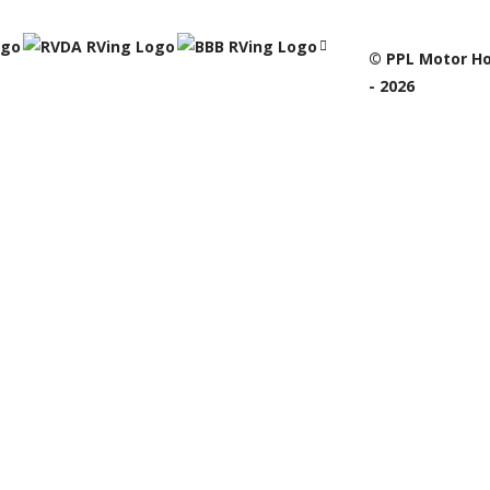
© PPL Motor Ho
- 2026