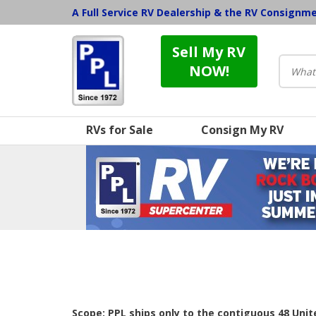
A Full Service RV Dealership & the RV Consignm
Sell My RV
NOW!
RVs for Sale
Consign My RV
Scope: PPL ships only to the contiguous 48 Uni