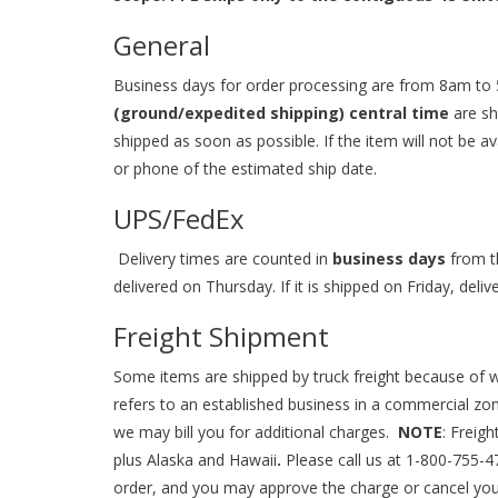
General
Business days for order processing are from 8am to 
(ground/expedited shipping) central time
are sh
shipped as soon as possible. If the item will not be av
or phone of the estimated ship date.
UPS/FedEx
Delivery times are counted in
business days
from th
delivered on Thursday. If it is shipped on Friday, del
Freight Shipment
Some items are shipped by truck freight because of we
refers to an established business in a commercial zone.
we may bill you for additional charges.
NOTE
: Freig
plus Alaska and Hawaii
.
Please call us at
1-800-755-4
order, and you may approve the charge or cancel you