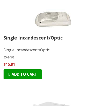
Single Incandescent/Optic
Single Incandescent/Optic
55-9492
$15.91
ADD TO CART