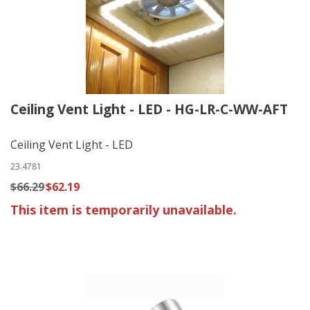
Ceiling Vent Light - LED - HG-LR-C-WW-AFT
Ceiling Vent Light - LED
23.4781
$66.29
$62.19
This item is temporarily unavailable.