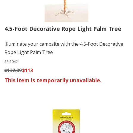
4.5-Foot Decorative Rope Light Palm Tree
Illuminate your campsite with the 4.5-Foot Decorative
Rope Light Palm Tree
55.5042
$132.89
$113
This item is temporarily unavailable.