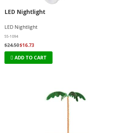
LED Nightlight
LED Nightlight
55-1094
$24.50
$16.73
ADD TO CART