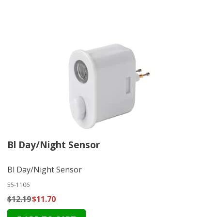
Bl Day/Night Sensor
Bl Day/Night Sensor
55-1106
$12.19
$11.70