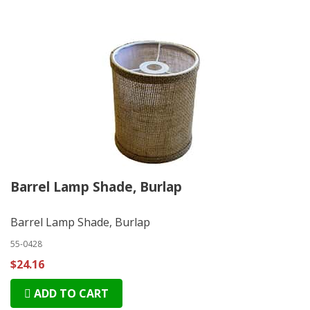
Barrel Lamp Shade, Burlap
Barrel Lamp Shade, Burlap
55-0428
$24.16
ADD TO CART