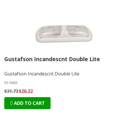
Gustafson Incandescnt Double Lite
Gustafson Incandescnt Double Lite
55-9493
$31.73
$26.22
ADD TO CART