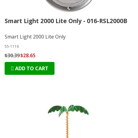
Smart Light 2000 Lite Only - 016-RSL2000B
Smart Light 2000 Lite Only
55-1116
$30.39
$28.65
ADD TO CART