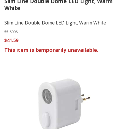
Slim Line Double Dome LED Light, Warm
White
Slim Line Double Dome LED Light, Warm White
55-6006
$41.59
This item is temporarily unavailable.