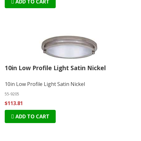
ADD TO CART
10in Low Profile Light Satin Nickel
10in Low Profile Light Satin Nickel
55-9205
$113.81
ADD TO CART