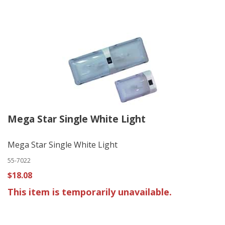
Mega Star Single White Light
Mega Star Single White Light
55-7022
$18.08
This item is temporarily unavailable.