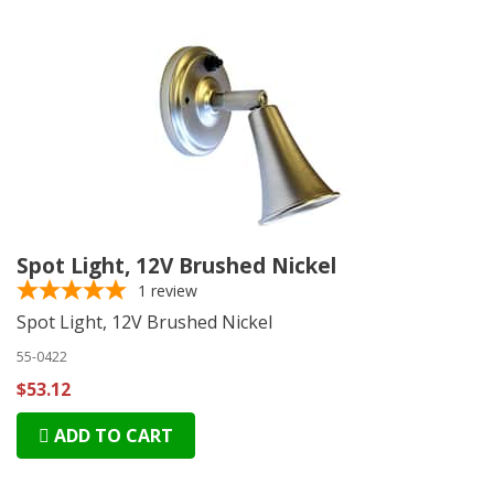
Spot Light, 12V Brushed Nickel
1
review
Spot Light, 12V Brushed Nickel
55-0422
$53.12
ADD TO CART