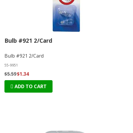
Bulb #921 2/Card
Bulb #921 2/Card
55-9951
$5.59
$1.34
ADD TO CART