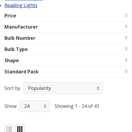
Reading Lights
Price
Manufacturer
Bulb Number
Bulb Type
Shape
Standard Pack
Sort by
Show
Showing 1 - 24 of 41