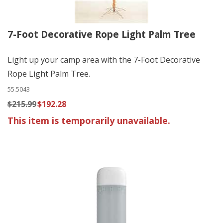
7-Foot Decorative Rope Light Palm Tree
Light up your camp area with the 7-Foot Decorative
Rope Light Palm Tree.
55.5043
$215.99
$192.28
This item is temporarily unavailable.