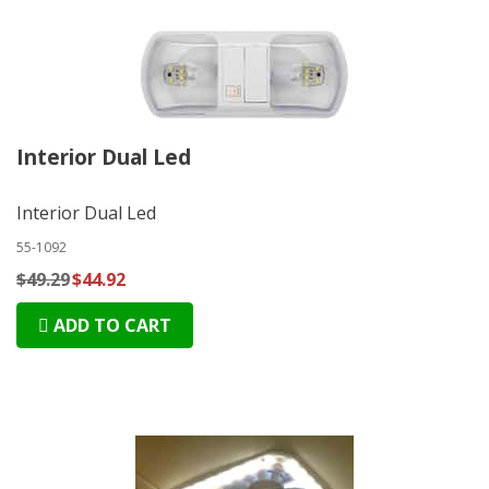
Interior Dual Led
Interior Dual Led
55-1092
$49.29
$44.92
ADD TO CART