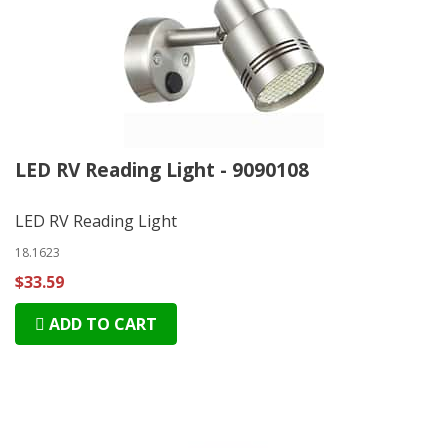
LED RV Reading Light - 9090108
LED RV Reading Light
18.1623
$33.59
ADD TO CART