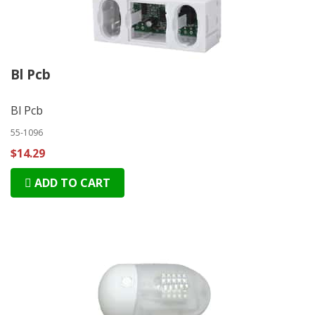
Bl Pcb
Bl Pcb
55-1096
$14.29
ADD TO CART