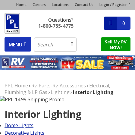
Home
Careers
Locations
Contact Us
Login / Register
Questions?
0
1-800-755-4775
Sell My RV
MENU
NOW!
PPL Home
Rv-Parts-Rv-Accessories
Electrical,
>
>
Plumbing & LP Gas
Lighting
Interior Lighting
>
>
Interior Lighting
Dome Lights
Decorative Lights