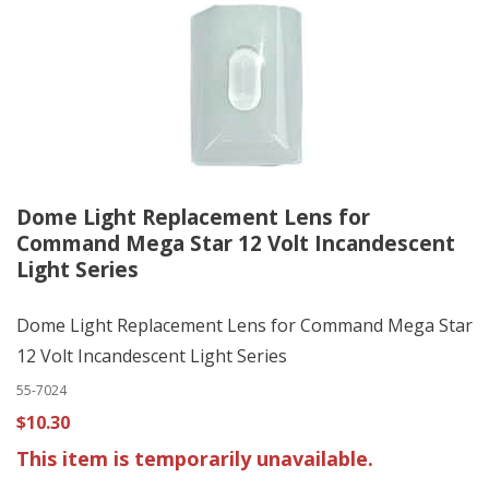
Dome Light Replacement Lens for
Command Mega Star 12 Volt Incandescent
Light Series
Dome Light Replacement Lens for Command Mega Star
12 Volt Incandescent Light Series
55-7024
$10.30
This item is temporarily unavailable.