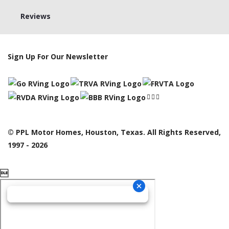
Reviews
Sign Up For Our Newsletter
© PPL Motor Homes, Houston, Texas. All Rights Reserved,
1997 - 2026
