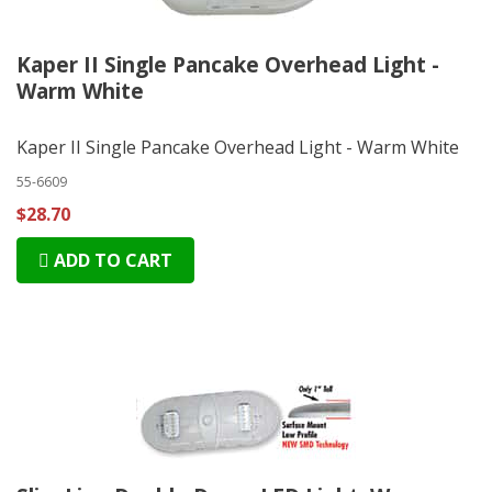
Kaper II Single Pancake Overhead Light -
Warm White
Kaper II Single Pancake Overhead Light - Warm White
55-6609
$28.70
ADD TO CART