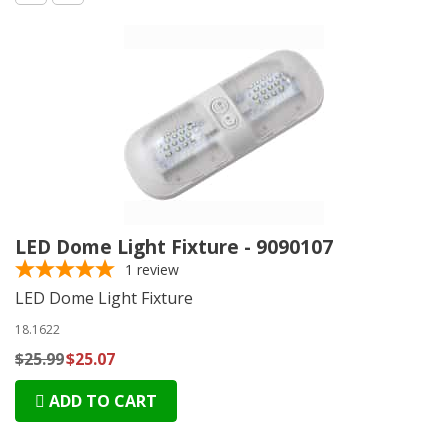
LED Dome Light Fixture - 9090107
1
review
LED Dome Light Fixture
18.1622
$25.99
$25.07
ADD TO CART