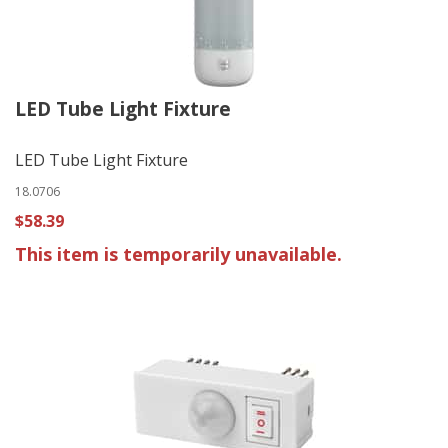
LED Tube Light Fixture
LED Tube Light Fixture
18.0706
$58.39
This item is temporarily unavailable.