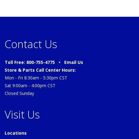
Contact Us
Toll Free: 800-755-4775 •
Email Us
Store & Parts Call Center Hours:
Mon - Fri 8:30am - 5:30pm CST
Sat 9:00am - 4:00pm CST
Closed Sunday
Visit Us
Locations