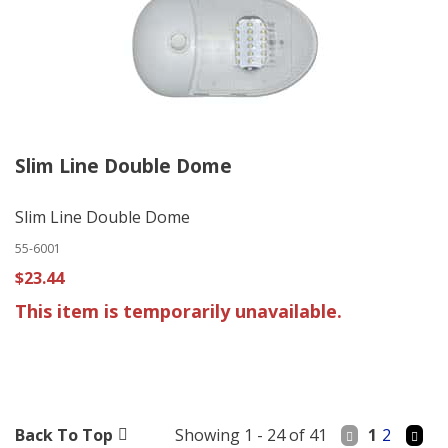
Slim Line Double Dome
Slim Line Double Dome
55-6001
$23.44
This item is temporarily unavailable.
Back To Top
Showing 1 - 24 of 41
1
2