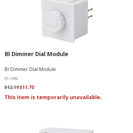
Bl Dimmer Dial Module
Bl Dimmer Dial Module
55-1093
$12.19
$11.70
This item is temporarily unavailable.