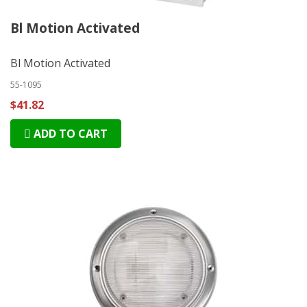
Bl Motion Activated
Bl Motion Activated
55-1095
$41.82
ADD TO CART