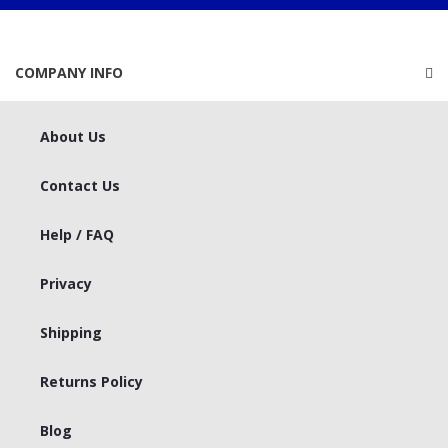
COMPANY INFO
About Us
Contact Us
Help / FAQ
Privacy
Shipping
Returns Policy
Blog