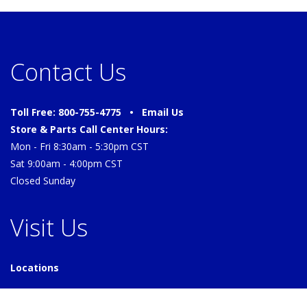
Contact Us
Toll Free: 800-755-4775 •
Email Us
Store & Parts Call Center Hours:
Mon - Fri 8:30am - 5:30pm CST
Sat 9:00am - 4:00pm CST
Closed Sunday
Visit Us
Locations