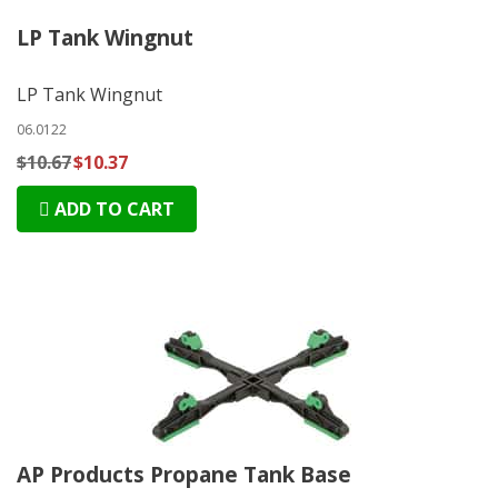
LP Tank Wingnut
LP Tank Wingnut
06.0122
$10.67
$10.37
ADD TO CART
AP Products Propane Tank Base