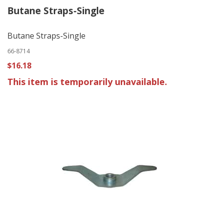
Butane Straps-Single
Butane Straps-Single
66-8714
$16.18
This item is temporarily unavailable.