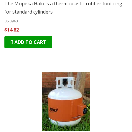
The Mopeka Halo is a thermoplastic rubber foot ring
for standard cylinders
06.0940
$14.82
ADD TO CART