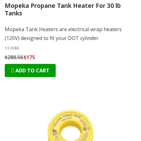
Mopeka Propane Tank Heater For 30 lb
Tanks
Mopeka Tank Heaters are electrical wrap heaters
(120V) designed to fit your DOT cylinder
13.3686
$280.56
$175
ADD TO CART