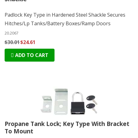
Padlock Key Type in Hardened Steel Shackle Secures
Hitches/Lp Tanks/Battery Boxes/Ramp Doors
20.2067
$30.01
$24.61
ADD TO CART
Propane Tank Lock; Key Type With Bracket
To Mount