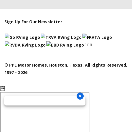
Sign Up For Our Newsletter
© PPL Motor Homes, Houston, Texas. All Rights Reserved,
1997 - 2026
