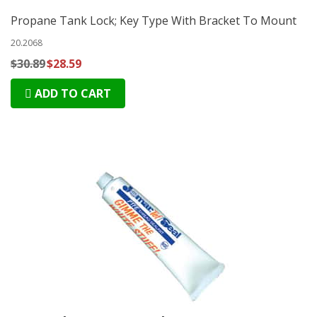
Propane Tank Lock; Key Type With Bracket To Mount
20.2068
$30.89
$28.59
ADD TO CART