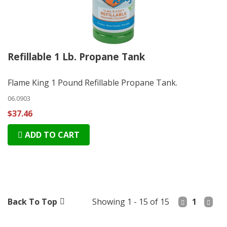
Refillable 1 Lb. Propane Tank
Flame King 1 Pound Refillable Propane Tank.
06.0903
$37.46
ADD TO CART
Back To Top
Showing 1 - 15 of 15
1