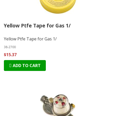
Yellow Ptfe Tape for Gas 1/
Yellow Ptfe Tape for Gas 1/
38-2700
$15.37
ADD TO CART