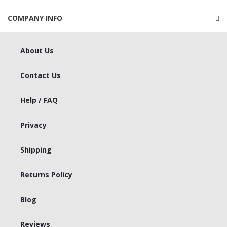
COMPANY INFO
About Us
Contact Us
Help / FAQ
Privacy
Shipping
Returns Policy
Blog
Reviews