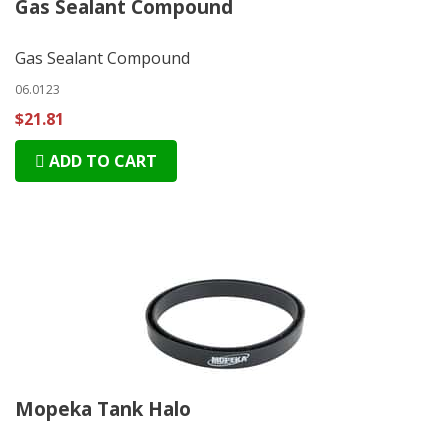
Gas Sealant Compound
Gas Sealant Compound
06.0123
$21.81
ADD TO CART
Mopeka Tank Halo