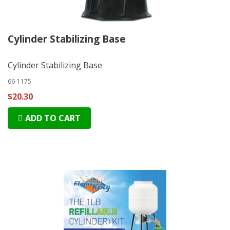
Cylinder Stabilizing Base
Cylinder Stabilizing Base
66-1175
$20.30
ADD TO CART