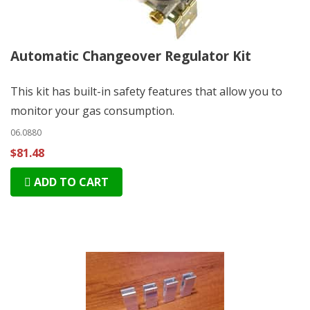
Automatic Changeover Regulator Kit
This kit has built-in safety features that allow you to
monitor your gas consumption.
06.0880
$81.48
ADD TO CART