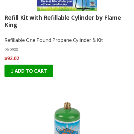
Refill Kit with Refillable Cylinder by Flame
King
Refillable One Pound Propane Cylinder & Kit
06.0900
$92.02
ADD TO CART