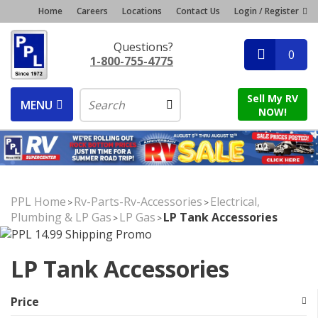
Home
Careers
Locations
Contact Us
Login / Register
Questions?
0
1-800-755-4775
Sell My RV
MENU
NOW!
PPL Home
Rv-Parts-Rv-Accessories
Electrical,
>
>
Plumbing & LP Gas
LP Gas
LP Tank Accessories
>
>
LP Tank Accessories
Price