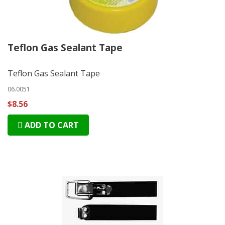
Teflon Gas Sealant Tape
Teflon Gas Sealant Tape
06.0051
$8.56
ADD TO CART