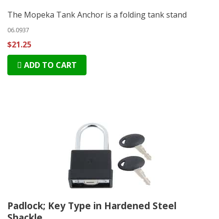
The Mopeka Tank Anchor is a folding tank stand
06.0937
$21.25
ADD TO CART
Padlock; Key Type in Hardened Steel
Shackle