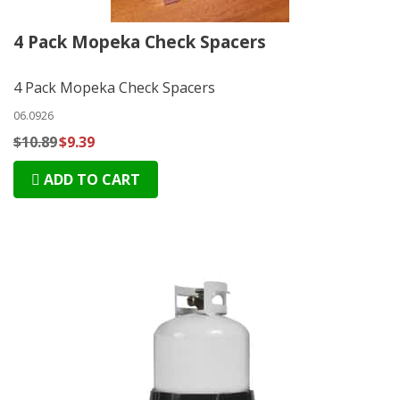
4 Pack Mopeka Check Spacers
4 Pack Mopeka Check Spacers
06.0926
$10.89
$9.39
ADD TO CART