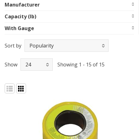
Manufacturer
Capacity (lb)
With Gauge
Sort by
Show
Showing 1 - 15 of 15