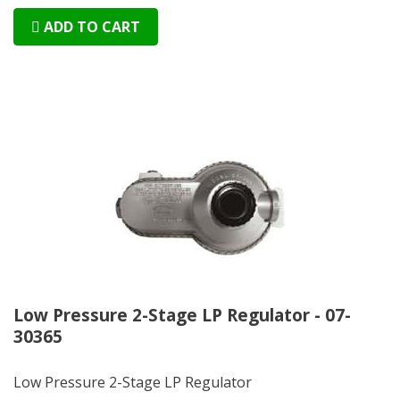
ADD TO CART
Low Pressure 2-Stage LP Regulator - 07-
30365
Low Pressure 2-Stage LP Regulator