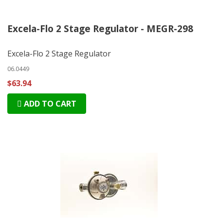
Excela-Flo 2 Stage Regulator - MEGR-298
Excela-Flo 2 Stage Regulator
06.0449
$63.94
ADD TO CART