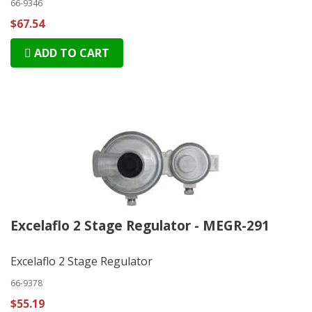
66-9346
$67.54
ADD TO CART
Excelaflo 2 Stage Regulator - MEGR-291
Excelaflo 2 Stage Regulator
66-9378
$55.19