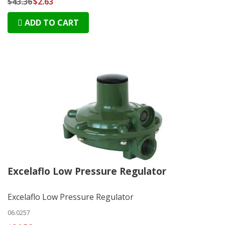
$43.36
$2.63
ADD TO CART
Excelaflo Low Pressure Regulator
Excelaflo Low Pressure Regulator
06.0257