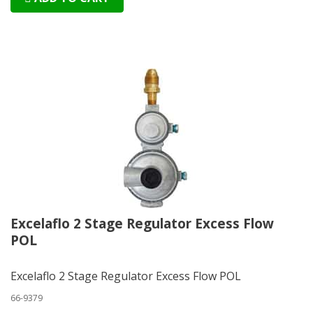
Excelaflo 2 Stage Regulator Excess Flow
POL
Excelaflo 2 Stage Regulator Excess Flow POL
66-9379