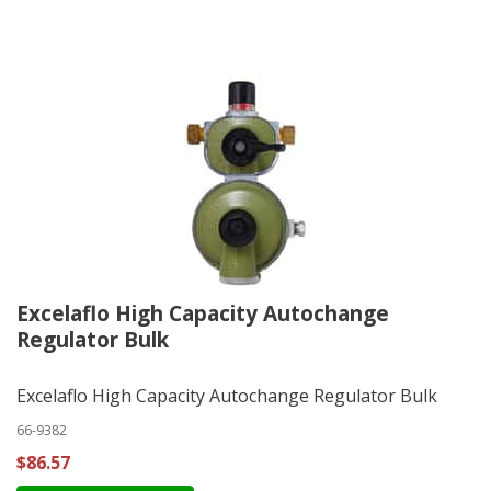
Excelaflo High Capacity Autochange
Regulator Bulk
Excelaflo High Capacity Autochange Regulator Bulk
66-9382
$86.57