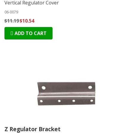
Vertical Regulator Cover
06-0079
$11.19
$10.54
ADD TO CART
Z Regulator Bracket