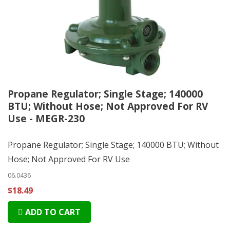
Propane Regulator; Single Stage; 140000
BTU; Without Hose; Not Approved For RV
Use - MEGR-230
Propane Regulator; Single Stage; 140000 BTU; Without
Hose; Not Approved For RV Use
06.0436
$18.49
ADD TO CART