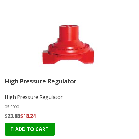
High Pressure Regulator
High Pressure Regulator
06-0090
$23.88
$18.24
ADD TO CART