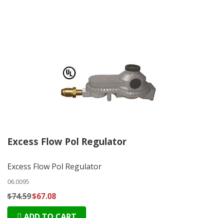
Excess Flow Pol Regulator
Excess Flow Pol Regulator
06.0095
$74.59
$67.08
ADD TO CART