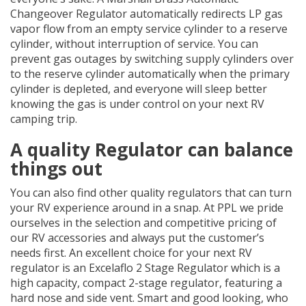
Changeover Regulator automatically redirects LP gas
vapor flow from an empty service cylinder to a reserve
cylinder, without interruption of service. You can
prevent gas outages by switching supply cylinders over
to the reserve cylinder automatically when the primary
cylinder is depleted, and everyone will sleep better
knowing the gas is under control on your next RV
camping trip.
A quality Regulator can balance
things out
You can also find other quality regulators that can turn
your RV experience around in a snap. At PPL we pride
ourselves in the selection and competitive pricing of
our RV accessories and always put the customer’s
needs first. An excellent choice for your next RV
regulator is an Excelaflo 2 Stage Regulator which is a
high capacity, compact 2-stage regulator, featuring a
hard nose and side vent. Smart and good looking, who