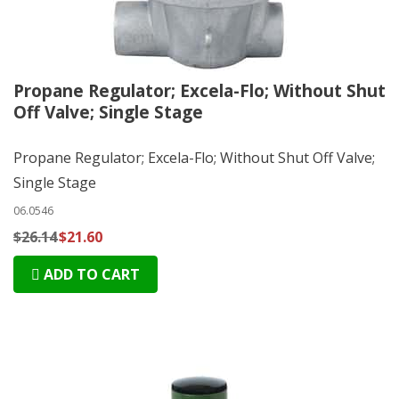
Propane Regulator; Excela-Flo; Without Shut
Off Valve; Single Stage
Propane Regulator; Excela-Flo; Without Shut Off Valve;
Single Stage
06.0546
$26.14
$21.60
ADD TO CART