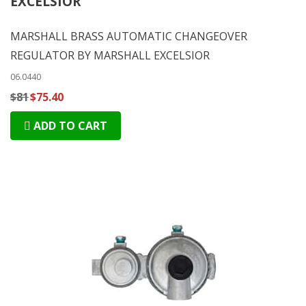
EXCELSIOR
MARSHALL BRASS AUTOMATIC CHANGEOVER
REGULATOR BY MARSHALL EXCELSIOR
06.0440
$81
$75.40
ADD TO CART