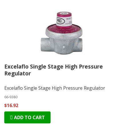
Excelaflo Single Stage High Pressure
Regulator
Excelaflo Single Stage High Pressure Regulator
66-9380
$16.92
ADD TO CART