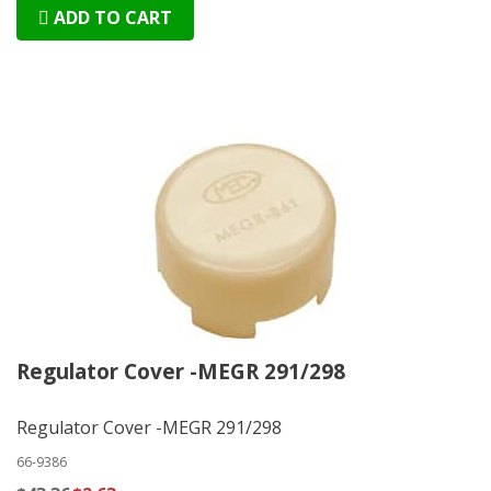
ADD TO CART
Regulator Cover -MEGR 291/298
Regulator Cover -MEGR 291/298
66-9386