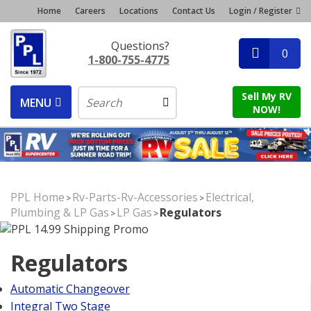
Home
Careers
Locations
Contact Us
Login / Register
Questions?
0
1-800-755-4775
Sell My RV
MENU
NOW!
PPL Home
Rv-Parts-Rv-Accessories
Electrical,
>
>
Plumbing & LP Gas
LP Gas
Regulators
>
>
Regulators
Automatic Changeover
Integral Two Stage