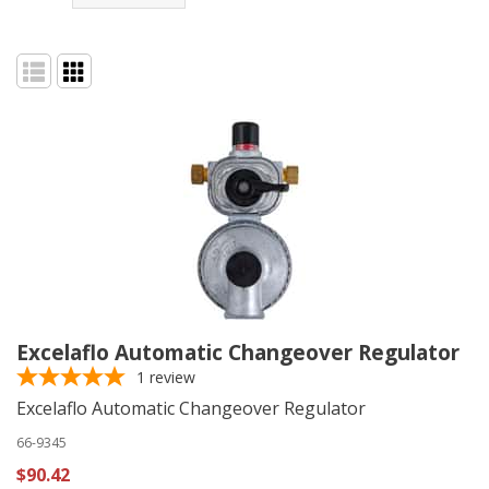
Excelaflo Automatic Changeover Regulator
1
review
Excelaflo Automatic Changeover Regulator
66-9345
$90.42