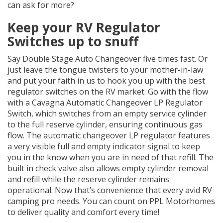
can ask for more?
Keep your RV Regulator
Switches up to snuff
Say Double Stage Auto Changeover five times fast. Or
just leave the tongue twisters to your mother-in-law
and put your faith in us to hook you up with the best
regulator switches on the RV market. Go with the flow
with a Cavagna Automatic Changeover LP Regulator
Switch, which switches from an empty service cylinder
to the full reserve cylinder, ensuring continuous gas
flow. The automatic changeover LP regulator features
a very visible full and empty indicator signal to keep
you in the know when you are in need of that refill. The
built in check valve also allows empty cylinder removal
and refill while the reserve cylinder remains
operational. Now that’s convenience that every avid RV
camping pro needs. You can count on PPL Motorhomes
to deliver quality and comfort every time!