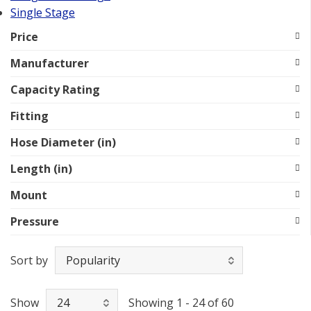
Single Stage
Price
Manufacturer
Capacity Rating
Fitting
Hose Diameter (in)
Length (in)
Mount
Pressure
Sort by
Show
Showing 1 - 24 of 60