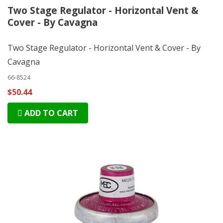
Two Stage Regulator - Horizontal Vent &
Cover - By Cavagna
Two Stage Regulator - Horizontal Vent & Cover - By
Cavagna
66-8524
$50.44
ADD TO CART