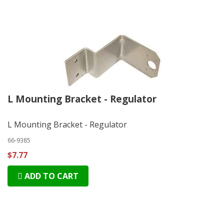
L Mounting Bracket - Regulator
L Mounting Bracket - Regulator
66-9385
$7.77
ADD TO CART