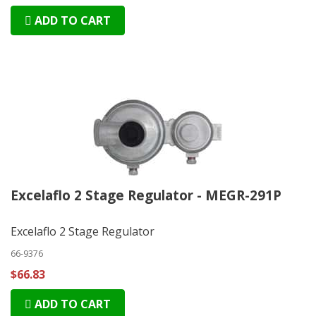
ADD TO CART
Excelaflo 2 Stage Regulator - MEGR-291P
Excelaflo 2 Stage Regulator
66-9376
$66.83
ADD TO CART