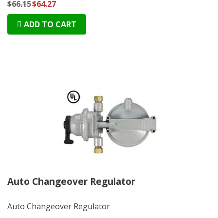
$66.15
$64.27
ADD TO CART
Auto Changeover Regulator
Auto Changeover Regulator