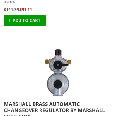
06.0097
$111.39
$91.11
ADD TO CART
MARSHALL BRASS AUTOMATIC
CHANGEOVER REGULATOR BY MARSHALL