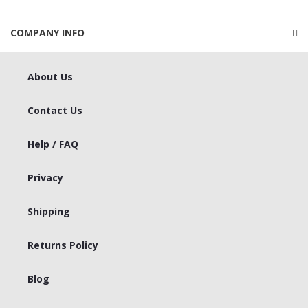
COMPANY INFO
About Us
Contact Us
Help / FAQ
Privacy
Shipping
Returns Policy
Blog