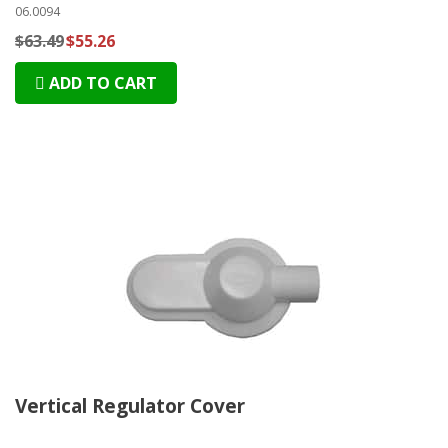
06.0094
$63.49
$55.26
ADD TO CART
Vertical Regulator Cover