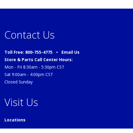
Contact Us
Toll Free: 800-755-4775 •
Email Us
Store & Parts Call Center Hours:
Mon - Fri 8:30am - 5:30pm CST
Sat 9:00am - 4:00pm CST
Closed Sunday
Visit Us
Locations