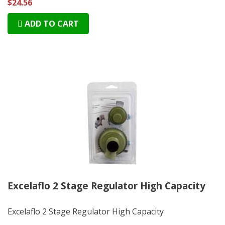
$24.56
ADD TO CART
Excelaflo 2 Stage Regulator High Capacity
Excelaflo 2 Stage Regulator High Capacity