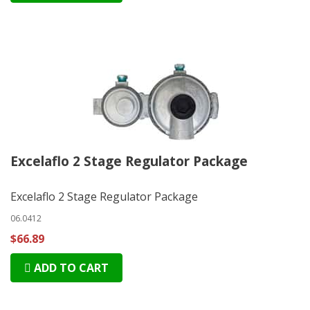
Excelaflo 2 Stage Regulator Package
Excelaflo 2 Stage Regulator Package
06.0412
$66.89
ADD TO CART