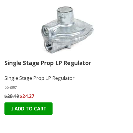
Single Stage Prop LP Regulator
Single Stage Prop LP Regulator
66-8901
$28.19
$24.27
ADD TO CART