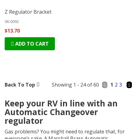
Z Regulator Bracket
06-0092
$13.70
ADD TO CART
Back To Top
Showing 1 - 24 of 60
1
2
3
Keep your RV in line with an
Automatic Changeover
regulator
Gas problems? You might need to regulate that, for
everyone’s sake. A Marshall Brass Automatic