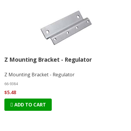
Z Mounting Bracket - Regulator
Z Mounting Bracket - Regulator
66-9384
$5.48
ADD TO CART