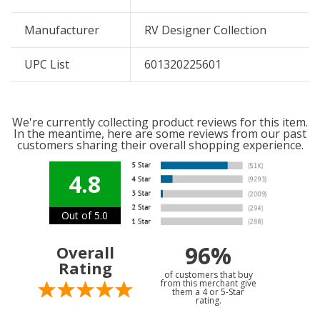
Manufacturer
RV Designer Collection
UPC List
601320225601
We're currently collecting product reviews for this item.
In the meantime, here are some reviews from our past
customers sharing their overall shopping experience.
4.8
Out of 5.0
96%
Overall
Rating
of customers that buy
from this merchant give
them a 4 or 5-Star
rating.