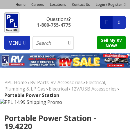
Home
Careers
Locations
Contact Us
Login / Register
Questions?
0
1-800-755-4775
Sell My RV
MENU
NOW!
PPL Home
Rv-Parts-Rv-Accessories
Electrical,
>
>
Plumbing & LP Gas
Electrical
12V/USB Accessories
>
>
>
Portable Power Station
Portable Power Station -
19.4220