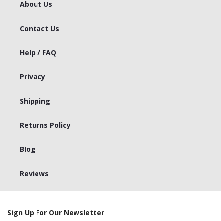
About Us
Contact Us
Help / FAQ
Privacy
Shipping
Returns Policy
Blog
Reviews
Sign Up For Our Newsletter