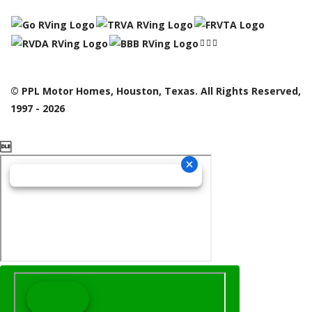
© PPL Motor Homes, Houston, Texas. All Rights Reserved,
1997 - 2026
