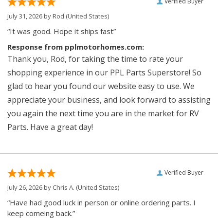
Verified Buyer
July 31, 2026 by
Rod
(United States)
“It was good. Hope it ships fast”
Response from pplmotorhomes.com:
Thank you, Rod, for taking the time to rate your
shopping experience in our PPL Parts Superstore! So
glad to hear you found our website easy to use. We
appreciate your business, and look forward to assisting
you again the next time you are in the market for RV
Parts. Have a great day!
Verified Buyer
July 26, 2026 by
Chris A.
(United States)
“Have had good luck in person or online ordering parts. I
keep comeing back.”