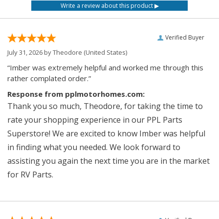
Verified Buyer
July 31, 2026 by
Theodore
(United States)
“Imber was extremely helpful and worked me through this
rather complated order.”
Response from pplmotorhomes.com:
Thank you so much, Theodore, for taking the time to
rate your shopping experience in our PPL Parts
Superstore! We are excited to know Imber was helpful
in finding what you needed. We look forward to
assisting you again the next time you are in the market
for RV Parts.