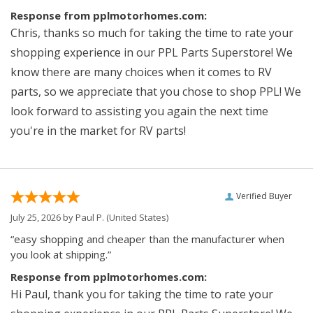
Response from pplmotorhomes.com:
Chris, thanks so much for taking the time to rate your
shopping experience in our PPL Parts Superstore! We
know there are many choices when it comes to RV
parts, so we appreciate that you chose to shop PPL! We
look forward to assisting you again the next time
you're in the market for RV parts!
Verified Buyer
July 25, 2026 by
Paul P.
(United States)
“easy shopping and cheaper than the manufacturer when
you look at shipping.”
Response from pplmotorhomes.com:
Hi Paul, thank you for taking the time to rate your