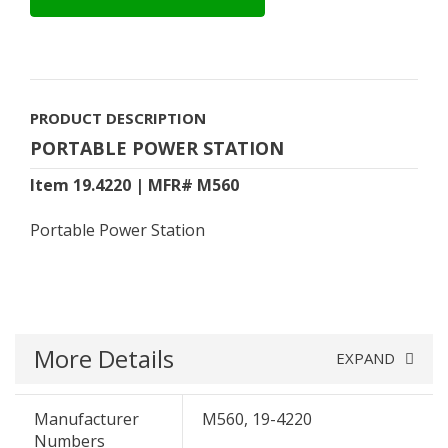
PRODUCT DESCRIPTION
PORTABLE POWER STATION
Item 19.4220 | MFR# M560
Portable Power Station
More Details
EXPAND
Manufacturer
M560, 19-4220
Numbers