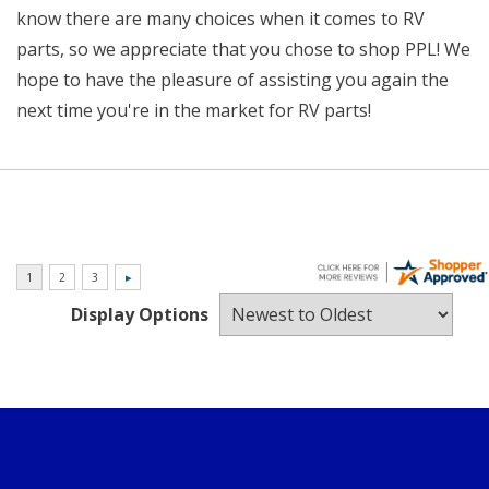
know there are many choices when it comes to RV
parts, so we appreciate that you chose to shop PPL! We
hope to have the pleasure of assisting you again the
next time you're in the market for RV parts!
Display Options