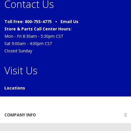
Contact Us
Toll Free: 800-755-4775 •
Email Us
Store & Parts Call Center Hours:
Mon - Fri 8:30am - 5:30pm CST
Sat 9:00am - 4:00pm CST
Closed Sunday
Visit Us
Locations
COMPANY INFO