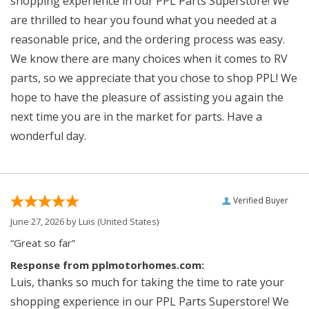
shopping experience in our PPL Parts Superstore! We
are thrilled to hear you found what you needed at a
reasonable price, and the ordering process was easy.
We know there are many choices when it comes to RV
parts, so we appreciate that you chose to shop PPL! We
hope to have the pleasure of assisting you again the
next time you are in the market for parts. Have a
wonderful day.
Verified Buyer
June 27, 2026 by
Luis
(United States)
“Great so far”
Response from pplmotorhomes.com:
Luis, thanks so much for taking the time to rate your
shopping experience in our PPL Parts Superstore! We