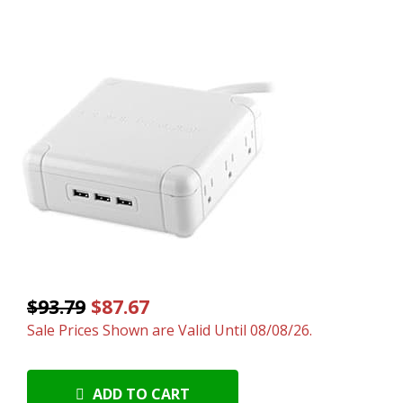
$93.79
$87.67
Sale Prices Shown are Valid Until 08/08/26.
ADD TO CART