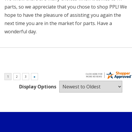
parts, so we appreciate that you chose to shop PPL! We
hope to have the pleasure of assisting you again the
next time you are in the market for parts. Have a
wonderful day.
Display Options