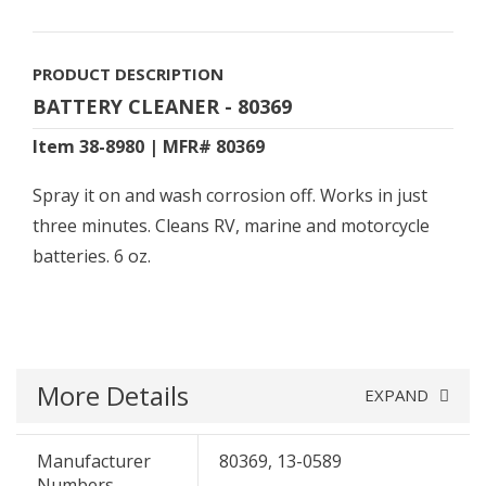
PRODUCT DESCRIPTION
BATTERY CLEANER - 80369
Item 38-8980 | MFR# 80369
Spray it on and wash corrosion off. Works in just
three minutes. Cleans RV, marine and motorcycle
batteries. 6 oz.
More Details
EXPAND
Manufacturer
80369, 13-0589
Numbers