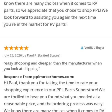
know there are many choices when it comes to RV
parts, so we appreciate that you chose to shop PPL! We
look forward to assisting you again the next time
you're in the market for RV parts!
Verified Buyer
July 25, 2026 by
Paul P.
(United States)
“easy shopping and cheaper than the manufacturer when
you look at shipping.”
Response from pplmotorhomes.com:
Hi Paul, thank you for taking the time to rate your
shopping experience in our PPL Parts Superstore! We
are thrilled to hear you found what you needed at a
reasonable price, and the ordering process was easy.
We know there are many choices when it comes to RV