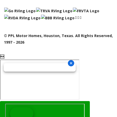
© PPL Motor Homes, Houston, Texas. All Rights Reserved,
1997 - 2026
