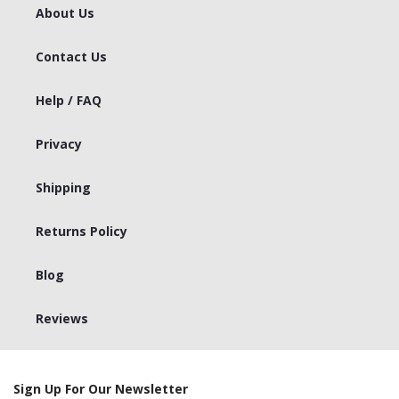
About Us
Contact Us
Help / FAQ
Privacy
Shipping
Returns Policy
Blog
Reviews
Sign Up For Our Newsletter