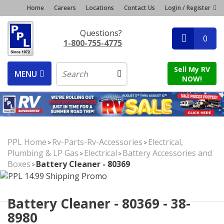
Home
Careers
Locations
Contact Us
Login / Register
Questions?
0
1-800-755-4775
Sell My RV
MENU
NOW!
PPL Home
Rv-Parts-Rv-Accessories
Electrical,
>
>
Plumbing & LP Gas
Electrical
Battery Accessories and
>
>
Boxes
Battery Cleaner - 80369
>
Battery Cleaner - 80369 - 38-
8980