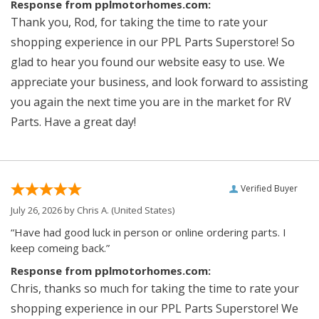
Response from pplmotorhomes.com:
Thank you, Rod, for taking the time to rate your
shopping experience in our PPL Parts Superstore! So
glad to hear you found our website easy to use. We
appreciate your business, and look forward to assisting
you again the next time you are in the market for RV
Parts. Have a great day!
Verified Buyer
July 26, 2026 by
Chris A.
(United States)
“Have had good luck in person or online ordering parts. I
keep comeing back.”
Response from pplmotorhomes.com:
Chris, thanks so much for taking the time to rate your
shopping experience in our PPL Parts Superstore! We