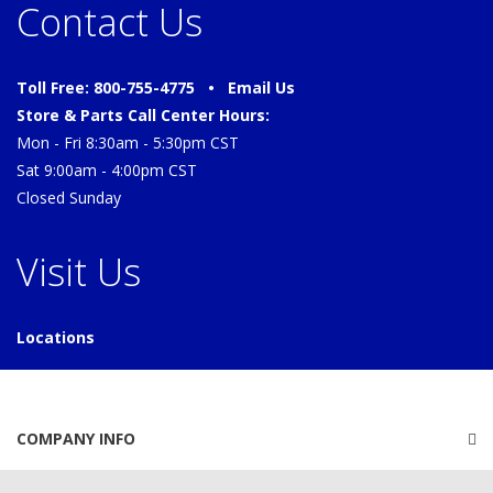
Contact Us
Toll Free: 800-755-4775 •
Email Us
Store & Parts Call Center Hours:
Mon - Fri 8:30am - 5:30pm CST
Sat 9:00am - 4:00pm CST
Closed Sunday
Visit Us
Locations
COMPANY INFO