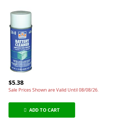
$5.38
Sale Prices Shown are Valid Until 08/08/26.
ADD TO CART