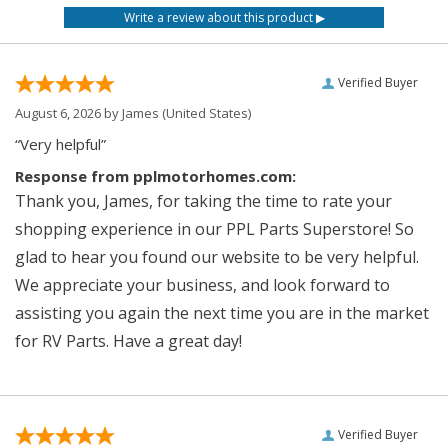
Verified Buyer
August 6, 2026 by
James
(United States)
“Very helpful”
Response from pplmotorhomes.com:
Thank you, James, for taking the time to rate your
shopping experience in our PPL Parts Superstore! So
glad to hear you found our website to be very helpful.
We appreciate your business, and look forward to
assisting you again the next time you are in the market
for RV Parts. Have a great day!
Verified Buyer