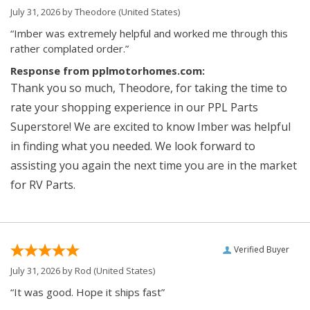
July 31, 2026 by
Theodore
(United States)
“Imber was extremely helpful and worked me through this
rather complated order.”
Response from pplmotorhomes.com:
Thank you so much, Theodore, for taking the time to
rate your shopping experience in our PPL Parts
Superstore! We are excited to know Imber was helpful
in finding what you needed. We look forward to
assisting you again the next time you are in the market
for RV Parts.
Verified Buyer
July 31, 2026 by
Rod
(United States)
“It was good. Hope it ships fast”