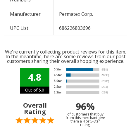
Manufacturer
Permatex Corp.
UPC List
686226803696
We're currently collecting product reviews for this item.
In the meantime, here are some reviews from our past
customers sharing their overall shopping experience.
4.8
Out of 5.0
96%
Overall
Rating
of customers that buy
from this merchant give
them a 4 or 5-Star
rating.