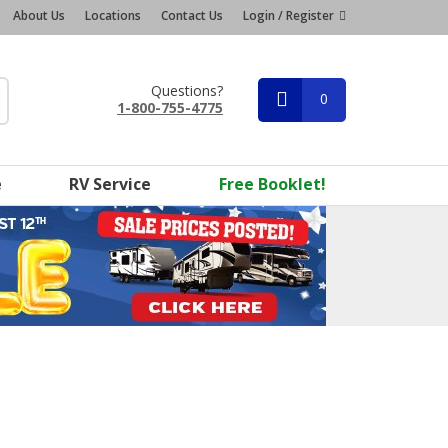
About Us
Locations
Contact Us
Login / Register
Questions?
0
1-800-755-4775
e
RV Service
Free Booklet!