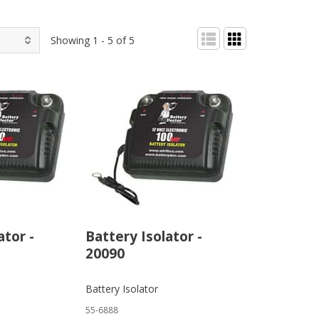
Showing 1 - 5 of 5
ator -
Battery Isolator -
20090
Battery Isolator
55-6888