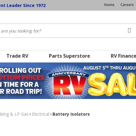
Home
Careers
ent Leader Since 1972
Trade RV
Parts Superstore
RV Financ
umbing & LP Gas
Electrical
Battery Isolators
>
>