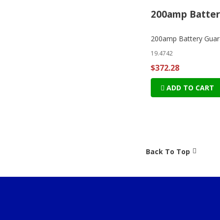
200amp Batter
200amp Battery Guar
19.4742
$372.28
ADD TO CART
Back To Top