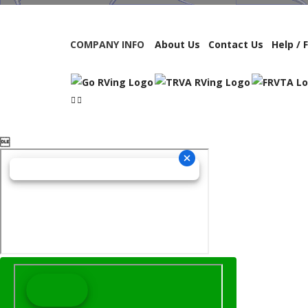
COMPANY INFO
About Us
Contact Us
Help / 
