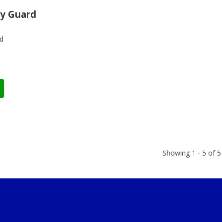
y Guard
d
Showing 1 - 5 of 5