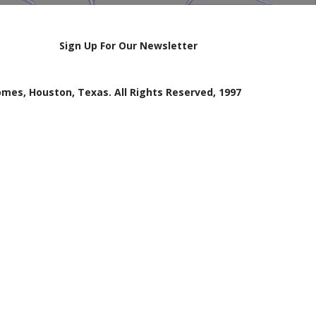
Sign Up For Our Newsletter
mes, Houston, Texas. All Rights Reserved, 1997