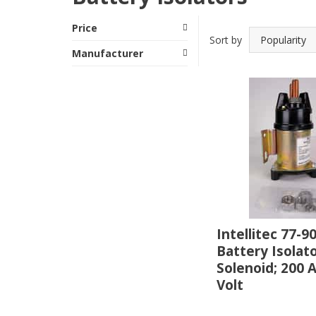
Price
Sort by
Manufacturer
Intellitec 77-9
Battery Isolat
Solenoid; 200 
Volt