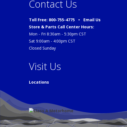
Contact Us
Toll Free: 800-755-4775 •
Email Us
Store & Parts Call Center Hours:
Mon - Fri 8:30am - 5:30pm CST
Sat 9:00am - 4:00pm CST
Closed Sunday
Visit Us
Locations