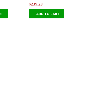
$239.23
RT
ADD TO CART