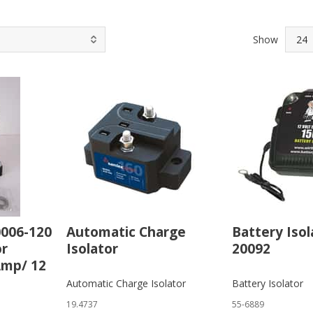
Show
0006-120
Automatic Charge
Battery Isol
or
Isolator
20092
Amp/ 12
Automatic Charge Isolator
Battery Isolator
19.4737
55-6889