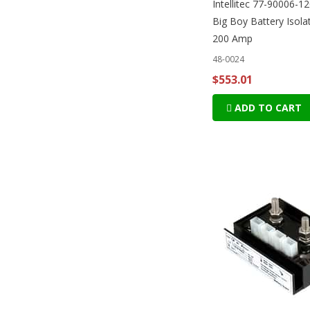
Intellitec 77-90006-
Big Boy Battery Isolat
200 Amp
48-0024
$553.01
ADD TO CART