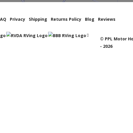
FAQ
Privacy
Shipping
Returns Policy
Blog
Reviews
© PPL Motor Ho
- 2026