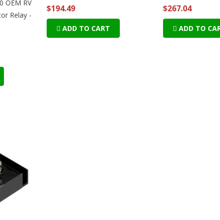
120 OEM RV
$194.49
$267.04
or Relay -
ADD TO CART
ADD TO CA