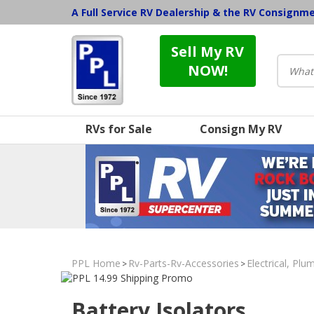
A Full Service RV Dealership & the RV Consignm
Sell My RV
NOW!
RVs for Sale
Consign My RV
PPL Home
Rv-Parts-Rv-Accessories
Electrical, Pl
>
>
Battery Isolators