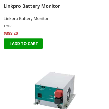
Linkpro Battery Monitor
Linkpro Battery Monitor
17980
$388.20
ADD TO CART