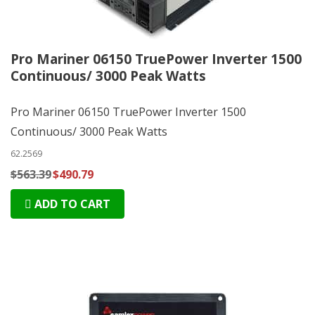
Pro Mariner 06150 TruePower Inverter 1500
Continuous/ 3000 Peak Watts
Pro Mariner 06150 TruePower Inverter 1500
Continuous/ 3000 Peak Watts
62.2569
$563.39
$490.79
ADD TO CART