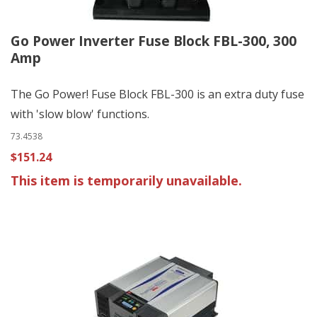
Go Power Inverter Fuse Block FBL-300, 300
Amp
The Go Power! Fuse Block FBL-300 is an extra duty fuse
with 'slow blow' functions.
73.4538
$151.24
This item is temporarily unavailable.