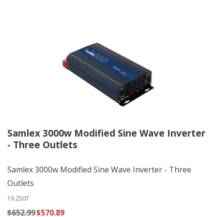
Samlex 3000w Modified Sine Wave Inverter
- Three Outlets
Samlex 3000w Modified Sine Wave Inverter - Three
Outlets
19.2507
$652.99
$570.89