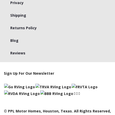
Privacy
Shipping
Returns Policy
Blog
Reviews
Sign Up For Our Newsletter
© PPL Motor Homes, Houston, Texas. All Rights Reserved,