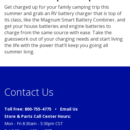
Get charged up for your family camping trip this
summer and grab an RV battery charger that is top of
its class, like the Magnum Smart Battery Combiner, and
get your house batteries and engine batteries to
charge from the same source with ease. Take the
guesswork out of your charging needs and start living
the life with the power that’ll keep you going all
summer long.
Contact Us
Toll Free: 800-755-4775 •
Email Us
Store & Parts Call Center Hours:
Mon - Fri 8:30am - 5:30pm CST