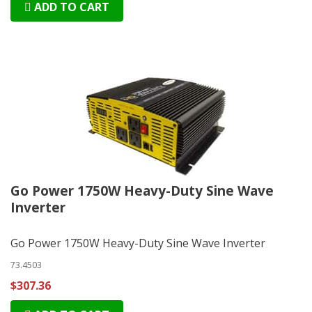
ADD TO CART
Go Power 1750W Heavy-Duty Sine Wave
Inverter
Go Power 1750W Heavy-Duty Sine Wave Inverter
73.4503
$307.36