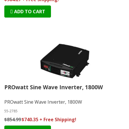
ADD TO CART
PROwatt Sine Wave Inverter, 1800W
PROwatt Sine Wave Inverter, 1800W
55-2785
$854.99
$740.35 + Free Shipping!