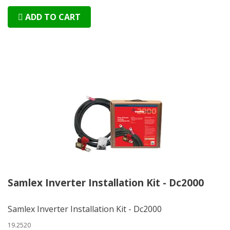
ADD TO CART
Samlex Inverter Installation Kit - Dc2000
Samlex Inverter Installation Kit - Dc2000
19.2520