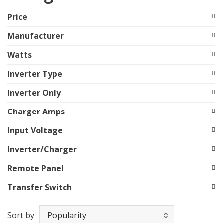
Price
Manufacturer
Watts
Inverter Type
Inverter Only
Charger Amps
Input Voltage
Inverter/Charger
Remote Panel
Transfer Switch
Sort by