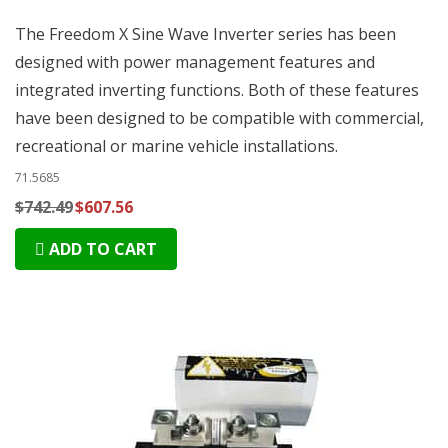
The Freedom X Sine Wave Inverter series has been
designed with power management features and
integrated inverting functions. Both of these features
have been designed to be compatible with commercial,
recreational or marine vehicle installations.
71.5685
$742.49
$607.56
ADD TO CART