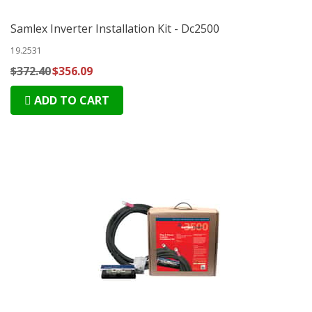
Samlex Inverter Installation Kit - Dc2500
19.2531
$372.40
$356.09
ADD TO CART