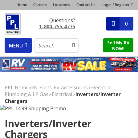
Home
Careers
Locations
Contact Us
Login / Register
Questions?
0
1-800-755-4775
Sell My RV
MENU
NOW!
PPL Home
Rv-Parts-Rv-Accessories
Electrical,
>
>
Plumbing & LP Gas
Electrical
Inverters/Inverter
>
>
Chargers
Inverters/Inverter
Chargers