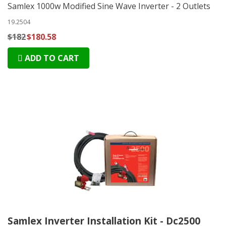
Samlex 1000w Modified Sine Wave Inverter - 2 Outlets
19.2504
$182
$180.58
ADD TO CART
Samlex Inverter Installation Kit - Dc2500