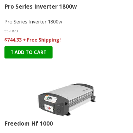
Pro Series Inverter 1800w
Pro Series Inverter 1800w
55-1873
$744.33 + Free Shipping!
ADD TO CART
Freedom Hf 1000