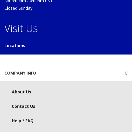
Sat 9:00am - 4:00pm CST
Closed Sunday
Visit Us
Locations
COMPANY INFO
About Us
Contact Us
Help / FAQ