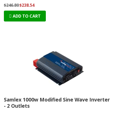
$246.80
$238.54
ADD TO CART
Samlex 1000w Modified Sine Wave Inverter
- 2 Outlets