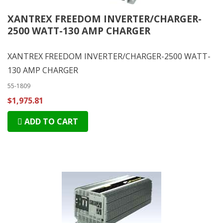
XANTREX FREEDOM INVERTER/CHARGER-
2500 WATT-130 AMP CHARGER
XANTREX FREEDOM INVERTER/CHARGER-2500 WATT-
130 AMP CHARGER
55-1809
$1,975.81
ADD TO CART