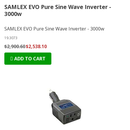
SAMLEX EVO Pure Sine Wave Inverter -
3000w
SAMLEX EVO Pure Sine Wave Inverter - 3000w
19.3073
$2,900.60
$2,538.10
ADD TO CART