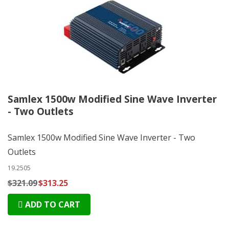
Samlex 1500w Modified Sine Wave Inverter
- Two Outlets
Samlex 1500w Modified Sine Wave Inverter - Two
Outlets
19.2505
$321.09
$313.25
ADD TO CART