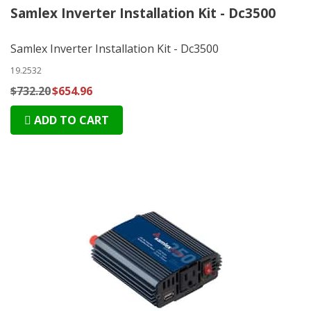
Samlex Inverter Installation Kit - Dc3500
Samlex Inverter Installation Kit - Dc3500
19.2532
$732.20
$654.96
ADD TO CART