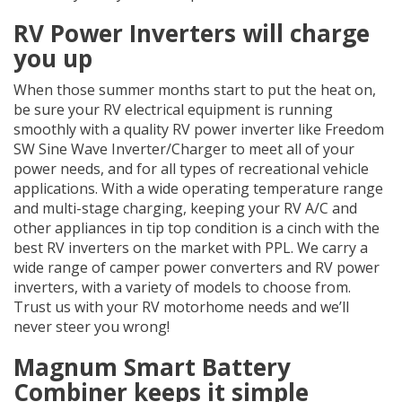
RV Power Inverters will charge
you up
When those summer months start to put the heat on,
be sure your RV electrical equipment is running
smoothly with a quality RV power inverter like Freedom
SW Sine Wave Inverter/Charger to meet all of your
power needs, and for all types of recreational vehicle
applications. With a wide operating temperature range
and multi-stage charging, keeping your RV A/C and
other appliances in tip top condition is a cinch with the
best RV inverters on the market with PPL. We carry a
wide range of camper power converters and RV power
inverters, with a variety of models to choose from.
Trust us with your RV motorhome needs and we’ll
never steer you wrong!
Magnum Smart Battery
Combiner keeps it simple