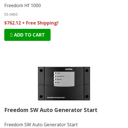
Freedom Hf 1000
55-0450
$762.12 + Free Shipping!
ADD TO CART
Freedom SW Auto Generator Start
Freedom SW Auto Generator Start