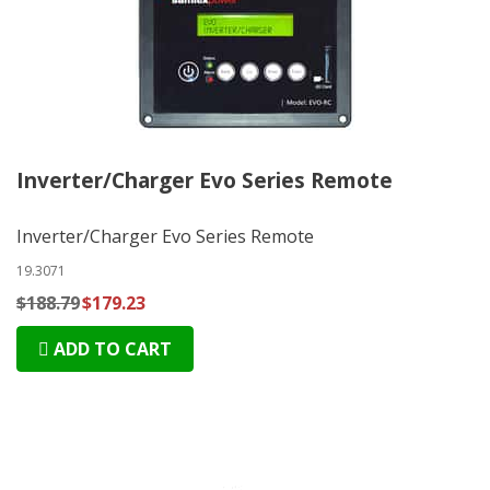
Inverter/Charger Evo Series Remote
Inverter/Charger Evo Series Remote
19.3071
$188.79
$179.23
ADD TO CART