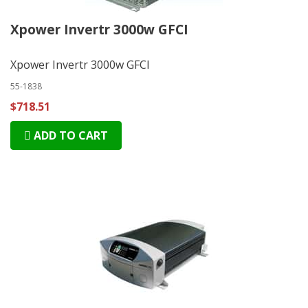
Xpower Invertr 3000w GFCI
Xpower Invertr 3000w GFCI
55-1838
$718.51
ADD TO CART