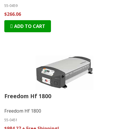
55-0459
$266.06
ADD TO CART
Freedom Hf 1800
Freedom Hf 1800
55-0451
$984.27 + Free Shipping!