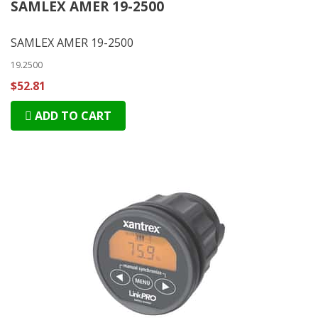
SAMLEX AMER 19-2500
SAMLEX AMER 19-2500
19.2500
$52.81
ADD TO CART