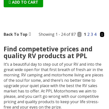
ADD TO CART
Back To Top
Showing 1 - 24 of 87
1
2
3
4
Find competetive prices and
quality RV products at PPL
It’s a beautiful day to step out of your RV and into the
great wide open for that first breath of fresh air in the
morning. RV camping and motorhome living are pieces
of the soul for some, and there’s no better time to
upgrade your quiet place with the best the RV sales
market has to offer. At PPL Motorhomes we aim to
please, and you can’t go wrong with our competitive
pricing and quality products to keep your life stress-
free and your eyes on the prize.