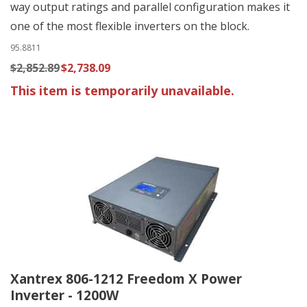
way output ratings and parallel configuration makes it
one of the most flexible inverters on the block.
95.8811
$2,852.89
$2,738.09
This item is temporarily unavailable.
Xantrex 806-1212 Freedom X Power
Inverter - 1200W