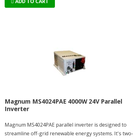
ADD TO CART
Magnum MS4024PAE 4000W 24V Parallel
Inverter
Magnum MS4024PAE parallel inverter is designed to
streamline off-grid renewable energy systems. It's two-