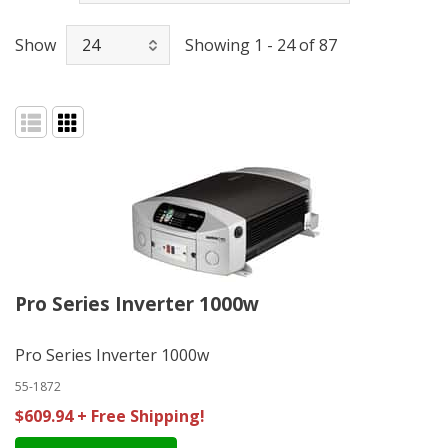
Show
Showing 1 - 24 of 87
Pro Series Inverter 1000w
Pro Series Inverter 1000w
55-1872
$609.94 + Free Shipping!