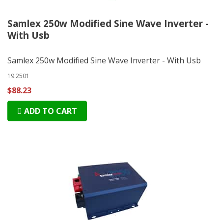
Samlex 250w Modified Sine Wave Inverter -
With Usb
Samlex 250w Modified Sine Wave Inverter - With Usb
19.2501
$88.23
ADD TO CART