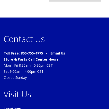
Contact Us
Toll Free: 800-755-4775 •
Email Us
Store & Parts Call Center Hours:
Mon - Fri 8:30am - 5:30pm CST
Sat 9:00am - 4:00pm CST
Closed Sunday
Visit Us
Locations