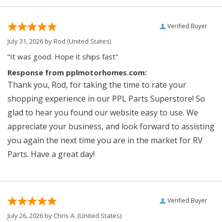
Verified Buyer
July 31, 2026 by
Rod
(United States)
“It was good. Hope it ships fast”
Response from pplmotorhomes.com:
Thank you, Rod, for taking the time to rate your
shopping experience in our PPL Parts Superstore! So
glad to hear you found our website easy to use. We
appreciate your business, and look forward to assisting
you again the next time you are in the market for RV
Parts. Have a great day!
Verified Buyer
July 26, 2026 by
Chris A.
(United States)