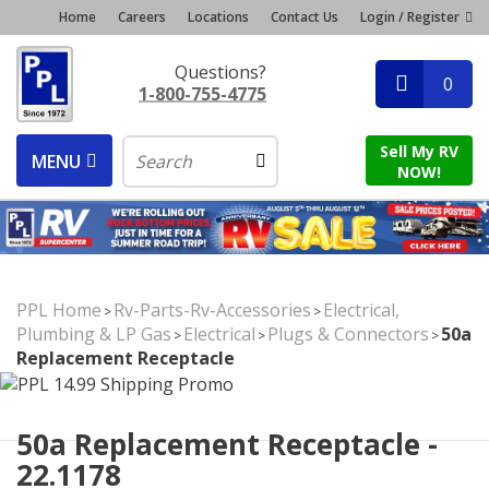
Home
Careers
Locations
Contact Us
Login / Register
Questions?
0
1-800-755-4775
Sell My RV
MENU
NOW!
PPL Home
Rv-Parts-Rv-Accessories
Electrical,
>
>
Plumbing & LP Gas
Electrical
Plugs & Connectors
50a
>
>
>
Replacement Receptacle
50a Replacement Receptacle -
22.1178