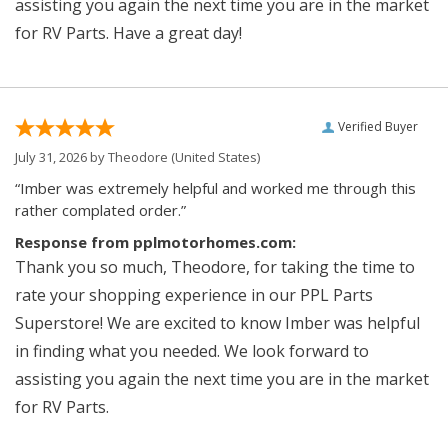
assisting you again the next time you are in the market
for RV Parts. Have a great day!
Verified Buyer
July 31, 2026 by
Theodore
(United States)
“Imber was extremely helpful and worked me through this
rather complated order.”
Response from pplmotorhomes.com:
Thank you so much, Theodore, for taking the time to
rate your shopping experience in our PPL Parts
Superstore! We are excited to know Imber was helpful
in finding what you needed. We look forward to
assisting you again the next time you are in the market
for RV Parts.