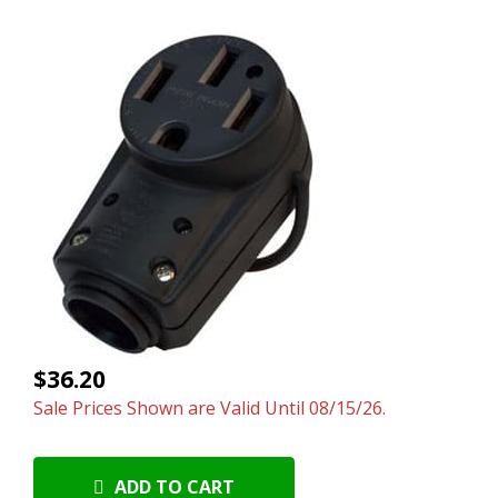
$36.20
Sale Prices Shown are Valid Until 08/15/26.
ADD TO CART