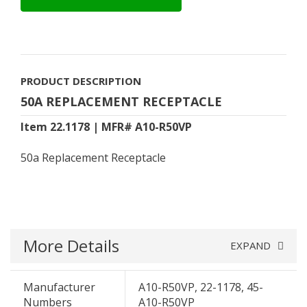
PRODUCT DESCRIPTION
50A REPLACEMENT RECEPTACLE
Item 22.1178 | MFR# A10-R50VP
50a Replacement Receptacle
More Details
EXPAND
Manufacturer
A10-R50VP, 22-1178, 45-
Numbers
A10-R50VP