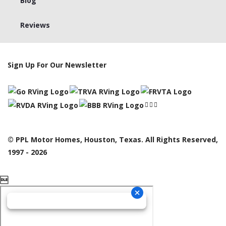
Blog
Reviews
Sign Up For Our Newsletter
© PPL Motor Homes, Houston, Texas. All Rights Reserved,
1997 - 2026
