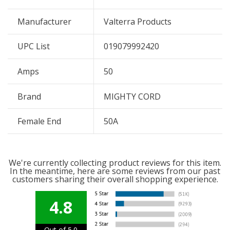
Manufacturer
Valterra Products
UPC List
019079992420
Amps
50
Brand
MIGHTY CORD
Female End
50A
We're currently collecting product reviews for this item.
In the meantime, here are some reviews from our past
customers sharing their overall shopping experience.
4.8
Out of 5.0