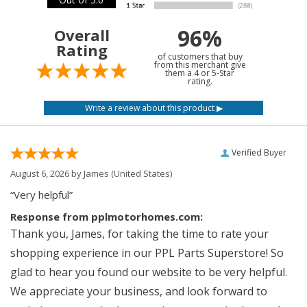
96%
Overall
Rating
of customers that buy
from this merchant give
them a 4 or 5-Star
rating.
Verified Buyer
August 6, 2026 by
James
(United States)
“Very helpful”
Response from pplmotorhomes.com:
Thank you, James, for taking the time to rate your
shopping experience in our PPL Parts Superstore! So
glad to hear you found our website to be very helpful.
We appreciate your business, and look forward to