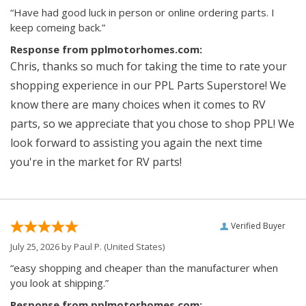
“Have had good luck in person or online ordering parts. I
keep comeing back.”
Response from pplmotorhomes.com:
Chris, thanks so much for taking the time to rate your
shopping experience in our PPL Parts Superstore! We
know there are many choices when it comes to RV
parts, so we appreciate that you chose to shop PPL! We
look forward to assisting you again the next time
you're in the market for RV parts!
Verified Buyer
July 25, 2026 by
Paul P.
(United States)
“easy shopping and cheaper than the manufacturer when
you look at shipping.”
Response from pplmotorhomes.com: