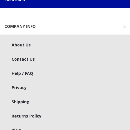
COMPANY INFO
About Us
Contact Us
Help / FAQ
Privacy
Shipping
Returns Policy