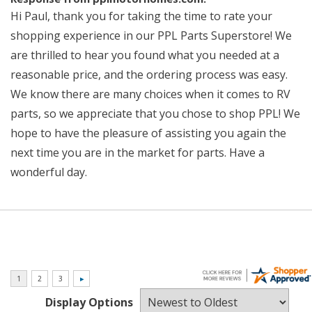
Hi Paul, thank you for taking the time to rate your
shopping experience in our PPL Parts Superstore! We
are thrilled to hear you found what you needed at a
reasonable price, and the ordering process was easy.
We know there are many choices when it comes to RV
parts, so we appreciate that you chose to shop PPL! We
hope to have the pleasure of assisting you again the
next time you are in the market for parts. Have a
wonderful day.
Display Options