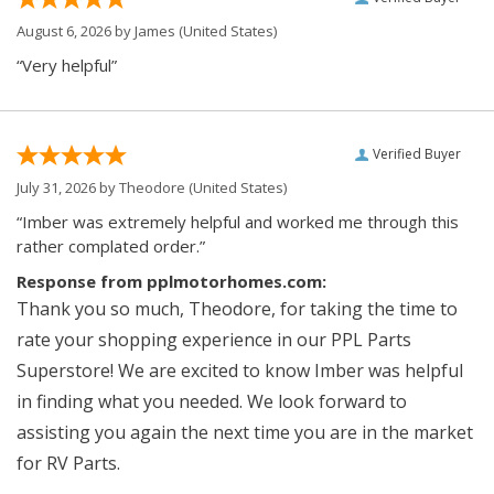
August 6, 2026 by
James
(United States)
“Very helpful”
Verified Buyer
July 31, 2026 by
Theodore
(United States)
“Imber was extremely helpful and worked me through this
rather complated order.”
Response from pplmotorhomes.com:
Thank you so much, Theodore, for taking the time to
rate your shopping experience in our PPL Parts
Superstore! We are excited to know Imber was helpful
in finding what you needed. We look forward to
assisting you again the next time you are in the market
for RV Parts.