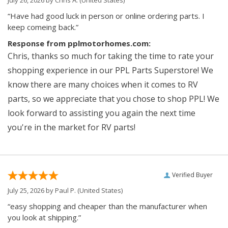
“Have had good luck in person or online ordering parts. I
keep comeing back.”
Response from pplmotorhomes.com:
Chris, thanks so much for taking the time to rate your
shopping experience in our PPL Parts Superstore! We
know there are many choices when it comes to RV
parts, so we appreciate that you chose to shop PPL! We
look forward to assisting you again the next time
you're in the market for RV parts!
Verified Buyer
July 25, 2026 by
Paul P.
(United States)
“easy shopping and cheaper than the manufacturer when
you look at shipping.”