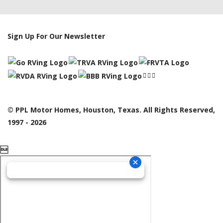
Sign Up For Our Newsletter
© PPL Motor Homes, Houston, Texas. All Rights Reserved,
1997 - 2026
