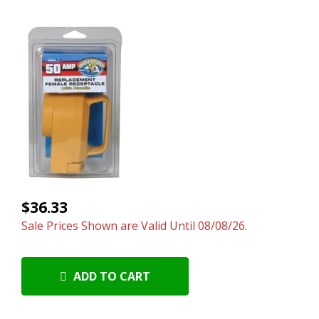
$36.33
Sale Prices Shown are Valid Until 08/08/26.
ADD TO CART