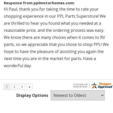
Response from pplmotorhomes.com:
Hi Paul, thank you for taking the time to rate your
shopping experience in our PPL Parts Superstore! We
are thrilled to hear you found what you needed at a
reasonable price, and the ordering process was easy.
We know there are many choices when it comes to RV
parts, so we appreciate that you chose to shop PPL! We
hope to have the pleasure of assisting you again the
next time you are in the market for parts. Have a
wonderful day.
Display Options