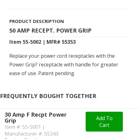
PRODUCT DESCRIPTION
50 AMP RECEPT. POWER GRIP
Item 55-5002 | MFR# 55353
Replace your power cord receptacles with the
Power Grip? receptacle with handle for greater
ease of use. Patent pending.
FREQUENTLY BOUGHT TOGETHER
30 Amp F Recpt Power
Add To
Grip
Cart
Item #: 55-5001 |
Manufacturer #: 55343