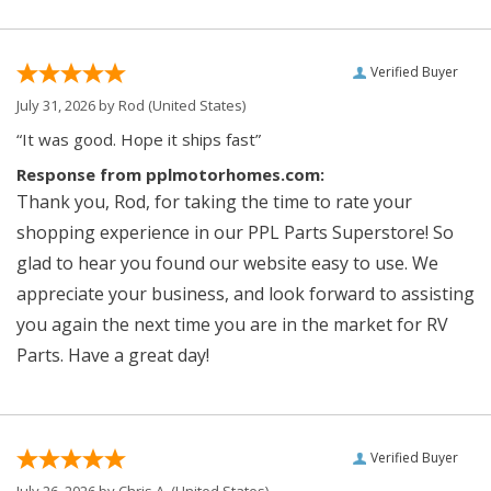
Verified Buyer
July 31, 2026 by
Rod
(United States)
“It was good. Hope it ships fast”
Response from pplmotorhomes.com:
Thank you, Rod, for taking the time to rate your
shopping experience in our PPL Parts Superstore! So
glad to hear you found our website easy to use. We
appreciate your business, and look forward to assisting
you again the next time you are in the market for RV
Parts. Have a great day!
Verified Buyer
July 26, 2026 by
Chris A.
(United States)