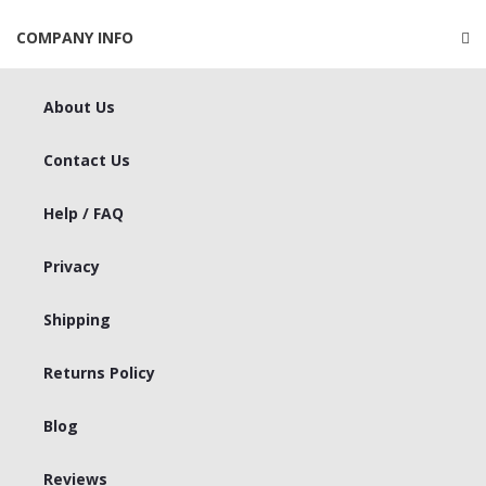
COMPANY INFO
About Us
Contact Us
Help / FAQ
Privacy
Shipping
Returns Policy
Blog
Reviews