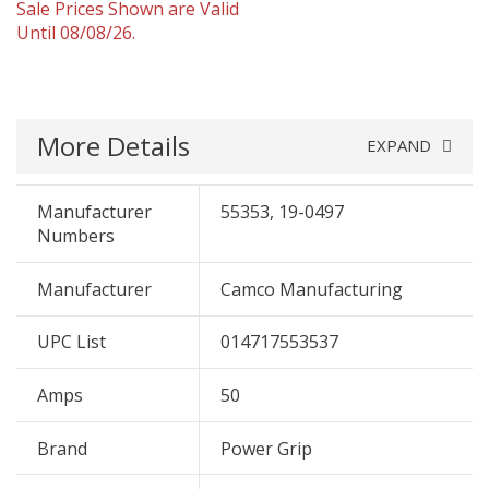
Sale Prices Shown are Valid
Until 08/08/26.
More Details
EXPAND
Manufacturer
55353, 19-0497
Numbers
Manufacturer
Camco Manufacturing
UPC List
014717553537
Amps
50
Brand
Power Grip