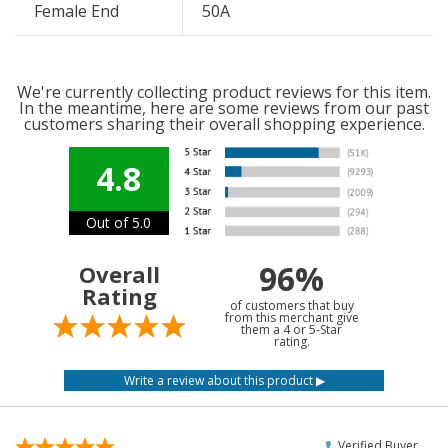
Female End
50A
We're currently collecting product reviews for this item.
In the meantime, here are some reviews from our past
customers sharing their overall shopping experience.
4.8
Out of 5.0
96%
Overall
Rating
of customers that buy
from this merchant give
them a 4 or 5-Star
rating.
Verified Buyer