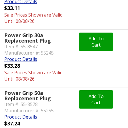
Product Details
$33.11
Sale Prices Shown are Valid
Until 08/08/26.
Power Grip 30a
Add To
Replacement Plug
Cart
Item #: 55-8547 |
Manufacturer #: 55245
Product Details
$33.28
Sale Prices Shown are Valid
Until 08/08/26.
Power Grip 50a
Add To
Replacement Plug
Cart
Item #: 55-8578 |
Manufacturer #: 55255
Product Details
$37.24