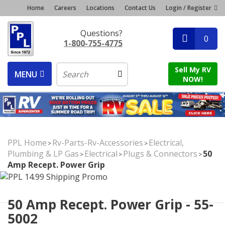
Home
Careers
Locations
Contact Us
Login / Register
Questions?
0
1-800-755-4775
Sell My RV
MENU
NOW!
PPL Home
Rv-Parts-Rv-Accessories
Electrical,
>
>
Plumbing & LP Gas
Electrical
Plugs & Connectors
50
>
>
>
Amp Recept. Power Grip
50 Amp Recept. Power Grip - 55-
5002