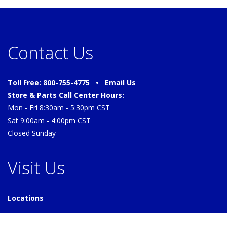
Contact Us
Toll Free: 800-755-4775 •
Email Us
Store & Parts Call Center Hours:
Mon - Fri 8:30am - 5:30pm CST
Sat 9:00am - 4:00pm CST
Closed Sunday
Visit Us
Locations