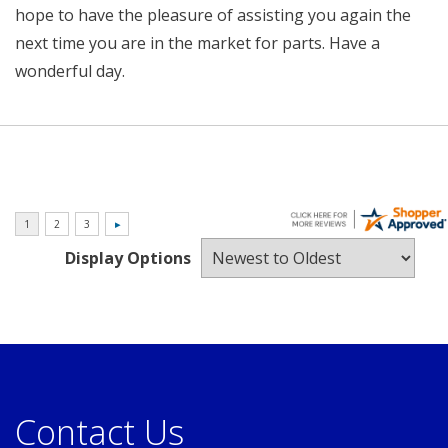
hope to have the pleasure of assisting you again the
next time you are in the market for parts. Have a
wonderful day.
Display Options
Contact Us