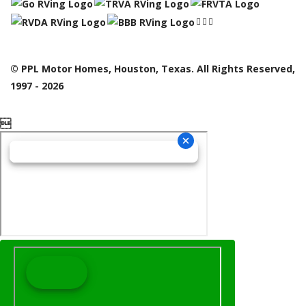
© PPL Motor Homes, Houston, Texas. All Rights Reserved,
1997 - 2026
