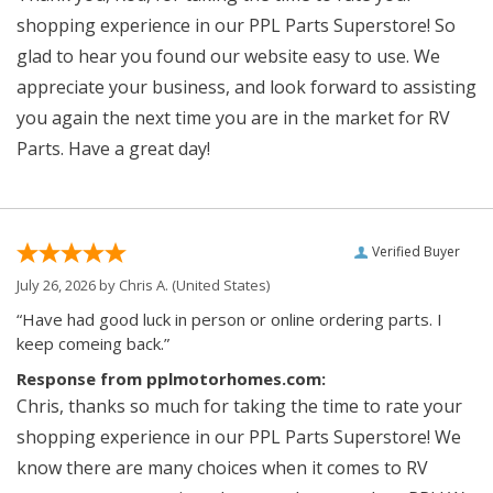
shopping experience in our PPL Parts Superstore! So
glad to hear you found our website easy to use. We
appreciate your business, and look forward to assisting
you again the next time you are in the market for RV
Parts. Have a great day!
Verified Buyer
July 26, 2026 by
Chris A.
(United States)
“Have had good luck in person or online ordering parts. I
keep comeing back.”
Response from pplmotorhomes.com:
Chris, thanks so much for taking the time to rate your
shopping experience in our PPL Parts Superstore! We
know there are many choices when it comes to RV