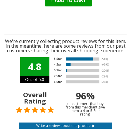
ADD TO CART
We're currently collecting product reviews for this item.
In the meantime, here are some reviews from our past
customers sharing their overall shopping experience.
4.8
Out of 5.0
96%
Overall
Rating
of customers that buy
from this merchant give
them a 4 or 5-Star
rating.