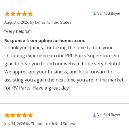
Verified Buyer
August 6, 2026 by
James
(United States)
“Very helpful”
Response from pplmotorhomes.com:
Thank you, James, for taking the time to rate your
shopping experience in our PPL Parts Superstore! So
glad to hear you found our website to be very helpful.
We appreciate your business, and look forward to
assisting you again the next time you are in the market
for RV Parts. Have a great day!
Verified Buyer
July 31, 2026 by
Theodore
(United States)