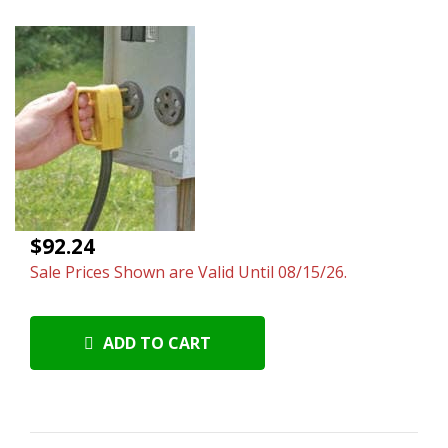
$92.24
Sale Prices Shown are Valid Until 08/15/26.
ADD TO CART