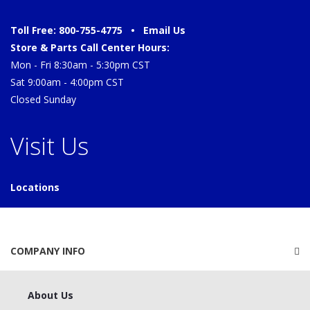
Toll Free: 800-755-4775 •
Email Us
Store & Parts Call Center Hours:
Mon - Fri 8:30am - 5:30pm CST
Sat 9:00am - 4:00pm CST
Closed Sunday
Visit Us
Locations
COMPANY INFO
About Us