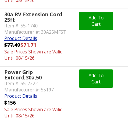
Until 08/15/26.
30a RV Extension Cord
Add To
25ft
Cart
Item #: 55-1740 |
Manufacturer #: 30A25MFST
Product Details
$77.49
$71.71
Sale Prices Shown are Valid
Until 08/15/26.
Power Grip
Add To
Extcord,30a,50
Cart
Item #: 55-7322 |
Manufacturer #: 55197
Product Details
$156
Sale Prices Shown are Valid
Until 08/15/26.