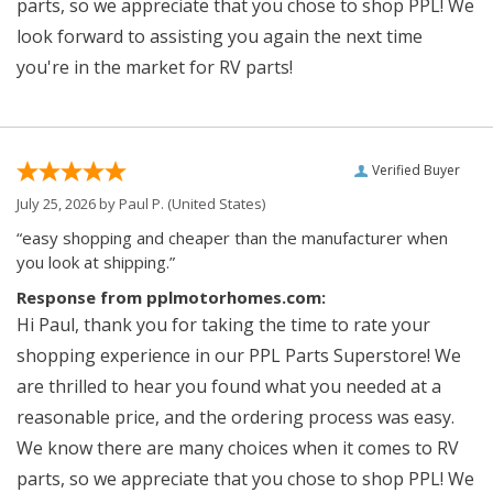
parts, so we appreciate that you chose to shop PPL! We
look forward to assisting you again the next time
you're in the market for RV parts!
Verified Buyer
July 25, 2026 by
Paul P.
(United States)
“easy shopping and cheaper than the manufacturer when
you look at shipping.”
Response from pplmotorhomes.com:
Hi Paul, thank you for taking the time to rate your
shopping experience in our PPL Parts Superstore! We
are thrilled to hear you found what you needed at a
reasonable price, and the ordering process was easy.
We know there are many choices when it comes to RV
parts, so we appreciate that you chose to shop PPL! We