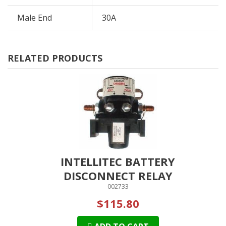
Male End
30A
RELATED PRODUCTS
INTELLITEC BATTERY
DISCONNECT RELAY
002733
$115.80