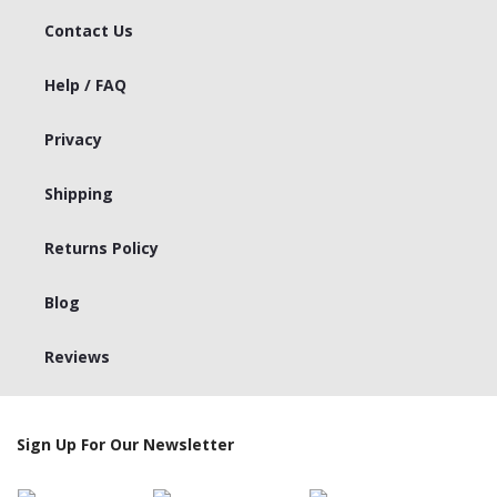
Contact Us
Help / FAQ
Privacy
Shipping
Returns Policy
Blog
Reviews
Sign Up For Our Newsletter