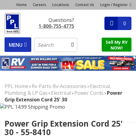
Home
Careers
Locations
Contact Us
Login / Register
Questions?
0
1-800-755-4775
Sell My RV
MENU
NOW!
PPL Home
Rv-Parts-Rv-Accessories
Electrical,
>
>
Plumbing & LP Gas
Electrical
Power Cords
Power
>
>
>
Grip Extension Cord 25' 30
Power Grip Extension Cord 25'
30 - 55-8410