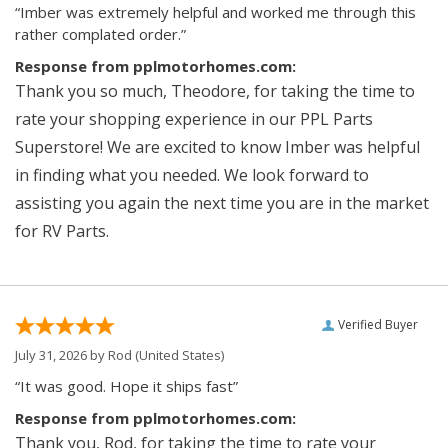
“Imber was extremely helpful and worked me through this
rather complated order.”
Response from pplmotorhomes.com:
Thank you so much, Theodore, for taking the time to
rate your shopping experience in our PPL Parts
Superstore! We are excited to know Imber was helpful
in finding what you needed. We look forward to
assisting you again the next time you are in the market
for RV Parts.
Verified Buyer
July 31, 2026 by
Rod
(United States)
“It was good. Hope it ships fast”
Response from pplmotorhomes.com:
Thank you, Rod, for taking the time to rate your