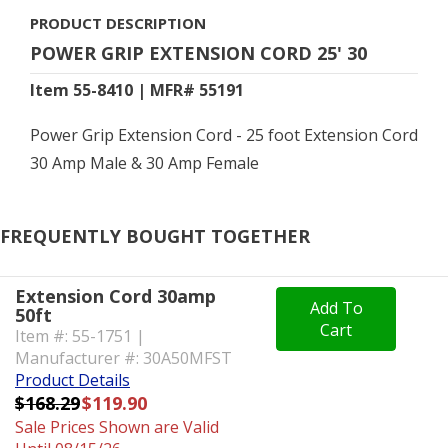
PRODUCT DESCRIPTION
POWER GRIP EXTENSION CORD 25' 30
Item 55-8410 | MFR# 55191
Power Grip Extension Cord - 25 foot Extension Cord
30 Amp Male & 30 Amp Female
FREQUENTLY BOUGHT TOGETHER
Extension Cord 30amp
Add To
50ft
Cart
Item #: 55-1751 |
Manufacturer #: 30A50MFST
Product Details
$168.29
$119.90
Sale Prices Shown are Valid