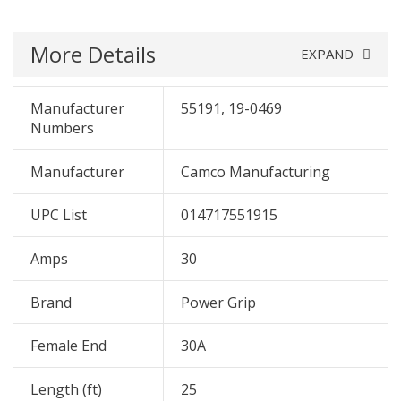
More Details
EXPAND
Manufacturer
55191, 19-0469
Numbers
Manufacturer
Camco Manufacturing
UPC List
014717551915
Amps
30
Brand
Power Grip
Female End
30A
Length (ft)
25