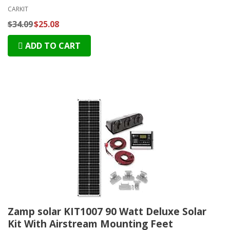
CARKIT
$34.09
$25.08
ADD TO CART
Zamp solar KIT1007 90 Watt Deluxe Solar
Kit With Airstream Mounting Feet