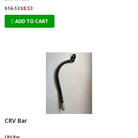
$16.13
$8.53
ADD TO CART
CRV Bar
CRV Bar