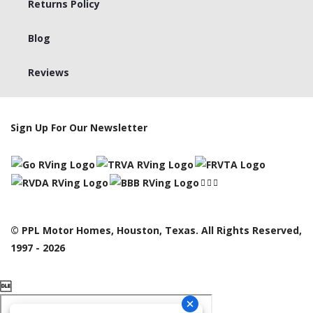
Returns Policy
Blog
Reviews
Sign Up For Our Newsletter
© PPL Motor Homes, Houston, Texas. All Rights Reserved,
1997 - 2026
