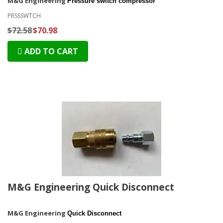
M&G Engineering
Pressure switch compressor
PRSSSWTCH
$72.58
$70.98
ADD TO CART
M&G Engineering Quick Disconnect
M&G Engineering
Quick Disconnect