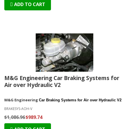
ADD TO CART
M&G Engineering Car Braking Systems for
Air over Hydraulic V2
M&G Engineering
Car Braking Systems for Air over Hydraulic V2
BRAKESYS-AOH-V
$1,086.96
$989.74