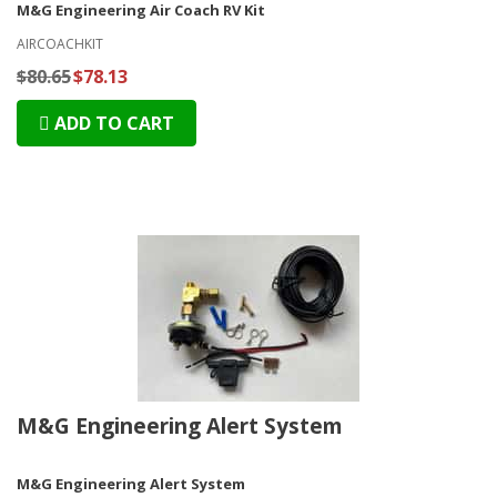
M&G Engineering Air Coach RV Kit
AIRCOACHKIT
$80.65
$78.13
ADD TO CART
M&G Engineering Alert System
M&G Engineering Alert System