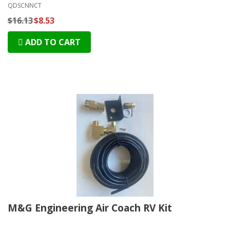
QDSCNNCT
$16.13
$8.53
ADD TO CART
M&G Engineering Air Coach RV Kit