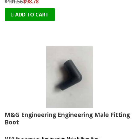
$101.56
$98.78
ADD TO CART
M&G Engineering Engineering Male Fitting
Boot
M&G Engineering
Engineering Male Fitting Boot