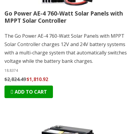
Go Power AE-4 760-Watt Solar Panels with
MPPT Solar Controller
The Go Power AE-4 760-Watt Solar Panels with MPPT
Solar Controller charges 12V and 24V battery systems
with a multi-charge system that automatically switches
voltage while the battery bank charges.
18.8374
$2,824.49
$1,810.92
ADD TO CART