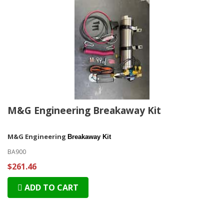
M&G Engineering Breakaway Kit
M&G Engineering
Breakaway Kit
BA900
$261.46
ADD TO CART