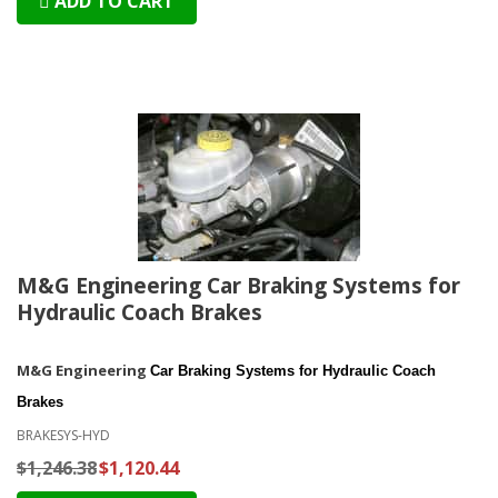
ADD TO CART
M&G Engineering Car Braking Systems for
Hydraulic Coach Brakes
M&G Engineering
Car Braking Systems for Hydraulic Coach
Brakes
BRAKESYS-HYD
$1,246.38
$1,120.44