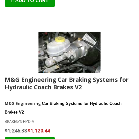
ADD TO CART
M&G Engineering Car Braking Systems for
Hydraulic Coach Brakes V2
M&G Engineering
Car Braking Systems for Hydraulic Coach
Brakes V2
BRAKESYS-HYD-V
$1,246.38
$1,120.44