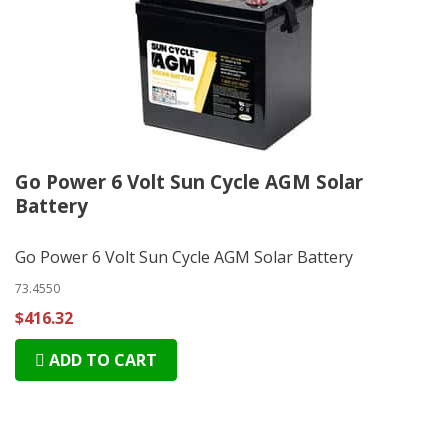
Go Power 6 Volt Sun Cycle AGM Solar
Battery
Go Power 6 Volt Sun Cycle AGM Solar Battery
73.4550
$416.32
ADD TO CART