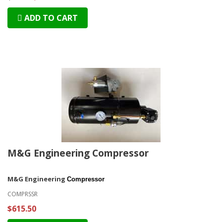
ADD TO CART
M&G Engineering Compressor
M&G Engineering
Compressor
COMPRSSR
$615.50