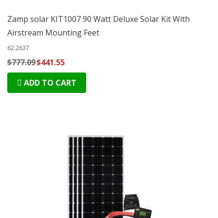
Zamp solar KIT1007 90 Watt Deluxe Solar Kit With
Airstream Mounting Feet
62.2637
$777.09
$441.55
ADD TO CART