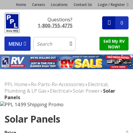
Home
Careers
Locations
Contact Us
Login / Register
Questions?
0
1-800-755-4775
Sell My RV
MENU
NOW!
PPL Home
Rv-Parts-Rv-Accessories
Electrical,
>
>
Plumbing & LP Gas
Electrical
Solar Power
Solar
>
>
>
Panels
Solar Panels
Price