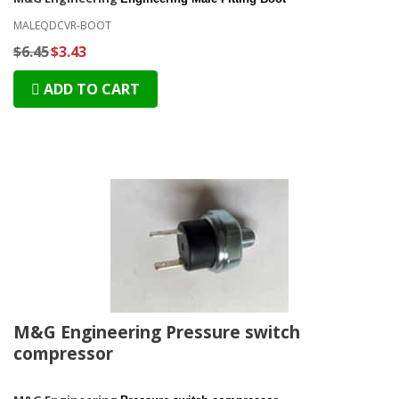
MALEQDCVR-BOOT
$6.45
$3.43
ADD TO CART
M&G Engineering Pressure switch
compressor