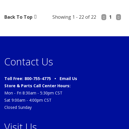
Back To Top
Showing 1 - 22 of 22
1
Contact Us
Toll Free: 800-755-4775 •
Email Us
Store & Parts Call Center Hours:
Mon - Fri 8:30am - 5:30pm CST
Sat 9:00am - 4:00pm CST
Closed Sunday
Visit Us