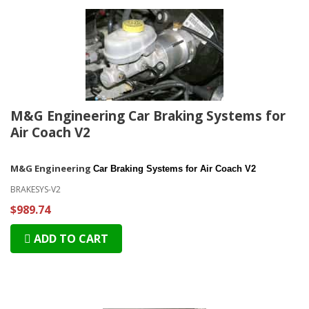
M&G Engineering Car Braking Systems for
Air Coach V2
M&G Engineering
Car Braking Systems for Air Coach V2
BRAKESYS-V2
$989.74
ADD TO CART