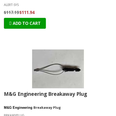
ALERT-SYS
$117.19
$111.94
ADD TO CART
M&G Engineering Breakaway Plug
Breakaway Plug
M&G Engineering
BRKAWYPLUG