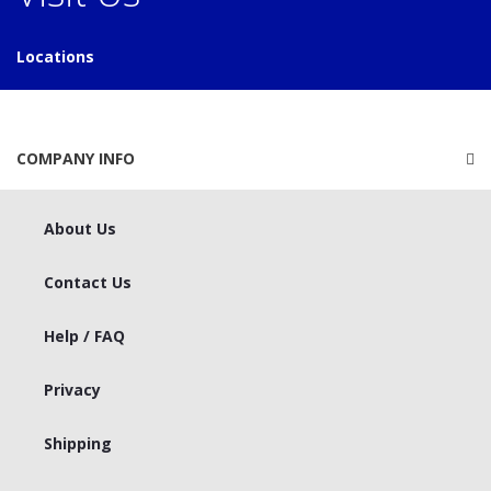
Locations
COMPANY INFO
About Us
Contact Us
Help / FAQ
Privacy
Shipping