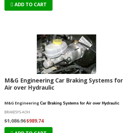
ADD TO CART
M&G Engineering Car Braking Systems for
Air over Hydraulic
M&G Engineering
Car Braking Systems for Air over Hydraulic
BRAKESYS-AOH
$1,086.96
$989.74