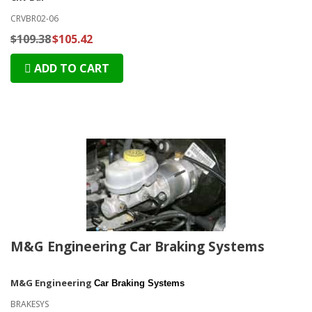
CRVBR02-06
$109.38
$105.42
ADD TO CART
M&G Engineering Car Braking Systems
M&G Engineering
Car Braking Systems
BRAKESYS