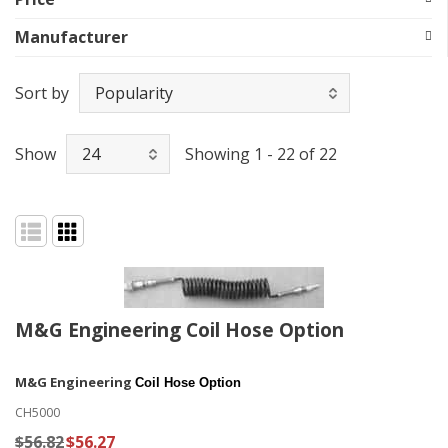
Manufacturer
Sort by
Show
Showing 1 - 22 of 22
M&G Engineering Coil Hose Option
M&G Engineering
Coil Hose Option
CH5000
$56.82
$56.27