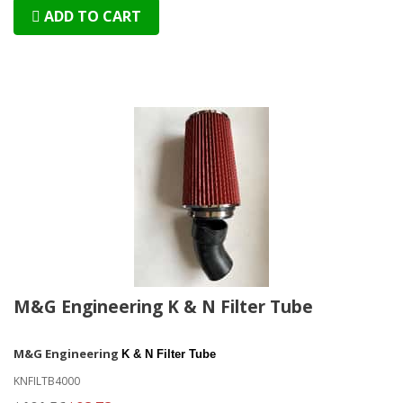
ADD TO CART
M&G Engineering K & N Filter Tube
M&G Engineering
K & N Filter Tube
KNFILTB4000