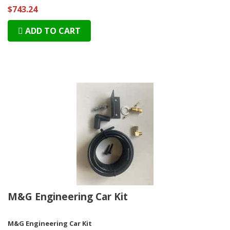
$743.24
ADD TO CART
M&G Engineering Car Kit
M&G Engineering Car Kit