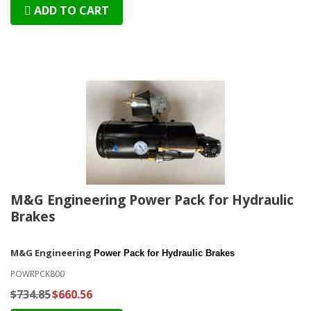
ADD TO CART
M&G Engineering Power Pack for Hydraulic
Brakes
M&G Engineering
Power Pack for Hydraulic Brakes
POWRPCK800
$734.85
$660.56