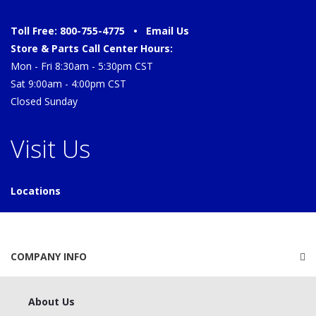
Toll Free: 800-755-4775 •
Email Us
Store & Parts Call Center Hours:
Mon - Fri 8:30am - 5:30pm CST
Sat 9:00am - 4:00pm CST
Closed Sunday
Visit Us
Locations
COMPANY INFO
About Us