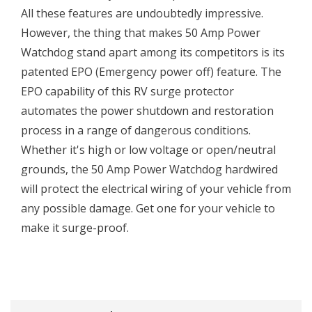
All these features are undoubtedly impressive.
However, the thing that makes 50 Amp Power
Watchdog stand apart among its competitors is its
patented EPO (Emergency power off) feature. The
EPO capability of this RV surge protector
automates the power shutdown and restoration
process in a range of dangerous conditions.
Whether it's high or low voltage or open/neutral
grounds, the 50 Amp Power Watchdog hardwired
will protect the electrical wiring of your vehicle from
any possible damage. Get one for your vehicle to
make it surge-proof.