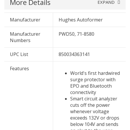
More Details
EXPAND
Manufacturer
Hughes Autoformer
Manufacturer
PWD50, 71-8580
Numbers
UPC List
850034363141
Features
World's first hardwired
surge protector with
EPO and Bluetooth
connectivity
Smart circuit analyzer
cuts off the power
whenever voltage
exceeds 132V or drops
below 104V and sends