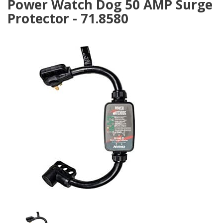
Power Watch Dog 50 AMP Surge
Protector - 71.8580