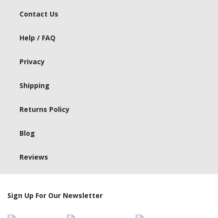
Contact Us
Help / FAQ
Privacy
Shipping
Returns Policy
Blog
Reviews
Sign Up For Our Newsletter