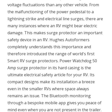
voltage fluctuations than any other vehicle. From
the malfunctioning of the power pedestal to a
lightning strike and electrical line surges, there are
many instances where an RV might bear electric
damage. This makes surge protector an important
safety device in an RV. Hughes Autoformers
completely understands this importance and
therefore introduced the range of world's first
Smart RV surge protectors. Power Watchdog 50
Amp surge protector in its hard casing is the
ultimate electrical safety article for your RV. Its
compact designs make its installation a breeze
even in the smaller RVs where space always
remains an issue. The Bluetooth monitoring
through a bespoke mobile app gives you peace of
mind even when you are not present in the trailer.