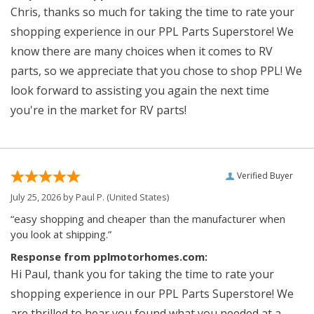
Chris, thanks so much for taking the time to rate your
shopping experience in our PPL Parts Superstore! We
know there are many choices when it comes to RV
parts, so we appreciate that you chose to shop PPL! We
look forward to assisting you again the next time
you're in the market for RV parts!
Verified Buyer
July 25, 2026 by
Paul P.
(United States)
“easy shopping and cheaper than the manufacturer when
you look at shipping.”
Response from pplmotorhomes.com:
Hi Paul, thank you for taking the time to rate your
shopping experience in our PPL Parts Superstore! We
are thrilled to hear you found what you needed at a