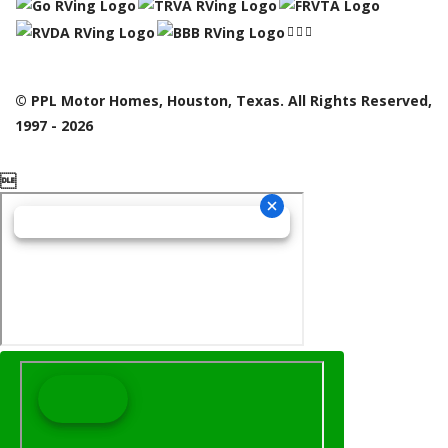
© PPL Motor Homes, Houston, Texas. All Rights Reserved,
1997 - 2026
