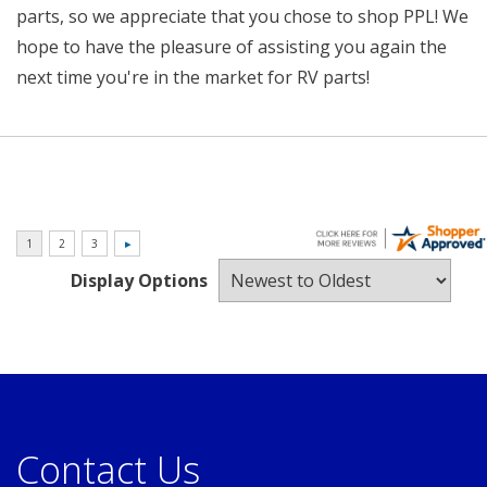
parts, so we appreciate that you chose to shop PPL! We
hope to have the pleasure of assisting you again the
next time you're in the market for RV parts!
Display Options
Contact Us