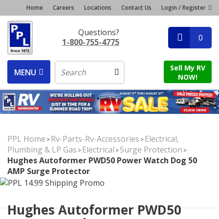
Home
Careers
Locations
Contact Us
Login / Register
Questions?
0
1-800-755-4775
Sell My RV
MENU
NOW!
PPL Home
Rv-Parts-Rv-Accessories
Electrical,
>
>
Plumbing & LP Gas
Electrical
Surge Protection
>
>
>
Hughes Autoformer PWD50 Power Watch Dog 50
AMP Surge Protector
Hughes Autoformer PWD50