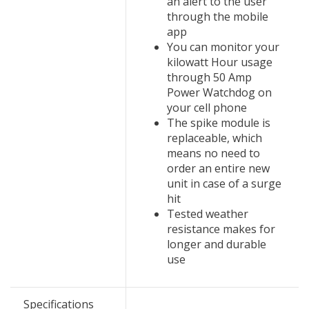
an alert to the user
through the mobile
app
You can monitor your
kilowatt Hour usage
through 50 Amp
Power Watchdog on
your cell phone
The spike module is
replaceable, which
means no need to
order an entire new
unit in case of a surge
hit
Tested weather
resistance makes for
longer and durable
use
Specifications