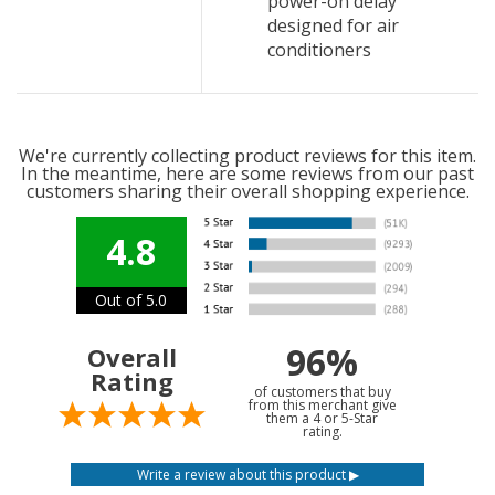
power-on delay
designed for air
conditioners
We're currently collecting product reviews for this item.
In the meantime, here are some reviews from our past
customers sharing their overall shopping experience.
4.8
Out of 5.0
96%
Overall
Rating
of customers that buy
from this merchant give
them a 4 or 5-Star
rating.