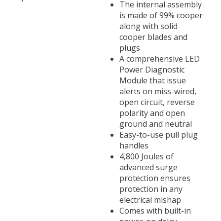
The internal assembly
is made of 99% cooper
along with solid
cooper blades and
plugs
A comprehensive LED
Power Diagnostic
Module that issue
alerts on miss-wired,
open circuit, reverse
polarity and open
ground and neutral
Easy-to-use pull plug
handles
4,800 Joules of
advanced surge
protection ensures
protection in any
electrical mishap
Comes with built-in