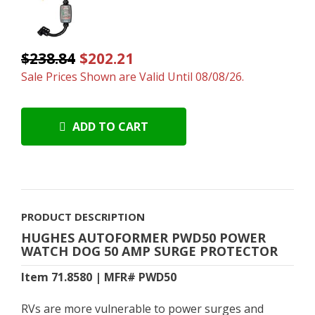
$238.84
$202.21
Sale Prices Shown are Valid Until 08/08/26.
ADD TO CART
PRODUCT DESCRIPTION
HUGHES AUTOFORMER PWD50 POWER
WATCH DOG 50 AMP SURGE PROTECTOR
Item 71.8580 | MFR# PWD50
RVs are more vulnerable to power surges and