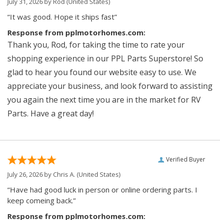
July 31, 2026 by
Rod
(United States)
“It was good. Hope it ships fast”
Response from pplmotorhomes.com:
Thank you, Rod, for taking the time to rate your
shopping experience in our PPL Parts Superstore! So
glad to hear you found our website easy to use. We
appreciate your business, and look forward to assisting
you again the next time you are in the market for RV
Parts. Have a great day!
Verified Buyer
July 26, 2026 by
Chris A.
(United States)
“Have had good luck in person or online ordering parts. I
keep comeing back.”
Response from pplmotorhomes.com: