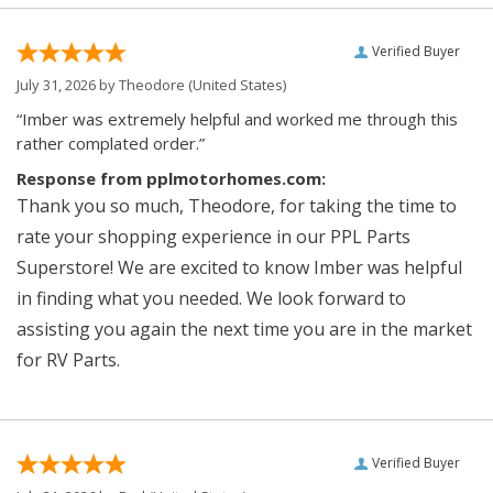
Verified Buyer
July 31, 2026 by
Theodore
(United States)
“Imber was extremely helpful and worked me through this
rather complated order.”
Response from pplmotorhomes.com:
Thank you so much, Theodore, for taking the time to
rate your shopping experience in our PPL Parts
Superstore! We are excited to know Imber was helpful
in finding what you needed. We look forward to
assisting you again the next time you are in the market
for RV Parts.
Verified Buyer