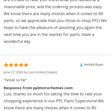
reasonable price, and the ordering process was easy.
We know there are many choices when it comes to RV
parts, so we appreciate that you chose to shop PPL! We
hope to have the pleasure of assisting you again the
next time you are in the market for parts. Have a
wonderful day.
Verified Buyer
June 27, 2026 by
Luis
(United States)
“Great so far”
Response from pplmotorhomes.com:
Luis, thanks so much for taking the time to rate your
shopping experience in our PPL Parts Superstore! We
know there are many choices when it comes to RV