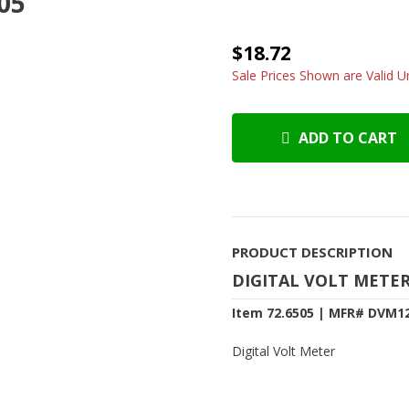
505
$18.72
Sale Prices Shown are Valid Un
ADD TO CART
PRODUCT DESCRIPTION
DIGITAL VOLT METE
Item 72.6505 | MFR# DVM1
Digital Volt Meter