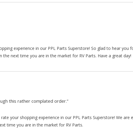
hopping experience in our PPL Parts Superstore! So glad to hear you f
n the next time you are in the market for RV Parts. Have a great day!
gh this rather complated order.”
rate your shopping experience in our PPL Parts Superstore! We are e
xt time you are in the market for RV Parts.