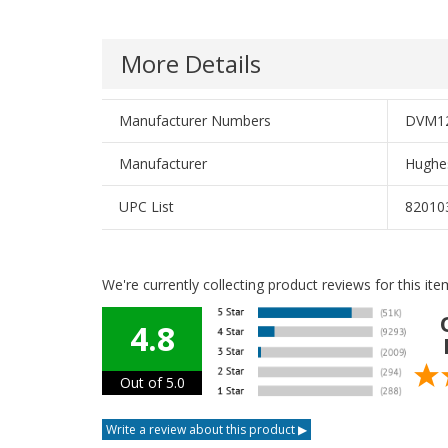
More Details
Manufacturer Numbers
DVM12
Manufacturer
Hughe
UPC List
82010
We're currently collecting product reviews for this i
4.8
Out of 5.0