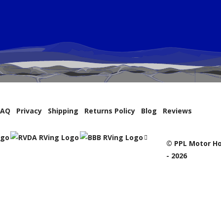
FAQ
Privacy
Shipping
Returns Policy
Blog
Reviews
© PPL Motor Ho
- 2026