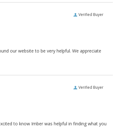
Verified Buyer
ound our website to be very helpful. We appreciate
Verified Buyer
xcited to know Imber was helpful in finding what you