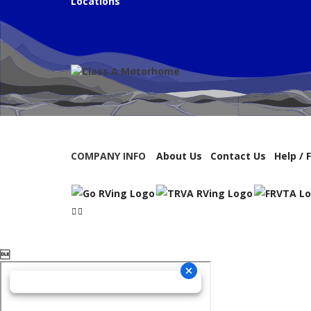
Locations
COMPANY INFO
About Us
Contact Us
Help / 
