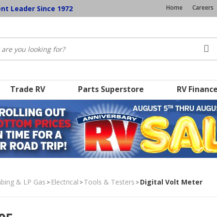
Home
Careers
ent Leader Since 1972
Trade RV
Parts Superstore
RV Financ
umbing & LP Gas
Electrical
Tools & Testers
Digital Volt Meter
>
>
>