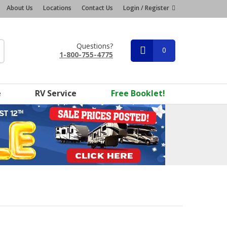
About Us
Locations
Contact Us
Login / Register
Questions?
0
1-800-755-4775
e
RV Service
Free Booklet!