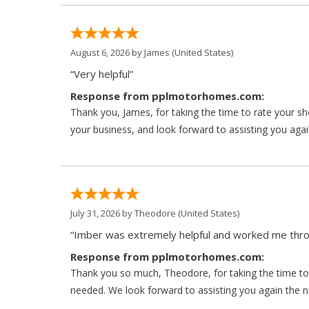
August 6, 2026 by
James
(United States)
“Very helpful”
Response from pplmotorhomes.com:
Thank you, James, for taking the time to rate your s
your business, and look forward to assisting you agai
July 31, 2026 by
Theodore
(United States)
“Imber was extremely helpful and worked me throu
Response from pplmotorhomes.com:
Thank you so much, Theodore, for taking the time to 
needed. We look forward to assisting you again the ne