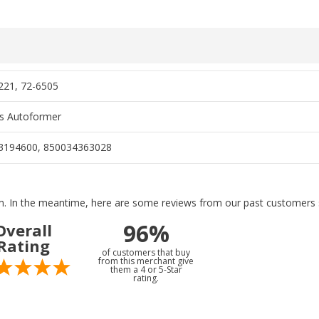
21, 72-6505
s Autoformer
3194600, 850034363028
tem. In the meantime, here are some reviews from our past customers s
96%
Overall
Rating
of customers that buy
from this merchant give
them a 4 or 5-Star
rating.