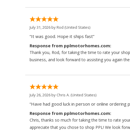
July 31, 2026 by
Rod
(United States)
“It was good. Hope it ships fast”
Response from pplmotorhomes.com:
Thank you, Rod, for taking the time to rate your sho
business, and look forward to assisting you again the
July 26, 2026 by
Chris A.
(United States)
“Have had good luck in person or online ordering p
Response from pplmotorhomes.com:
Chris, thanks so much for taking the time to rate y
appreciate that you chose to shop PPL! We look forwar