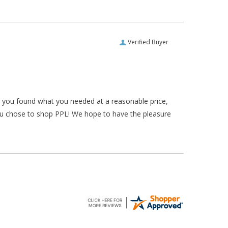
Verified Buyer
ar you found what you needed at a reasonable price,
ou chose to shop PPL! We hope to have the pleasure