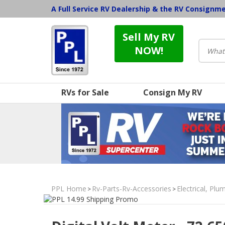
A Full Service RV Dealership & the RV Consignm
Sell My RV
NOW!
RVs for Sale
Consign My RV
PPL Home
Rv-Parts-Rv-Accessories
Electrical, Pl
>
>