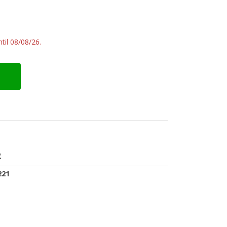
til 08/08/26.
R
221