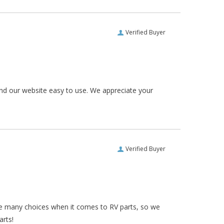
Verified Buyer
und our website easy to use. We appreciate your
Verified Buyer
re many choices when it comes to RV parts, so we
arts!