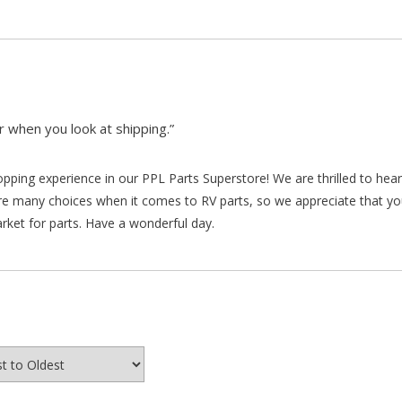
 when you look at shipping.”
hopping experience in our PPL Parts Superstore! We are thrilled to he
re many choices when it comes to RV parts, so we appreciate that y
arket for parts. Have a wonderful day.