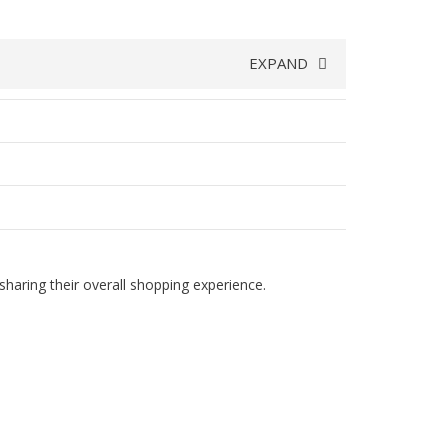
EXPAND
haring their overall shopping experience.