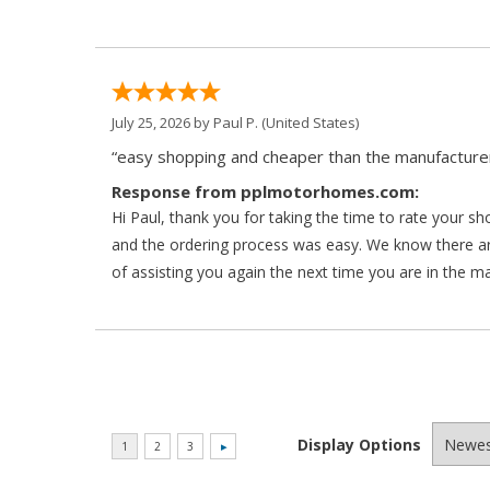
July 25, 2026 by
Paul P.
(United States)
“easy shopping and cheaper than the manufacturer
Response from pplmotorhomes.com:
Hi Paul, thank you for taking the time to rate your s
and the ordering process was easy. We know there a
of assisting you again the next time you are in the m
Display Options