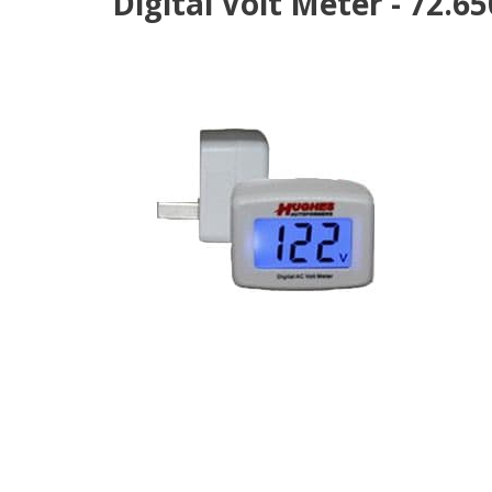
Digital Volt Meter - 72.6