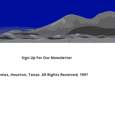
Sign Up For Our Newsletter
mes, Houston, Texas. All Rights Reserved, 1997