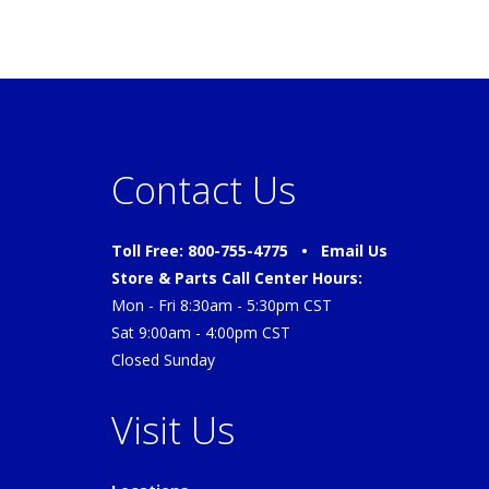
Contact Us
Toll Free: 800-755-4775 •
Email Us
Store & Parts Call Center Hours:
Mon - Fri 8:30am - 5:30pm CST
Sat 9:00am - 4:00pm CST
Closed Sunday
Visit Us