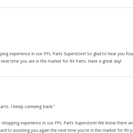
pping experience in our PPL Parts Superstore! So glad to hear you fo
 next time you are in the market for RV Parts. Have a great day!
arts. I keep comeing back.”
our shopping experience in our PPL Parts Superstore! We know there a
d to assisting you again the next time you're in the market for RV p