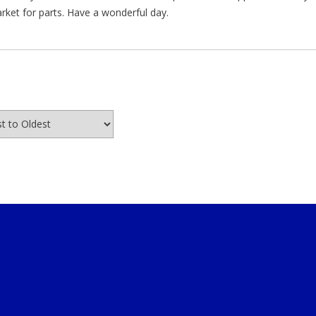
arket for parts. Have a wonderful day.