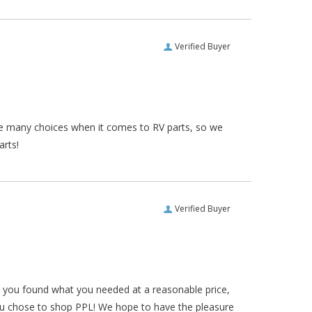
Verified Buyer
re many choices when it comes to RV parts, so we
arts!
Verified Buyer
ar you found what you needed at a reasonable price,
ou chose to shop PPL! We hope to have the pleasure