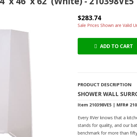
' x 46' x 62' (White) - 210398VE5
$283.74
Sale Prices Shown are Valid Un
ADD TO CART
PRODUCT DESCRIPTION
SHOWER WALL SURROUN
Item 210398VE5 | MFR# 21
Every RVer knows that a kitch
stands for quality, and our ba
benchmark for more than fifty