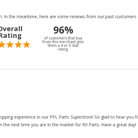
tem. In the meantime, here are some reviews from our past customers s
96%
Overall
Rating
of customers that buy
from this merchant give
them a 4 or 5-Star
rating.
hopping experience in our PPL Parts Superstore! So glad to hear you f
n the next time you are in the market for RV Parts. Have a great day!