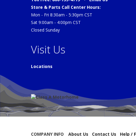
Store & Parts Call Center Hours:
Mon - Fri 8:30am - 5:30pm CST
Sat 9:00am - 4:00pm CST
Closed Sunday
Visit Us
Locations
COMPANY INFO
About Us
Contact Us
Help / 