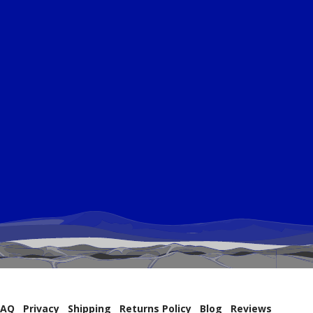
FAQ
Privacy
Shipping
Returns Policy
Blog
Reviews