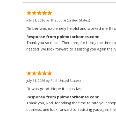
July 31, 2026 by
Theodore
(United States)
“Imber was extremely helpful and worked me throu
Response from pplmotorhomes.com:
Thank you so much, Theodore, for taking the time to 
needed. We look forward to assisting you again the ne
July 31, 2026 by
Rod
(United States)
“It was good. Hope it ships fast”
Response from pplmotorhomes.com:
Thank you, Rod, for taking the time to rate your sho
business, and look forward to assisting you again the