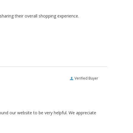
haring their overall shopping experience.
Verified Buyer
ound our website to be very helpful. We appreciate