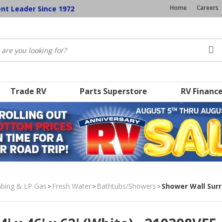
Home
Careers
ent Leader Since 1972
Trade RV
Parts Superstore
RV Financ
umbing & LP Gas
Fresh Water
Bathtubs/Showers
Shower Wall Surro
>
>
>