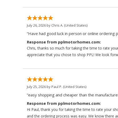
July 26, 2026 by
Chris A.
(United States)
“Have had good luck in person or online ordering p
Response from pplmotorhomes.com:
Chris, thanks so much for taking the time to rate y
appreciate that you chose to shop PPL! We look forwar
July 25, 2026 by
Paul P.
(United States)
“easy shopping and cheaper than the manufacturer
Response from pplmotorhomes.com:
Hi Paul, thank you for taking the time to rate your s
and the ordering process was easy. We know there a