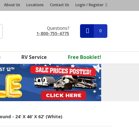
About Us
Locations
Contact Us
Login / Register
Questions?
0
1-800-755-4775
e
RV Service
Free Booklet!
und - 24' X 46' X 62' (White)