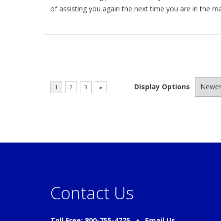
of assisting you again the next time you are in the m
Display Options
Contact Us
Toll Free: 800-755-4775 •
Email Us