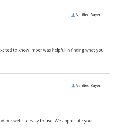
Verified Buyer
xcited to know Imber was helpful in finding what you
Verified Buyer
und our website easy to use. We appreciate your