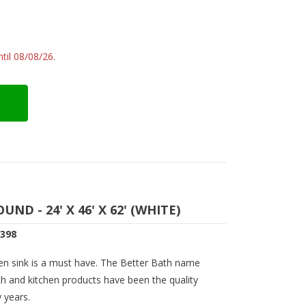
til 08/08/26.
D - 24' X 46' X 62' (WHITE)
0398
en sink is a must have. The Better Bath name
th and kitchen products have been the quality
 years.