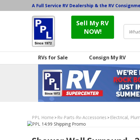
A Full Service RV Dealership & the RV Consignm
Sell My RV
NOW!
RVs for Sale
Consign My RV
PPL Home
Rv-Parts-Rv-Accessories
Electrical, Pl
>
>