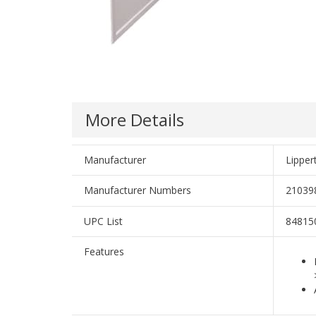
More Details
Manufacturer
Lippe
Manufacturer Numbers
21039
UPC List
84815
Features