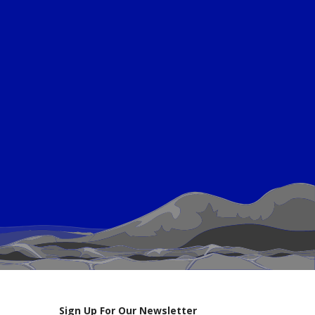
Sign Up For Our Newsletter