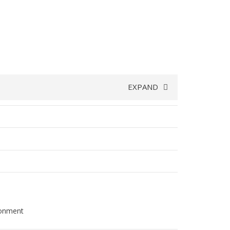
EXPAND
ironment