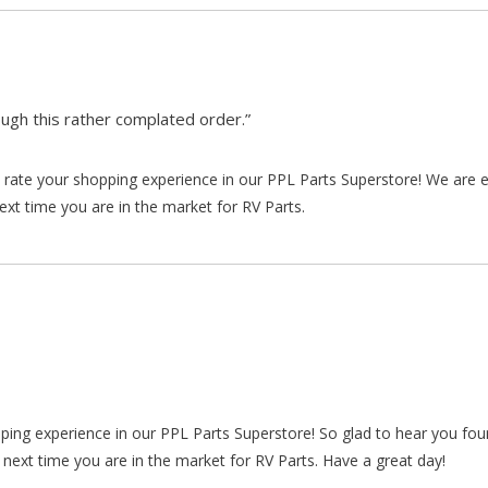
gh this rather complated order.”
rate your shopping experience in our PPL Parts Superstore! We are e
xt time you are in the market for RV Parts.
pping experience in our PPL Parts Superstore! So glad to hear you fo
 next time you are in the market for RV Parts. Have a great day!