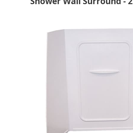
Shower Wall Surround - 24