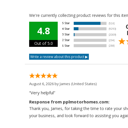
We're currently collecting product reviews for this i
4.8
Out of 5.0
August 6, 2026 by
James
(United States)
“Very helpful”
Response from pplmotorhomes.com:
Thank you, James, for taking the time to rate your s
your business, and look forward to assisting you agai