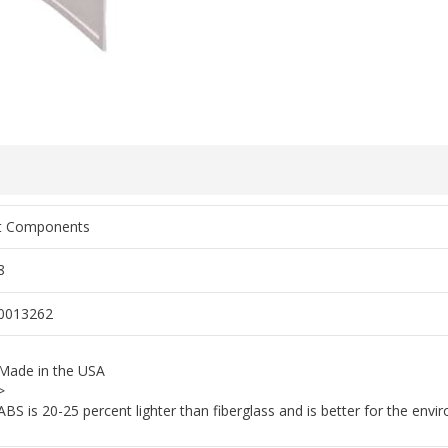
rt Components
8
0013262
Made in the USA
>
ABS is 20-25 percent lighter than fiberglass and is better for the env