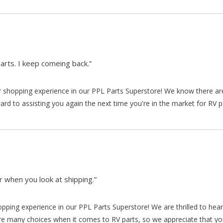
arts. I keep comeing back.”
our shopping experience in our PPL Parts Superstore! We know there a
d to assisting you again the next time you're in the market for RV p
 when you look at shipping.”
hopping experience in our PPL Parts Superstore! We are thrilled to he
re many choices when it comes to RV parts, so we appreciate that y