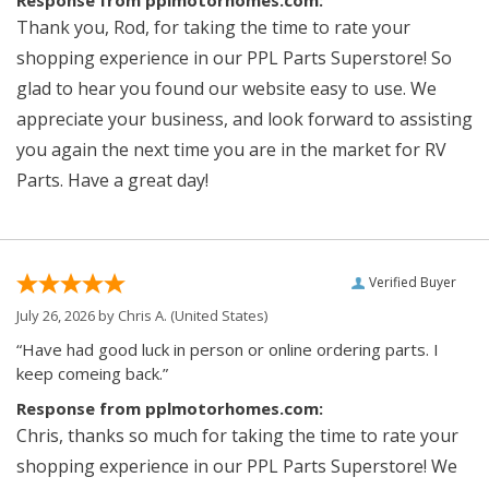
Thank you, Rod, for taking the time to rate your
shopping experience in our PPL Parts Superstore! So
glad to hear you found our website easy to use. We
appreciate your business, and look forward to assisting
you again the next time you are in the market for RV
Parts. Have a great day!
Verified Buyer
July 26, 2026 by
Chris A.
(United States)
“Have had good luck in person or online ordering parts. I
keep comeing back.”
Response from pplmotorhomes.com:
Chris, thanks so much for taking the time to rate your
shopping experience in our PPL Parts Superstore! We