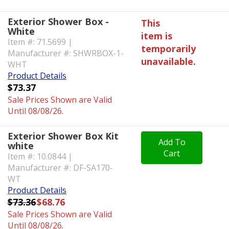
Exterior Shower Box -
This
White
item is
Item #: 71.5699 |
temporarily
Manufacturer #: SHWRBOX-1-
unavailable.
WHT
Product Details
$73.37
Sale Prices Shown are Valid
Until 08/08/26.
Exterior Shower Box Kit
Add To
white
Cart
Item #: 10.0844 |
Manufacturer #: DF-SA170-
WT
Product Details
$73.36
$68.76
Sale Prices Shown are Valid
Until 08/08/26.