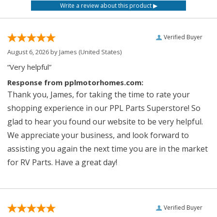
Verified Buyer
August 6, 2026 by
James
(United States)
“Very helpful”
Response from pplmotorhomes.com:
Thank you, James, for taking the time to rate your
shopping experience in our PPL Parts Superstore! So
glad to hear you found our website to be very helpful.
We appreciate your business, and look forward to
assisting you again the next time you are in the market
for RV Parts. Have a great day!
Verified Buyer