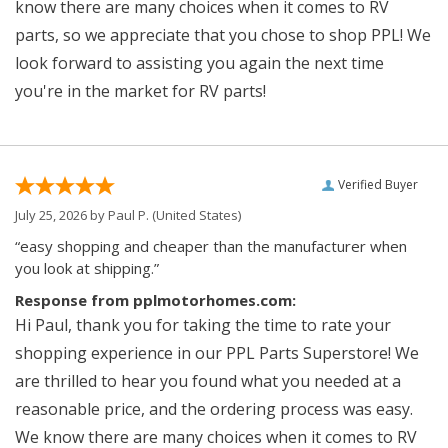
know there are many choices when it comes to RV
parts, so we appreciate that you chose to shop PPL! We
look forward to assisting you again the next time
you're in the market for RV parts!
Verified Buyer
July 25, 2026 by
Paul P.
(United States)
“easy shopping and cheaper than the manufacturer when
you look at shipping.”
Response from pplmotorhomes.com:
Hi Paul, thank you for taking the time to rate your
shopping experience in our PPL Parts Superstore! We
are thrilled to hear you found what you needed at a
reasonable price, and the ordering process was easy.
We know there are many choices when it comes to RV