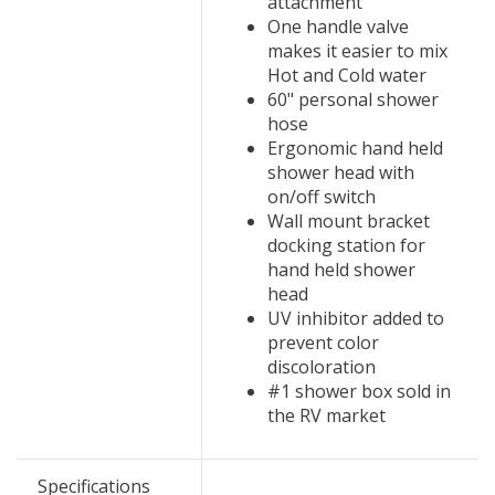
attachment
One handle valve
makes it easier to mix
Hot and Cold water
60" personal shower
hose
Ergonomic hand held
shower head with
on/off switch
Wall mount bracket
docking station for
hand held shower
head
UV inhibitor added to
prevent color
discoloration
#1 shower box sold in
the RV market
Specifications