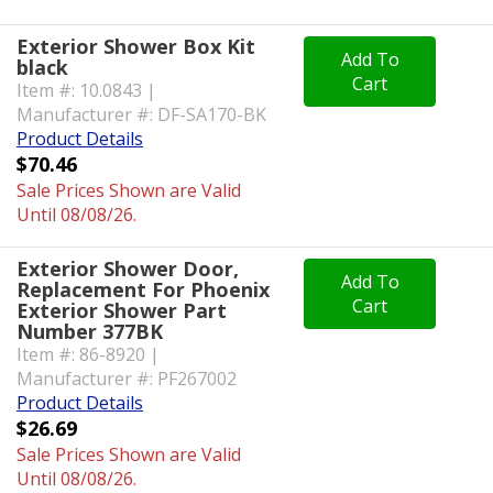
Exterior Shower Box Kit
Add To
black
Cart
Item #: 10.0843 |
Manufacturer #: DF-SA170-BK
Product Details
$70.46
Sale Prices Shown are Valid
Until 08/08/26.
Exterior Shower Door,
Add To
Replacement For Phoenix
Cart
Exterior Shower Part
Number 377BK
Item #: 86-8920 |
Manufacturer #: PF267002
Product Details
$26.69
Sale Prices Shown are Valid
Until 08/08/26.