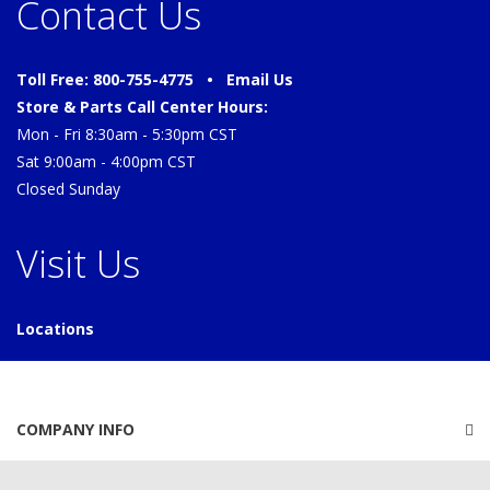
Contact Us
Toll Free: 800-755-4775 •
Email Us
Store & Parts Call Center Hours:
Mon - Fri 8:30am - 5:30pm CST
Sat 9:00am - 4:00pm CST
Closed Sunday
Visit Us
Locations
COMPANY INFO