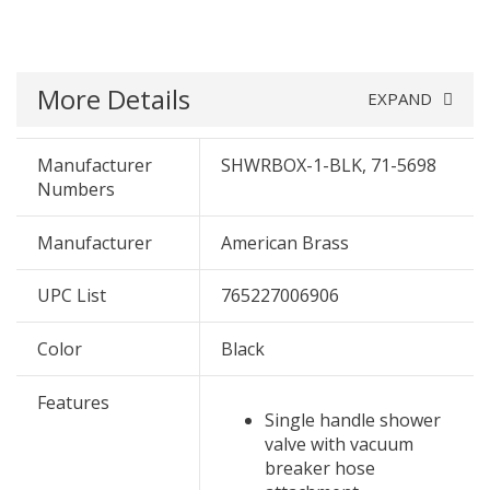
More Details
EXPAND
Manufacturer
SHWRBOX-1-BLK, 71-5698
Numbers
Manufacturer
American Brass
UPC List
765227006906
Color
Black
Features
Single handle shower
valve with vacuum
breaker hose