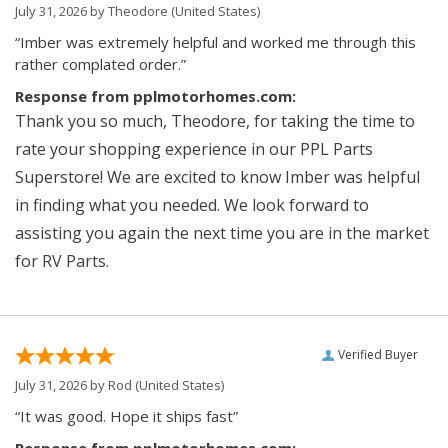
July 31, 2026 by
Theodore
(United States)
“Imber was extremely helpful and worked me through this
rather complated order.”
Response from pplmotorhomes.com:
Thank you so much, Theodore, for taking the time to
rate your shopping experience in our PPL Parts
Superstore! We are excited to know Imber was helpful
in finding what you needed. We look forward to
assisting you again the next time you are in the market
for RV Parts.
Verified Buyer
July 31, 2026 by
Rod
(United States)
“It was good. Hope it ships fast”
Response from pplmotorhomes.com: