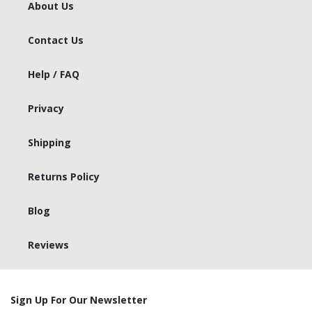
About Us
Contact Us
Help / FAQ
Privacy
Shipping
Returns Policy
Blog
Reviews
Sign Up For Our Newsletter