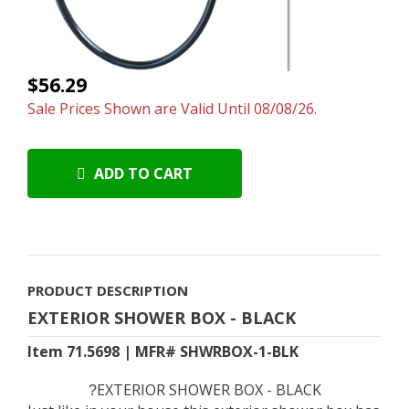
$56.29
Sale Prices Shown are Valid Until 08/08/26.
ADD TO CART
PRODUCT DESCRIPTION
EXTERIOR SHOWER BOX - BLACK
Item 71.5698 | MFR# SHWRBOX-1-BLK
EXTERIOR SHOWER BOX - BLACK
?