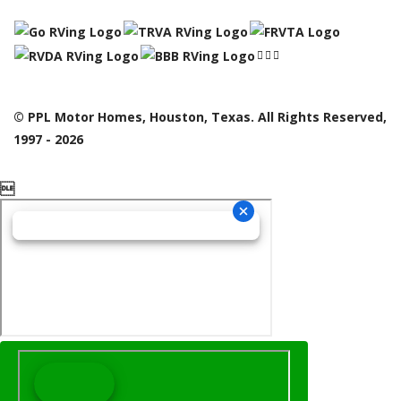
© PPL Motor Homes, Houston, Texas. All Rights Reserved,
1997 - 2026
