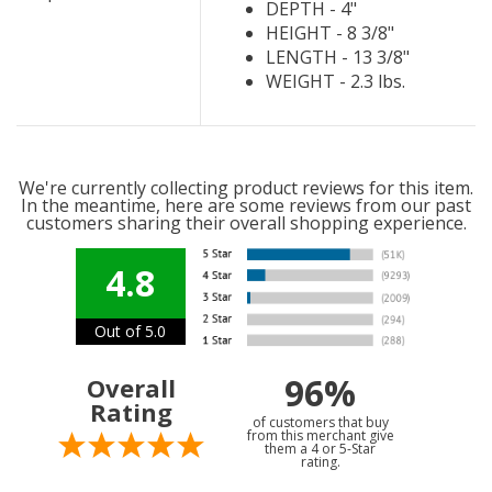
DEPTH - 4"
HEIGHT - 8 3/8"
LENGTH - 13 3/8"
WEIGHT - 2.3 lbs.
We're currently collecting product reviews for this item.
In the meantime, here are some reviews from our past
customers sharing their overall shopping experience.
4.8
Out of 5.0
96%
Overall
Rating
of customers that buy
from this merchant give
them a 4 or 5-Star
rating.