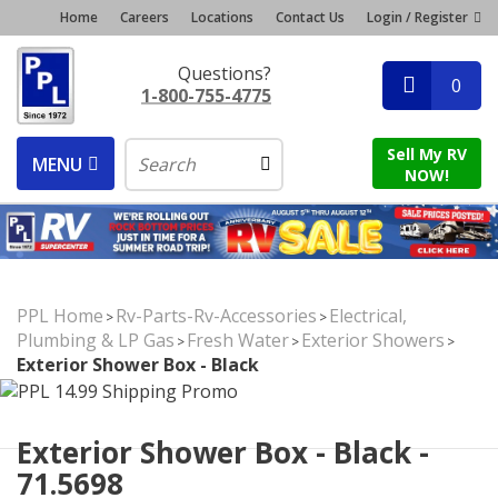
Home
Careers
Locations
Contact Us
Login / Register
Questions?
0
1-800-755-4775
Sell My RV
MENU
NOW!
PPL Home
Rv-Parts-Rv-Accessories
Electrical,
>
>
Plumbing & LP Gas
Fresh Water
Exterior Showers
>
>
>
Exterior Shower Box - Black
Exterior Shower Box - Black -
71.5698