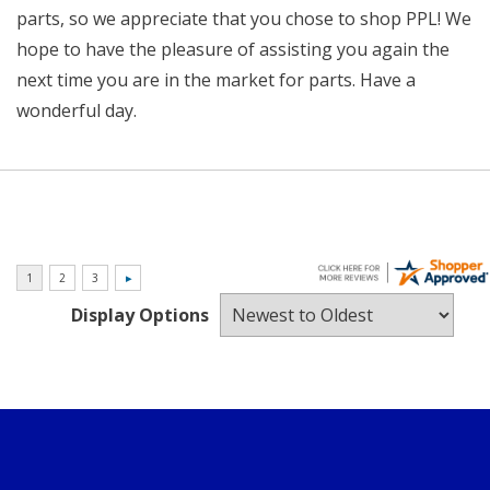
parts, so we appreciate that you chose to shop PPL! We
hope to have the pleasure of assisting you again the
next time you are in the market for parts. Have a
wonderful day.
Display Options