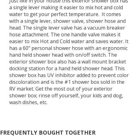
Just like in your house this exterior shower box has
a single lever making it easier to mix hot and cold
water to get your perfect temperature. It comes
with a single lever, shower valve, shower hose and
head. The single lever valve has a vacuum breaker
hose attachment. The one handle valve makes it
easier to mix Hot and Cold water and saves water. It
has a 60" personal shower hose with an ergonomic
hand held shower head with on/off switch. The
exterior shower box also has a wall mount bracket
docking station for a hand held shower head. This
shower box has UV inhibitor added to prevent color
discoloration and is the #1 shower box sold in the
RV market. Get the most out of your exterior
shower box; rinse off yourself, your kids and dog,
wash dishes, etc.
FREQUENTLY BOUGHT TOGETHER