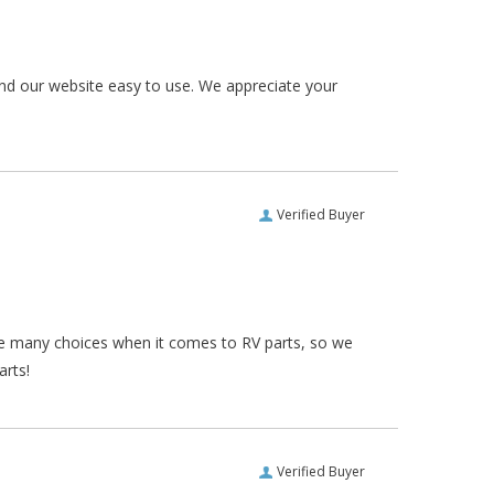
und our website easy to use. We appreciate your
Verified Buyer
re many choices when it comes to RV parts, so we
arts!
Verified Buyer