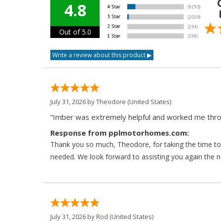
4.8
Out of 5.0
July 31, 2026 by
Theodore
(United States)
“Imber was extremely helpful and worked me throu
Response from pplmotorhomes.com:
Thank you so much, Theodore, for taking the time to 
needed. We look forward to assisting you again the ne
July 31, 2026 by
Rod
(United States)