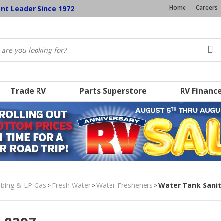
Home
Careers
ent Leader Since 1972
Trade RV
Parts Superstore
RV Financ
umbing & LP Gas
Fresh Water
Water Fresheners
Water Tank Sanit
>
>
>