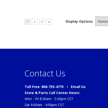
Display Options
Contact Us
Toll Free: 800-755-4775 •
Email Us
Store & Parts Call Center Hours:
Mon - Fri 8:30am - 5:30pm CST
Sat 9:00am - 4:00pm CST