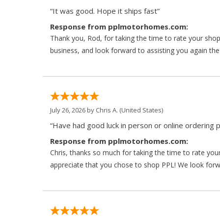
“It was good. Hope it ships fast”
Response from pplmotorhomes.com:
Thank you, Rod, for taking the time to rate your sho
business, and look forward to assisting you again the
July 26, 2026 by
Chris A.
(United States)
“Have had good luck in person or online ordering p
Response from pplmotorhomes.com:
Chris, thanks so much for taking the time to rate y
appreciate that you chose to shop PPL! We look forwar