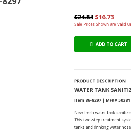
6-8297
$24.84
$16.73
Sale Prices Shown are Valid Un
ADD TO CART
PRODUCT DESCRIPTION
WATER TANK SANITI
Item 86-8297 | MFR# 50381
New fresh water tank sanitize
This two-step treatment syste
tanks and drinking water hose