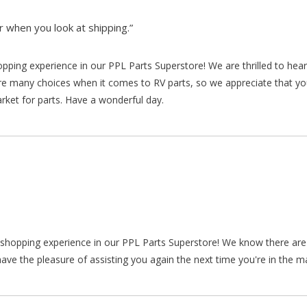
 when you look at shipping.”
hopping experience in our PPL Parts Superstore! We are thrilled to he
re many choices when it comes to RV parts, so we appreciate that y
arket for parts. Have a wonderful day.
ur shopping experience in our PPL Parts Superstore! We know there a
ve the pleasure of assisting you again the next time you're in the ma