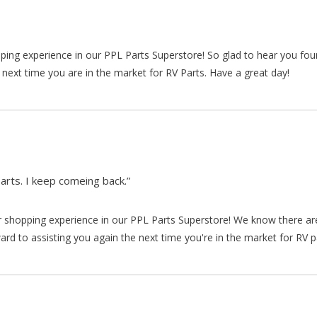
pping experience in our PPL Parts Superstore! So glad to hear you fo
 next time you are in the market for RV Parts. Have a great day!
arts. I keep comeing back.”
our shopping experience in our PPL Parts Superstore! We know there a
d to assisting you again the next time you're in the market for RV p