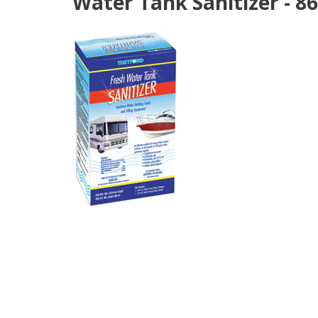
Water Tank Sanitizer - 8