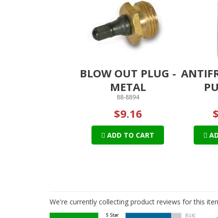
BLOW OUT PLUG -
ANTIF
METAL
PU
88-8894
$9.16
ADD TO CART
AD
We're currently collecting product reviews for this i