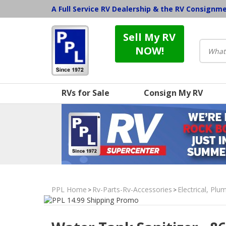
A Full Service RV Dealership & the RV Consignm
Sell My RV
NOW!
RVs for Sale
Consign My RV
PPL Home
Rv-Parts-Rv-Accessories
Electrical, Pl
>
>