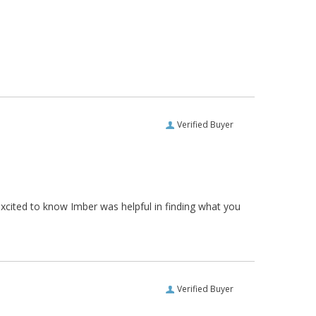
Verified Buyer
xcited to know Imber was helpful in finding what you
Verified Buyer