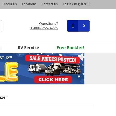
About Us
Locations
Contact Us
Login / Register
Questions?
0
1-800-755-4775
e
RV Service
Free Booklet!
izer