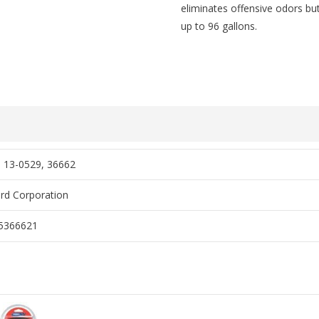
eliminates offensive odors but 
up to 96 gallons.
 13-0529, 36662
rd Corporation
5366621