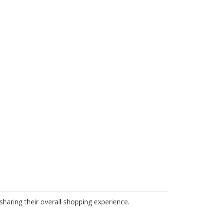
haring their overall shopping experience.