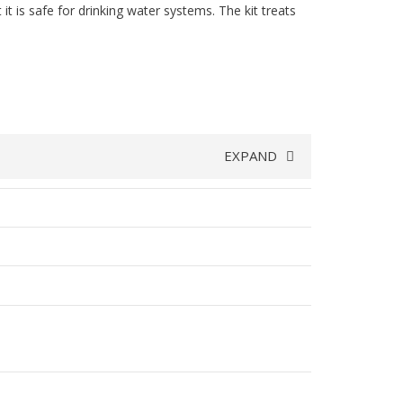
it is safe for drinking water systems. The kit treats
EXPAND