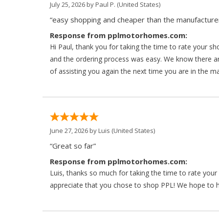
July 25, 2026 by
Paul P.
(United States)
“easy shopping and cheaper than the manufacturer
Response from pplmotorhomes.com:
Hi Paul, thank you for taking the time to rate your s
and the ordering process was easy. We know there a
of assisting you again the next time you are in the m
June 27, 2026 by
Luis
(United States)
“Great so far”
Response from pplmotorhomes.com:
Luis, thanks so much for taking the time to rate yo
appreciate that you chose to shop PPL! We hope to ha