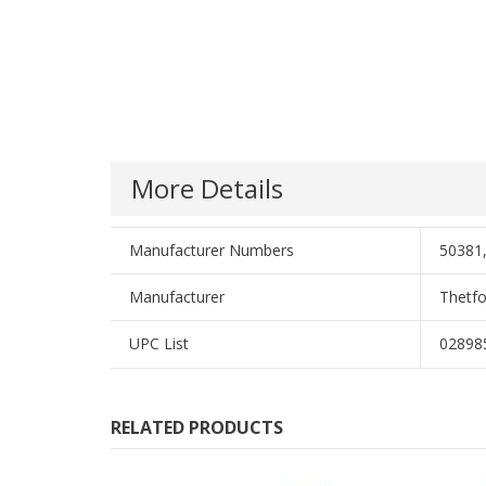
More Details
Manufacturer Numbers
50381,
Manufacturer
Thetfo
UPC List
02898
RELATED PRODUCTS