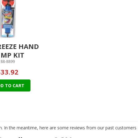
REEZE HAND
MP KIT
88-8899
$33.92
D TO CART
tem. In the meantime, here are some reviews from our past customers s