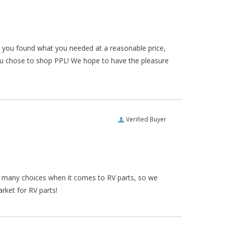
ar you found what you needed at a reasonable price,
ou chose to shop PPL! We hope to have the pleasure
Verified Buyer
re many choices when it comes to RV parts, so we
rket for RV parts!