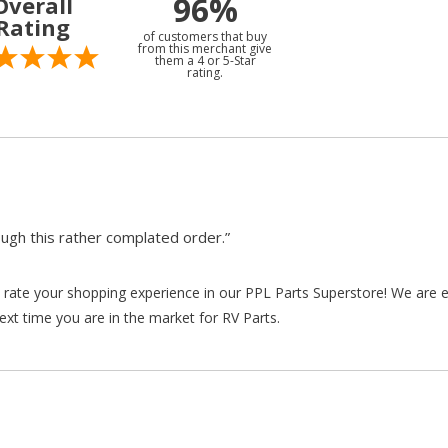
96%
Overall
Rating
of customers that buy
from this merchant give
them a 4 or 5-Star
rating.
gh this rather complated order.”
rate your shopping experience in our PPL Parts Superstore! We are e
xt time you are in the market for RV Parts.