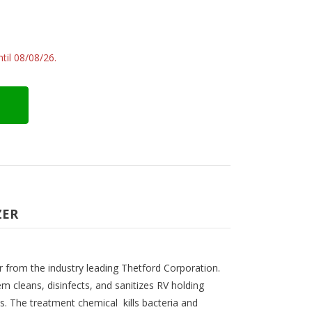
til 08/08/26.
ZER
r from the industry leading Thetford Corporation.
m cleans, disinfects, and sanitizes RV holding
s. The treatment chemical kills bacteria and