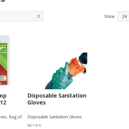
Show
ump
Disposable Sanitation
 12
Gloves
ves, Bag of
Disposable Sanitation Gloves
88-1414