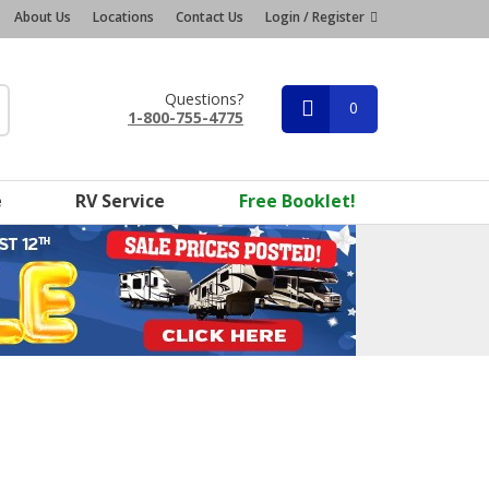
About Us
Locations
Contact Us
Login / Register
Questions?
0
1-800-755-4775
e
RV Service
Free Booklet!