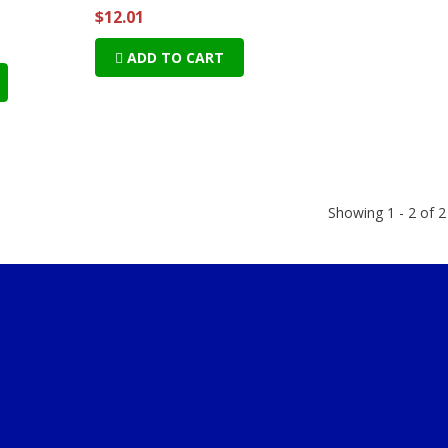
$12.01
ADD TO CART
Showing 1 - 2 of 2