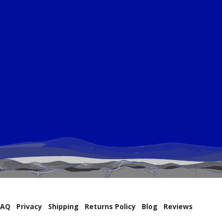
FAQ
Privacy
Shipping
Returns Policy
Blog
Reviews