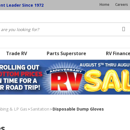
Home
Careers
ent Leader Since 1972
Trade RV
Parts Superstore
RV Financ
umbing & LP Gas
Sanitation
Disposable Dump Gloves
>
>
es