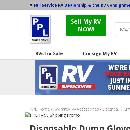
A Full Service RV Dealership & the RV Consignm
Sell My RV
NOW!
RVs for Sale
Consign My RV
PPL Home
Rv-Parts-Rv-Accessories
Electrical, Pl
>
>
Disposable Dump Glov