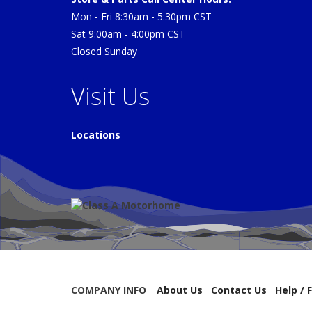
Mon - Fri 8:30am - 5:30pm CST
Sat 9:00am - 4:00pm CST
Closed Sunday
Visit Us
Locations
COMPANY INFO
About Us
Contact Us
Help / 