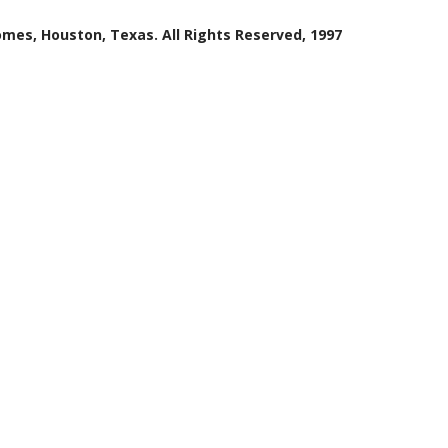
mes, Houston, Texas. All Rights Reserved, 1997