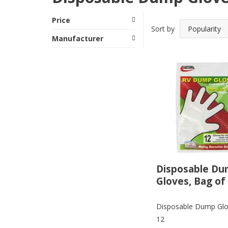
Price
Sort by
Manufacturer
Disposable D
Gloves, Bag of
Disposable Dump Glo
12