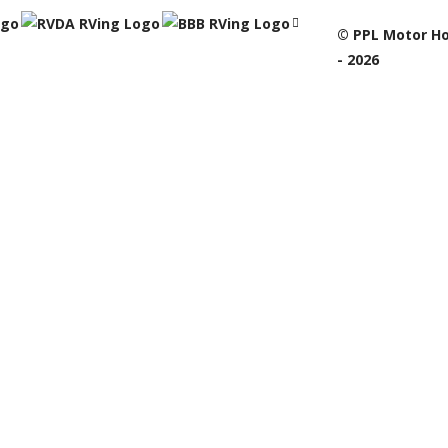
© PPL Motor Ho
- 2026