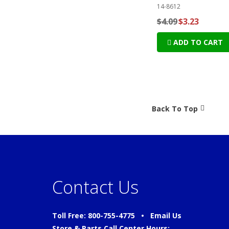
14-8612
$4.09
$3.23
ADD TO CART
Back To Top
Contact Us
Toll Free: 800-755-4775 •
Email Us
Store & Parts Call Center Hours: