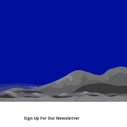
Sign Up For Our Newsletter