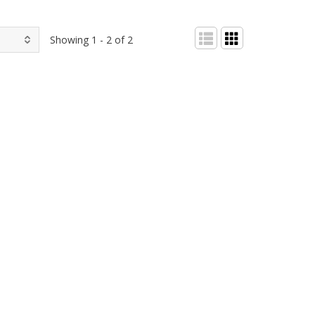
Showing 1 - 2 of 2