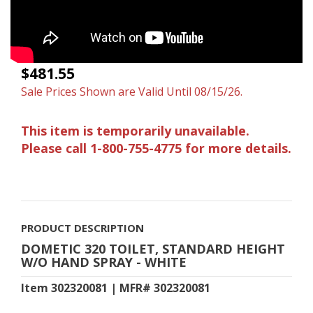
$481.55
Sale Prices Shown are Valid Until 08/15/26.
This item is temporarily unavailable.
Please call 1-800-755-4775 for more details.
PRODUCT DESCRIPTION
DOMETIC 320 TOILET, STANDARD HEIGHT
W/O HAND SPRAY - WHITE
Item 302320081 | MFR# 302320081