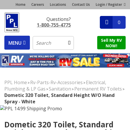
Home
Careers
Locations
Contact Us
Login / Register
Questions?
0
1-800-755-4775
Sell My RV
MENU
NOW!
PPL Home
Rv-Parts-Rv-Accessories
Electrical,
>
>
Plumbing & LP Gas
Sanitation
Permanent RV Toilets
>
>
>
Dometic 320 Toilet, Standard Height W/o Hand
Spray - White
Dometic 320 Toilet, Standard