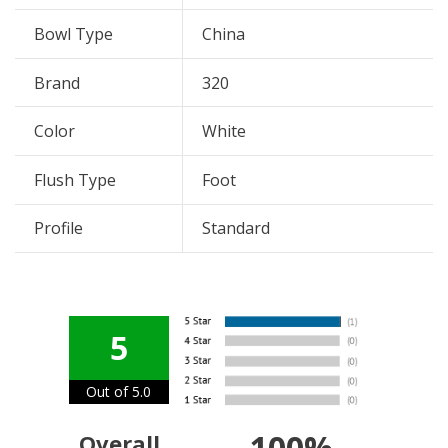
Bowl Type
China
Brand
320
Color
White
Flush Type
Foot
Profile
Standard
5
Out of 5.0
100%
Overall