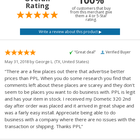
Rating
of customers that buy
from this merchant give
them a 4 or 5-Star
rating.
“Great deal”
Verified Buyer
May 31, 2018 by
George L.
(TX, United States)
“There are a few places out there that advertise better
prices than PPL. When you do some research you find that
comments left about these places are scarey and they don't
seem to be places you want to do business with. PPL is legit
and has your item in stock. I received my Dometic 320 2nd
day after order was placed and it arrived in great shape and
was a fairly easy install. Appreciate being able to do
business with a company where there are no issues with the
transaction or shipping. Thanks PPL”