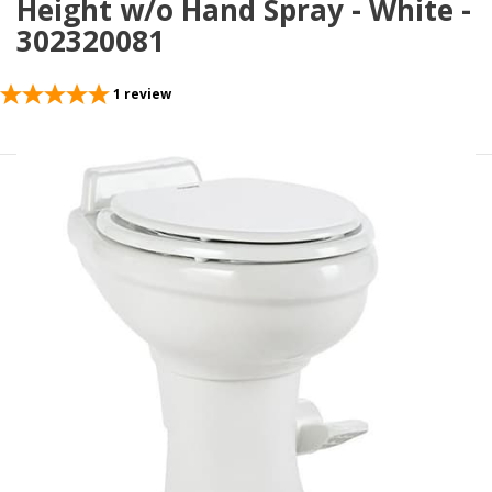
Height w/o Hand Spray - White -
302320081
1
review