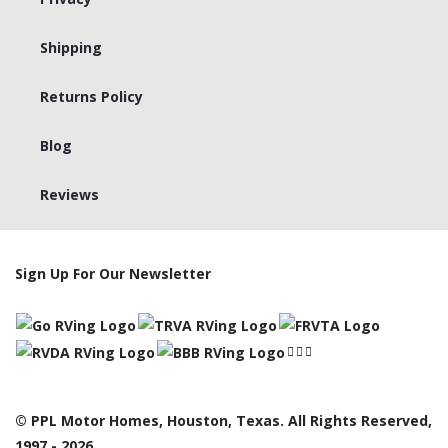
Shipping
Returns Policy
Blog
Reviews
Sign Up For Our Newsletter
© PPL Motor Homes, Houston, Texas. All Rights Reserved,
1997 - 2026