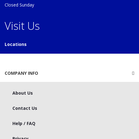
Closed Sunday
Visit Us
Locations
COMPANY INFO
About Us
Contact Us
Help / FAQ
Privacy