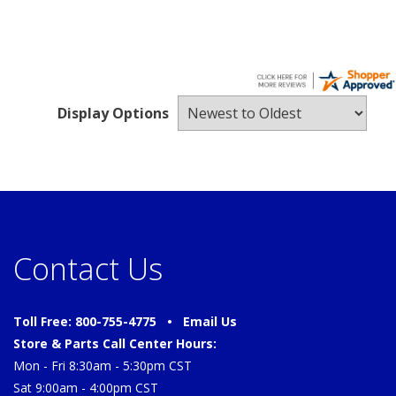
Display Options
Contact Us
Toll Free: 800-755-4775 •
Email Us
Store & Parts Call Center Hours:
Mon - Fri 8:30am - 5:30pm CST
Sat 9:00am - 4:00pm CST