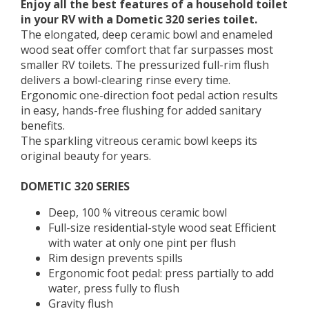
Enjoy all the best features of a household toilet
in your RV with a Dometic 320 series toilet.
The elongated, deep ceramic bowl and enameled
wood seat offer comfort that far surpasses most
smaller RV toilets. The pressurized full-rim flush
delivers a bowl-clearing rinse every time.
Ergonomic one-direction foot pedal action results
in easy, hands-free flushing for added sanitary
benefits.
The sparkling vitreous ceramic bowl keeps its
original beauty for years.
DOMETIC 320 SERIES
Deep, 100 % vitreous ceramic bowl
Full-size residential-style wood seat Efficient
with water at only one pint per flush
Rim design prevents spills
Ergonomic foot pedal: press partially to add
water, press fully to flush
Gravity flush