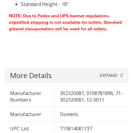
Standard Height - 18"
NOTE: Due to Fedex and UPS hazmat regulations,
expedited shipping is not available for toilets. Standard
ground transportation will be used for all toilets.
More Details
EXPAND
Manufacturer
302320081, 9108781896, 71-
Numbers
302320081, 12-0011
Manufacturer
Dometic
UPC List
713814081737