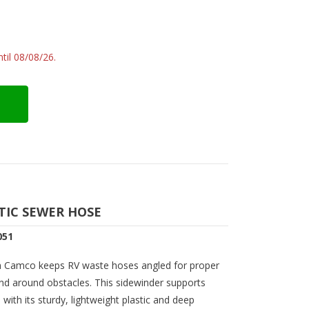
til 08/08/26.
TIC SEWER HOSE
051
m Camco keeps RV waste hoses angled for proper
 and around obstacles. This sidewinder supports
ith its sturdy, lightweight plastic and deep