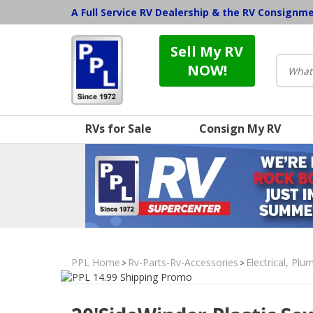
A Full Service RV Dealership & the RV Consignm
Sell My RV
NOW!
RVs for Sale
Consign My RV
PPL Home
Rv-Parts-Rv-Accessories
Electrical, Pl
>
>