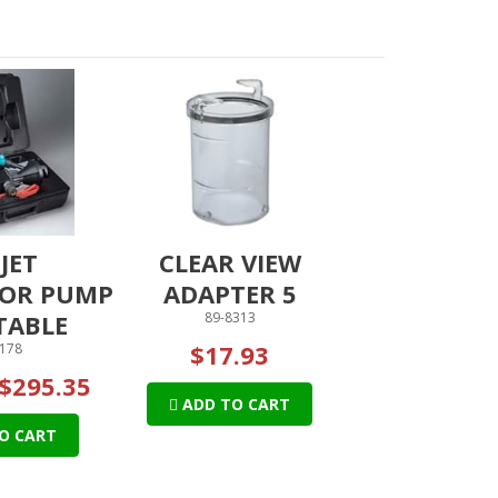
JET
CLEAR VIEW
OR PUMP
ADAPTER 5
TABLE
89-8313
$17.93
178
$295.35
ADD TO CART
O CART