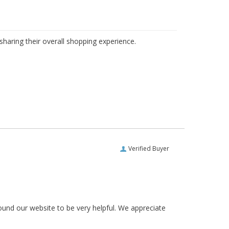
haring their overall shopping experience.
Verified Buyer
ound our website to be very helpful. We appreciate