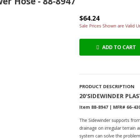
wer Hose - 88-8947
$64.24
Sale Prices Shown are Valid Un
ADD TO CART
PRODUCT DESCRIPTION
20'SIDEWINDER PLAS
Item 88-8947 | MFR# 66-43
The Sidewinder supports fro
drainage on irregular terrain
system can solve the problem w