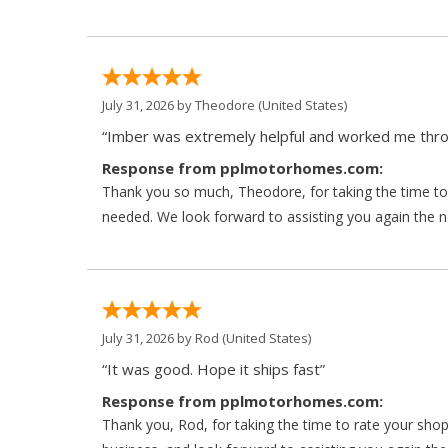
July 31, 2026 by
Theodore
(United States)
“Imber was extremely helpful and worked me throu
Response from pplmotorhomes.com:
Thank you so much, Theodore, for taking the time to 
needed. We look forward to assisting you again the ne
July 31, 2026 by
Rod
(United States)
“It was good. Hope it ships fast”
Response from pplmotorhomes.com:
Thank you, Rod, for taking the time to rate your sho