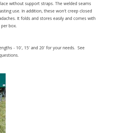
place without support straps. The welded seams
lasting use. In addition, these won't creep closed
daches. It folds and stores easily and comes with
 per box.
engths - 10', 15' and 20' for your needs. See
 questions.