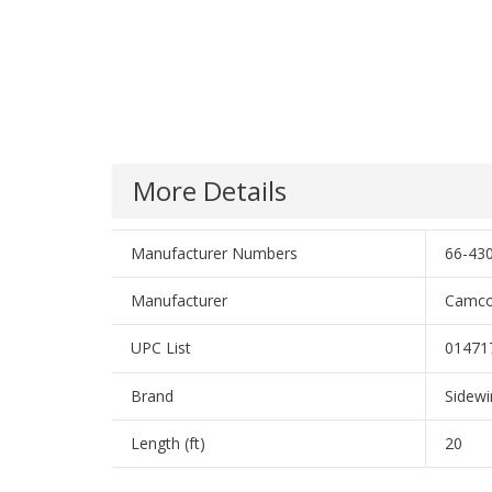
More Details
Manufacturer Numbers
66-430
Manufacturer
Camco
UPC List
01471
Brand
Sidewi
Length (ft)
20