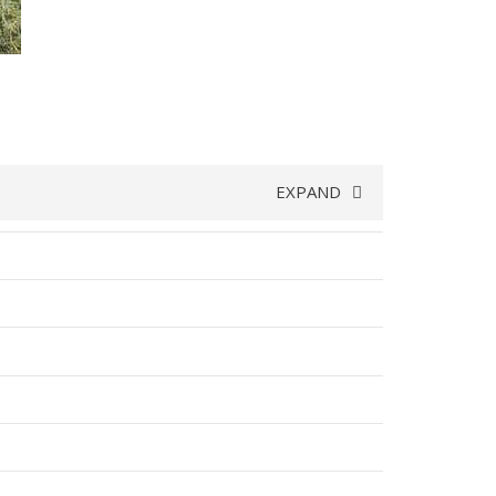
EXPAND