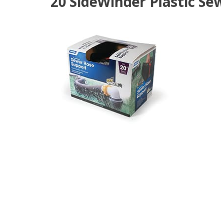
20'SideWinder Plastic Se