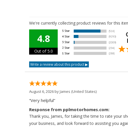
We're currently collecting product reviews for this i
4.8
Out of 5.0
August 6, 2026 by
James
(United States)
“Very helpful”
Response from pplmotorhomes.com:
Thank you, James, for taking the time to rate your s
your business, and look forward to assisting you agai