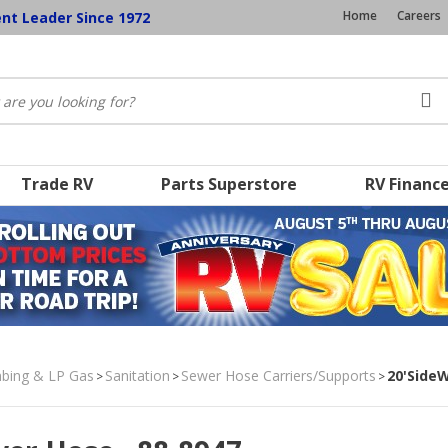
Home
Careers
ent Leader Since 1972
Trade RV
Parts Superstore
RV Financ
umbing & LP Gas
Sanitation
Sewer Hose Carriers/Supports
20'SideW
>
>
>