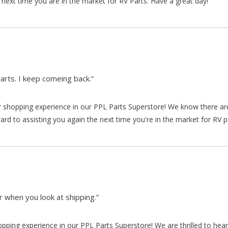
 next time you are in the market for RV Parts. Have a great day!
arts. I keep comeing back.”
our shopping experience in our PPL Parts Superstore! We know there a
d to assisting you again the next time you're in the market for RV p
 when you look at shipping.”
hopping experience in our PPL Parts Superstore! We are thrilled to he