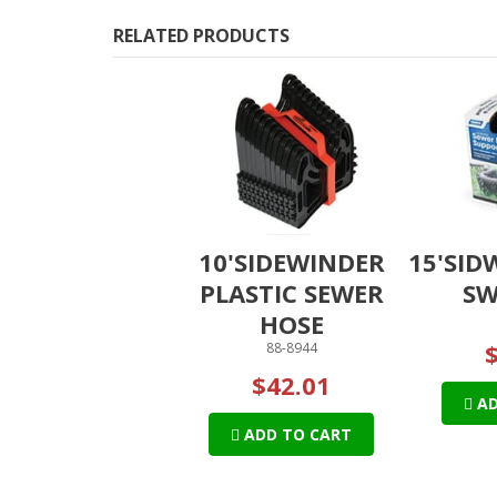
RELATED PRODUCTS
10'SIDEWINDER
15'SID
PLASTIC SEWER
SW
HOSE
88-8944
$42.01
AD
ADD TO CART