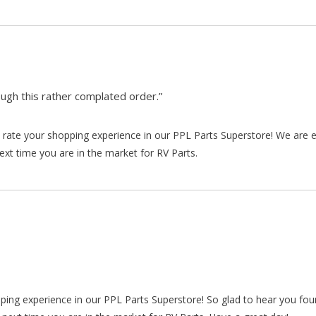
gh this rather complated order.”
rate your shopping experience in our PPL Parts Superstore! We are e
xt time you are in the market for RV Parts.
pping experience in our PPL Parts Superstore! So glad to hear you fo