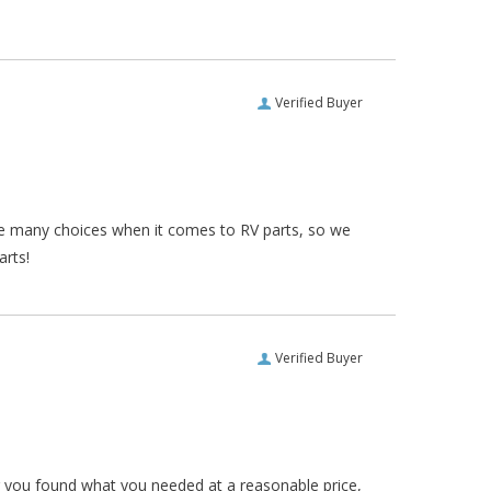
Verified Buyer
re many choices when it comes to RV parts, so we
arts!
Verified Buyer
ar you found what you needed at a reasonable price,