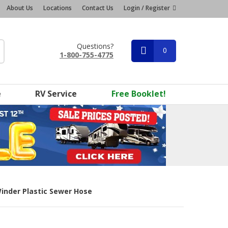
About Us
Locations
Contact Us
Login / Register
Questions?
0
1-800-755-4775
e
RV Service
Free Booklet!
inder Plastic Sewer Hose