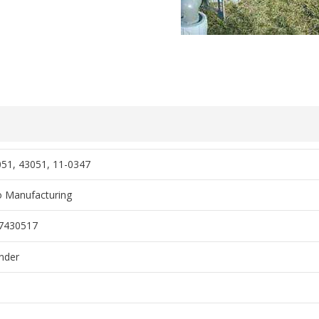
51, 43051, 11-0347
 Manufacturing
7430517
nder