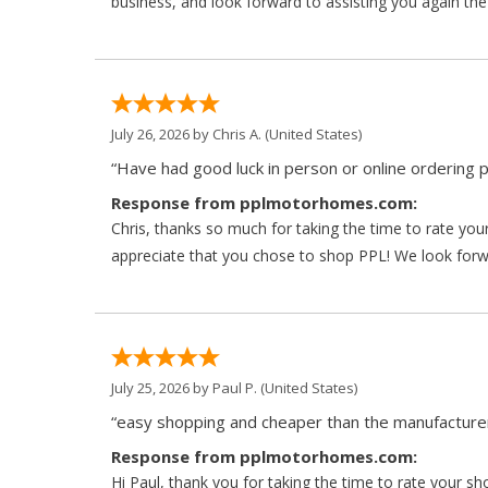
business, and look forward to assisting you again the
July 26, 2026 by
Chris A.
(United States)
“Have had good luck in person or online ordering p
Response from pplmotorhomes.com:
Chris, thanks so much for taking the time to rate y
appreciate that you chose to shop PPL! We look forwar
July 25, 2026 by
Paul P.
(United States)
“easy shopping and cheaper than the manufacturer
Response from pplmotorhomes.com:
Hi Paul, thank you for taking the time to rate your s