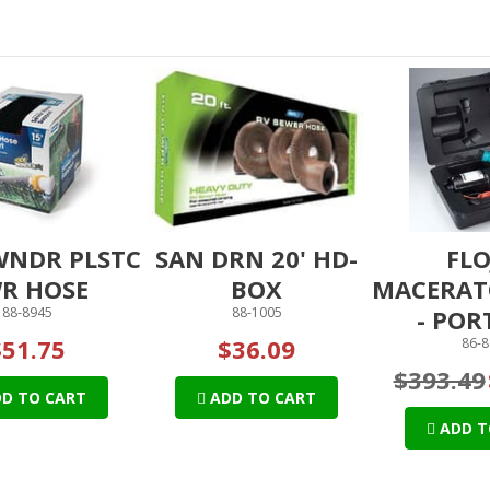
WNDR PLSTC
SAN DRN 20' HD-
FLO
R HOSE
BOX
MACERAT
88-8945
88-1005
- POR
$51.75
$36.09
86-8
$393.49
D TO CART
ADD TO CART
ADD T