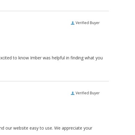
Verified Buyer
xcited to know Imber was helpful in finding what you
Verified Buyer
und our website easy to use. We appreciate your