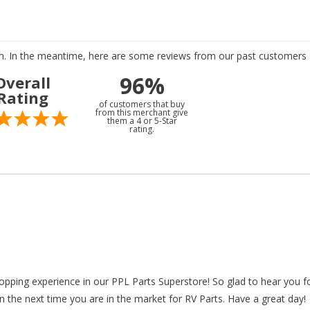
tem. In the meantime, here are some reviews from our past customers s
96%
Overall
Rating
of customers that buy
from this merchant give
them a 4 or 5-Star
rating.
hopping experience in our PPL Parts Superstore! So glad to hear you f
n the next time you are in the market for RV Parts. Have a great day!