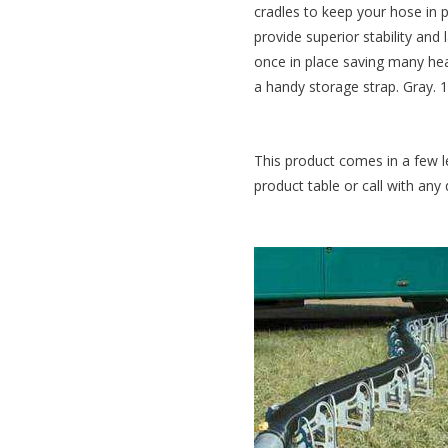
cradles to keep your hose in 
provide superior stability and 
once in place saving many hea
a handy storage strap. Gray. 1
This product comes in a few l
product table or call with any