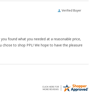
Verified Buyer
ar you found what you needed at a reasonable price,
ou chose to shop PPL! We hope to have the pleasure