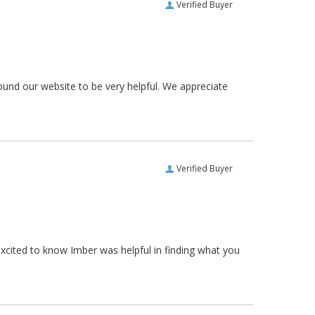
Verified Buyer
ound our website to be very helpful. We appreciate
Verified Buyer
xcited to know Imber was helpful in finding what you