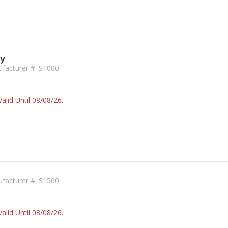
ky
facturer #: S1000
alid Until 08/08/26.
facturer #: S1500
alid Until 08/08/26.