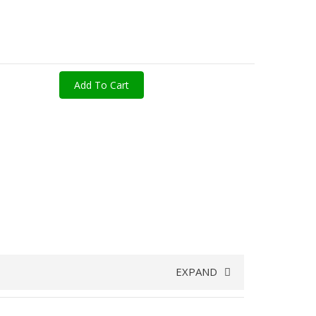
Add To Cart
EXPAND