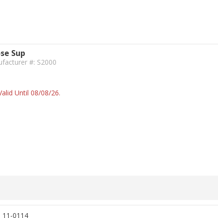
ose Sup
facturer #: S2000
alid Until 08/08/26.
, 11-0114