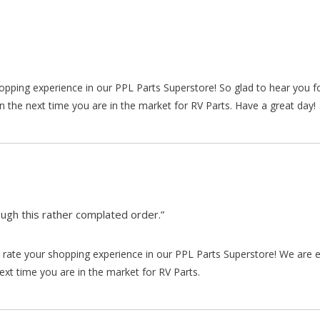
hopping experience in our PPL Parts Superstore! So glad to hear you f
n the next time you are in the market for RV Parts. Have a great day!
gh this rather complated order.”
rate your shopping experience in our PPL Parts Superstore! We are e
xt time you are in the market for RV Parts.