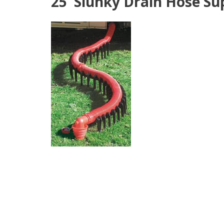
25' Slunky Drain Hose Sup