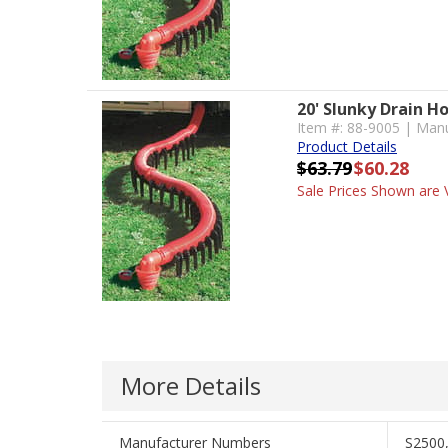
20' Slunky Drain H
Item #: 88-9005 | Manu
Product Details
$63.79
$60.28
Sale Prices Shown are V
More Details
Manufacturer Numbers
S2500