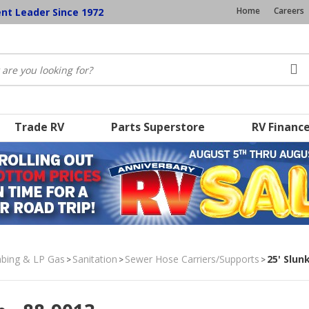
Home
Careers
ent Leader Since 1972
Trade RV
Parts Superstore
RV Financ
umbing & LP Gas
Sanitation
Sewer Hose Carriers/Supports
25' Slun
>
>
>