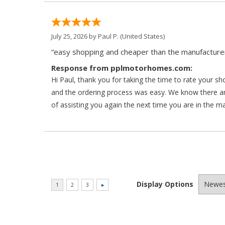
July 25, 2026 by
Paul P.
(United States)
“easy shopping and cheaper than the manufacturer
Response from pplmotorhomes.com:
Hi Paul, thank you for taking the time to rate your s
and the ordering process was easy. We know there a
of assisting you again the next time you are in the m
Display Options