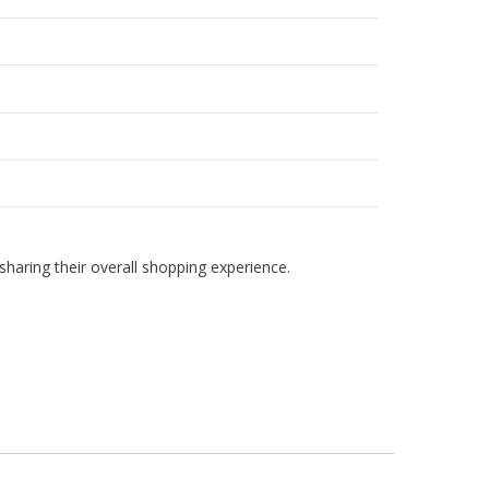
haring their overall shopping experience.