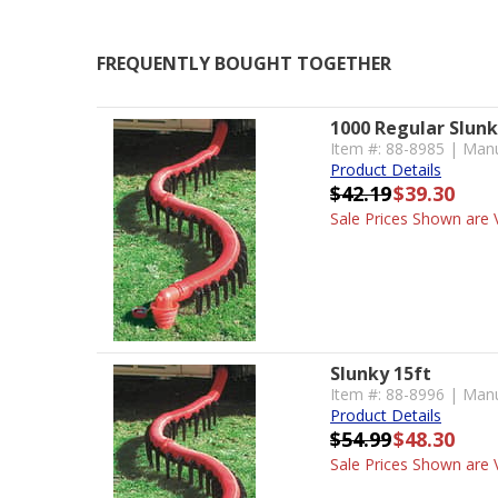
FREQUENTLY BOUGHT TOGETHER
1000 Regular Slun
Item #: 88-8985 | Manu
Product Details
$42.19
$39.30
Sale Prices Shown are V
Slunky 15ft
Item #: 88-8996 | Manu
Product Details
$54.99
$48.30
Sale Prices Shown are V