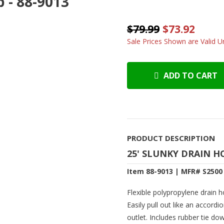
 - 88-9013
$79.99
$73.92
Sale Prices Shown are Valid Un
ADD TO CART
PRODUCT DESCRIPTION
25' SLUNKY DRAIN H
Item 88-9013 | MFR# S2500
Flexible polypropylene drain
Easily pull out like an accordio
outlet. Includes rubber tie do