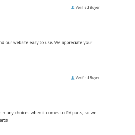
Verified Buyer
und our website easy to use. We appreciate your
Verified Buyer
re many choices when it comes to RV parts, so we
arts!