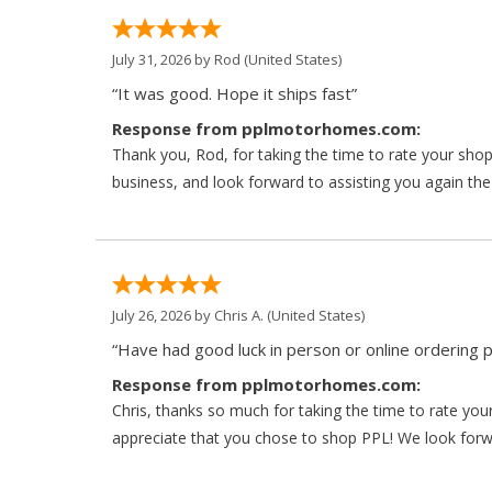
July 31, 2026 by
Rod
(United States)
“It was good. Hope it ships fast”
Response from pplmotorhomes.com:
Thank you, Rod, for taking the time to rate your sho
business, and look forward to assisting you again the
July 26, 2026 by
Chris A.
(United States)
“Have had good luck in person or online ordering p
Response from pplmotorhomes.com:
Chris, thanks so much for taking the time to rate y
appreciate that you chose to shop PPL! We look forwar