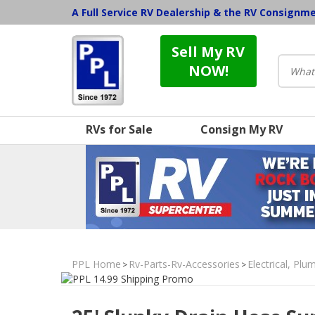
A Full Service RV Dealership & the RV Consignm
Sell My RV
NOW!
RVs for Sale
Consign My RV
PPL Home
Rv-Parts-Rv-Accessories
Electrical, Pl
>
>