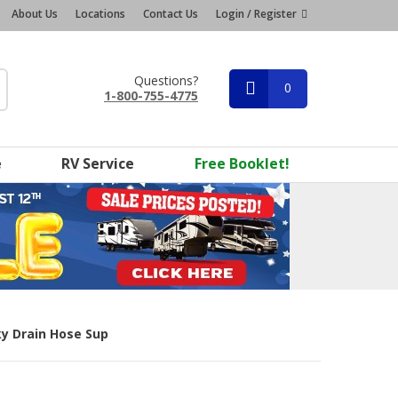
About Us
Locations
Contact Us
Login / Register
Questions?
0
1-800-755-4775
e
RV Service
Free Booklet!
ky Drain Hose Sup