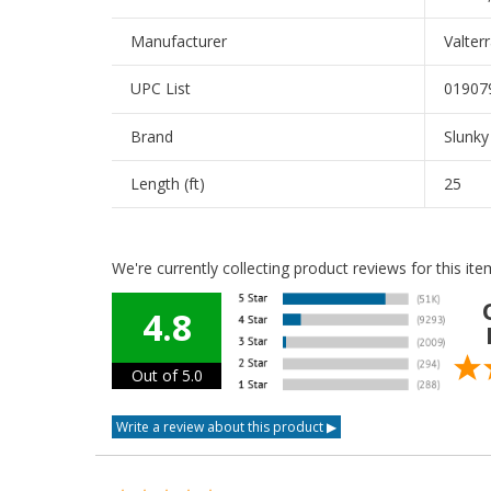
Manufacturer
Valter
UPC List
01907
Brand
Slunky
Length (ft)
25
We're currently collecting product reviews for this i
4.8
Out of 5.0