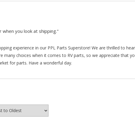
 when you look at shipping.”
hopping experience in our PPL Parts Superstore! We are thrilled to he
re many choices when it comes to RV parts, so we appreciate that y
arket for parts. Have a wonderful day.