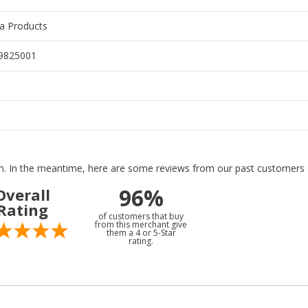
ra Products
9825001
tem. In the meantime, here are some reviews from our past customers s
96%
Overall
Rating
of customers that buy
from this merchant give
them a 4 or 5-Star
rating.