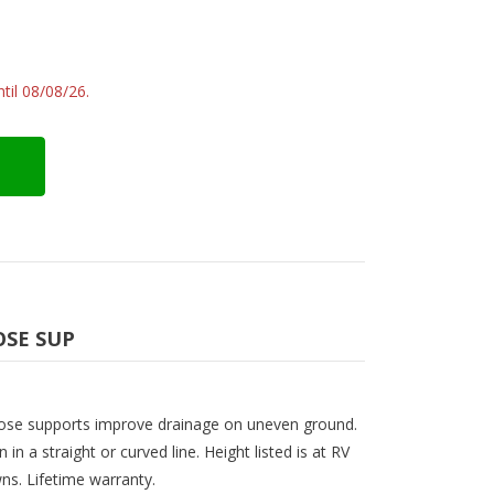
til 08/08/26.
OSE SUP
 hose supports improve drainage on uneven ground.
n in a straight or curved line. Height listed is at RV
wns. Lifetime warranty.