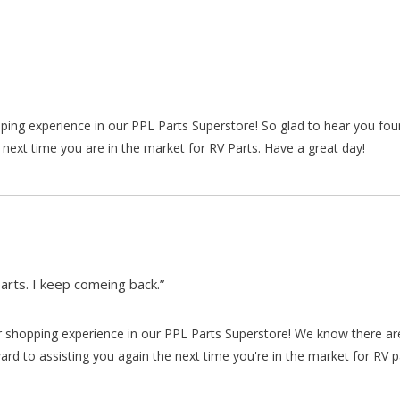
pping experience in our PPL Parts Superstore! So glad to hear you fo
 next time you are in the market for RV Parts. Have a great day!
arts. I keep comeing back.”
our shopping experience in our PPL Parts Superstore! We know there a
d to assisting you again the next time you're in the market for RV p