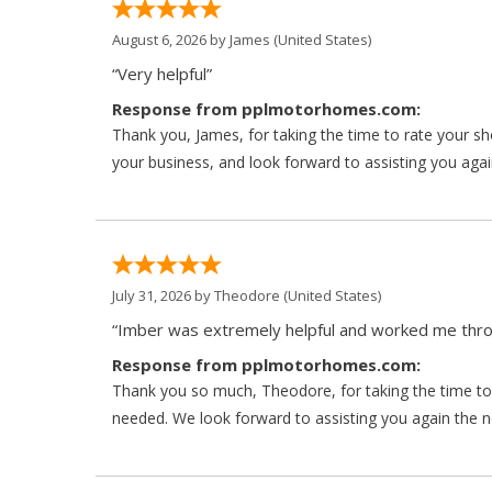
August 6, 2026 by
James
(United States)
“Very helpful”
Response from pplmotorhomes.com:
Thank you, James, for taking the time to rate your s
your business, and look forward to assisting you agai
July 31, 2026 by
Theodore
(United States)
“Imber was extremely helpful and worked me throu
Response from pplmotorhomes.com:
Thank you so much, Theodore, for taking the time to 
needed. We look forward to assisting you again the ne