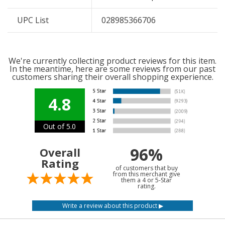
UPC List
028985366706
We're currently collecting product reviews for this item.
In the meantime, here are some reviews from our past
customers sharing their overall shopping experience.
4.8
Out of 5.0
96%
Overall
Rating
of customers that buy
from this merchant give
them a 4 or 5-Star
rating.