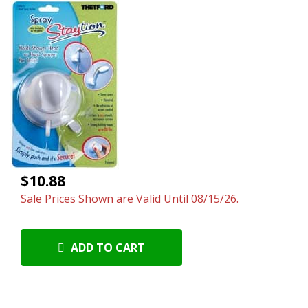
$10.88
Sale Prices Shown are Valid Until 08/15/26.
ADD TO CART