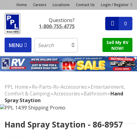
Home
Careers
Locations
Contact Us
Login / Register
Questions?
0
1-800-755-4775
Sell My RV
MENU
NOW!
PPL Home
Rv-Parts-Rv-Accessories
Entertainment,
>
>
Comfort & Camping
Accessories
Bathroom
Hand
>
>
>
Spray Staytion
Hand Spray Staytion - 86-8957