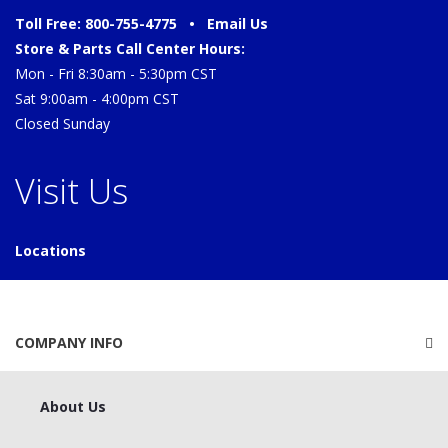
Toll Free: 800-755-4775 •
Email Us
Store & Parts Call Center Hours:
Mon - Fri 8:30am - 5:30pm CST
Sat 9:00am - 4:00pm CST
Closed Sunday
Visit Us
Locations
COMPANY INFO
About Us