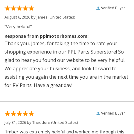
Verified Buyer
August 6, 2026 by
James
(United States)
“Very helpful”
Response from pplmotorhomes.com:
Thank you, James, for taking the time to rate your
shopping experience in our PPL Parts Superstore! So
glad to hear you found our website to be very helpful.
We appreciate your business, and look forward to
assisting you again the next time you are in the market
for RV Parts. Have a great day!
Verified Buyer
July 31, 2026 by
Theodore
(United States)
“Imber was extremely helpful and worked me through this