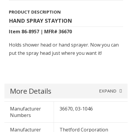
PRODUCT DESCRIPTION
HAND SPRAY STAYTION
Item 86-8957 | MFR# 36670
Holds shower head or hand sprayer. Now you can
put the spray head just where you want it!
More Details
EXPAND
Manufacturer
36670, 03-1046
Numbers
Manufacturer
Thetford Corporation