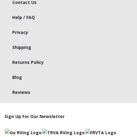
Contact Us
Help / FAQ
Privacy
Shipping
Returns Policy
Blog
Reviews
Sign Up For Our Newsletter