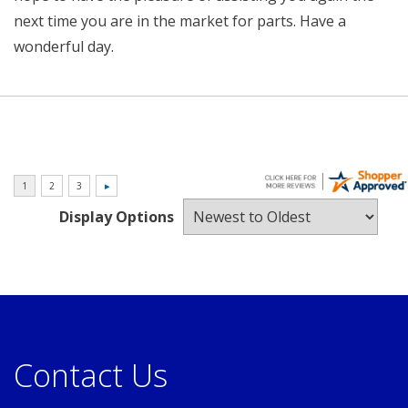
next time you are in the market for parts. Have a
wonderful day.
Display Options
Contact Us