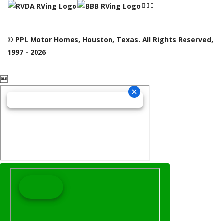
© PPL Motor Homes, Houston, Texas. All Rights Reserved,
1997 - 2026
