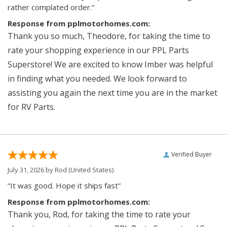
rather complated order.”
Response from pplmotorhomes.com:
Thank you so much, Theodore, for taking the time to
rate your shopping experience in our PPL Parts
Superstore! We are excited to know Imber was helpful
in finding what you needed. We look forward to
assisting you again the next time you are in the market
for RV Parts.
Verified Buyer
July 31, 2026 by
Rod
(United States)
“It was good. Hope it ships fast”
Response from pplmotorhomes.com:
Thank you, Rod, for taking the time to rate your