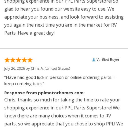
shopping experience in our PPL Parts Superstore! So
glad to hear you found our website easy to use. We
appreciate your business, and look forward to assisting
you again the next time you are in the market for RV
Parts. Have a great day!
Verified Buyer
July 26, 2026 by
Chris A.
(United States)
“Have had good luck in person or online ordering parts. I
keep comeing back.”
Response from pplmotorhomes.com:
Chris, thanks so much for taking the time to rate your
shopping experience in our PPL Parts Superstore! We
know there are many choices when it comes to RV
parts, so we appreciate that you chose to shop PPL! We