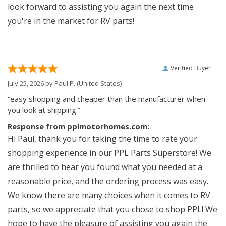
look forward to assisting you again the next time
you're in the market for RV parts!
Verified Buyer
July 25, 2026 by
Paul P.
(United States)
“easy shopping and cheaper than the manufacturer when
you look at shipping.”
Response from pplmotorhomes.com:
Hi Paul, thank you for taking the time to rate your
shopping experience in our PPL Parts Superstore! We
are thrilled to hear you found what you needed at a
reasonable price, and the ordering process was easy.
We know there are many choices when it comes to RV
parts, so we appreciate that you chose to shop PPL! We
hope to have the pleasure of assisting you again the