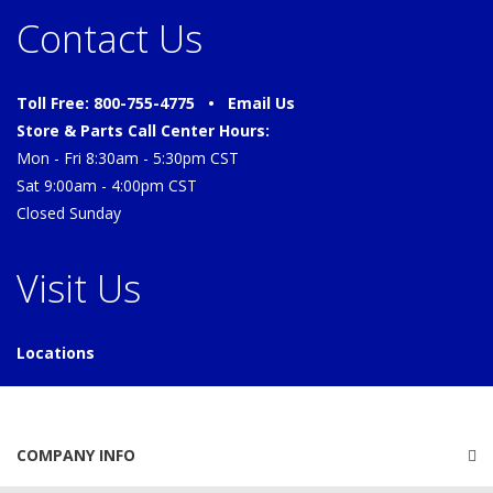
Contact Us
Toll Free: 800-755-4775 •
Email Us
Store & Parts Call Center Hours:
Mon - Fri 8:30am - 5:30pm CST
Sat 9:00am - 4:00pm CST
Closed Sunday
Visit Us
Locations
COMPANY INFO