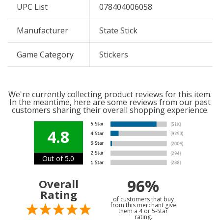
UPC List
078404006058
Manufacturer
State Stick
Game Category
Stickers
We're currently collecting product reviews for this item.
In the meantime, here are some reviews from our past
customers sharing their overall shopping experience.
4.8
Out of 5.0
96%
Overall
Rating
of customers that buy
from this merchant give
them a 4 or 5-Star
rating.