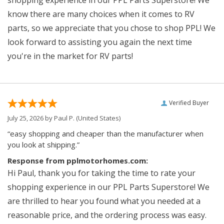
know there are many choices when it comes to RV
parts, so we appreciate that you chose to shop PPL! We
look forward to assisting you again the next time
you're in the market for RV parts!
Verified Buyer
July 25, 2026 by
Paul P.
(United States)
“easy shopping and cheaper than the manufacturer when
you look at shipping.”
Response from pplmotorhomes.com:
Hi Paul, thank you for taking the time to rate your
shopping experience in our PPL Parts Superstore! We
are thrilled to hear you found what you needed at a
reasonable price, and the ordering process was easy.