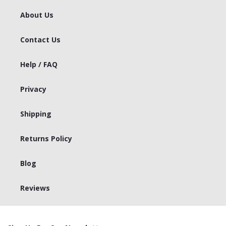
About Us
Contact Us
Help / FAQ
Privacy
Shipping
Returns Policy
Blog
Reviews