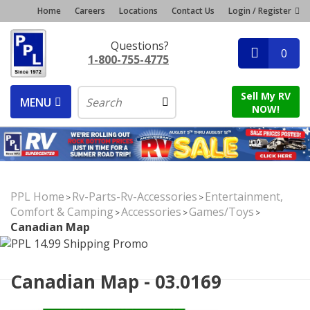
Home
Careers
Locations
Contact Us
Login / Register
Questions?
0
1-800-755-4775
Sell My RV
MENU
NOW!
PPL Home
Rv-Parts-Rv-Accessories
Entertainment,
>
>
Comfort & Camping
Accessories
Games/Toys
>
>
>
Canadian Map
Canadian Map - 03.0169