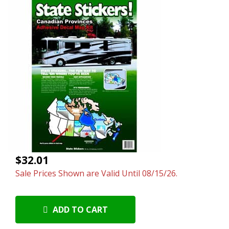
$32.01
Sale Prices Shown are Valid Until 08/15/26.
ADD TO CART