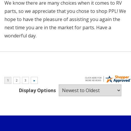
We know there are many choices when it comes to RV
parts, so we appreciate that you chose to shop PPL! We
hope to have the pleasure of assisting you again the
next time you are in the market for parts. Have a
wonderful day.
Display Options