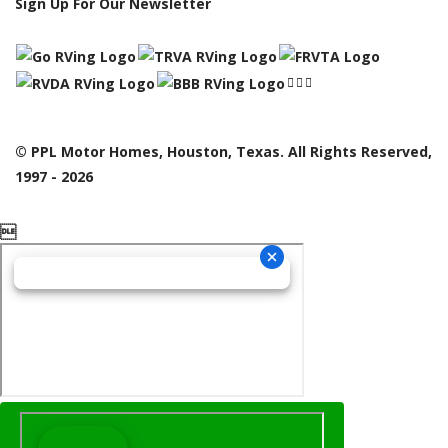
Sign Up For Our Newsletter
© PPL Motor Homes, Houston, Texas. All Rights Reserved,
1997 - 2026
