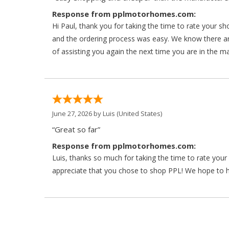
Response from pplmotorhomes.com:
Hi Paul, thank you for taking the time to rate your s
and the ordering process was easy. We know there a
of assisting you again the next time you are in the m
June 27, 2026 by
Luis
(United States)
“Great so far”
Response from pplmotorhomes.com:
Luis, thanks so much for taking the time to rate yo
appreciate that you chose to shop PPL! We hope to ha