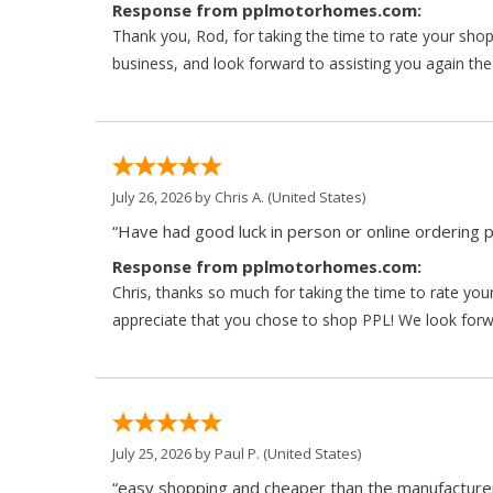
Response from pplmotorhomes.com:
Thank you, Rod, for taking the time to rate your sho
business, and look forward to assisting you again the
July 26, 2026 by
Chris A.
(United States)
“Have had good luck in person or online ordering p
Response from pplmotorhomes.com:
Chris, thanks so much for taking the time to rate y
appreciate that you chose to shop PPL! We look forwar
July 25, 2026 by
Paul P.
(United States)
“easy shopping and cheaper than the manufacturer