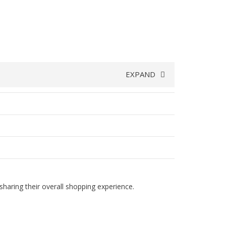
EXPAND
haring their overall shopping experience.