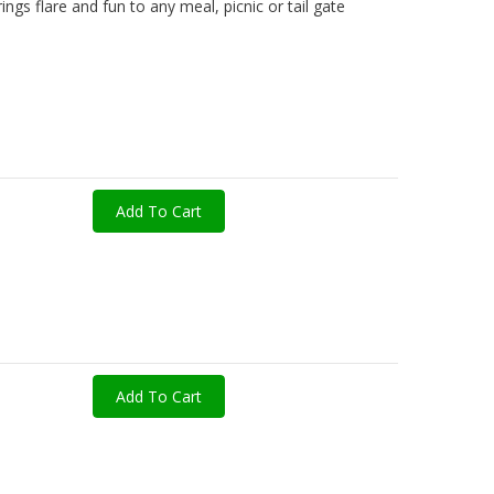
ngs flare and fun to any meal, picnic or tail gate
Add To Cart
Add To Cart