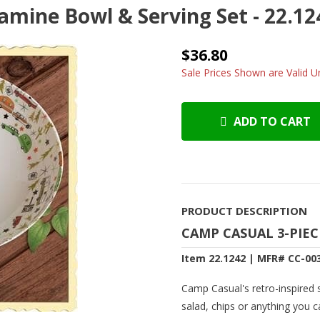
mine Bowl & Serving Set - 22.12
$36.80
Sale Prices Shown are Valid Un
ADD TO CART
PRODUCT DESCRIPTION
CAMP CASUAL 3-PIE
Item 22.1242 | MFR# CC-00
Camp Casual's retro-inspired se
salad, chips or anything you 