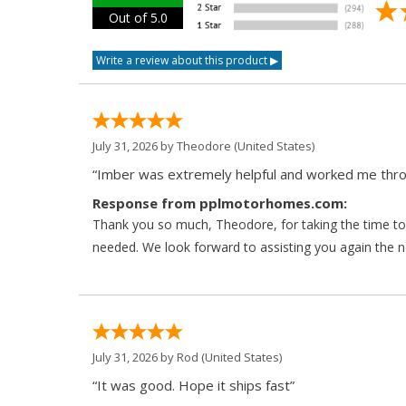
Out of 5.0
July 31, 2026 by
Theodore
(United States)
“Imber was extremely helpful and worked me throu
Response from pplmotorhomes.com:
Thank you so much, Theodore, for taking the time to 
needed. We look forward to assisting you again the ne
July 31, 2026 by
Rod
(United States)
“It was good. Hope it ships fast”