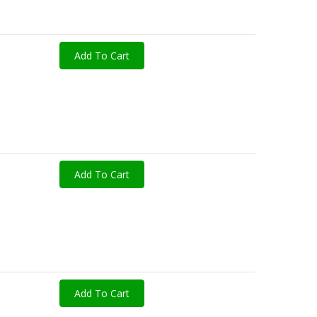
Add To Cart
Add To Cart
Add To Cart