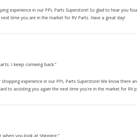
pping experience in our PPL Parts Superstore! So glad to hear you fo
 next time you are in the market for RV Parts. Have a great day!
arts. I keep comeing back.”
our shopping experience in our PPL Parts Superstore! We know there a
d to assisting you again the next time you're in the market for RV p
 when you look at shipping.”