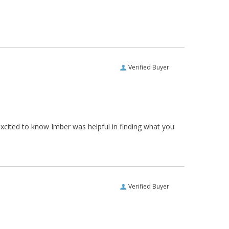
Verified Buyer
xcited to know Imber was helpful in finding what you
Verified Buyer