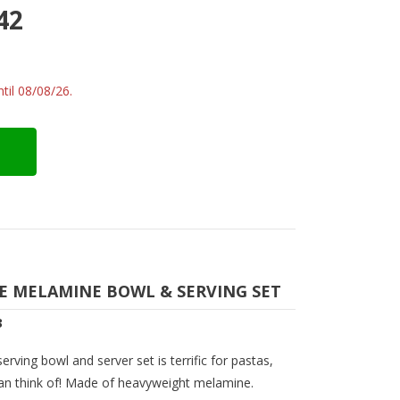
42
til 08/08/26.
CE MELAMINE BOWL & SERVING SET
3
rving bowl and server set is terrific for pastas,
can think of! Made of heavyweight melamine.