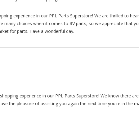
hopping experience in our PPL Parts Superstore! We are thrilled to he
re many choices when it comes to RV parts, so we appreciate that y
arket for parts. Have a wonderful day.
ur shopping experience in our PPL Parts Superstore! We know there a
ve the pleasure of assisting you again the next time you're in the ma