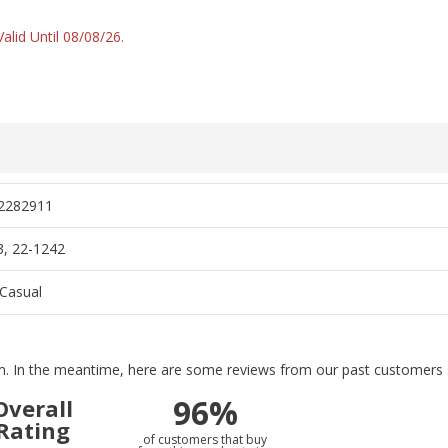
alid Until 08/08/26.
2282911
, 22-1242
Casual
tem. In the meantime, here are some reviews from our past customers s
96%
Overall
Rating
of customers that buy