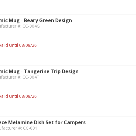
ic Mug - Beary Green Design
ufacturer #: CC-004G
alid Until 08/08/26.
ic Mug - Tangerine Trip Design
facturer #: CC-004T
alid Until 08/08/26.
ece Melamine Dish Set for Campers
facturer #: CC-001