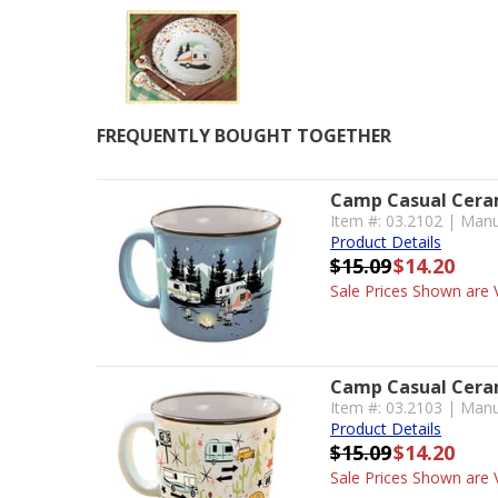
FREQUENTLY BOUGHT TOGETHER
Camp Casual Ceram
Item #: 03.2102 | Man
Product Details
$15.09
$14.20
Sale Prices Shown are V
Camp Casual Ceram
Item #: 03.2103 | Manu
Product Details
$15.09
$14.20
Sale Prices Shown are V