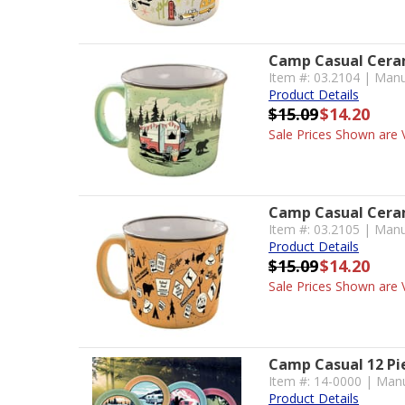
Camp Casual Ceram
Item #: 03.2104 | Man
Product Details
$15.09
$14.20
Sale Prices Shown are V
Camp Casual Ceram
Item #: 03.2105 | Manu
Product Details
$15.09
$14.20
Sale Prices Shown are V
Camp Casual 12 Pi
Item #: 14-0000 | Manu
Product Details