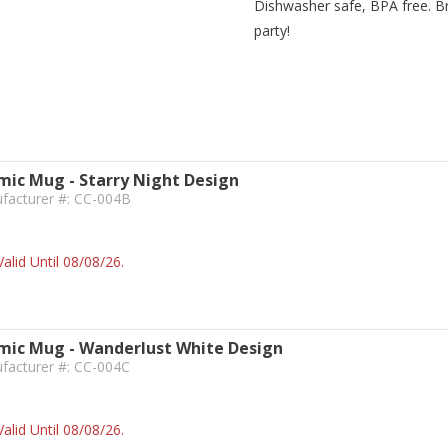
Dishwasher safe, BPA free. Bri
party!
ic Mug - Starry Night Design
ufacturer #: CC-004B
alid Until 08/08/26.
ic Mug - Wanderlust White Design
facturer #: CC-004C
alid Until 08/08/26.