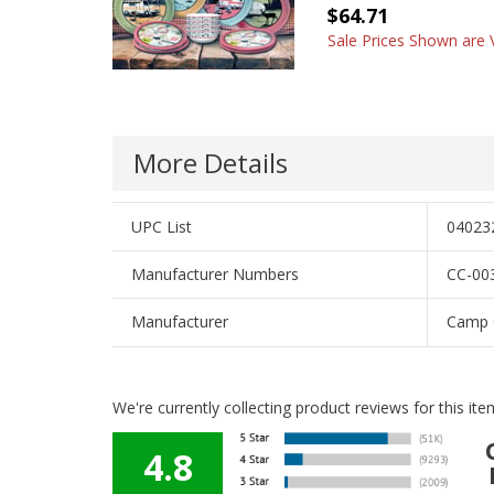
$64.71
Sale Prices Shown are V
More Details
UPC List
04023
Manufacturer Numbers
CC-003
Manufacturer
Camp 
We're currently collecting product reviews for this i
4.8