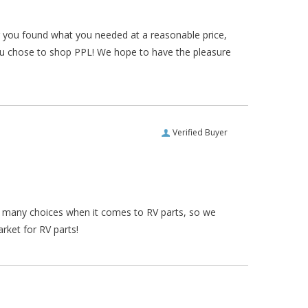
ar you found what you needed at a reasonable price,
ou chose to shop PPL! We hope to have the pleasure
Verified Buyer
re many choices when it comes to RV parts, so we
rket for RV parts!