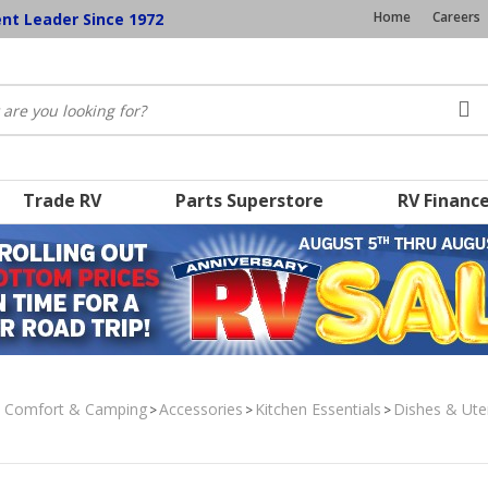
Home
Careers
ent Leader Since 1972
Trade RV
Parts Superstore
RV Financ
, Comfort & Camping
Accessories
Kitchen Essentials
Dishes & Ute
>
>
>