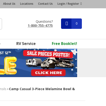
About Us
Locations
Contact Us
Login / Register
Questions?
0
1-800-755-4775
e
RV Service
Free Booklet!
nsils
Camp Casual 3-Piece Melamine Bowl &
>