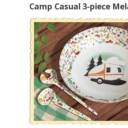
Camp Casual 3-piece Mela