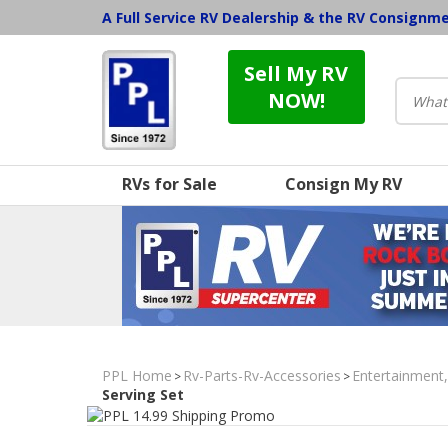
A Full Service RV Dealership & the RV Consignm
Sell My RV
NOW!
RVs for Sale
Consign My RV
PPL Home
Rv-Parts-Rv-Accessories
Entertainment
>
>
Serving Set