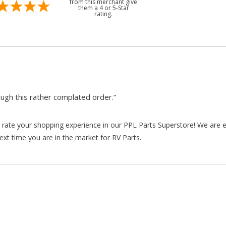
from this merchant give
them a 4 or 5-Star
rating.
gh this rather complated order.”
rate your shopping experience in our PPL Parts Superstore! We are e
xt time you are in the market for RV Parts.