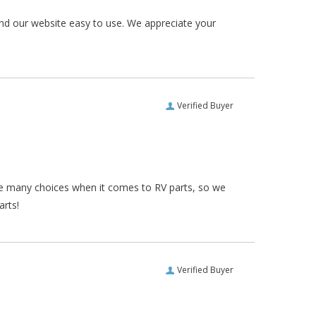
und our website easy to use. We appreciate your
Verified Buyer
re many choices when it comes to RV parts, so we
arts!
Verified Buyer