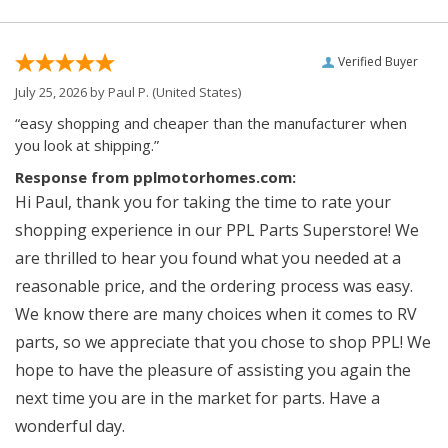
Verified Buyer
July 25, 2026 by
Paul P.
(United States)
“easy shopping and cheaper than the manufacturer when
you look at shipping.”
Response from pplmotorhomes.com:
Hi Paul, thank you for taking the time to rate your
shopping experience in our PPL Parts Superstore! We
are thrilled to hear you found what you needed at a
reasonable price, and the ordering process was easy.
We know there are many choices when it comes to RV
parts, so we appreciate that you chose to shop PPL! We
hope to have the pleasure of assisting you again the
next time you are in the market for parts. Have a
wonderful day.