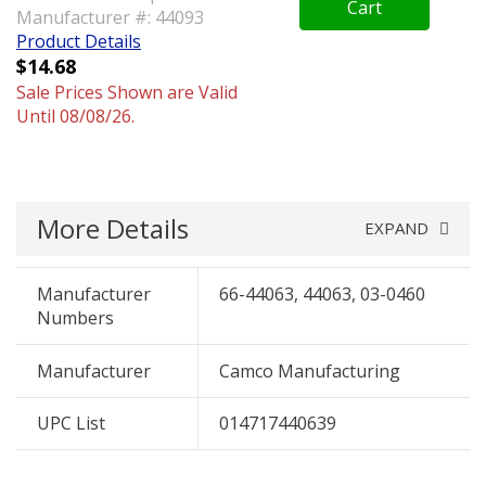
Cart
Manufacturer #: 44093
Product Details
$14.68
Sale Prices Shown are Valid
Until 08/08/26.
More Details
EXPAND
Manufacturer
66-44063, 44063, 03-0460
Numbers
Manufacturer
Camco Manufacturing
UPC List
014717440639