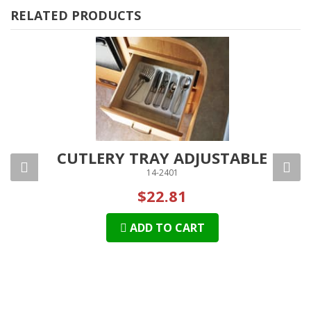
RELATED PRODUCTS
AGE
CUTLERY TRAY ADJUSTABLE
14-2401
$22.81
ADD TO CART