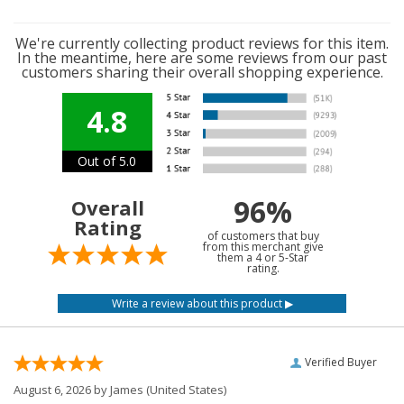
We're currently collecting product reviews for this item.
In the meantime, here are some reviews from our past
customers sharing their overall shopping experience.
4.8
Out of 5.0
96%
Overall
Rating
of customers that buy
from this merchant give
them a 4 or 5-Star
rating.
Verified Buyer
August 6, 2026 by
James
(United States)