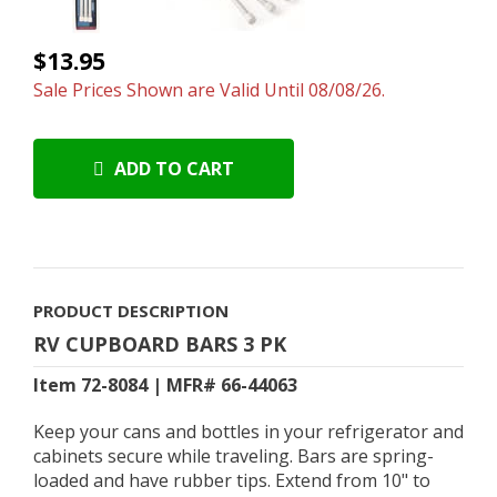
$13.95
Sale Prices Shown are Valid Until 08/08/26.
ADD TO CART
PRODUCT DESCRIPTION
RV CUPBOARD BARS 3 PK
Item 72-8084 | MFR# 66-44063
Keep your cans and bottles in your refrigerator and
cabinets secure while traveling. Bars are spring-
loaded and have rubber tips. Extend from 10" to