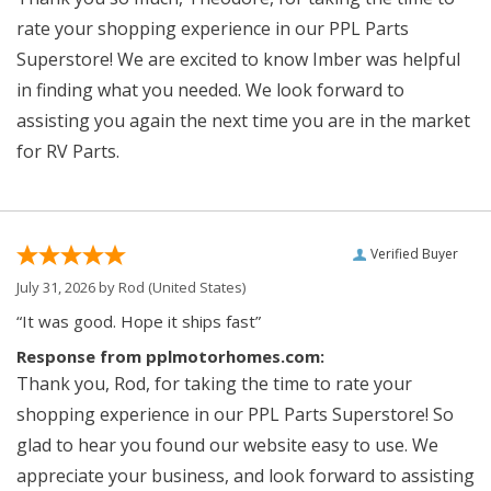
rate your shopping experience in our PPL Parts
Superstore! We are excited to know Imber was helpful
in finding what you needed. We look forward to
assisting you again the next time you are in the market
for RV Parts.
Verified Buyer
July 31, 2026 by
Rod
(United States)
“It was good. Hope it ships fast”
Response from pplmotorhomes.com:
Thank you, Rod, for taking the time to rate your
shopping experience in our PPL Parts Superstore! So
glad to hear you found our website easy to use. We
appreciate your business, and look forward to assisting