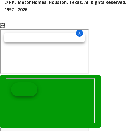
© PPL Motor Homes, Houston, Texas. All Rights Reserved,
1997 - 2026
