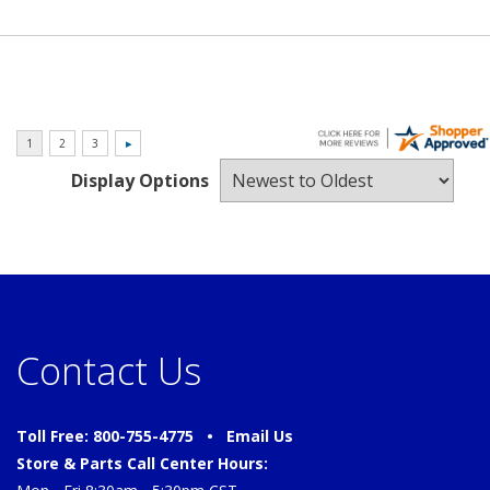
Display Options
Contact Us
Toll Free: 800-755-4775 •
Email Us
Store & Parts Call Center Hours: