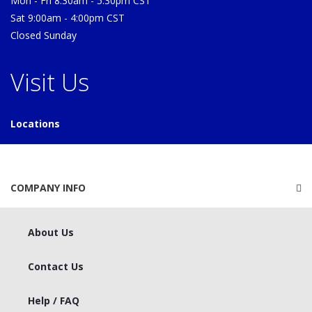
Mon - Fri 8:30am - 5:30pm CST
Sat 9:00am - 4:00pm CST
Closed Sunday
Visit Us
Locations
COMPANY INFO
About Us
Contact Us
Help / FAQ