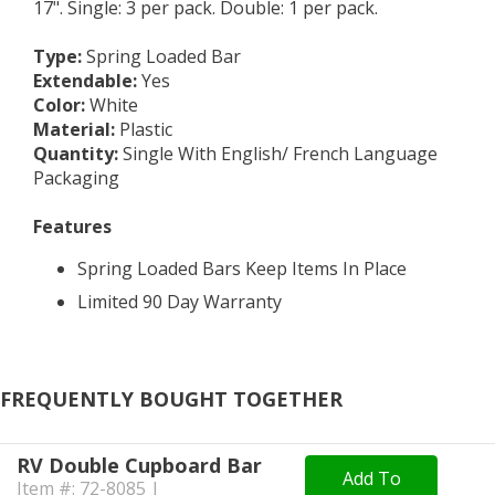
17". Single: 3 per pack. Double: 1 per pack.
Type
:
Spring Loaded Bar
Extendable
:
Yes
Color
:
White
Material
:
Plastic
Quantity
:
Single With English/ French Language
Packaging
Features
Spring Loaded Bars Keep Items In Place
Limited 90 Day Warranty
FREQUENTLY BOUGHT TOGETHER
RV Double Cupboard Bar
Add To
Item #: 72-8085 |