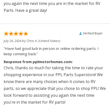
you again the next time you are in the market for RV
Parts. Have a great day!
Verified Buyer
July 26, 2026 by
Chris A.
(United States)
“Have had good luck in person or online ordering parts. I
keep comeing back.”
Response from pplmotorhomes.com:
Chris, thanks so much for taking the time to rate your
shopping experience in our PPL Parts Superstore! We
know there are many choices when it comes to RV
parts, so we appreciate that you chose to shop PPL! We
look forward to assisting you again the next time
you're in the market for RV parts!