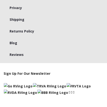
Privacy
Shipping
Returns Policy
Blog
Reviews
Sign Up For Our Newsletter