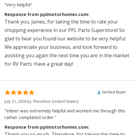
“Very helpful”
Response from pplmotorhomes.com:
Thank you, James, for taking the time to rate your
shopping experience in our PPL Parts Superstore! So
glad to hear you found our website to be very helpful.
We appreciate your business, and look forward to
assisting you again the next time you are in the market
for RV Parts. Have a great day!
Verified Buyer
July 31, 2026 by
Theodore
(United States)
“Imber was extremely helpful and worked me through this
rather complated order.”
Response from pplmotorhomes.com:
Thank you so much, Theodore, for taking the time to