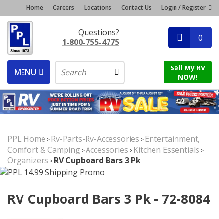
Home
Careers
Locations
Contact Us
Login / Register
Questions?
0
1-800-755-4775
Sell My RV
MENU
NOW!
PPL Home
Rv-Parts-Rv-Accessories
Entertainment,
>
>
Comfort & Camping
Accessories
Kitchen Essentials
>
>
>
Organizers
RV Cupboard Bars 3 Pk
>
RV Cupboard Bars 3 Pk - 72-8084