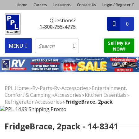
Home
Careers
Locations
Contact Us
Login / Register
Questions?
0
1-800-755-4775
Sell My RV
MENU
NOW!
PPL Home
Rv-Parts-Rv-Accessories
Entertainment,
>
>
Comfort & Camping
Accessories
Kitchen Essentials
>
>
>
Refrigerator Accessories
FridgeBrace, 2pack
>
FridgeBrace, 2pack - 14-8341