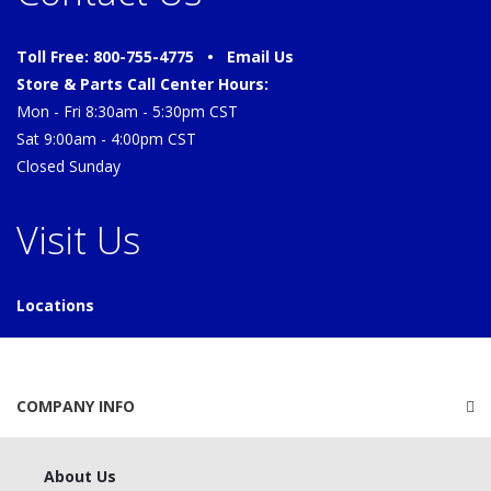
Toll Free: 800-755-4775 •
Email Us
Store & Parts Call Center Hours:
Mon - Fri 8:30am - 5:30pm CST
Sat 9:00am - 4:00pm CST
Closed Sunday
Visit Us
Locations
COMPANY INFO
About Us