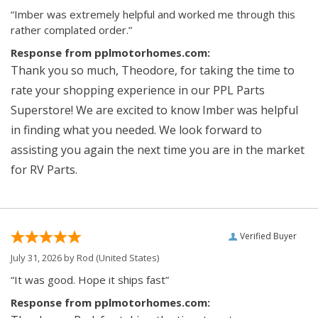
“Imber was extremely helpful and worked me through this
rather complated order.”
Response from pplmotorhomes.com:
Thank you so much, Theodore, for taking the time to
rate your shopping experience in our PPL Parts
Superstore! We are excited to know Imber was helpful
in finding what you needed. We look forward to
assisting you again the next time you are in the market
for RV Parts.
Verified Buyer
July 31, 2026 by
Rod
(United States)
“It was good. Hope it ships fast”
Response from pplmotorhomes.com: