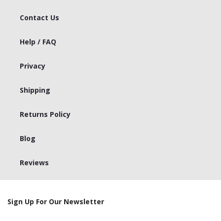
Contact Us
Help / FAQ
Privacy
Shipping
Returns Policy
Blog
Reviews
Sign Up For Our Newsletter