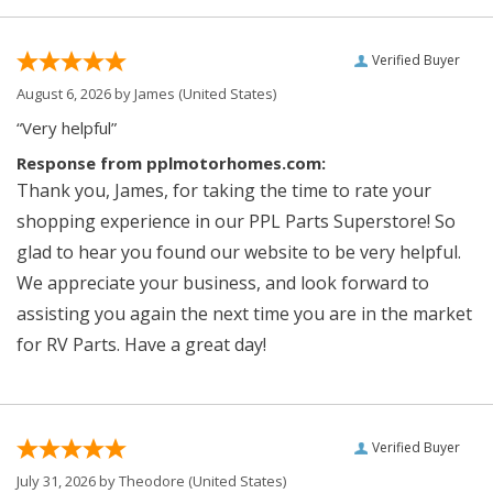
Verified Buyer
August 6, 2026 by
James
(United States)
“Very helpful”
Response from pplmotorhomes.com:
Thank you, James, for taking the time to rate your
shopping experience in our PPL Parts Superstore! So
glad to hear you found our website to be very helpful.
We appreciate your business, and look forward to
assisting you again the next time you are in the market
for RV Parts. Have a great day!
Verified Buyer
July 31, 2026 by
Theodore
(United States)