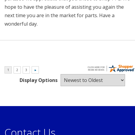
hope to have the pleasure of assisting you again the
next time you are in the market for parts. Have a
wonderful day.
Display Options
Contact Us