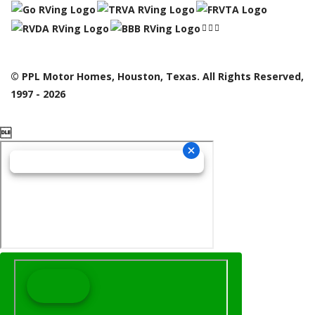
© PPL Motor Homes, Houston, Texas. All Rights Reserved,
1997 - 2026
