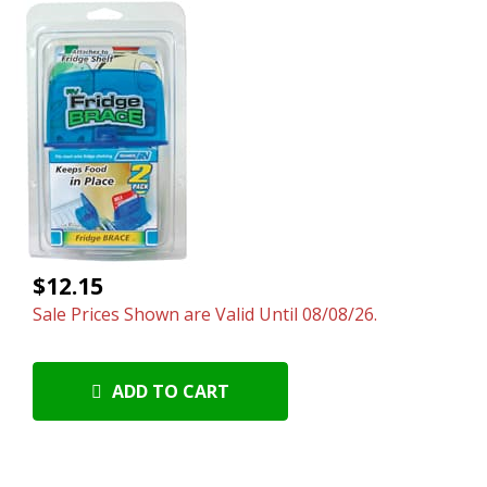
$12.15
Sale Prices Shown are Valid Until 08/08/26.
ADD TO CART