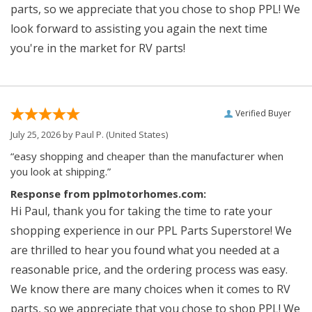
parts, so we appreciate that you chose to shop PPL! We
look forward to assisting you again the next time
you're in the market for RV parts!
Verified Buyer
July 25, 2026 by
Paul P.
(United States)
“easy shopping and cheaper than the manufacturer when
you look at shipping.”
Response from pplmotorhomes.com:
Hi Paul, thank you for taking the time to rate your
shopping experience in our PPL Parts Superstore! We
are thrilled to hear you found what you needed at a
reasonable price, and the ordering process was easy.
We know there are many choices when it comes to RV
parts, so we appreciate that you chose to shop PPL! We