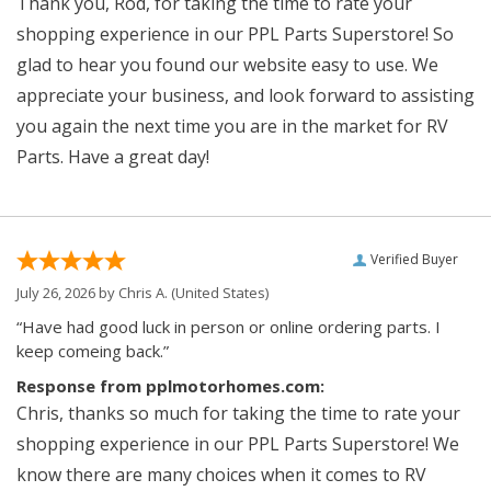
Thank you, Rod, for taking the time to rate your
shopping experience in our PPL Parts Superstore! So
glad to hear you found our website easy to use. We
appreciate your business, and look forward to assisting
you again the next time you are in the market for RV
Parts. Have a great day!
Verified Buyer
July 26, 2026 by
Chris A.
(United States)
“Have had good luck in person or online ordering parts. I
keep comeing back.”
Response from pplmotorhomes.com:
Chris, thanks so much for taking the time to rate your
shopping experience in our PPL Parts Superstore! We
know there are many choices when it comes to RV