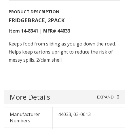
PRODUCT DESCRIPTION
FRIDGEBRACE, 2PACK
Item 14-8341 | MFR# 44033
Keeps food from sliding as you go down the road.
Helps keep cartons upright to reduce the risk of
messy spills. 2/clam shell.
More Details
EXPAND
Manufacturer
44033, 03-0613
Numbers