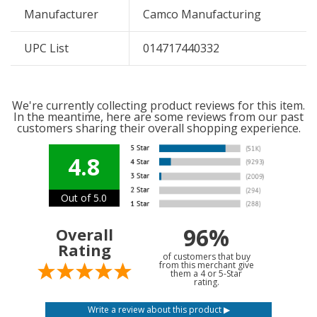
Manufacturer
Camco Manufacturing
UPC List
014717440332
We're currently collecting product reviews for this item.
In the meantime, here are some reviews from our past
customers sharing their overall shopping experience.
4.8
Out of 5.0
96%
Overall
Rating
of customers that buy
from this merchant give
them a 4 or 5-Star
rating.