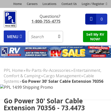
Home
Careers
Locations
Contact Us
Login / Register
Questions?
0
1-800-755-4775
Sell My RV
MENU
NOW!
PPL Home
Rv-Parts-Rv-Accessories
Entertainment,
>
>
Comfort & Camping
Cargo Management
Cable
>
>
Systems
Go Power 30' Solar Cable Extension 70356
>
Go Power 30' Solar Cable
Extension 70356 - 73.4473