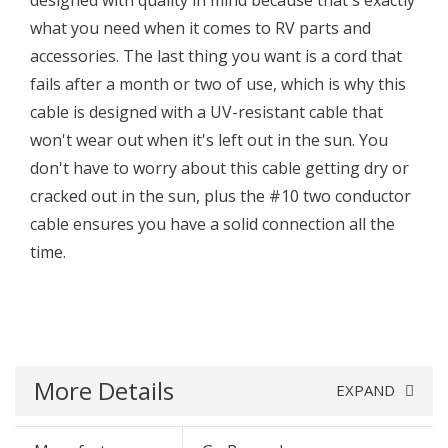
designed with quality in mind because that's exactly
what you need when it comes to RV parts and
accessories. The last thing you want is a cord that
fails after a month or two of use, which is why this
cable is designed with a UV-resistant cable that
won't wear out when it's left out in the sun. You
don't have to worry about this cable getting dry or
cracked out in the sun, plus the #10 two conductor
cable ensures you have a solid connection all the
time.
More Details
EXPAND