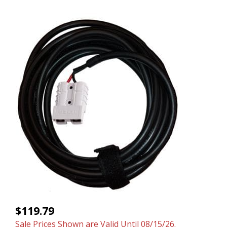
$119.79
Sale Prices Shown are Valid Until 08/15/26.