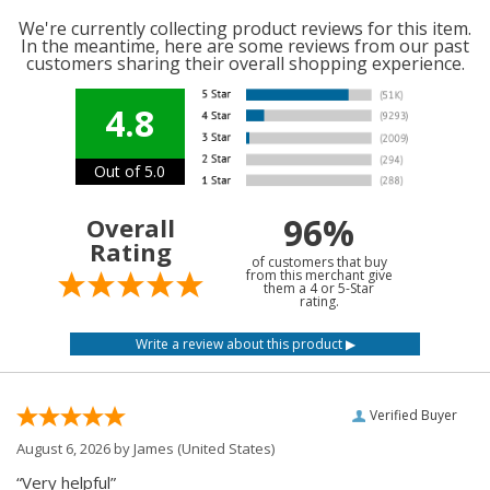
We're currently collecting product reviews for this item.
In the meantime, here are some reviews from our past
customers sharing their overall shopping experience.
4.8
Out of 5.0
96%
Overall
Rating
of customers that buy
from this merchant give
them a 4 or 5-Star
rating.
Verified Buyer
August 6, 2026 by
James
(United States)
“Very helpful”