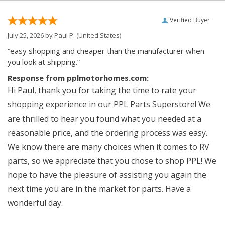
Verified Buyer
July 25, 2026 by
Paul P.
(United States)
“easy shopping and cheaper than the manufacturer when
you look at shipping.”
Response from pplmotorhomes.com:
Hi Paul, thank you for taking the time to rate your
shopping experience in our PPL Parts Superstore! We
are thrilled to hear you found what you needed at a
reasonable price, and the ordering process was easy.
We know there are many choices when it comes to RV
parts, so we appreciate that you chose to shop PPL! We
hope to have the pleasure of assisting you again the
next time you are in the market for parts. Have a
wonderful day.