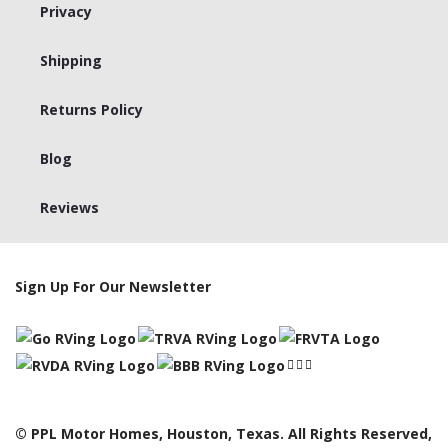
Privacy
Shipping
Returns Policy
Blog
Reviews
Sign Up For Our Newsletter
© PPL Motor Homes, Houston, Texas. All Rights Reserved,