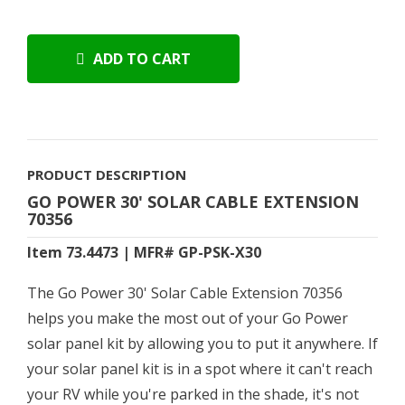
ADD TO CART
PRODUCT DESCRIPTION
GO POWER 30' SOLAR CABLE EXTENSION
70356
Item 73.4473 | MFR# GP-PSK-X30
The Go Power 30' Solar Cable Extension 70356
helps you make the most out of your Go Power
solar panel kit by allowing you to put it anywhere. If
your solar panel kit is in a spot where it can't reach
your RV while you're parked in the shade, it's not