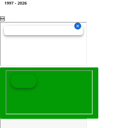
1997 - 2026
