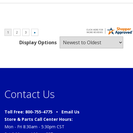
Display Options
Contact Us
Toll Free: 800-755-4775 •
Email Us
Store & Parts Call Center Hours:
Mon - Fri 8:30am - 5:30pm CST