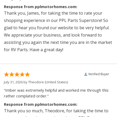
Response from pplmotorhomes.com:
Thank you, James, for taking the time to rate your
shopping experience in our PPL Parts Superstore! So
glad to hear you found our website to be very helpful.
We appreciate your business, and look forward to
assisting you again the next time you are in the market
for RV Parts. Have a great day!
Verified Buyer
July 31, 2026 by
Theodore
(United States)
“Imber was extremely helpful and worked me through this
rather complated order.”
Response from pplmotorhomes.com:
Thank you so much, Theodore, for taking the time to