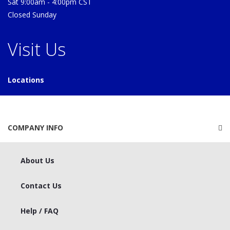
Sat 9:00am - 4:00pm CST
Closed Sunday
Visit Us
Locations
COMPANY INFO
About Us
Contact Us
Help / FAQ