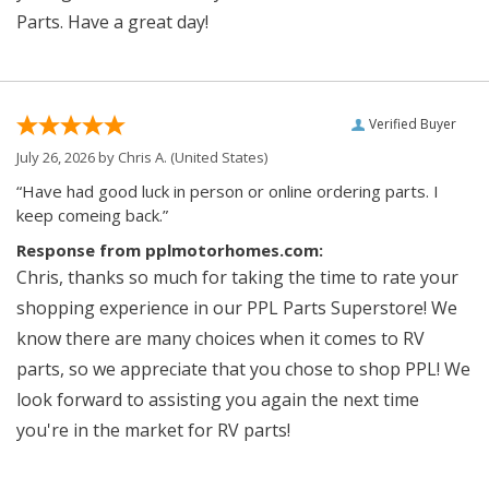
Parts. Have a great day!
Verified Buyer
July 26, 2026 by
Chris A.
(United States)
“Have had good luck in person or online ordering parts. I
keep comeing back.”
Response from pplmotorhomes.com:
Chris, thanks so much for taking the time to rate your
shopping experience in our PPL Parts Superstore! We
know there are many choices when it comes to RV
parts, so we appreciate that you chose to shop PPL! We
look forward to assisting you again the next time
you're in the market for RV parts!