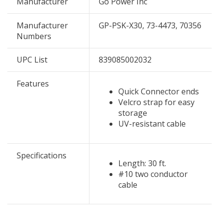
Manufacturer
Go Power Inc
Manufacturer
GP-PSK-X30, 73-4473, 70356
Numbers
UPC List
839085002032
Features
Quick Connector ends
Velcro strap for easy
storage
UV-resistant cable
Specifications
Length: 30 ft.
#10 two conductor
cable