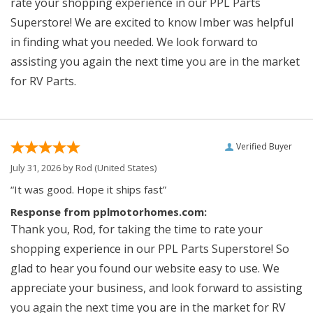
rate your shopping experience in our PPL Parts
Superstore! We are excited to know Imber was helpful
in finding what you needed. We look forward to
assisting you again the next time you are in the market
for RV Parts.
Verified Buyer
July 31, 2026 by
Rod
(United States)
“It was good. Hope it ships fast”
Response from pplmotorhomes.com:
Thank you, Rod, for taking the time to rate your
shopping experience in our PPL Parts Superstore! So
glad to hear you found our website easy to use. We
appreciate your business, and look forward to assisting
you again the next time you are in the market for RV