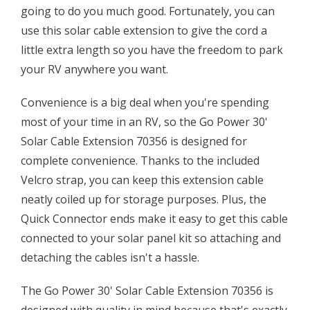
going to do you much good. Fortunately, you can
use this solar cable extension to give the cord a
little extra length so you have the freedom to park
your RV anywhere you want.
Convenience is a big deal when you're spending
most of your time in an RV, so the Go Power 30'
Solar Cable Extension 70356 is designed for
complete convenience. Thanks to the included
Velcro strap, you can keep this extension cable
neatly coiled up for storage purposes. Plus, the
Quick Connector ends make it easy to get this cable
connected to your solar panel kit so attaching and
detaching the cables isn't a hassle.
The Go Power 30' Solar Cable Extension 70356 is