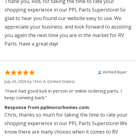
Thank you, Rod, for taking the time to rate your
shopping experience in our PPL Parts Superstore! So
glad to hear you found our website easy to use. We
appreciate your business, and look forward to assisting
you again the next time you are in the market for RV
Parts. Have a great day!
Verified Buyer
July 26, 2026 by
Chris A.
(United States)
“Have had good luck in person or online ordering parts. I
keep comeing back.”
Response from pplmotorhomes.com:
Chris, thanks so much for taking the time to rate your
shopping experience in our PPL Parts Superstore! We
know there are many choices when it comes to RV