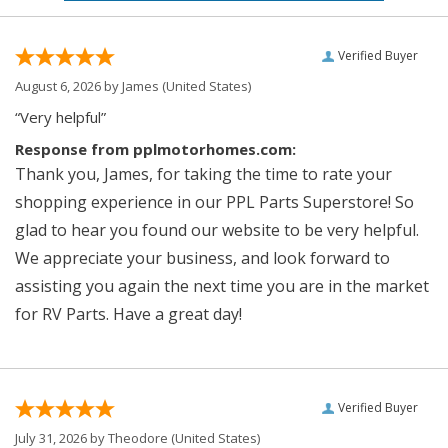
Verified Buyer
August 6, 2026 by
James
(United States)
“Very helpful”
Response from pplmotorhomes.com:
Thank you, James, for taking the time to rate your
shopping experience in our PPL Parts Superstore! So
glad to hear you found our website to be very helpful.
We appreciate your business, and look forward to
assisting you again the next time you are in the market
for RV Parts. Have a great day!
Verified Buyer
July 31, 2026 by
Theodore
(United States)