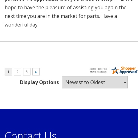
hope to have the pleasure of assisting you again the
next time you are in the market for parts. Have a
wonderful day.
Display Options
Contact Us