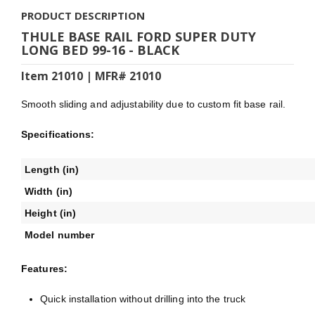
PRODUCT DESCRIPTION
THULE BASE RAIL FORD SUPER DUTY
LONG BED 99-16 - BLACK
Item 21010 | MFR# 21010
Smooth sliding and adjustability due to custom fit base rail.
Specifications:
Length (in)
Width (in)
Height (in)
Model number
Features:
Quick installation without drilling into the truck