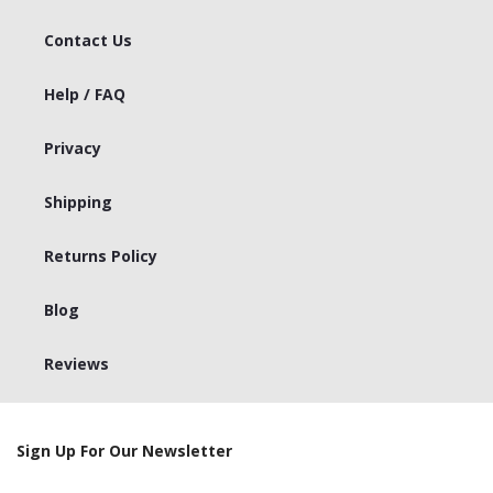
Contact Us
Help / FAQ
Privacy
Shipping
Returns Policy
Blog
Reviews
Sign Up For Our Newsletter