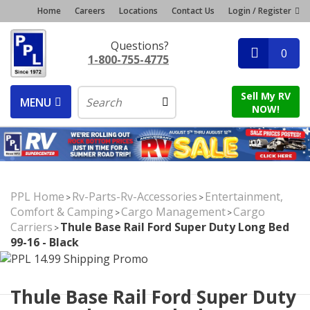
Home
Careers
Locations
Contact Us
Login / Register
Questions?
0
1-800-755-4775
Sell My RV
MENU
NOW!
PPL Home
Rv-Parts-Rv-Accessories
Entertainment,
>
>
Comfort & Camping
Cargo Management
Cargo
>
>
Carriers
Thule Base Rail Ford Super Duty Long Bed
>
99-16 - Black
Thule Base Rail Ford Super Duty