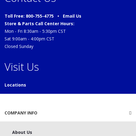
Toll Free: 800-755-4775 •
Email Us
Store & Parts Call Center Hours:
Mon - Fri 8:30am - 5:30pm CST
Sat 9:00am - 4:00pm CST
Closed Sunday
Visit Us
Locations
COMPANY INFO
About Us