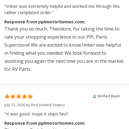
“Imber was extremely helpful and worked me through this
rather complated order.”
Response from pplmotorhomes.com:
Thank you so much, Theodore, for taking the time to
rate your shopping experience in our PPL Parts
Superstore! We are excited to know Imber was helpful
in finding what you needed. We look forward to
assisting you again the next time you are in the market
for RV Parts.
Verified Buyer
July 31, 2026 by
Rod
(United States)
“It was good. Hope it ships fast”
Response from pplmotorhomes.com: