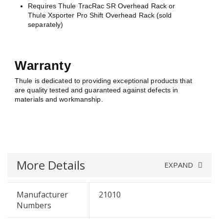
Requires Thule TracRac SR Overhead Rack or
Thule Xsporter Pro Shift Overhead Rack (sold
separately)
Warranty
Thule is dedicated to providing exceptional products that
are quality tested and guaranteed against defects in
materials and workmanship.
More Details
EXPAND
Manufacturer
21010
Numbers