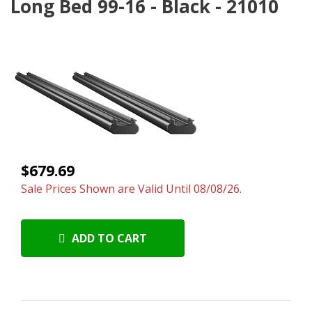
Long Bed 99-16 - Black - 21010
$679.69
Sale Prices Shown are Valid Until 08/08/26.
ADD TO CART