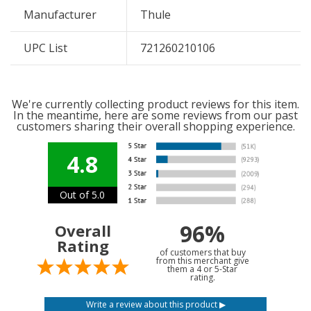
Manufacturer
Thule
UPC List
721260210106
We're currently collecting product reviews for this item.
In the meantime, here are some reviews from our past
customers sharing their overall shopping experience.
4.8
Out of 5.0
96%
Overall
Rating
of customers that buy
from this merchant give
them a 4 or 5-Star
rating.