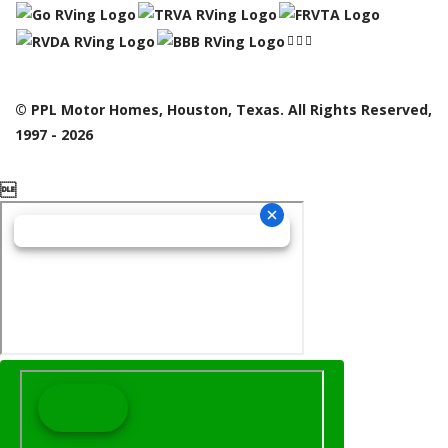
© PPL Motor Homes, Houston, Texas. All Rights Reserved,
1997 - 2026
