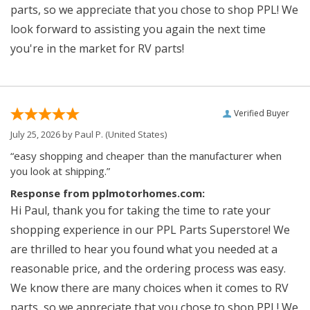
parts, so we appreciate that you chose to shop PPL! We
look forward to assisting you again the next time
you're in the market for RV parts!
Verified Buyer
July 25, 2026 by
Paul P.
(United States)
“easy shopping and cheaper than the manufacturer when
you look at shipping.”
Response from pplmotorhomes.com:
Hi Paul, thank you for taking the time to rate your
shopping experience in our PPL Parts Superstore! We
are thrilled to hear you found what you needed at a
reasonable price, and the ordering process was easy.
We know there are many choices when it comes to RV
parts, so we appreciate that you chose to shop PPL! We