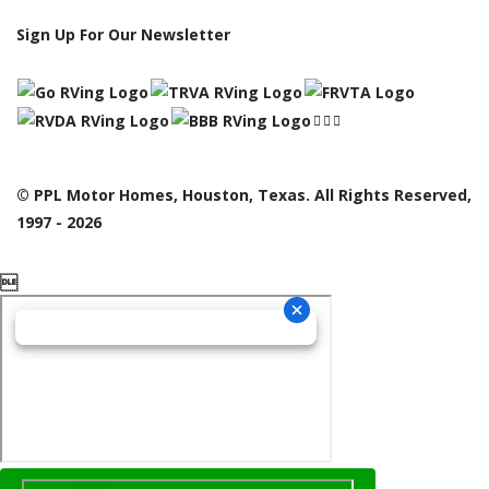
Sign Up For Our Newsletter
© PPL Motor Homes, Houston, Texas. All Rights Reserved,
1997 - 2026
