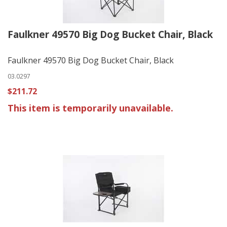
Faulkner 49570 Big Dog Bucket Chair, Black
Faulkner 49570 Big Dog Bucket Chair, Black
03.0297
$211.72
This item is temporarily unavailable.