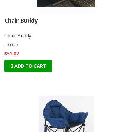
Chair Buddy
Chair Buddy
20.1129
$51.02
ADD TO CART