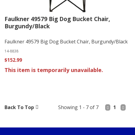
Faulkner 49579 Big Dog Bucket Chair,
Burgundy/Black
Faulkner 49579 Big Dog Bucket Chair, Burgundy/Black
14-8838
$152.99
This item is temporarily unavailable.
Back To Top
Showing 1 - 7 of 7
1