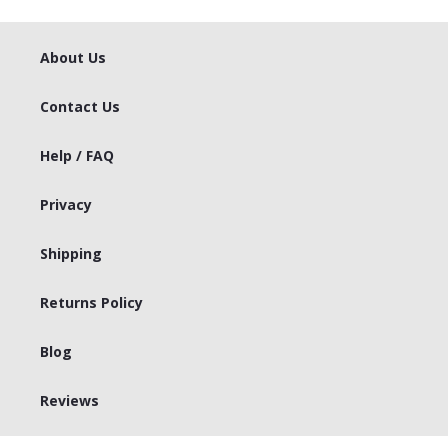
About Us
Contact Us
Help / FAQ
Privacy
Shipping
Returns Policy
Blog
Reviews