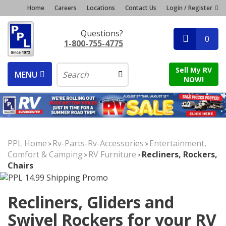
Home
Careers
Locations
Contact Us
Login / Register
Questions?
0
1-800-755-4775
Sell My RV
MENU
NOW!
PPL Home
Rv-Parts-Rv-Accessories
Entertainment,
>
>
Comfort & Camping
RV Furniture
Recliners, Rockers,
>
>
Chairs
Recliners, Gliders and
Swivel Rockers for your RV