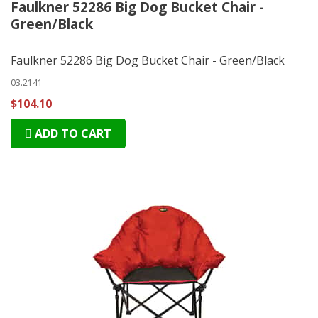
Faulkner 52286 Big Dog Bucket Chair -
Green/Black
Faulkner 52286 Big Dog Bucket Chair - Green/Black
03.2141
$104.10
ADD TO CART