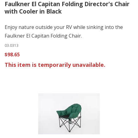
Faulkner El Capitan Folding Director's Chair
with Cooler in Black
Enjoy nature outside your RV while sinking into the
Faulkner El Capitan Folding Chair.
03.0313
$98.65
This item is temporarily unavailable.