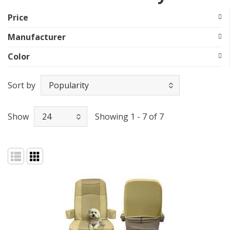
Price
Manufacturer
Color
Sort by
Show
Showing 1 - 7 of 7