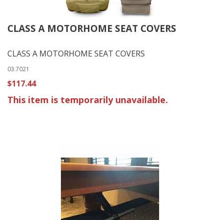
CLASS A MOTORHOME SEAT COVERS
CLASS A MOTORHOME SEAT COVERS
03.7021
$117.44
This item is temporarily unavailable.