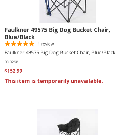
Faulkner 49575 Big Dog Bucket Chair,
Blue/Black
1
review
Faulkner 49575 Big Dog Bucket Chair, Blue/Black
03.0298
$152.99
This item is temporarily unavailable.