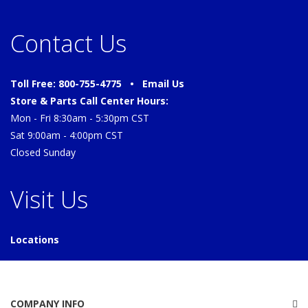
Contact Us
Toll Free: 800-755-4775 •
Email Us
Store & Parts Call Center Hours:
Mon - Fri 8:30am - 5:30pm CST
Sat 9:00am - 4:00pm CST
Closed Sunday
Visit Us
Locations
COMPANY INFO