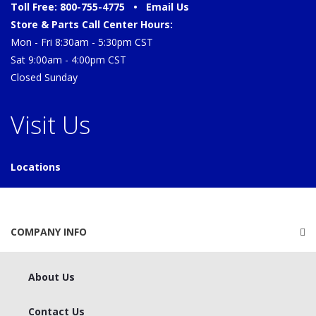
Toll Free: 800-755-4775 •
Email Us
Store & Parts Call Center Hours:
Mon - Fri 8:30am - 5:30pm CST
Sat 9:00am - 4:00pm CST
Closed Sunday
Visit Us
Locations
COMPANY INFO
About Us
Contact Us