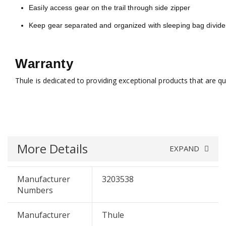
Easily access gear on the trail through side zipper
Keep gear separated and organized with sleeping bag divide
Warranty
Thule is dedicated to providing exceptional products that are q
More Details
EXPAND
Manufacturer
3203538
Numbers
Manufacturer
Thule