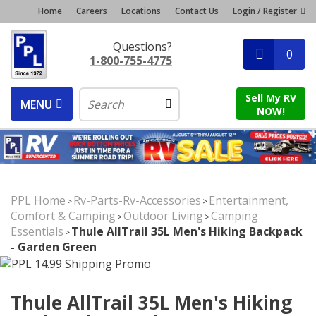
Home
Careers
Locations
Contact Us
Login / Register
Questions?
0
1-800-755-4775
Sell My RV
MENU
NOW!
PPL Home
Rv-Parts-Rv-Accessories
Entertainment,
>
>
Comfort & Camping
Outdoor Living
Camping
>
>
Essentials
Thule AllTrail 35L Men's Hiking Backpack
>
- Garden Green
Thule AllTrail 35L Men's Hiking