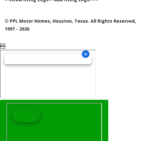
© PPL Motor Homes, Houston, Texas. All Rights Reserved,
1997 - 2026
