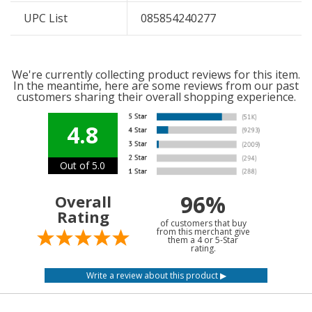
UPC List
085854240277
We're currently collecting product reviews for this item.
In the meantime, here are some reviews from our past
customers sharing their overall shopping experience.
4.8
Out of 5.0
96%
Overall
Rating
of customers that buy
from this merchant give
them a 4 or 5-Star
rating.