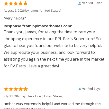
Verified Buyer
August 6, 2026 by
James
(United States)
“Very helpful”
Response from pplmotorhomes.com:
Thank you, James, for taking the time to rate your
shopping experience in our PPL Parts Superstore! So
glad to hear you found our website to be very helpful.
We appreciate your business, and look forward to
assisting you again the next time you are in the market
for RV Parts. Have a great day!
Verified Buyer
July 31, 2026 by
Theodore
(United States)
“Imber was extremely helpful and worked me through this