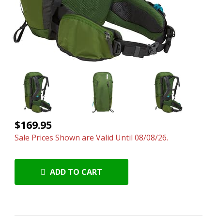
$169.95
Sale Prices Shown are Valid Until 08/08/26.
ADD TO CART