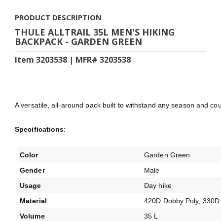
PRODUCT DESCRIPTION
THULE ALLTRAIL 35L MEN'S HIKING
BACKPACK - GARDEN GREEN
Item 3203538 | MFR# 3203538
A versatile, all-around pack built to withstand any season and coun
Specifications
:
Color
Garden Green
Gender
Male
Usage
Day hike
Material
420D Dobby Poly, 330D 
Volume
35 L