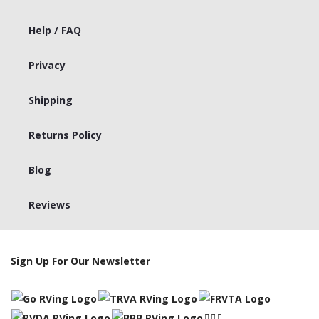
Help / FAQ
Privacy
Shipping
Returns Policy
Blog
Reviews
Sign Up For Our Newsletter