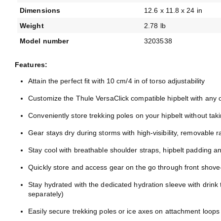
Dimensions
12.6 x 11.8 x 24 in
Weight
2.78 lb
Model number
3203538
Features:
Attain the perfect fit with 10 cm/4 in of torso adjustability
Customize the Thule VersaClick compatible hipbelt with any 
Conveniently store trekking poles on your hipbelt without tak
Gear stays dry during storms with high-visibility, removable r
Stay cool with breathable shoulder straps, hipbelt padding a
Quickly store and access gear on the go through front shove-
Stay hydrated with the dedicated hydration sleeve with drink 
separately)
Easily secure trekking poles or ice axes on attachment loops