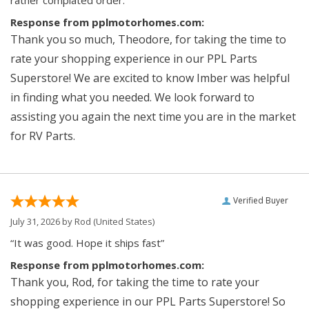
rather complated order.”
Response from pplmotorhomes.com:
Thank you so much, Theodore, for taking the time to
rate your shopping experience in our PPL Parts
Superstore! We are excited to know Imber was helpful
in finding what you needed. We look forward to
assisting you again the next time you are in the market
for RV Parts.
Verified Buyer
July 31, 2026 by
Rod
(United States)
“It was good. Hope it ships fast”
Response from pplmotorhomes.com:
Thank you, Rod, for taking the time to rate your
shopping experience in our PPL Parts Superstore! So