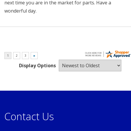
next time you are in the market for parts. Have a
wonderful day.
Display Options
Contact Us