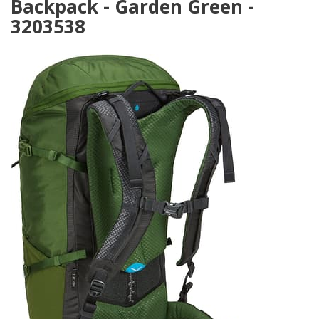
Backpack - Garden Green -
3203538