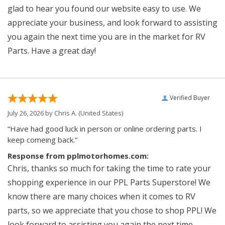
glad to hear you found our website easy to use. We
appreciate your business, and look forward to assisting
you again the next time you are in the market for RV
Parts. Have a great day!
Verified Buyer
July 26, 2026 by
Chris A.
(United States)
“Have had good luck in person or online ordering parts. I
keep comeing back.”
Response from pplmotorhomes.com:
Chris, thanks so much for taking the time to rate your
shopping experience in our PPL Parts Superstore! We
know there are many choices when it comes to RV
parts, so we appreciate that you chose to shop PPL! We
look forward to assisting you again the next time