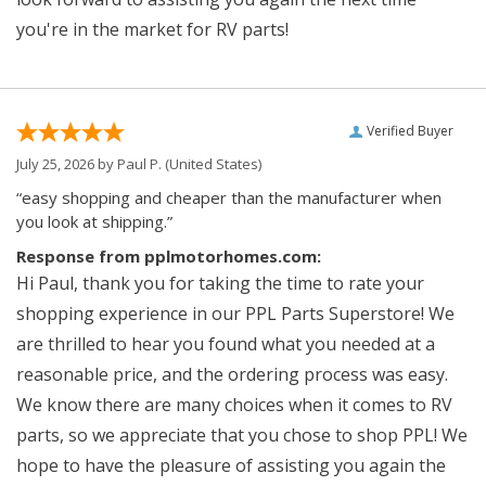
you're in the market for RV parts!
Verified Buyer
July 25, 2026 by
Paul P.
(United States)
“easy shopping and cheaper than the manufacturer when
you look at shipping.”
Response from pplmotorhomes.com:
Hi Paul, thank you for taking the time to rate your
shopping experience in our PPL Parts Superstore! We
are thrilled to hear you found what you needed at a
reasonable price, and the ordering process was easy.
We know there are many choices when it comes to RV
parts, so we appreciate that you chose to shop PPL! We
hope to have the pleasure of assisting you again the