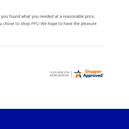
ar you found what you needed at a reasonable price,
ou chose to shop PPL! We hope to have the pleasure