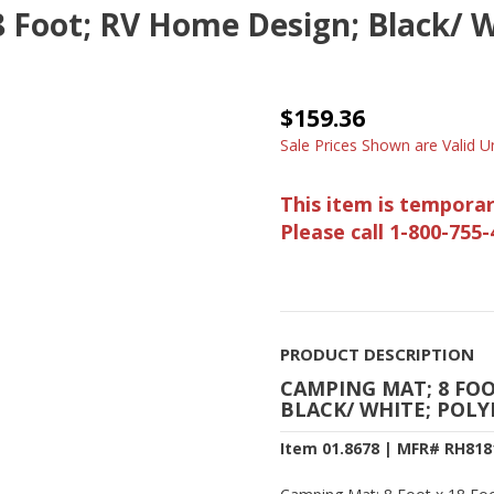
 Foot; RV Home Design; Black/ W
$159.36
Sale Prices Shown are Valid Un
This item is temporar
Please call 1-800-755-
PRODUCT DESCRIPTION
CAMPING MAT; 8 FOO
BLACK/ WHITE; POLY
Item 01.8678 | MFR# RH818