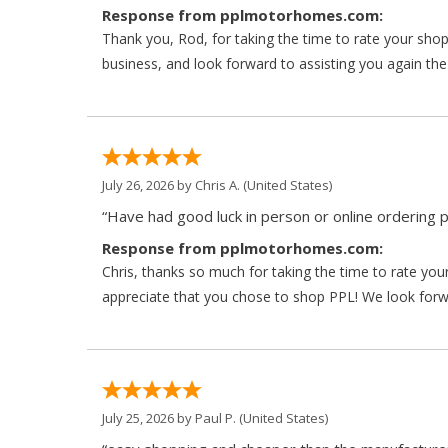
Response from pplmotorhomes.com:
Thank you, Rod, for taking the time to rate your sho
business, and look forward to assisting you again the
July 26, 2026 by
Chris A.
(United States)
“Have had good luck in person or online ordering p
Response from pplmotorhomes.com:
Chris, thanks so much for taking the time to rate y
appreciate that you chose to shop PPL! We look forwar
July 25, 2026 by
Paul P.
(United States)