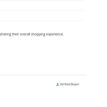
haring their overall shopping experience.
Verified Buyer