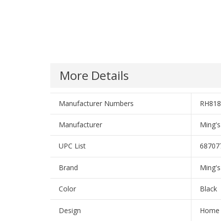
More Details
Manufacturer Numbers
RH818
Manufacturer
Ming's
UPC List
68707
Brand
Ming's
Color
Black
Design
Home