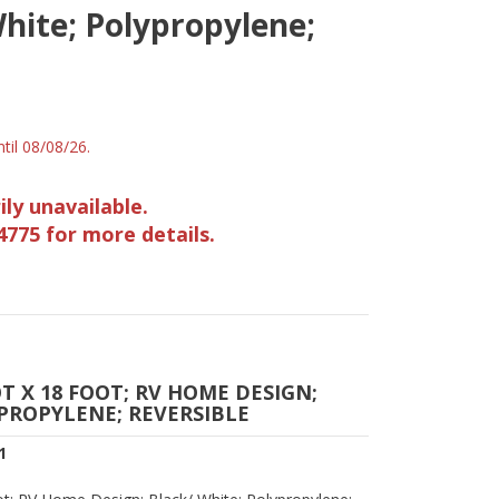
hite; Polypropylene;
til 08/08/26.
ily unavailable.
4775 for more details.
T X 18 FOOT; RV HOME DESIGN;
PROPYLENE; REVERSIBLE
1