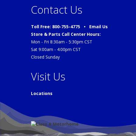
Contact Us
Toll Free: 800-755-4775 •
Email Us
Store & Parts Call Center Hours:
Mon - Fri 8:30am - 5:30pm CST
Sat 9:00am - 4:00pm CST
Closed Sunday
Visit Us
Locations