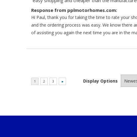
“easy shopping and cheaper than the manufacturer
Response from pplmotorhomes.com:
Hi Paul, thank you for taking the time to rate your s
and the ordering process was easy. We know there a
of assisting you again the next time you are in the m
Display Options