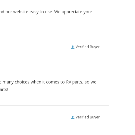
und our website easy to use. We appreciate your
Verified Buyer
re many choices when it comes to RV parts, so we
arts!
Verified Buyer