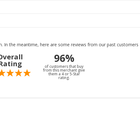
tem. In the meantime, here are some reviews from our past customers s
96%
Overall
Rating
of customers that buy
from this merchant give
them a 4 or 5-Star
rating.