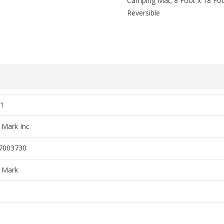
Camping Mat; 8 Foot x 18 Foo
Reversible
1
 Mark Inc
7003730
 Mark