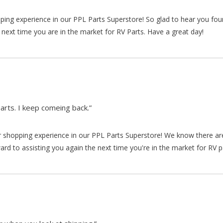
pping experience in our PPL Parts Superstore! So glad to hear you fo
 next time you are in the market for RV Parts. Have a great day!
arts. I keep comeing back.”
our shopping experience in our PPL Parts Superstore! We know there a
d to assisting you again the next time you're in the market for RV p