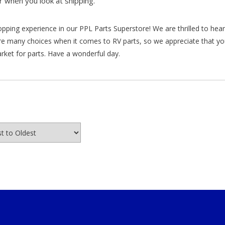
 when you look at shipping.”
hopping experience in our PPL Parts Superstore! We are thrilled to he
re many choices when it comes to RV parts, so we appreciate that y
arket for parts. Have a wonderful day.