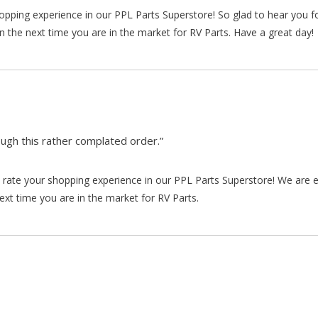
hopping experience in our PPL Parts Superstore! So glad to hear you f
n the next time you are in the market for RV Parts. Have a great day!
gh this rather complated order.”
rate your shopping experience in our PPL Parts Superstore! We are e
xt time you are in the market for RV Parts.