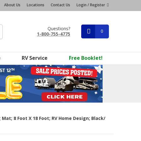
About Us
Locations
Contact Us
Login / Register
Questions?
0
1-800-755-4775
e
RV Service
Free Booklet!
Mat; 8 Foot X 18 Foot; RV Home Design; Black/