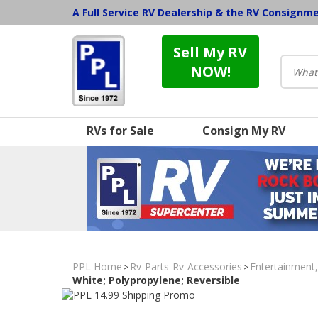
A Full Service RV Dealership & the RV Consignm
Sell My RV
NOW!
RVs for Sale
Consign My RV
PPL Home
Rv-Parts-Rv-Accessories
Entertainment
>
>
White; Polypropylene; Reversible