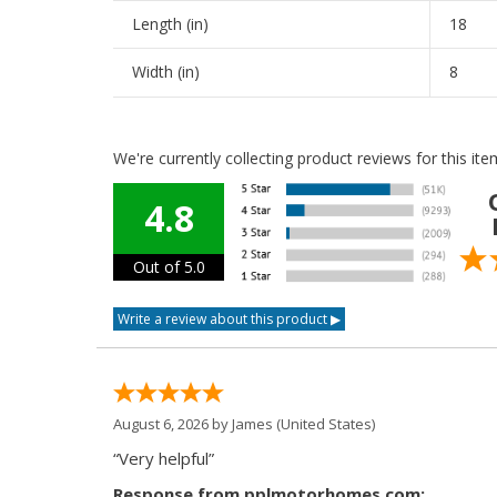
Length (in)
18
Width (in)
8
We're currently collecting product reviews for this i
4.8
Out of 5.0
August 6, 2026 by
James
(United States)
“Very helpful”
Response from pplmotorhomes.com: