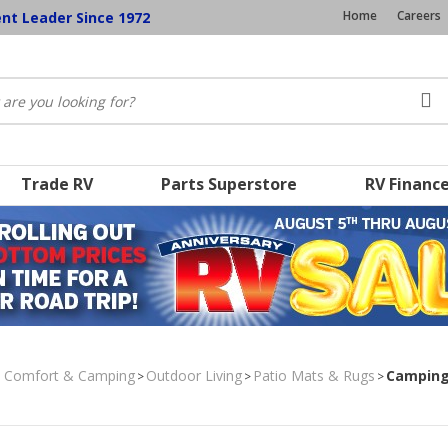
Home
Careers
ent Leader Since 1972
Trade RV
Parts Superstore
RV Financ
, Comfort & Camping
Outdoor Living
Patio Mats & Rugs
Camping 
>
>
>