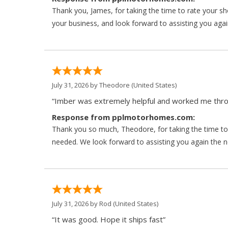
Thank you, James, for taking the time to rate your s
your business, and look forward to assisting you agai
July 31, 2026 by
Theodore
(United States)
“Imber was extremely helpful and worked me throu
Response from pplmotorhomes.com:
Thank you so much, Theodore, for taking the time to 
needed. We look forward to assisting you again the ne
July 31, 2026 by
Rod
(United States)
“It was good. Hope it ships fast”