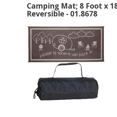
Camping Mat; 8 Foot x 18
Reversible - 01.8678