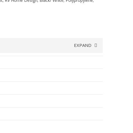
t; RV Home Design; Black/ White; Polypropylene;
EXPAND