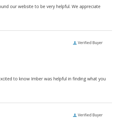
ound our website to be very helpful. We appreciate
Verified Buyer
xcited to know Imber was helpful in finding what you
Verified Buyer