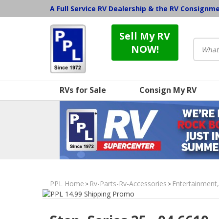
A Full Service RV Dealership & the RV Consignm
Sell My RV
NOW!
RVs for Sale
Consign My RV
PPL Home
Rv-Parts-Rv-Accessories
Entertainment
>
>