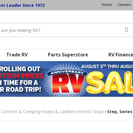
Home
Careers
ent Leader Since 1972
Trade RV
Parts Superstore
RV Financ
, Comfort & Camping
Steps & Ladders
Electric Steps
Step, Series
>
>
>