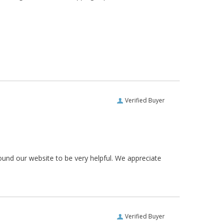
Verified Buyer
ound our website to be very helpful. We appreciate
Verified Buyer