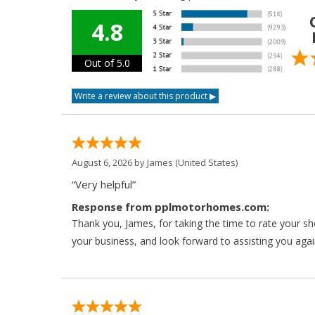
4.8
Out of 5.0
August 6, 2026 by
James
(United States)
“Very helpful”
Response from pplmotorhomes.com:
Thank you, James, for taking the time to rate your s
your business, and look forward to assisting you agai