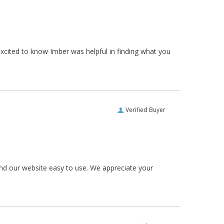
xcited to know Imber was helpful in finding what you
Verified Buyer
und our website easy to use. We appreciate your