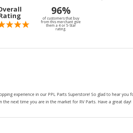
96%
Overall
Rating
of customers that buy
from this merchant give
them a 4 or 5-Star
rating.
hopping experience in our PPL Parts Superstore! So glad to hear you f
n the next time you are in the market for RV Parts. Have a great day!