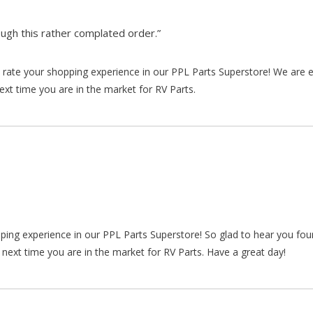
gh this rather complated order.”
rate your shopping experience in our PPL Parts Superstore! We are e
xt time you are in the market for RV Parts.
pping experience in our PPL Parts Superstore! So glad to hear you fo
 next time you are in the market for RV Parts. Have a great day!