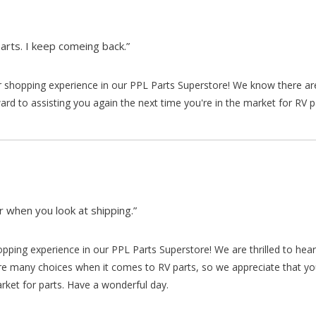
arts. I keep comeing back.”
our shopping experience in our PPL Parts Superstore! We know there a
d to assisting you again the next time you're in the market for RV p
 when you look at shipping.”
hopping experience in our PPL Parts Superstore! We are thrilled to he
re many choices when it comes to RV parts, so we appreciate that y
arket for parts. Have a wonderful day.