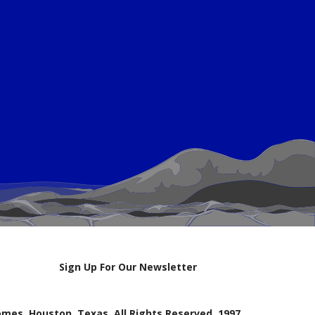
Sign Up For Our Newsletter
mes, Houston, Texas. All Rights Reserved, 1997