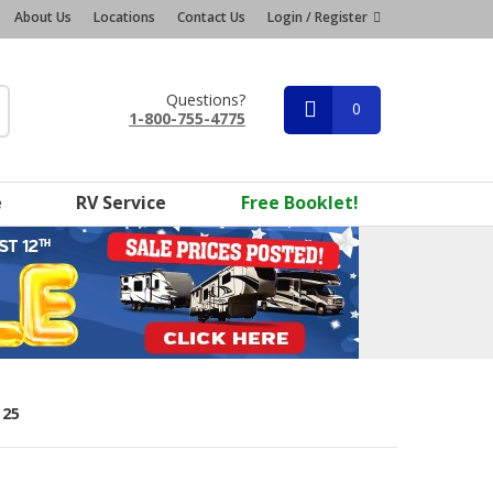
About Us
Locations
Contact Us
Login / Register
Questions?
0
1-800-755-4775
e
RV Service
Free Booklet!
 25