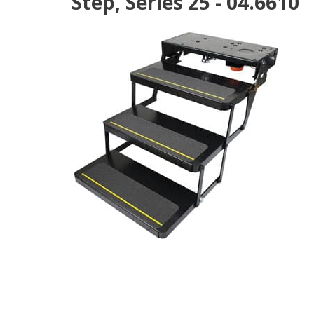
Step, Series 25 - 04.6610