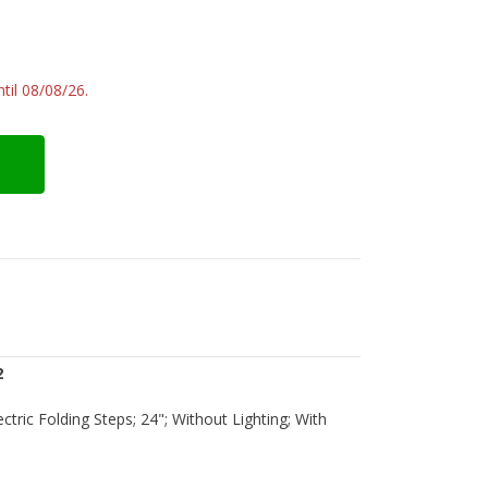
til 08/08/26.
2
lectric Folding Steps; 24"; Without Lighting; With