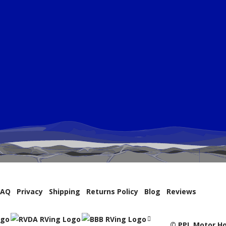
FAQ
Privacy
Shipping
Returns Policy
Blog
Reviews
© PPL Motor Ho