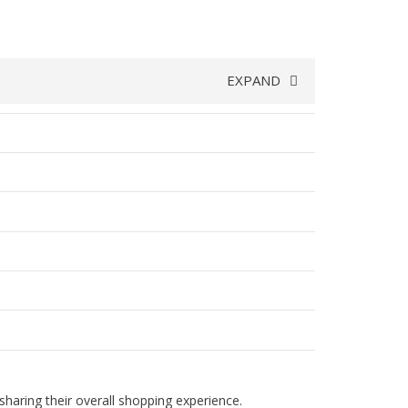
EXPAND
haring their overall shopping experience.