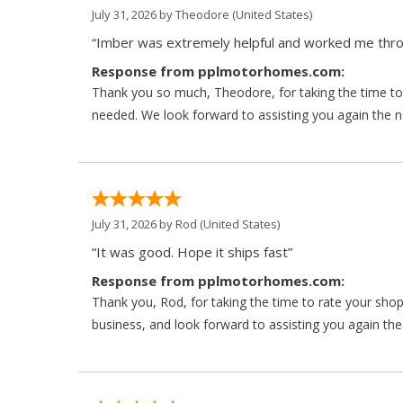
July 31, 2026 by
Theodore
(United States)
“Imber was extremely helpful and worked me throu
Response from pplmotorhomes.com:
Thank you so much, Theodore, for taking the time to 
needed. We look forward to assisting you again the ne
July 31, 2026 by
Rod
(United States)
“It was good. Hope it ships fast”
Response from pplmotorhomes.com:
Thank you, Rod, for taking the time to rate your sho
business, and look forward to assisting you again the