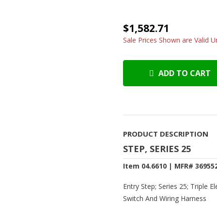
$1,582.71
Sale Prices Shown are Valid Un
ADD TO CART
PRODUCT DESCRIPTION
STEP, SERIES 25
Item 04.6610 | MFR# 36955
Entry Step; Series 25; Triple E
Switch And Wiring Harness