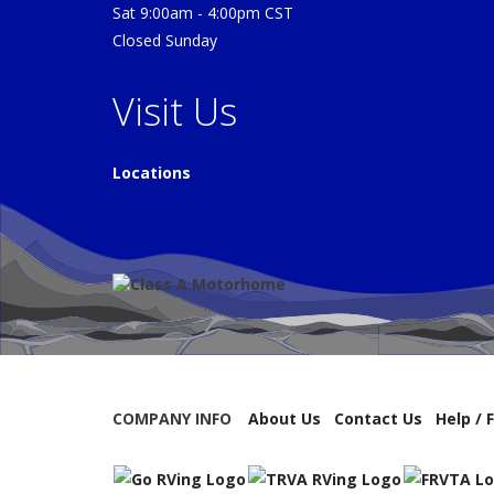
Sat 9:00am - 4:00pm CST
Closed Sunday
Visit Us
Locations
COMPANY INFO
About Us
Contact Us
Help / 