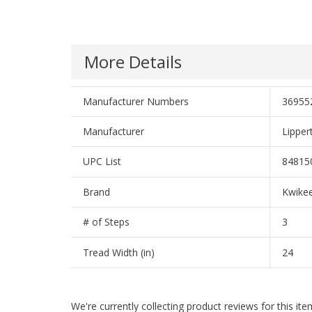
More Details
Manufacturer Numbers
36955
Manufacturer
Lippe
UPC List
84815
Brand
Kwike
# of Steps
3
Tread Width (in)
24
We're currently collecting product reviews for this i