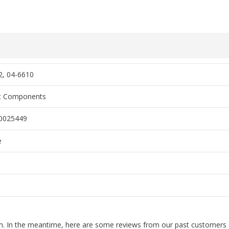
2, 04-6610
rt Components
0025449
e
tem. In the meantime, here are some reviews from our past customers s