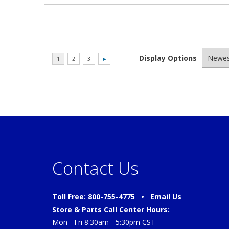
Display Options
Contact Us
Toll Free: 800-755-4775 •
Email Us
Store & Parts Call Center Hours:
Mon - Fri 8:30am - 5:30pm CST