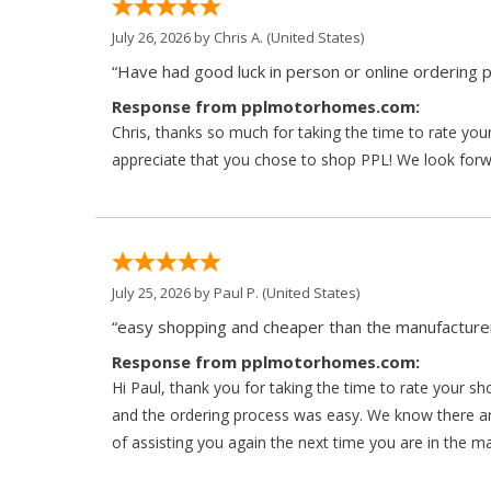
July 26, 2026 by
Chris A.
(United States)
“Have had good luck in person or online ordering p
Response from pplmotorhomes.com:
Chris, thanks so much for taking the time to rate y
appreciate that you chose to shop PPL! We look forwar
July 25, 2026 by
Paul P.
(United States)
“easy shopping and cheaper than the manufacturer
Response from pplmotorhomes.com:
Hi Paul, thank you for taking the time to rate your s
and the ordering process was easy. We know there a
of assisting you again the next time you are in the m