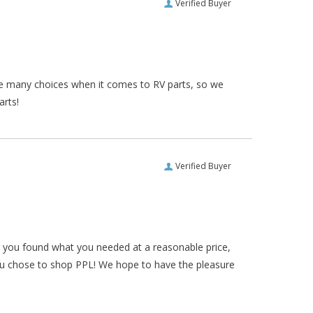
Verified Buyer
re many choices when it comes to RV parts, so we
arts!
Verified Buyer
ar you found what you needed at a reasonable price,
ou chose to shop PPL! We hope to have the pleasure