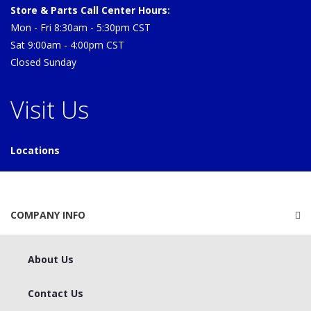
Store & Parts Call Center Hours:
Mon - Fri 8:30am - 5:30pm CST
Sat 9:00am - 4:00pm CST
Closed Sunday
Visit Us
Locations
COMPANY INFO
About Us
Contact Us