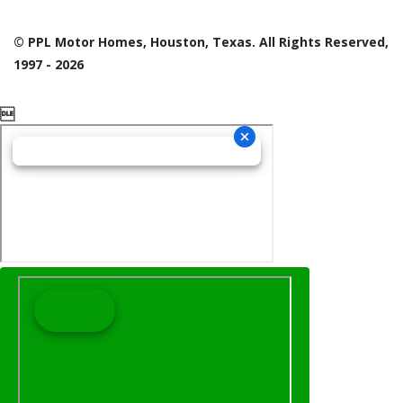
© PPL Motor Homes, Houston, Texas. All Rights Reserved,
1997 - 2026
