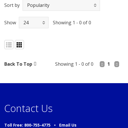
Sort by
Show
Showing 1 - 0 of 0
Back To Top
Showing 1 - 0 of 0
1
Contact Us
Toll Free: 800-755-4775 •
Email Us