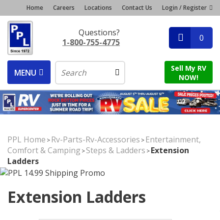
Home
Careers
Locations
Contact Us
Login / Register
Questions?
0
1-800-755-4775
Sell My RV
MENU
NOW!
PPL Home
Rv-Parts-Rv-Accessories
Entertainment,
>
>
Comfort & Camping
Steps & Ladders
Extension
>
>
Ladders
Extension Ladders