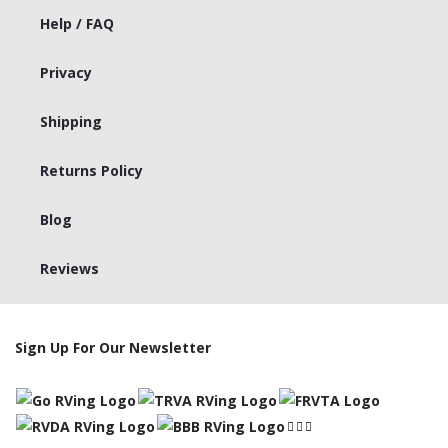
Help / FAQ
Privacy
Shipping
Returns Policy
Blog
Reviews
Sign Up For Our Newsletter