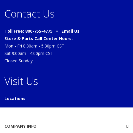
Contact Us
Toll Free: 800-755-4775 •
Email Us
Store & Parts Call Center Hours:
Mon - Fri 8:30am - 5:30pm CST
Sat 9:00am - 4:00pm CST
Closed Sunday
Visit Us
Locations
COMPANY INFO