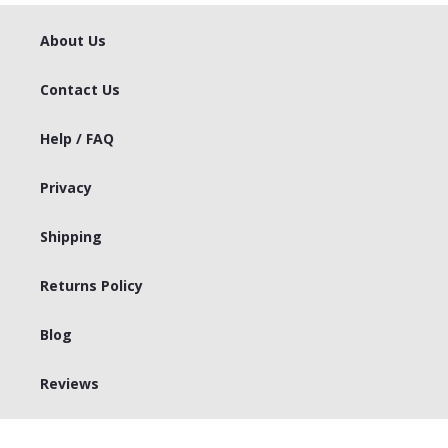
About Us
Contact Us
Help / FAQ
Privacy
Shipping
Returns Policy
Blog
Reviews