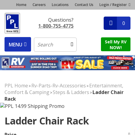
Home
Careers
Locations
Contact Us
Login / Register
Questions?
0
1-800-755-4775
Sell My RV
MENU
NOW!
PPL Home
Rv-Parts-Rv-Accessories
Entertainment,
>
>
Comfort & Camping
Steps & Ladders
Ladder Chair
>
>
Rack
Ladder Chair Rack
Price