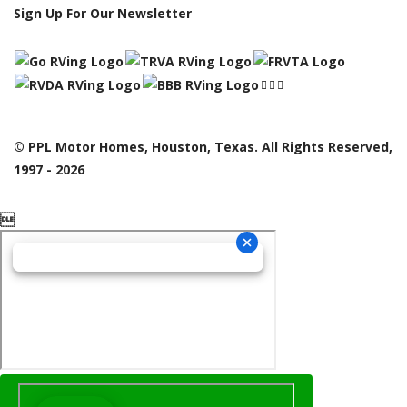
Sign Up For Our Newsletter
© PPL Motor Homes, Houston, Texas. All Rights Reserved,
1997 - 2026
