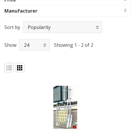
Manufacturer
Sort by
Show
Showing 1 - 2 of 2