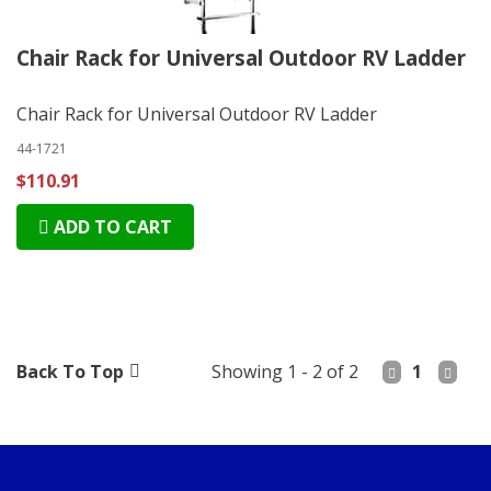
Chair Rack for Universal Outdoor RV Ladder
Chair Rack for Universal Outdoor RV Ladder
44-1721
$110.91
ADD TO CART
Back To Top
Showing 1 - 2 of 2
1