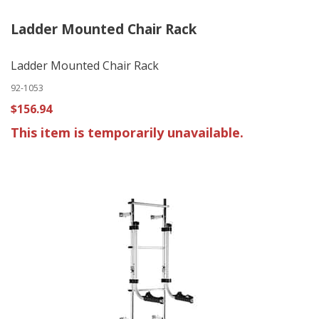
Ladder Mounted Chair Rack
Ladder Mounted Chair Rack
92-1053
$156.94
This item is temporarily unavailable.