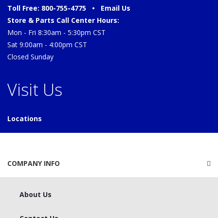
Toll Free: 800-755-4775 •
Email Us
Store & Parts Call Center Hours:
Mon - Fri 8:30am - 5:30pm CST
Sat 9:00am - 4:00pm CST
Closed Sunday
Visit Us
Locations
COMPANY INFO
About Us