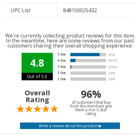
UPC List
848150025432
We're currently collecting product reviews for this item.
In the meantime, here are some reviews from our past
customers sharing their overall shopping experience.
4.8
Out of 5.0
96%
Overall
Rating
of customers that buy
from this merchant give
them a 4 or 5-Star
rating.