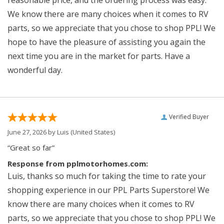
reasonable price, and the ordering process was easy.
We know there are many choices when it comes to RV
parts, so we appreciate that you chose to shop PPL! We
hope to have the pleasure of assisting you again the
next time you are in the market for parts. Have a
wonderful day.
Verified Buyer
June 27, 2026 by
Luis
(United States)
“Great so far”
Response from pplmotorhomes.com:
Luis, thanks so much for taking the time to rate your
shopping experience in our PPL Parts Superstore! We
know there are many choices when it comes to RV
parts, so we appreciate that you chose to shop PPL! We