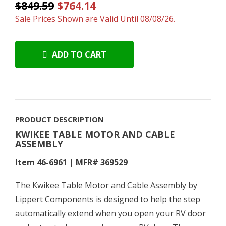
$849.59
$764.14
Sale Prices Shown are Valid Until 08/08/26.
ADD TO CART
PRODUCT DESCRIPTION
KWIKEE TABLE MOTOR AND CABLE
ASSEMBLY
Item 46-6961 | MFR# 369529
The Kwikee Table Motor and Cable Assembly by
Lippert Components is designed to help the step
automatically extend when you open your RV door