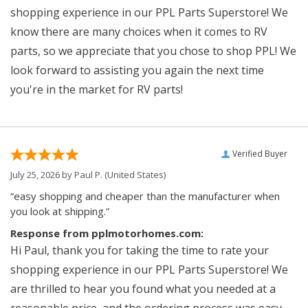
shopping experience in our PPL Parts Superstore! We
know there are many choices when it comes to RV
parts, so we appreciate that you chose to shop PPL! We
look forward to assisting you again the next time
you're in the market for RV parts!
Verified Buyer
July 25, 2026 by
Paul P.
(United States)
“easy shopping and cheaper than the manufacturer when
you look at shipping.”
Response from pplmotorhomes.com:
Hi Paul, thank you for taking the time to rate your
shopping experience in our PPL Parts Superstore! We
are thrilled to hear you found what you needed at a