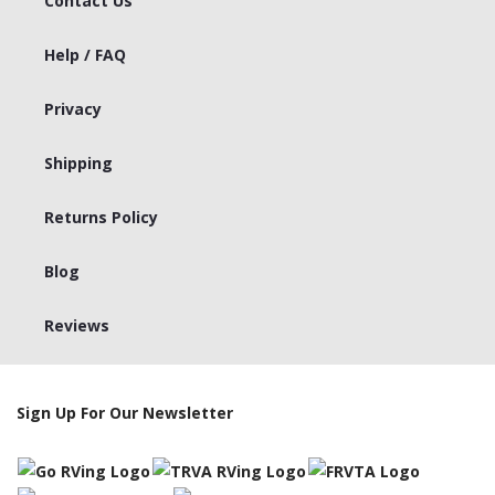
Contact Us
Help / FAQ
Privacy
Shipping
Returns Policy
Blog
Reviews
Sign Up For Our Newsletter