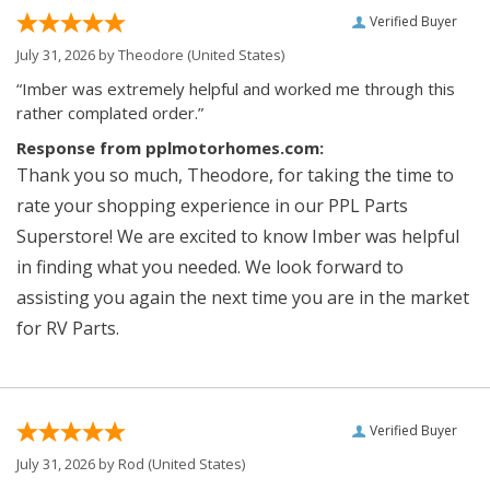
Verified Buyer
July 31, 2026 by
Theodore
(United States)
“Imber was extremely helpful and worked me through this
rather complated order.”
Response from pplmotorhomes.com:
Thank you so much, Theodore, for taking the time to
rate your shopping experience in our PPL Parts
Superstore! We are excited to know Imber was helpful
in finding what you needed. We look forward to
assisting you again the next time you are in the market
for RV Parts.
Verified Buyer
July 31, 2026 by
Rod
(United States)