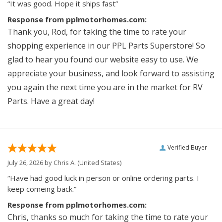
“It was good. Hope it ships fast”
Response from pplmotorhomes.com:
Thank you, Rod, for taking the time to rate your
shopping experience in our PPL Parts Superstore! So
glad to hear you found our website easy to use. We
appreciate your business, and look forward to assisting
you again the next time you are in the market for RV
Parts. Have a great day!
Verified Buyer
July 26, 2026 by
Chris A.
(United States)
“Have had good luck in person or online ordering parts. I
keep comeing back.”
Response from pplmotorhomes.com:
Chris, thanks so much for taking the time to rate your