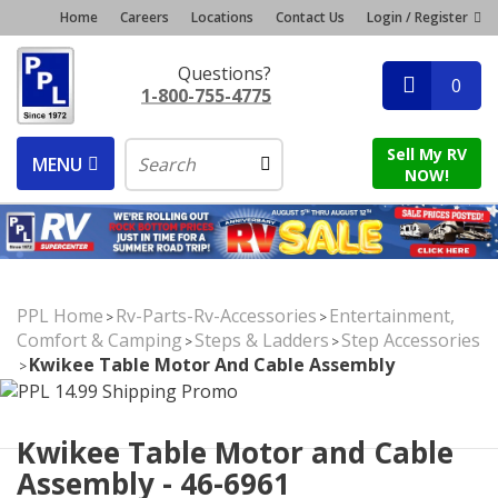
Home
Careers
Locations
Contact Us
Login / Register
Questions?
0
1-800-755-4775
Sell My RV
MENU
NOW!
PPL Home
Rv-Parts-Rv-Accessories
Entertainment,
>
>
Comfort & Camping
Steps & Ladders
Step Accessories
>
>
Kwikee Table Motor And Cable Assembly
>
Kwikee Table Motor and Cable
Assembly - 46-6961