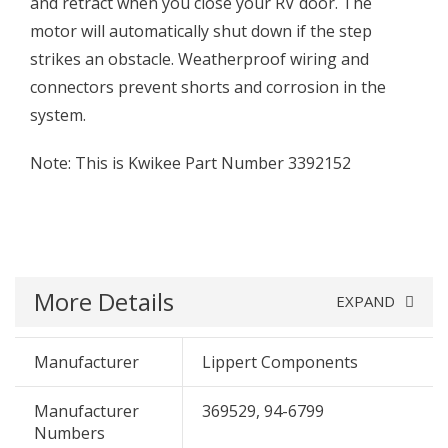
and retract when you close your RV door. The
motor will automatically shut down if the step
strikes an obstacle. Weatherproof wiring and
connectors prevent shorts and corrosion in the
system.
Note: This is Kwikee Part Number 3392152
More Details
EXPAND
Manufacturer
Lippert Components
Manufacturer
369529, 94-6799
Numbers