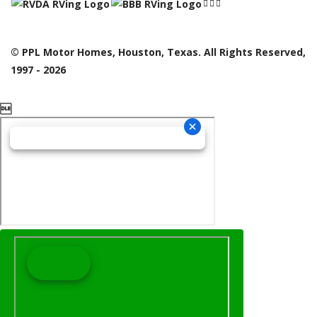
© PPL Motor Homes, Houston, Texas. All Rights Reserved,
1997 - 2026
