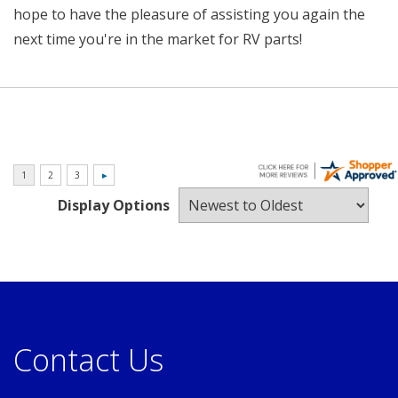
hope to have the pleasure of assisting you again the
next time you're in the market for RV parts!
Display Options
Contact Us