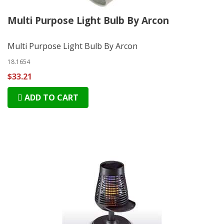
Multi Purpose Light Bulb By Arcon
Multi Purpose Light Bulb By Arcon
18.1654
$33.21
ADD TO CART