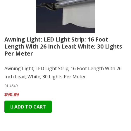
Awning Light; LED Light Strip; 16 Foot
Length With 26 Inch Lead; White; 30 Lights
Per Meter
Awning Light; LED Light Strip; 16 Foot Length With 26
Inch Lead; White; 30 Lights Per Meter
01.4649
$90.89
ADD TO CART