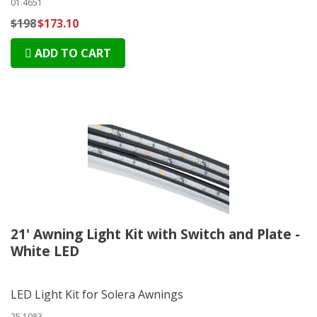
01.4651
$198
$173.10
ADD TO CART
21' Awning Light Kit with Switch and Plate -
White LED
LED Light Kit for Solera Awnings
25.1083