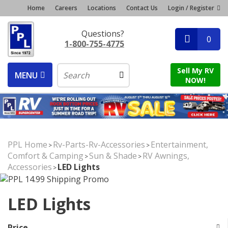
Home
Careers
Locations
Contact Us
Login / Register
Questions?
0
1-800-755-4775
Sell My RV
MENU
NOW!
PPL Home
Rv-Parts-Rv-Accessories
Entertainment,
>
>
Comfort & Camping
Sun & Shade
RV Awnings,
>
>
Accessories
LED Lights
>
LED Lights
Price