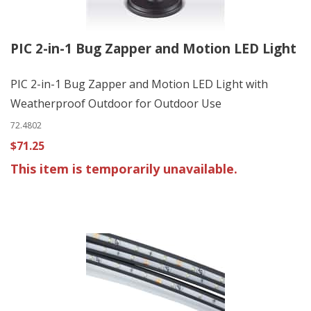
PIC 2-in-1 Bug Zapper and Motion LED Light
PIC 2-in-1 Bug Zapper and Motion LED Light with
Weatherproof Outdoor for Outdoor Use
72.4802
$71.25
This item is temporarily unavailable.