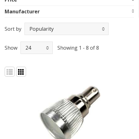
Manufacturer
Sort by
Show
Showing 1 - 8 of 8