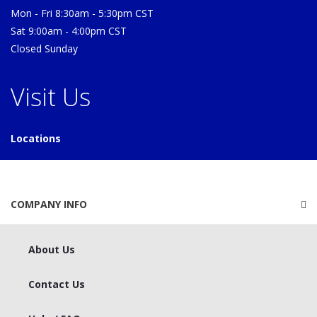
Mon - Fri 8:30am - 5:30pm CST
Sat 9:00am - 4:00pm CST
Closed Sunday
Visit Us
Locations
COMPANY INFO
About Us
Contact Us