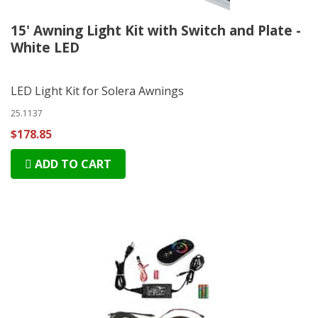
15' Awning Light Kit with Switch and Plate -
White LED
LED Light Kit for Solera Awnings
25.1137
$178.85
ADD TO CART