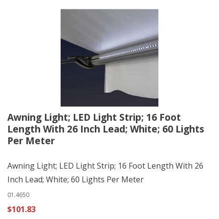
Awning Light; LED Light Strip; 16 Foot
Length With 26 Inch Lead; White; 60 Lights
Per Meter
Awning Light; LED Light Strip; 16 Foot Length With 26
Inch Lead; White; 60 Lights Per Meter
01.4650
$101.83