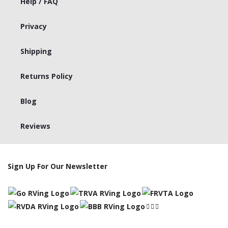
Help / FAQ
Privacy
Shipping
Returns Policy
Blog
Reviews
Sign Up For Our Newsletter