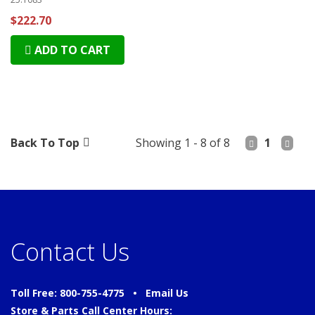
$222.70
ADD TO CART
Back To Top
Showing 1 - 8 of 8
1
Contact Us
Toll Free: 800-755-4775 •
Email Us
Store & Parts Call Center Hours: