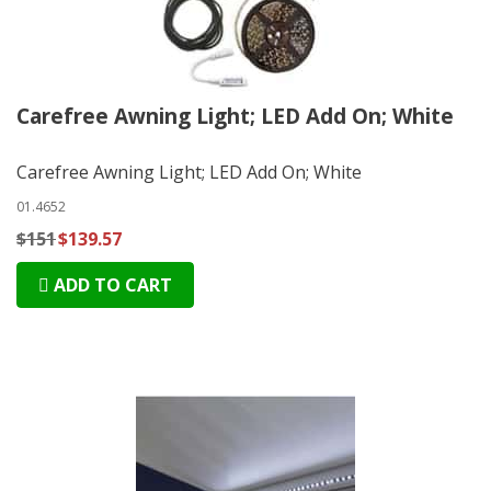
Carefree Awning Light; LED Add On; White
Carefree Awning Light; LED Add On; White
01.4652
$151
$139.57
ADD TO CART