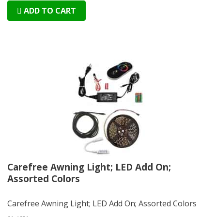
ADD TO CART
Carefree Awning Light; LED Add On;
Assorted Colors
Carefree Awning Light; LED Add On; Assorted Colors