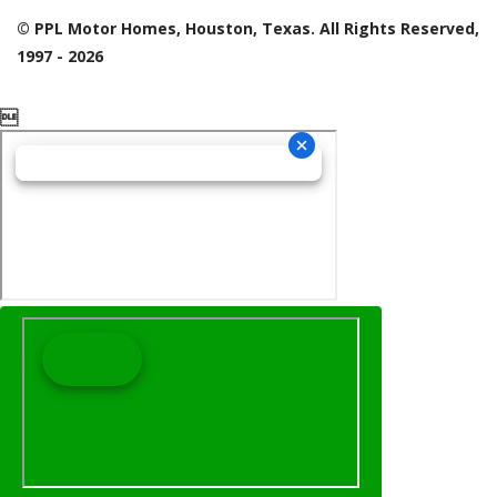
© PPL Motor Homes, Houston, Texas. All Rights Reserved,
1997 - 2026
