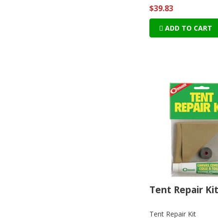
$39.83
ADD TO CART
Tent Repair Ki
Tent Repair Kit