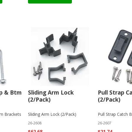
p & Btm
Sliding Arm Lock
Pull Strap C
(2/Pack)
(2/Pack)
m Brackets
Sliding Arm Lock (2/Pack)
Pull Strap Catch B
26-2608
26-2607
$62.68
$21.74