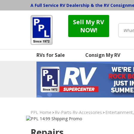
A Full Service RV Dealership & the RV Consignm
Sell My RV
NOW!
RVs for Sale
Consign My RV
PPL Home
Rv-Parts-Rv-Accessories
Entertainment
>
>
Repairs