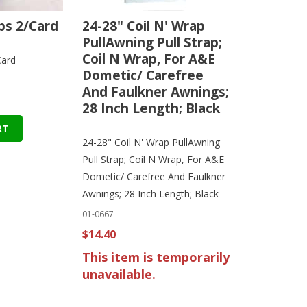
s 2/Card
24-28" Coil N' Wrap
PullAwning Pull Strap;
Coil N Wrap, For A&E
Card
Dometic/ Carefree
And Faulkner Awnings;
28 Inch Length; Black
RT
24-28" Coil N' Wrap PullAwning
Pull Strap; Coil N Wrap, For A&E
Dometic/ Carefree And Faulkner
Awnings; 28 Inch Length; Black
01-0667
$14.40
This item is temporarily
unavailable.