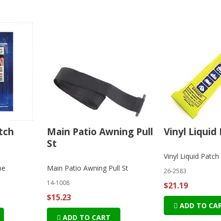
tch
Main Patio Awning Pull
Vinyl Liquid 
St
Vinyl Liquid Patch 
pe
Main Patio Awning Pull St
26-2583
14-1008
$21.19
$15.23
ADD TO CA
ADD TO CART