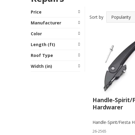
Price
Sort by
Manufacturer
Color
Length (ft)
Roof Type
Width (in)
Handle-Spirit/
Hardwarer
Handle-Spirit/Fiesta 
26-2565