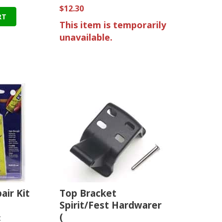
$12.30
RT
This item is temporarily
unavailable.
air Kit
Top Bracket
Spirit/Fest Hardwarer
(
t