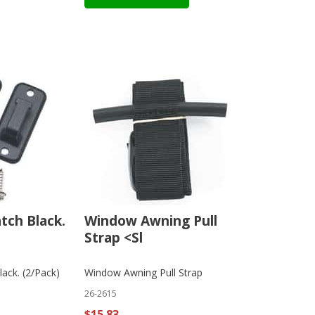
atch Black.
Window Awning Pull
Strap <Sl
lack. (2/Pack)
Window Awning Pull Strap
26-2615
$15.83