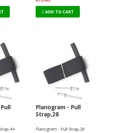
RT
ADD TO CART
Pull
Planogram - Pull
Strap,28
Strap,44
Planogram - Pull Strap,28