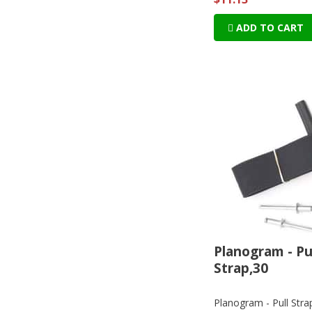
ADD TO CART
Planogram - Pu
Strap,30
Planogram - Pull Stra