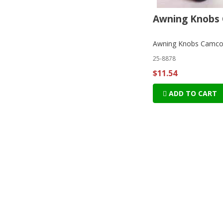
Awning Knobs
Awning Knobs Camc
25-8878
$11.54
ADD TO CART