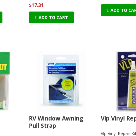
$17.31
ADD TO CA
ADD TO CART
t
RV Window Awning
Vlp Vinyl Rep
Pull Strap
Vlp Vinyl Repair Ki