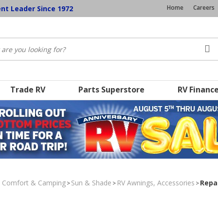
Home
Careers
ent Leader Since 1972
Trade RV
Parts Superstore
RV Financ
, Comfort & Camping
Sun & Shade
RV Awnings, Accessories
Repa
>
>
>