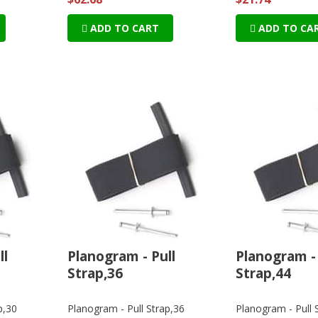
ADD TO CART
ADD TO CA
ll
Planogram - Pull
Planogram - 
Strap,36
Strap,44
p,30
Planogram - Pull Strap,36
Planogram - Pull 