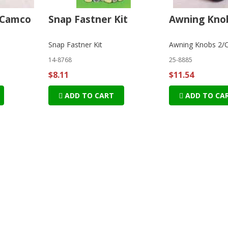
 Camco
Snap Fastner Kit
Awning Knob
o
Snap Fastner Kit
Awning Knobs 2/
14-8768
25-8885
$8.11
$11.54
ADD TO CART
ADD TO CA