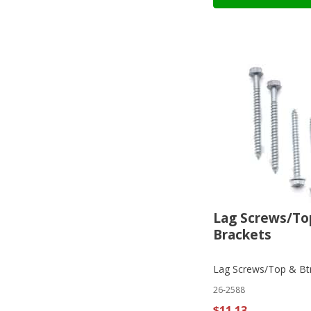
Lag Screws/To
Brackets
Lag Screws/Top & Bt
26-2588
$11.13