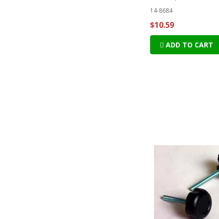
14-8684
$10.59
ADD TO CART