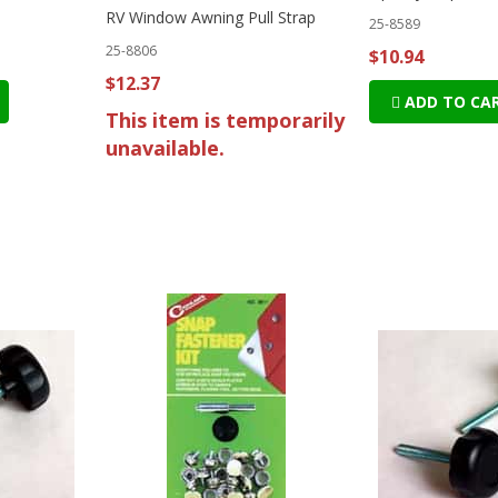
RV Window Awning Pull Strap
25-8589
25-8806
$10.94
$12.37
ADD TO CA
This item is temporarily
unavailable.