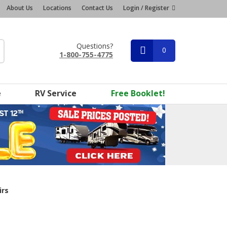
About Us
Locations
Contact Us
Login / Register
Questions?
0
1-800-755-4775
e
RV Service
Free Booklet!
irs