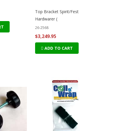
Top Bracket Spirit/Fest
Hardwarer (
RT
26-2568
$3,249.95
ADD TO CART