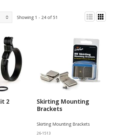
Showing 1 - 24 of 51
it 2
Skirting Mounting
Brackets
Skirting Mounting Brackets
26-1513