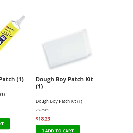
Patch (1)
Dough Boy Patch Kit
(1)
(1)
Dough Boy Patch Kit (1)
26-2589
$18.23
RT
ADD TO CART