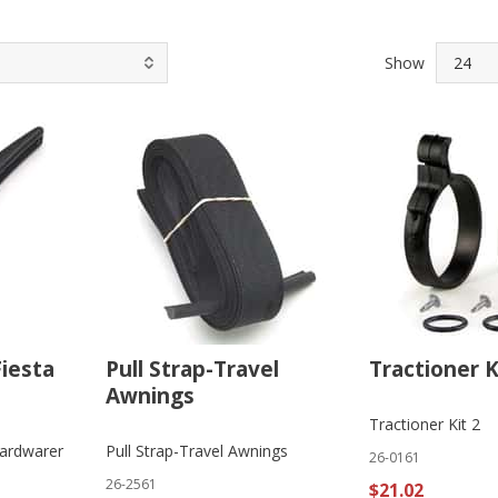
Show
Fiesta
Pull Strap-Travel
Tractioner K
Awnings
Tractioner Kit 2
Hardwarer
Pull Strap-Travel Awnings
26-0161
26-2561
$21.02