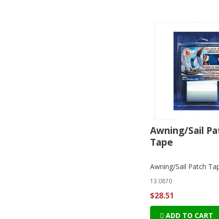
Awning/Sail Pa
Tape
Awning/Sail Patch Ta
13.0870
$28.51
ADD TO CART