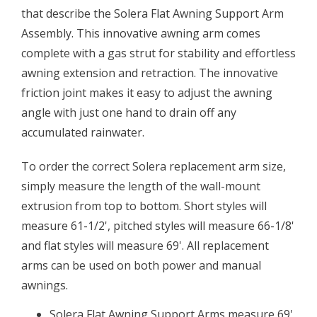
that describe the Solera Flat Awning Support Arm
Assembly. This innovative awning arm comes
complete with a gas strut for stability and effortless
awning extension and retraction. The innovative
friction joint makes it easy to adjust the awning
angle with just one hand to drain off any
accumulated rainwater.
To order the correct Solera replacement arm size,
simply measure the length of the wall-mount
extrusion from top to bottom. Short styles will
measure 61-1/2', pitched styles will measure 66-1/8'
and flat styles will measure 69'. All replacement
arms can be used on both power and manual
awnings.
Solera Flat Awning Support Arms measure 69'