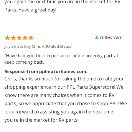
you again the next time you are in the market for RV
Parts. Have a great day!
Verified Buyer
July 26, 2026 by
Chris A.
(United States)
“Have had good luck in person or online ordering parts. I
keep comeing back.”
Response from pplmotorhomes.com:
Chris, thanks so much for taking the time to rate your
shopping experience in our PPL Parts Superstore! We
know there are many choices when it comes to RV
parts, so we appreciate that you chose to shop PPL! We
look forward to assisting you again the next time
you're in the market for RV parts!