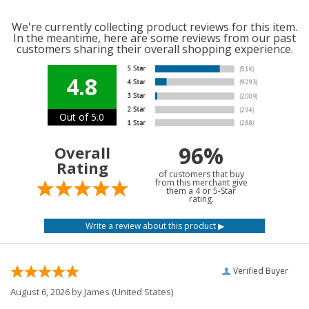
We're currently collecting product reviews for this item.
In the meantime, here are some reviews from our past
customers sharing their overall shopping experience.
4.8
Out of 5.0
96%
Overall
Rating
of customers that buy
from this merchant give
them a 4 or 5-Star
rating.
Verified Buyer
August 6, 2026 by
James
(United States)