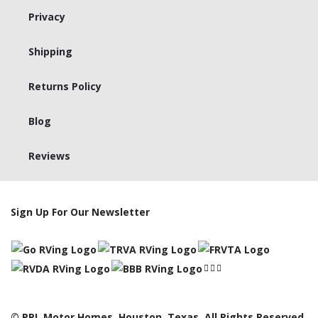
Privacy
Shipping
Returns Policy
Blog
Reviews
Sign Up For Our Newsletter
© PPL Motor Homes, Houston, Texas. All Rights Reserved,