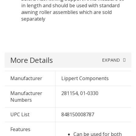
in length and should be used with standard
awning roller assemblies which are sold
separately
More Details
EXPAND
Manufacturer
Lippert Components
Manufacturer
281154, 01-0330
Numbers
UPC List
848150008787
Features
Can be used for both