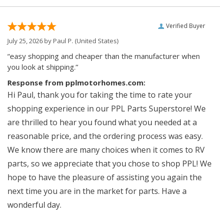
Verified Buyer
July 25, 2026 by
Paul P.
(United States)
“easy shopping and cheaper than the manufacturer when
you look at shipping.”
Response from pplmotorhomes.com:
Hi Paul, thank you for taking the time to rate your
shopping experience in our PPL Parts Superstore! We
are thrilled to hear you found what you needed at a
reasonable price, and the ordering process was easy.
We know there are many choices when it comes to RV
parts, so we appreciate that you chose to shop PPL! We
hope to have the pleasure of assisting you again the
next time you are in the market for parts. Have a
wonderful day.