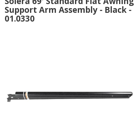
Solera 69' Standard Flat Awning
Support Arm Assembly - Black -
01.0330