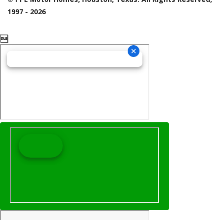
1997 - 2026
