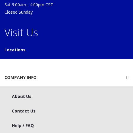
Sat 9:00am - 4:00pm CST
Closed Sunday
Visit Us
Locations
COMPANY INFO
About Us
Contact Us
Help / FAQ