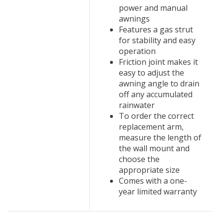
power and manual
awnings
Features a gas strut
for stability and easy
operation
Friction joint makes it
easy to adjust the
awning angle to drain
off any accumulated
rainwater
To order the correct
replacement arm,
measure the length of
the wall mount and
choose the
appropriate size
Comes with a one-
year limited warranty