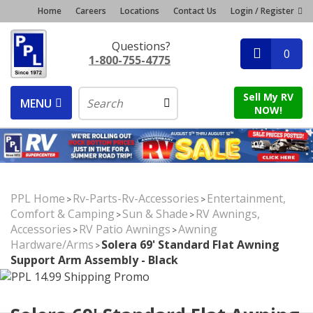
Home
Careers
Locations
Contact Us
Login / Register
Questions?
0
1-800-755-4775
Sell My RV
MENU
NOW!
PPL Home
Rv-Parts-Rv-Accessories
Entertainment,
>
>
Comfort & Camping
Sun & Shade
RV Awnings,
>
>
Accessories
RV Patio Awnings
Awning
>
>
Hardware/Arms
Solera 69' Standard Flat Awning
>
Support Arm Assembly - Black