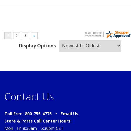
Display Options
Contact Us
Toll Free: 800-755-4775 •
Email Us
Store & Parts Call Center Hours:
Mon - Fri 8:30am - 5:30pm CST