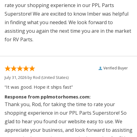
rate your shopping experience in our PPL Parts
Superstore! We are excited to know Imber was helpful
in finding what you needed. We look forward to
assisting you again the next time you are in the market
for RV Parts.
Verified Buyer
July 31, 2026 by
Rod
(United States)
“It was good. Hope it ships fast”
Response from pplmotorhomes.com:
Thank you, Rod, for taking the time to rate your
shopping experience in our PPL Parts Superstore! So
glad to hear you found our website easy to use. We
appreciate your business, and look forward to assisting