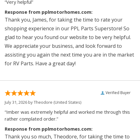
“Very helpful”
Response from pplmotorhomes.com:
Thank you, James, for taking the time to rate your
shopping experience in our PPL Parts Superstore! So
glad to hear you found our website to be very helpful.
We appreciate your business, and look forward to
assisting you again the next time you are in the market
for RV Parts. Have a great day!
Verified Buyer
July 31, 2026 by
Theodore
(United States)
“Imber was extremely helpful and worked me through this
rather complated order.”
Response from pplmotorhomes.com:
Thank you so much, Theodore, for taking the time to