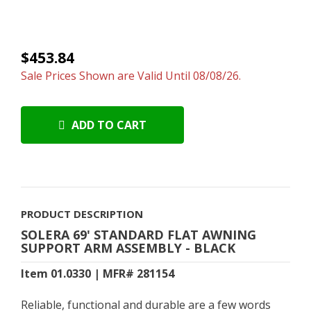
$453.84
Sale Prices Shown are Valid Until 08/08/26.
ADD TO CART
PRODUCT DESCRIPTION
SOLERA 69' STANDARD FLAT AWNING
SUPPORT ARM ASSEMBLY - BLACK
Item 01.0330 | MFR# 281154
Reliable, functional and durable are a few words