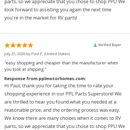
parts, so we appreciate that you chose to shop PPL! We
look forward to assisting you again the next time
you're in the market for RV parts!
Verified Buyer
July 25, 2026 by
Paul P.
(United States)
“easy shopping and cheaper than the manufacturer when
you look at shipping.”
Response from pplmotorhomes.com:
Hi Paul, thank you for taking the time to rate your
shopping experience in our PPL Parts Superstore! We
are thrilled to hear you found what you needed at a
reasonable price, and the ordering process was easy.
We know there are many choices when it comes to RV
parts, so we appreciate that you chose to shop PPL! We