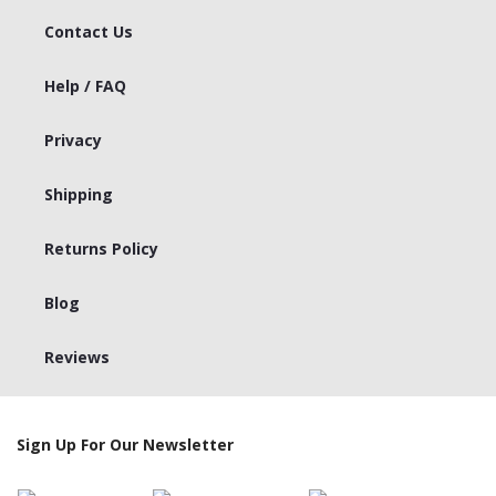
Contact Us
Help / FAQ
Privacy
Shipping
Returns Policy
Blog
Reviews
Sign Up For Our Newsletter