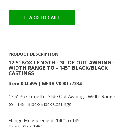
ADD TO CART
PRODUCT DESCRIPTION
12.5' BOX LENGTH - SLIDE OUT AWNING -
WIDTH RANGE TO - 145" BLACK/BLACK
CASTINGS
Item 00.0495 | MFR# V000177334
12.5' Box Length - Slide Out Awning - Width Range
to - 145" Black/Black Castings
Flange Measurement: 140" to 145"
Fabric Size: 145"