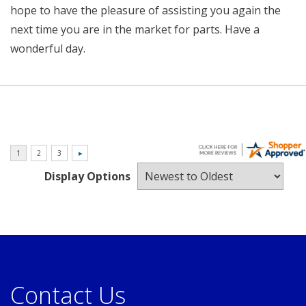
hope to have the pleasure of assisting you again the
next time you are in the market for parts. Have a
wonderful day.
Display Options
Contact Us