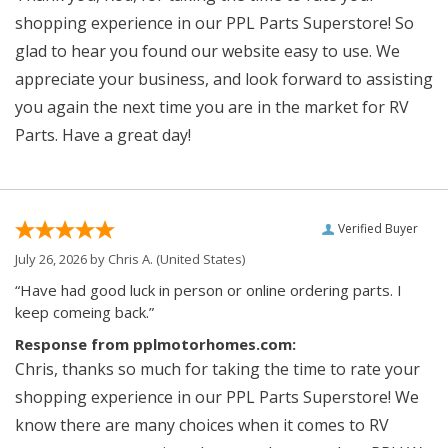
shopping experience in our PPL Parts Superstore! So
glad to hear you found our website easy to use. We
appreciate your business, and look forward to assisting
you again the next time you are in the market for RV
Parts. Have a great day!
Verified Buyer
July 26, 2026 by
Chris A.
(United States)
“Have had good luck in person or online ordering parts. I
keep comeing back.”
Response from pplmotorhomes.com:
Chris, thanks so much for taking the time to rate your
shopping experience in our PPL Parts Superstore! We
know there are many choices when it comes to RV