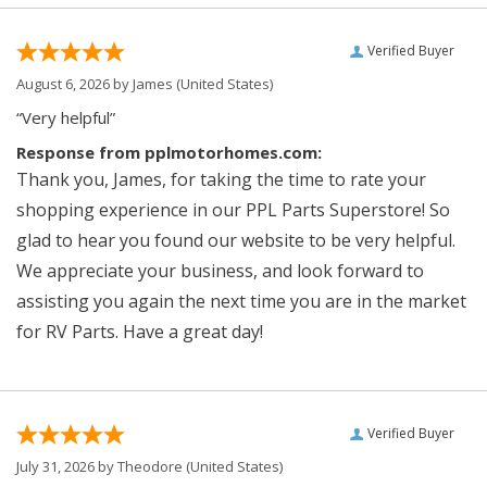
Verified Buyer
August 6, 2026 by
James
(United States)
“Very helpful”
Response from pplmotorhomes.com:
Thank you, James, for taking the time to rate your
shopping experience in our PPL Parts Superstore! So
glad to hear you found our website to be very helpful.
We appreciate your business, and look forward to
assisting you again the next time you are in the market
for RV Parts. Have a great day!
Verified Buyer
July 31, 2026 by
Theodore
(United States)