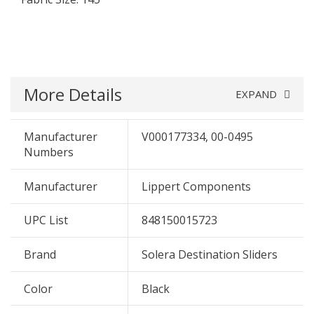
More Details
EXPAND
Manufacturer
V000177334, 00-0495
Numbers
Manufacturer
Lippert Components
UPC List
848150015723
Brand
Solera Destination Sliders
Color
Black