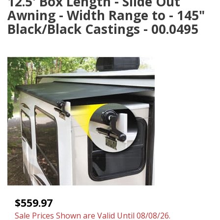
12.5' Box Length - Slide Out
Awning - Width Range to - 145"
Black/Black Castings - 00.0495
$559.97
Sale Prices Shown are Valid Until 08/08/26.