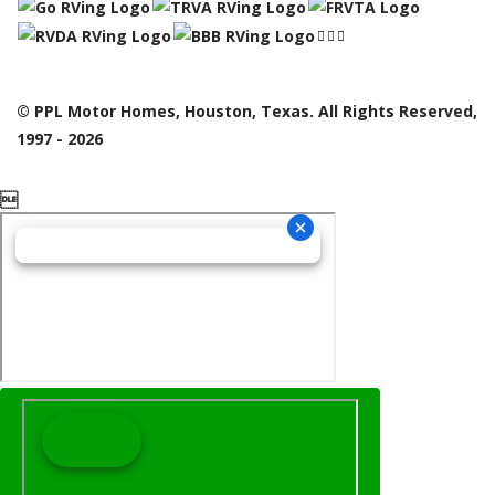
© PPL Motor Homes, Houston, Texas. All Rights Reserved,
1997 - 2026
