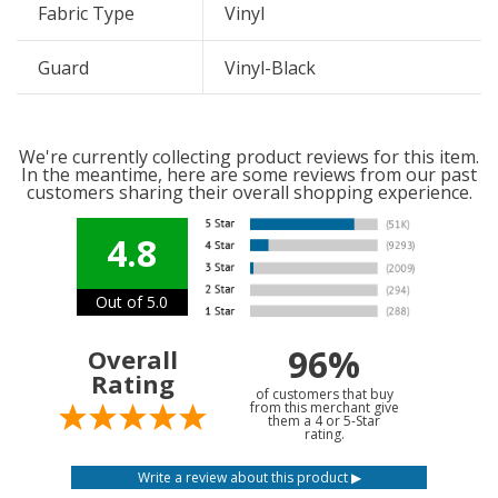
Fabric Type
Vinyl
Guard
Vinyl-Black
We're currently collecting product reviews for this item.
In the meantime, here are some reviews from our past
customers sharing their overall shopping experience.
4.8
Out of 5.0
96%
Overall
Rating
of customers that buy
from this merchant give
them a 4 or 5-Star
rating.