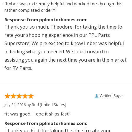
“Imber was extremely helpful and worked me through this
rather complated order.”
Response from pplmotorhomes.com:
Thank you so much, Theodore, for taking the time to
rate your shopping experience in our PPL Parts
Superstore! We are excited to know Imber was helpful
in finding what you needed. We look forward to
assisting you again the next time you are in the market
for RV Parts.
Verified Buyer
July 31, 2026 by
Rod
(United States)
“It was good. Hope it ships fast”
Response from pplmotorhomes.com:
Thank you, Rod, for taking the time to rate your