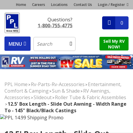
Home
Careers
Locations
Contact Us
Login / Register
Questions?
0
1-800-755-4775
Sell My RV
MENU
NOW!
PPL Home
Rv-Parts-Rv-Accessories
Entertainment,
>
>
Comfort & Camping
Sun & Shade
RV Awnings,
>
>
Accessories
Slideout
Roller Tube & Fabric Assemblies
>
>
12.5' Box Length - Slide Out Awning - Width Range
>
To - 145" Black/Black Castings