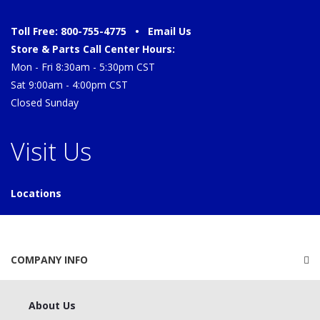
Toll Free: 800-755-4775 •
Email Us
Store & Parts Call Center Hours:
Mon - Fri 8:30am - 5:30pm CST
Sat 9:00am - 4:00pm CST
Closed Sunday
Visit Us
Locations
COMPANY INFO
About Us