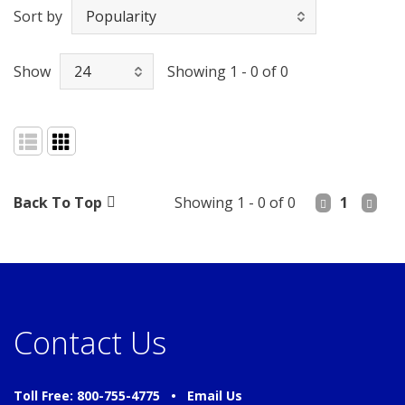
Sort by
Show
Showing 1 - 0 of 0
Back To Top
Showing 1 - 0 of 0
1
Contact Us
Toll Free: 800-755-4775 •
Email Us