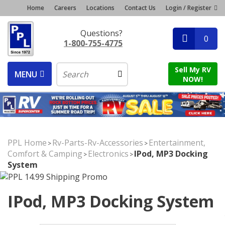
Home
Careers
Locations
Contact Us
Login / Register
Questions?
0
1-800-755-4775
Sell My RV
MENU
NOW!
PPL Home
Rv-Parts-Rv-Accessories
Entertainment,
>
>
Comfort & Camping
Electronics
IPod, MP3 Docking
>
>
System
IPod, MP3 Docking System