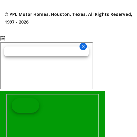
© PPL Motor Homes, Houston, Texas. All Rights Reserved,
1997 - 2026
