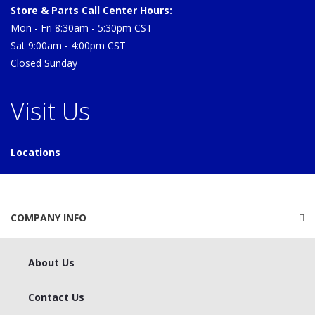
Store & Parts Call Center Hours:
Mon - Fri 8:30am - 5:30pm CST
Sat 9:00am - 4:00pm CST
Closed Sunday
Visit Us
Locations
COMPANY INFO
About Us
Contact Us