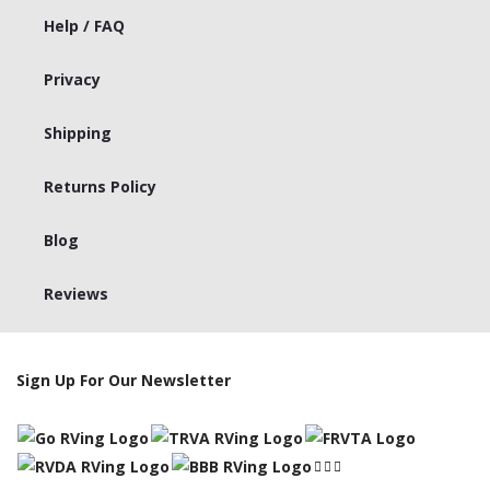
Help / FAQ
Privacy
Shipping
Returns Policy
Blog
Reviews
Sign Up For Our Newsletter