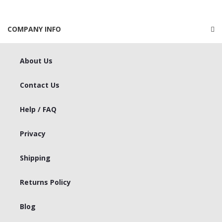
COMPANY INFO
About Us
Contact Us
Help / FAQ
Privacy
Shipping
Returns Policy
Blog