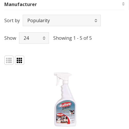
Manufacturer
Sort by
Show
Showing 1 - 5 of 5