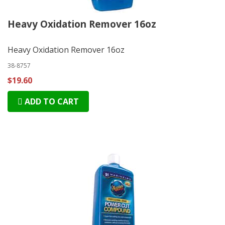
Heavy Oxidation Remover 16oz
Heavy Oxidation Remover 16oz
38-8757
$19.60
ADD TO CART