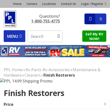
Home
Careers
Locations
Contact Us
Login / Register
Questions?
0
1-800-755-4775
Sell My RV
MENU
NOW!
PPL Home
Rv-Parts-Rv-Accessories
Maintenance &
>
>
Hardware
Cleaners
Finish Restorers
>
>
Finish Restorers
Price