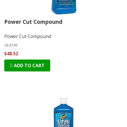
Power Cut Compound
Power Cut Compound
38-8799
$48.52
ADD TO CART