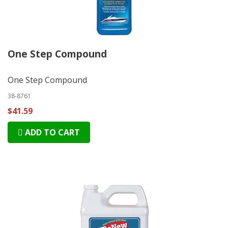
One Step Compound
One Step Compound
38-8761
$41.59
ADD TO CART