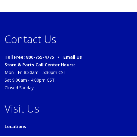
Contact Us
Toll Free: 800-755-4775 •
Email Us
Store & Parts Call Center Hours:
Mon - Fri 8:30am - 5:30pm CST
Sat 9:00am - 4:00pm CST
Closed Sunday
Visit Us
Locations