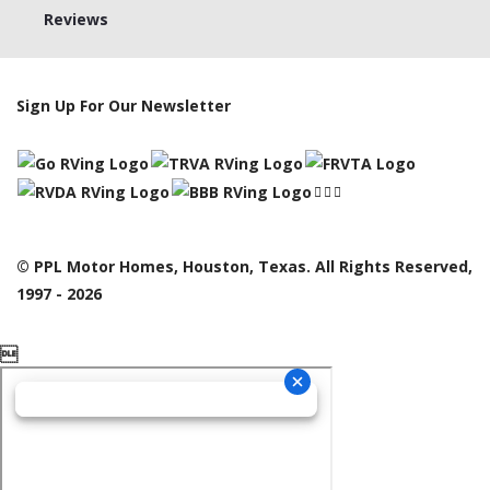
Reviews
Sign Up For Our Newsletter
© PPL Motor Homes, Houston, Texas. All Rights Reserved,
1997 - 2026
