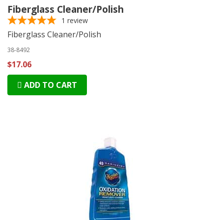
Fiberglass Cleaner/Polish
1
review
Fiberglass Cleaner/Polish
38-8492
$17.06
ADD TO CART