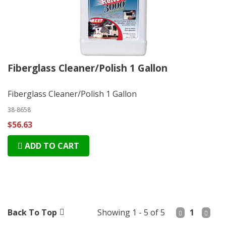
Fiberglass Cleaner/Polish 1 Gallon
Fiberglass Cleaner/Polish 1 Gallon
38-8658
$56.63
ADD TO CART
Back To Top
Showing 1 - 5 of 5
1