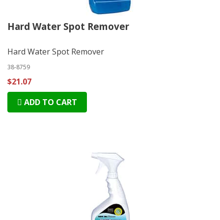
Hard Water Spot Remover
Hard Water Spot Remover
38-8759
$21.07
ADD TO CART