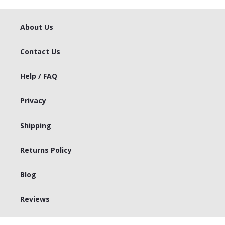
About Us
Contact Us
Help / FAQ
Privacy
Shipping
Returns Policy
Blog
Reviews