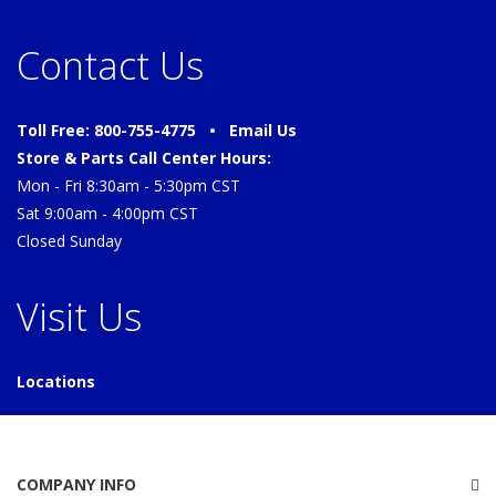
Contact Us
Toll Free: 800-755-4775 •
Email Us
Store & Parts Call Center Hours:
Mon - Fri 8:30am - 5:30pm CST
Sat 9:00am - 4:00pm CST
Closed Sunday
Visit Us
Locations
COMPANY INFO