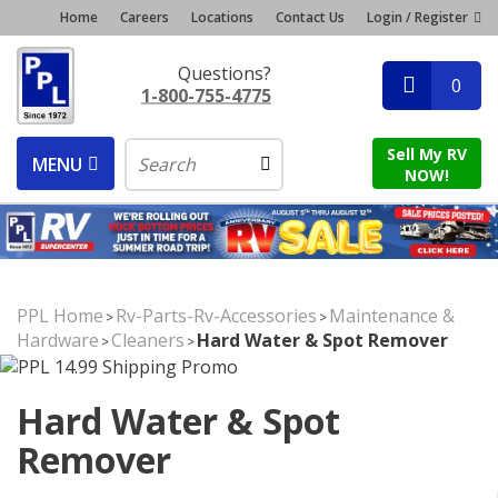
Home
Careers
Locations
Contact Us
Login / Register
Questions?
0
1-800-755-4775
Sell My RV
MENU
NOW!
PPL Home
Rv-Parts-Rv-Accessories
Maintenance &
>
>
Hardware
Cleaners
Hard Water & Spot Remover
>
>
Hard Water & Spot
Remover