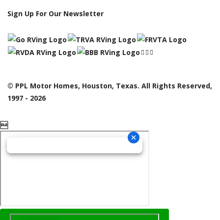
Sign Up For Our Newsletter
© PPL Motor Homes, Houston, Texas. All Rights Reserved,
1997 - 2026
