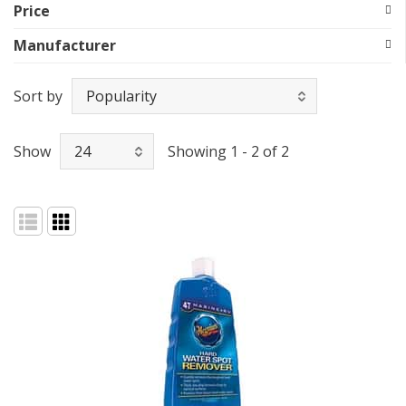
Price
Manufacturer
Sort by
Show
Showing 1 - 2 of 2