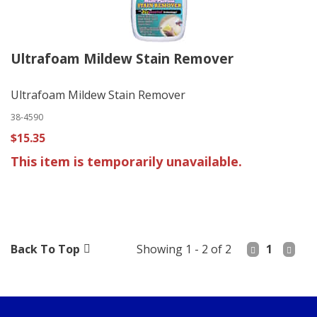
Ultrafoam Mildew Stain Remover
Ultrafoam Mildew Stain Remover
38-4590
$15.35
This item is temporarily unavailable.
Back To Top
Showing 1 - 2 of 2
1