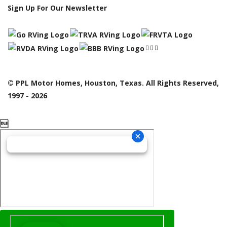
Sign Up For Our Newsletter
© PPL Motor Homes, Houston, Texas. All Rights Reserved,
1997 - 2026
