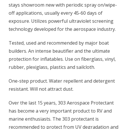
stays showroom new with periodic spray on/wipe-
off applications, usually every 45-60 days of
exposure. Utilizes powerful ultraviolet screening
technology developed for the aerospace industry.
Tested, used and recommended by major boat
builders. An intense beautifier and the ultimate
protection for inflatables. Use on fiberglass, vinyl,
rubber, plexiglass, plastics and sailcloth.
One-step product. Water repellent and detergent
resistant. Will not attract dust.
Over the last 15 years, 303 Aerospace Protectant
has become a very important product to RV and
marine enthusiasts. The 303 protectant is
recommended to protect from UV degradation and