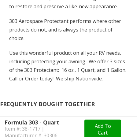
to restore and preserve a like-new appearance.
303 Aerospace Protectant performs where other
products do not, and is always the product of
choice.
Use this wonderful product on all your RV needs,
including protecting your awning. We offer 3 sizes
of the 303 Protectant: 16 oz., 1 Quart, and 1 Gallon.
Call or Order today! We ship Nationwide.
FREQUENTLY BOUGHT TOGETHER
Formula 303 - Quart
Add To
Item #: 38-1717 |
Cart
Manufacturer #: 30306