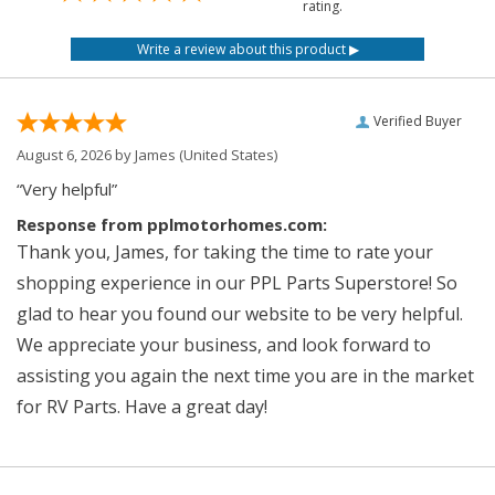
rating.
Verified Buyer
August 6, 2026 by
James
(United States)
“Very helpful”
Response from pplmotorhomes.com:
Thank you, James, for taking the time to rate your
shopping experience in our PPL Parts Superstore! So
glad to hear you found our website to be very helpful.
We appreciate your business, and look forward to
assisting you again the next time you are in the market
for RV Parts. Have a great day!