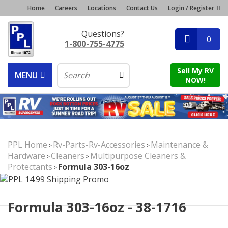
Home
Careers
Locations
Contact Us
Login / Register
Questions?
0
1-800-755-4775
Sell My RV
MENU
NOW!
PPL Home
Rv-Parts-Rv-Accessories
Maintenance &
>
>
Hardware
Cleaners
Multipurpose Cleaners &
>
>
Protectants
Formula 303-16oz
>
Formula 303-16oz - 38-1716