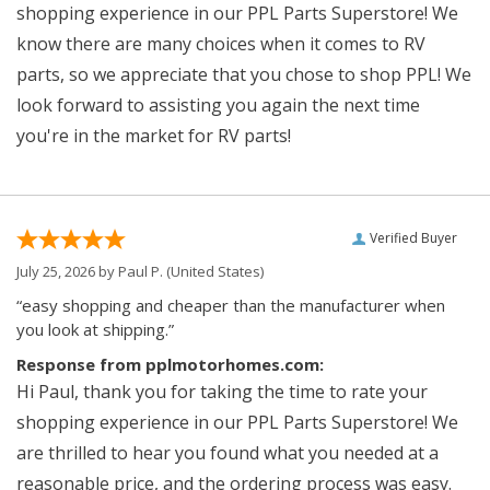
shopping experience in our PPL Parts Superstore! We
know there are many choices when it comes to RV
parts, so we appreciate that you chose to shop PPL! We
look forward to assisting you again the next time
you're in the market for RV parts!
Verified Buyer
July 25, 2026 by
Paul P.
(United States)
“easy shopping and cheaper than the manufacturer when
you look at shipping.”
Response from pplmotorhomes.com:
Hi Paul, thank you for taking the time to rate your
shopping experience in our PPL Parts Superstore! We
are thrilled to hear you found what you needed at a
reasonable price, and the ordering process was easy.