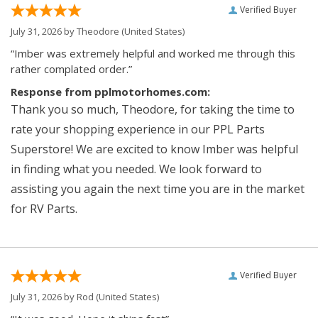
Verified Buyer
July 31, 2026 by
Theodore
(United States)
“Imber was extremely helpful and worked me through this
rather complated order.”
Response from pplmotorhomes.com:
Thank you so much, Theodore, for taking the time to
rate your shopping experience in our PPL Parts
Superstore! We are excited to know Imber was helpful
in finding what you needed. We look forward to
assisting you again the next time you are in the market
for RV Parts.
Verified Buyer
July 31, 2026 by
Rod
(United States)