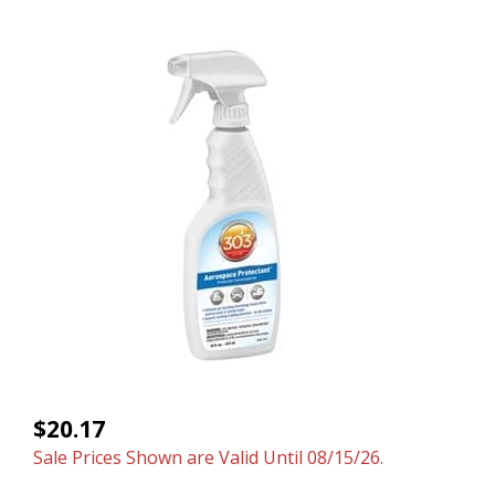
$20.17
Sale Prices Shown are Valid Until 08/15/26.