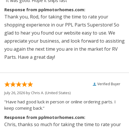
“It was good. Hope it ships fast”
Response from pplmotorhomes.com:
Thank you, Rod, for taking the time to rate your
shopping experience in our PPL Parts Superstore! So
glad to hear you found our website easy to use. We
appreciate your business, and look forward to assisting
you again the next time you are in the market for RV
Parts. Have a great day!
Verified Buyer
July 26, 2026 by
Chris A.
(United States)
“Have had good luck in person or online ordering parts. I
keep comeing back.”
Response from pplmotorhomes.com:
Chris, thanks so much for taking the time to rate your