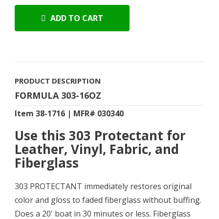
ADD TO CART
PRODUCT DESCRIPTION
FORMULA 303-16OZ
Item 38-1716 | MFR# 030340
Use this 303 Protectant for
Leather, Vinyl, Fabric, and
Fiberglass
303 PROTECTANT immediately restores original
color and gloss to faded fiberglass without buffing.
Does a 20' boat in 30 minutes or less. Fiberglass