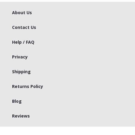
About Us
Contact Us
Help / FAQ
Privacy
Shipping
Returns Policy
Blog
Reviews