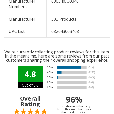
Manufacturer
030340, 30340
Numbers
Manufacturer
303 Products
UPC List
082043003408
We're currently collecting product reviews for this item.
In the meantime, here are some reviews from our past
customers sharing their overall shopping experience.
4.8
Out of 5.0
96%
Overall
Rating
of customers that buy
from this merchant give
them a 4 or 5-Star