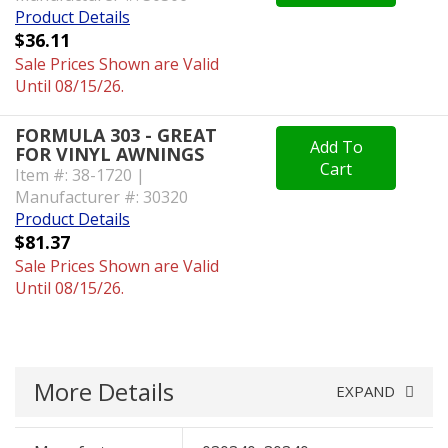
Product Details
$36.11
Sale Prices Shown are Valid
Until 08/15/26.
FORMULA 303 - GREAT
Add To
FOR VINYL AWNINGS
Cart
Item #: 38-1720 |
Manufacturer #: 30320
Product Details
$81.37
Sale Prices Shown are Valid
Until 08/15/26.
More Details
EXPAND