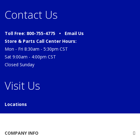
Contact Us
Toll Free: 800-755-4775 •
Email Us
Store & Parts Call Center Hours:
Mon - Fri 8:30am - 5:30pm CST
Sat 9:00am - 4:00pm CST
Closed Sunday
Visit Us
Locations
COMPANY INFO