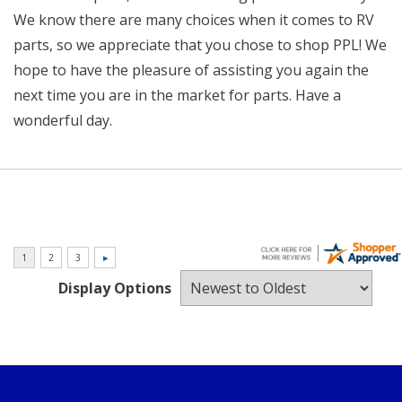
We know there are many choices when it comes to RV
parts, so we appreciate that you chose to shop PPL! We
hope to have the pleasure of assisting you again the
next time you are in the market for parts. Have a
wonderful day.
Display Options