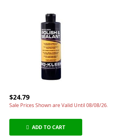
$24.79
Sale Prices Shown are Valid Until 08/08/26.
ADD TO CART