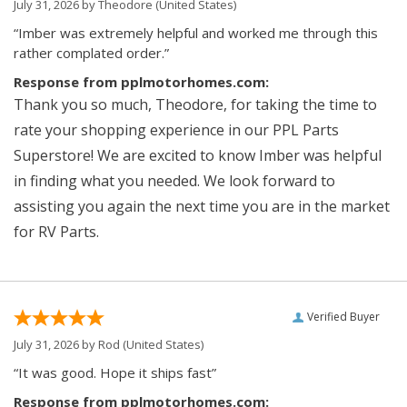
July 31, 2026 by
Theodore
(United States)
“Imber was extremely helpful and worked me through this
rather complated order.”
Response from pplmotorhomes.com:
Thank you so much, Theodore, for taking the time to
rate your shopping experience in our PPL Parts
Superstore! We are excited to know Imber was helpful
in finding what you needed. We look forward to
assisting you again the next time you are in the market
for RV Parts.
Verified Buyer
July 31, 2026 by
Rod
(United States)
“It was good. Hope it ships fast”
Response from pplmotorhomes.com: