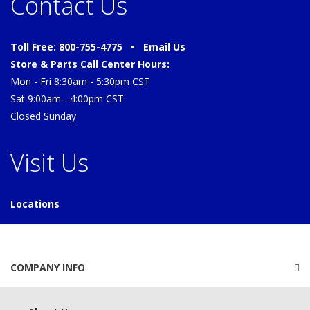
Contact Us
Toll Free: 800-755-4775 •
Email Us
Store & Parts Call Center Hours:
Mon - Fri 8:30am - 5:30pm CST
Sat 9:00am - 4:00pm CST
Closed Sunday
Visit Us
Locations
COMPANY INFO