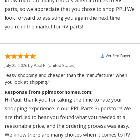
know there are many choices when it comes to RV
parts, so we appreciate that you chose to shop PPL! We
look forward to assisting you again the next time
you're in the market for RV parts!
Verified Buyer
July 25, 2026 by
Paul P.
(United States)
“easy shopping and cheaper than the manufacturer when
you look at shipping.”
Response from pplmotorhomes.com:
Hi Paul, thank you for taking the time to rate your
shopping experience in our PPL Parts Superstore! We
are thrilled to hear you found what you needed at a
reasonable price, and the ordering process was easy.
We know there are many choices when it comes to RV