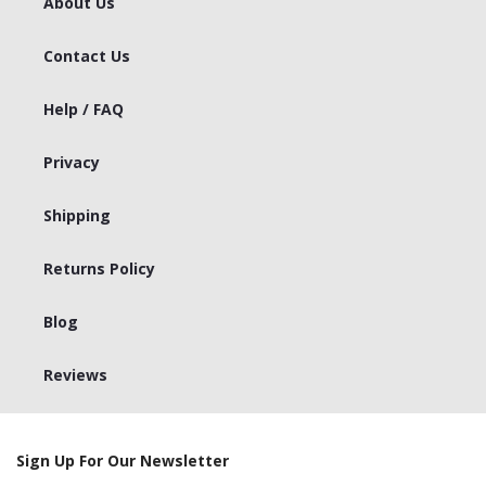
About Us
Contact Us
Help / FAQ
Privacy
Shipping
Returns Policy
Blog
Reviews
Sign Up For Our Newsletter