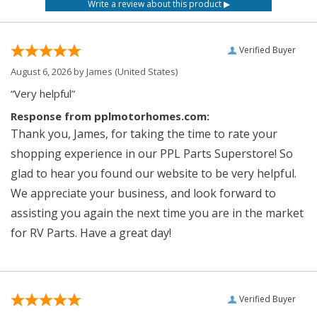
Verified Buyer
August 6, 2026 by
James
(United States)
“Very helpful”
Response from pplmotorhomes.com:
Thank you, James, for taking the time to rate your
shopping experience in our PPL Parts Superstore! So
glad to hear you found our website to be very helpful.
We appreciate your business, and look forward to
assisting you again the next time you are in the market
for RV Parts. Have a great day!
Verified Buyer