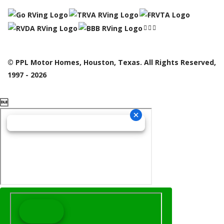
© PPL Motor Homes, Houston, Texas. All Rights Reserved,
1997 - 2026
