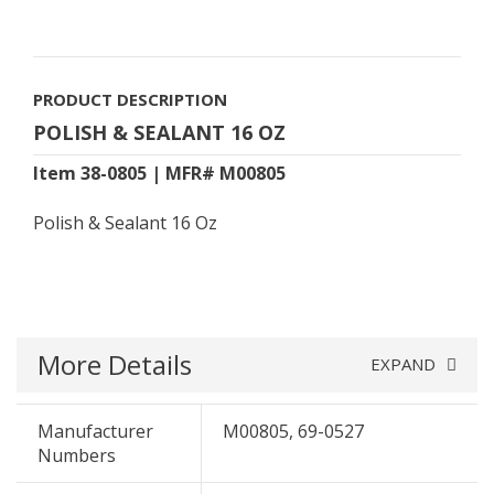
PRODUCT DESCRIPTION
POLISH & SEALANT 16 OZ
Item 38-0805 | MFR# M00805
Polish & Sealant 16 Oz
More Details
EXPAND
Manufacturer
M00805, 69-0527
Numbers