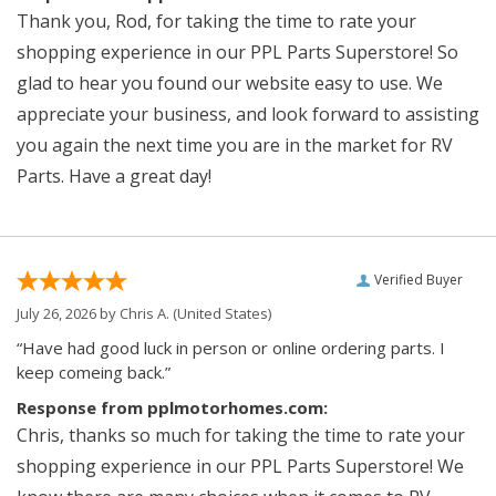
Thank you, Rod, for taking the time to rate your
shopping experience in our PPL Parts Superstore! So
glad to hear you found our website easy to use. We
appreciate your business, and look forward to assisting
you again the next time you are in the market for RV
Parts. Have a great day!
Verified Buyer
July 26, 2026 by
Chris A.
(United States)
“Have had good luck in person or online ordering parts. I
keep comeing back.”
Response from pplmotorhomes.com:
Chris, thanks so much for taking the time to rate your
shopping experience in our PPL Parts Superstore! We