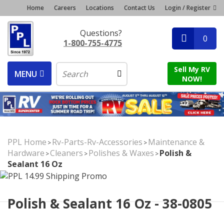
Home
Careers
Locations
Contact Us
Login / Register
Questions?
0
1-800-755-4775
Sell My RV
MENU
NOW!
PPL Home
Rv-Parts-Rv-Accessories
Maintenance &
>
>
Hardware
Cleaners
Polishes & Waxes
Polish &
>
>
>
Sealant 16 Oz
Polish & Sealant 16 Oz - 38-0805