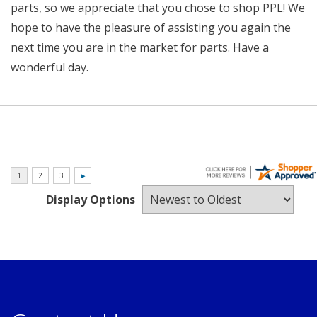
parts, so we appreciate that you chose to shop PPL! We
hope to have the pleasure of assisting you again the
next time you are in the market for parts. Have a
wonderful day.
Display Options