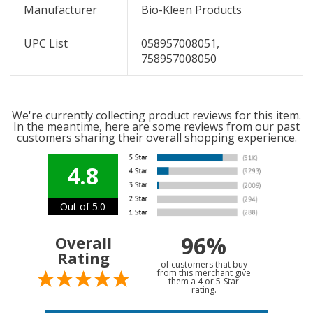
Manufacturer
Bio-Kleen Products
UPC List
058957008051,
758957008050
We're currently collecting product reviews for this item.
In the meantime, here are some reviews from our past
customers sharing their overall shopping experience.
4.8
Out of 5.0
96%
Overall
Rating
of customers that buy
from this merchant give
them a 4 or 5-Star
rating.