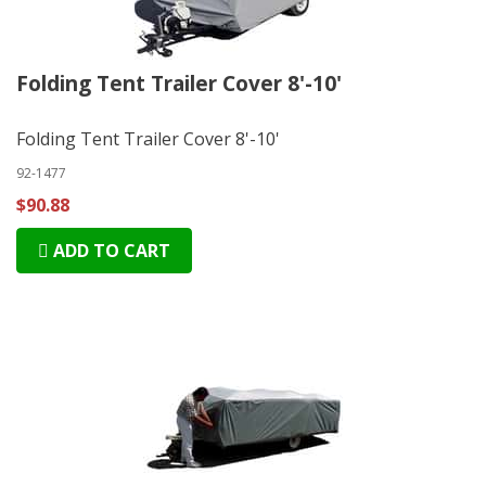
Folding Tent Trailer Cover 8'-10'
Folding Tent Trailer Cover 8'-10'
92-1477
$90.88
ADD TO CART