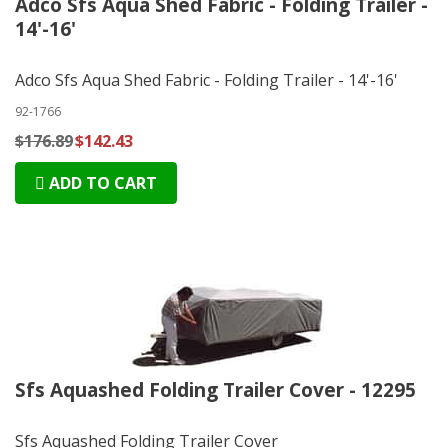
Adco Sfs Aqua Shed Fabric - Folding Trailer -
14'-16'
Adco Sfs Aqua Shed Fabric - Folding Trailer - 14'-16'
92-1766
$176.89
$142.43
ADD TO CART
Sfs Aquashed Folding Trailer Cover - 12295
Sfs Aquashed Folding Trailer Cover