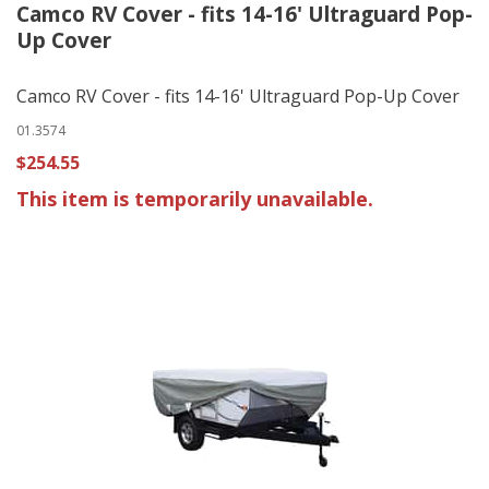
Camco RV Cover - fits 14-16' Ultraguard Pop-
Up Cover
Camco RV Cover - fits 14-16' Ultraguard Pop-Up Cover
01.3574
$254.55
This item is temporarily unavailable.