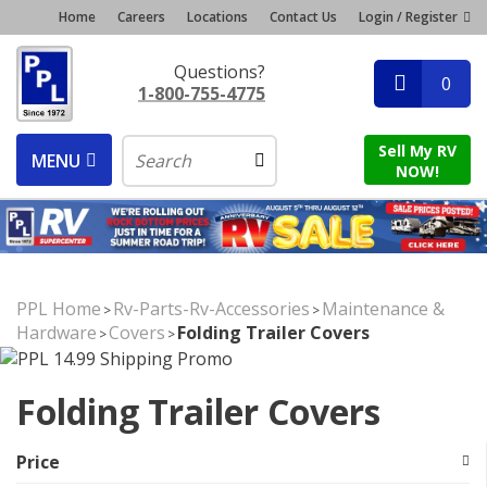
Home
Careers
Locations
Contact Us
Login / Register
Questions?
0
1-800-755-4775
Sell My RV
MENU
NOW!
PPL Home
Rv-Parts-Rv-Accessories
Maintenance &
>
>
Hardware
Covers
Folding Trailer Covers
>
>
Folding Trailer Covers
Price