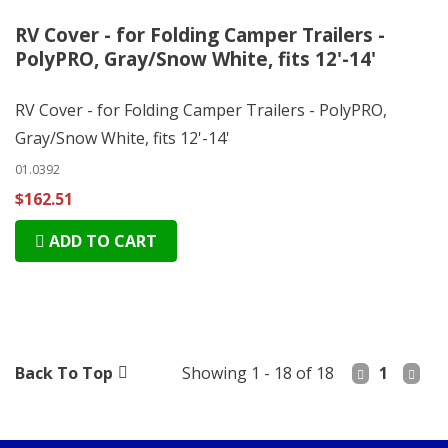
RV Cover - for Folding Camper Trailers -
PolyPRO, Gray/Snow White, fits 12'-14'
RV Cover - for Folding Camper Trailers - PolyPRO,
Gray/Snow White, fits 12'-14'
01.0392
$162.51
ADD TO CART
Back To Top
Showing 1 - 18 of 18
1