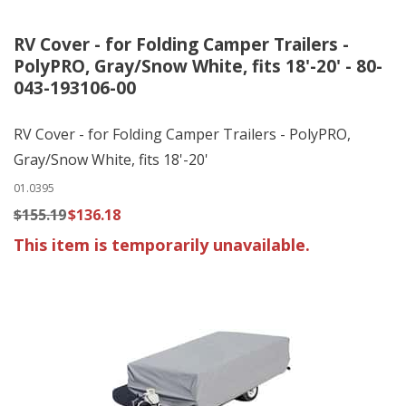
RV Cover - for Folding Camper Trailers -
PolyPRO, Gray/Snow White, fits 18'-20' - 80-
043-193106-00
RV Cover - for Folding Camper Trailers - PolyPRO,
Gray/Snow White, fits 18'-20'
01.0395
$155.19
$136.18
This item is temporarily unavailable.