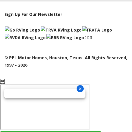
Sign Up For Our Newsletter
© PPL Motor Homes, Houston, Texas. All Rights Reserved,
1997 - 2026
