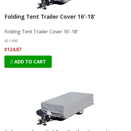
Folding Tent Trailer Cover 16'-18'
Folding Tent Trailer Cover 16'-18'
92-1490
$124.87
ADD TO CART