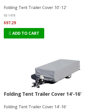
Folding Tent Trailer Cover 10'-12'
92-1478
$97.29
ADD TO CART
Folding Tent Trailer Cover 14'-16'
Folding Tent Trailer Cover 14'-16'