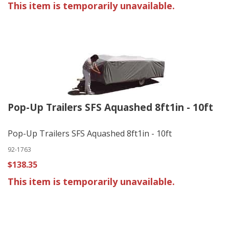
This item is temporarily unavailable.
Pop-Up Trailers SFS Aquashed 8ft1in - 10ft
Pop-Up Trailers SFS Aquashed 8ft1in - 10ft
92-1763
$138.35
This item is temporarily unavailable.