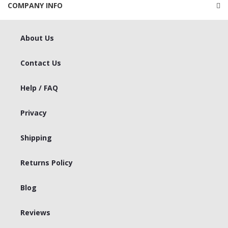
COMPANY INFO
About Us
Contact Us
Help / FAQ
Privacy
Shipping
Returns Policy
Blog
Reviews