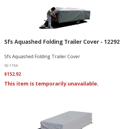
Sfs Aquashed Folding Trailer Cover - 12292
Sfs Aquashed Folding Trailer Cover
92-1764
$152.92
This item is temporarily unavailable.