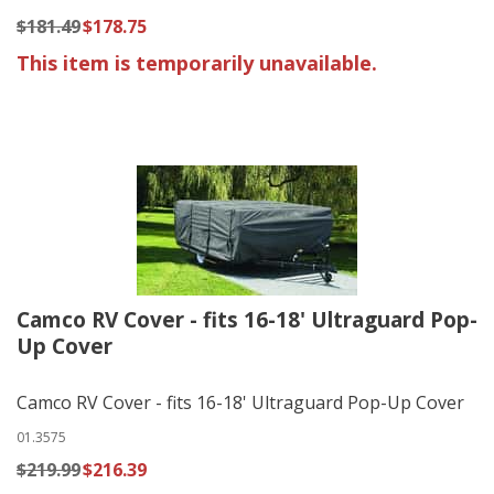
$181.49
$178.75
This item is temporarily unavailable.
Camco RV Cover - fits 16-18' Ultraguard Pop-
Up Cover
Camco RV Cover - fits 16-18' Ultraguard Pop-Up Cover
01.3575
$219.99
$216.39