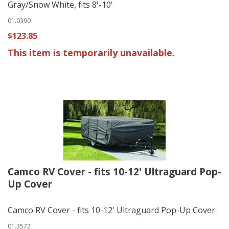
Gray/Snow White, fits 8'-10'
01.0390
$123.85
This item is temporarily unavailable.
Camco RV Cover - fits 10-12' Ultraguard Pop-
Up Cover
Camco RV Cover - fits 10-12' Ultraguard Pop-Up Cover
01.3572