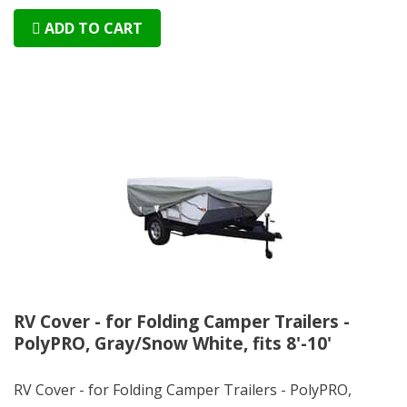
ADD TO CART
RV Cover - for Folding Camper Trailers -
PolyPRO, Gray/Snow White, fits 8'-10'
RV Cover - for Folding Camper Trailers - PolyPRO,