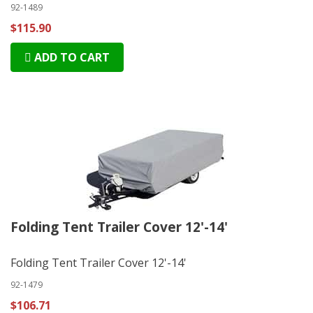
92-1489
$115.90
ADD TO CART
Folding Tent Trailer Cover 12'-14'
Folding Tent Trailer Cover 12'-14'
92-1479
$106.71