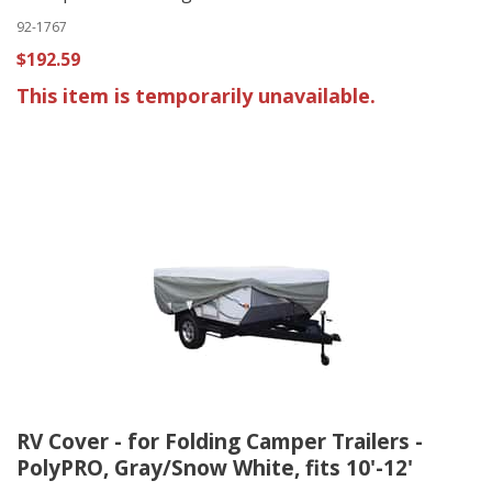
92-1767
$192.59
This item is temporarily unavailable.
RV Cover - for Folding Camper Trailers -
PolyPRO, Gray/Snow White, fits 10'-12'