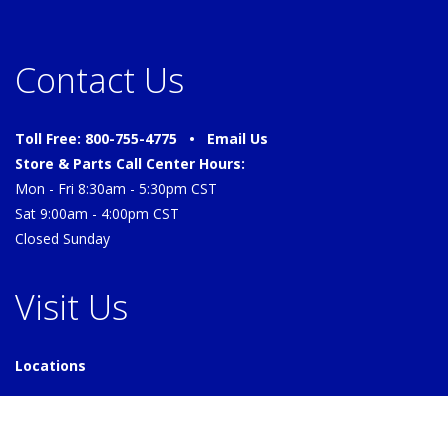
Contact Us
Toll Free: 800-755-4775 •
Email Us
Store & Parts Call Center Hours:
Mon - Fri 8:30am - 5:30pm CST
Sat 9:00am - 4:00pm CST
Closed Sunday
Visit Us
Locations