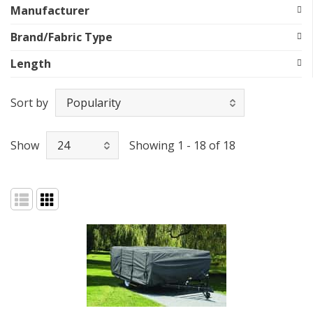
Manufacturer
Brand/Fabric Type
Length
Sort by
Show
Showing 1 - 18 of 18