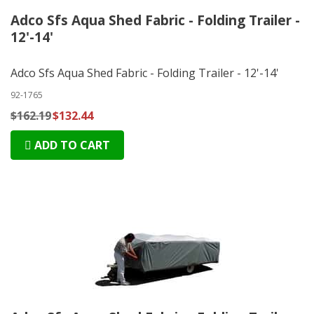
Adco Sfs Aqua Shed Fabric - Folding Trailer -
12'-14'
Adco Sfs Aqua Shed Fabric - Folding Trailer - 12'-14'
92-1765
$162.19
$132.44
ADD TO CART