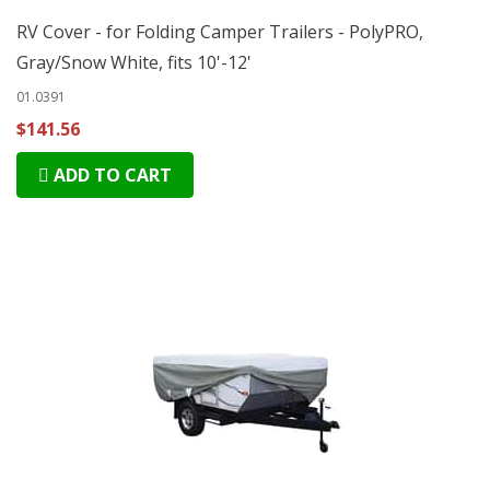
RV Cover - for Folding Camper Trailers - PolyPRO,
Gray/Snow White, fits 10'-12'
01.0391
$141.56
ADD TO CART