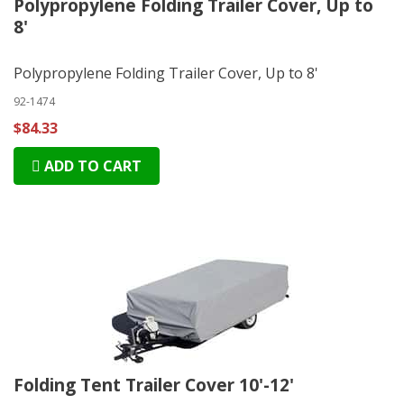
Polypropylene Folding Trailer Cover, Up to
8'
Polypropylene Folding Trailer Cover, Up to 8'
92-1474
$84.33
ADD TO CART
Folding Tent Trailer Cover 10'-12'